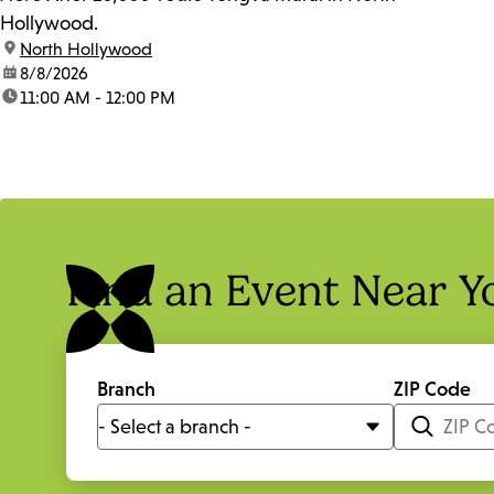
Hollywood.
location:
North Hollywood
date:
8/8/2026
time:
11:00 AM - 12:00 PM
Find an Event Near Y
Branch
ZIP Code