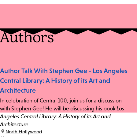
Authors
Author Talk With Stephen Gee - Los Angeles
Central Library: A History of its Art and
Architecture
In celebration of Central 100, join us for a discussion
with Stephen Gee! He will be discussing his book
Los
Angeles Central Library: A History of its Art and
Architecture.
location:
North Hollywood