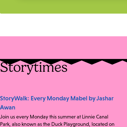
Storytimes
StoryWalk: Every Monday Mabel by Jashar
Awan
Join us every Monday this summer at Linnie Canal
Park, also known as the Duck Playground, located on