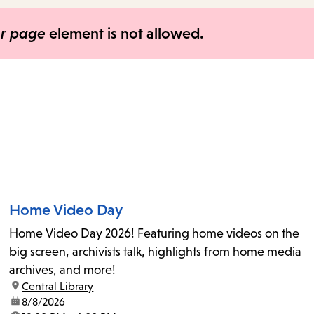
items
and
er page
element is not allowed.
Escape
to
close
the
submenu.
Home Video Day
Home Video Day 2026! Featuring home videos on the
big screen, archivists talk, highlights from home media
archives, and more!
location:
Central Library
date:
8/8/2026