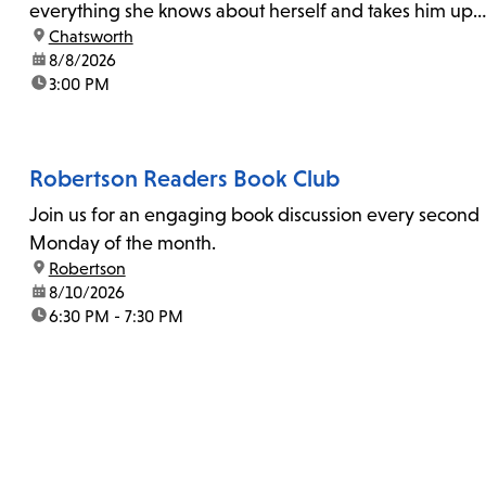
everything she knows about herself and takes him up
location:
Chatsworth
on his invitation to spend the last day...
date:
8/8/2026
time:
3:00 PM
Robertson Readers Book Club
Join us for an engaging book discussion every second
Monday of the month.
location:
Robertson
date:
8/10/2026
time:
6:30 PM - 7:30 PM