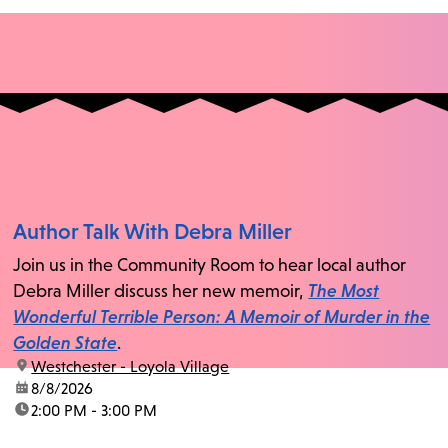
Author Talk With Debra Miller
Join us in the Community Room to hear local author
Debra Miller discuss her new memoir,
The Most
Wonderful Terrible Person: A Memoir of Murder in the
Golden State
.
location:
Westchester - Loyola Village
date:
8/8/2026
time:
2:00 PM - 3:00 PM