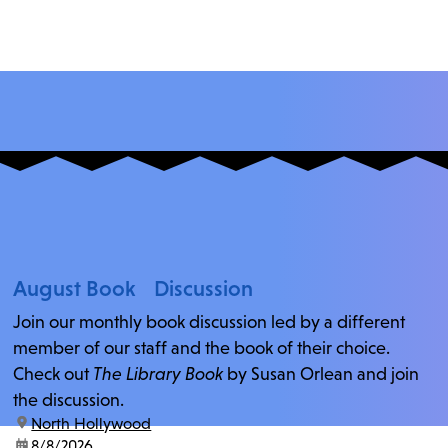
August Book Discussion
Join our monthly book discussion led by a different
member of our staff and the book of their choice.
Check out
The Library Book
by Susan Orlean and join
the discussion.
location:
North Hollywood
date:
8/8/2026