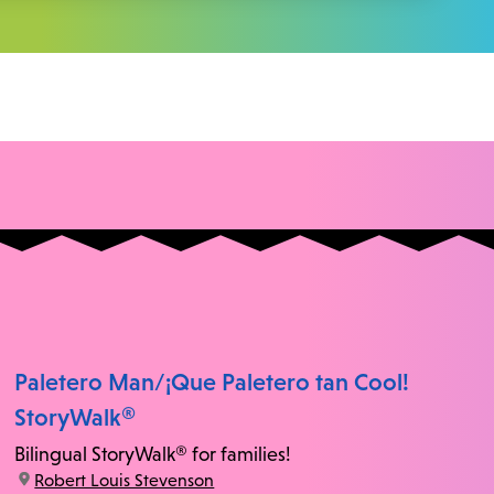
Paletero Man/¡Que Paletero tan Cool!
StoryWalk®
Bilingual StoryWalk® for families!
location:
Robert Louis Stevenson