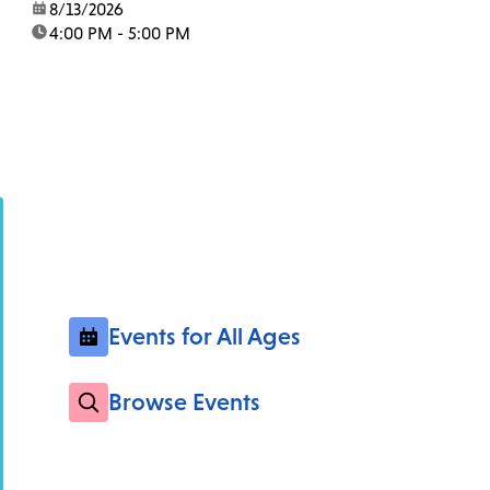
date:
8/13/2026
time:
4:00 PM - 5:00 PM
Events for All Ages
Browse Events