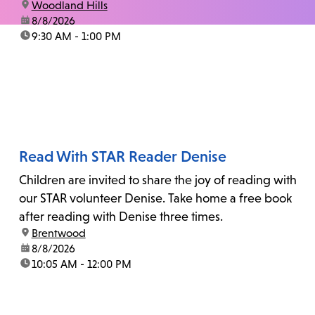
location:
Woodland Hills
date:
8/8/2026
time:
9:30 AM - 1:00 PM
Read With STAR Reader Denise
Children are invited to share the joy of reading with
our STAR volunteer Denise. Take home a free book
after reading with Denise three times.
location:
Brentwood
date:
8/8/2026
time:
10:05 AM - 12:00 PM