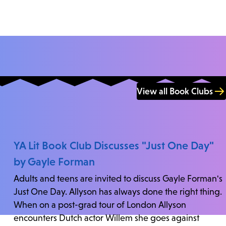
View all Book Clubs
YA Lit Book Club Discusses "Just One Day"
by Gayle Forman
Adults and teens are invited to discuss Gayle Forman's
Just One Day. Allyson has always done the right thing.
When on a post-grad tour of London Allyson
encounters Dutch actor Willem she goes against