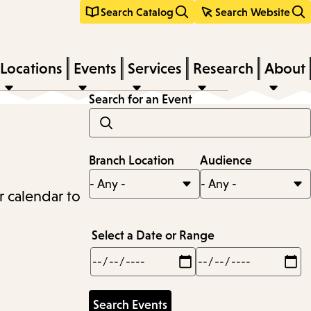
Search Catalog
Search Website
Locations
Events
Services
Research
About
Search for an Event
Branch Location
Audience
r calendar to
Select a Date or Range
Min
Max