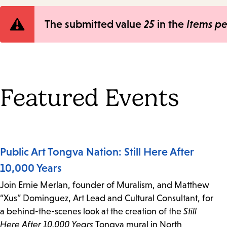
Error
The submitted value
25
in the
Items p
message
Featured Events
Public Art Tongva Nation: Still Here After
10,000 Years
Join Ernie Merlan, founder of Muralism, and Matthew
“Xus” Dominguez, Art Lead and Cultural Consultant, for
a behind-the-scenes look at the creation of the
Still
Here After 10,000 Years
Tongva mural in North