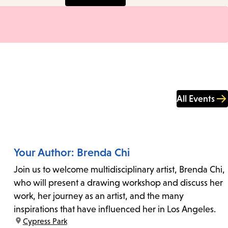
All Events
Your Author: Brenda Chi
Join us to welcome multidisciplinary artist, Brenda Chi,
who will present a drawing workshop and discuss her
work, her journey as an artist, and the many
inspirations that have influenced her in Los Angeles.
location:
Cypress Park