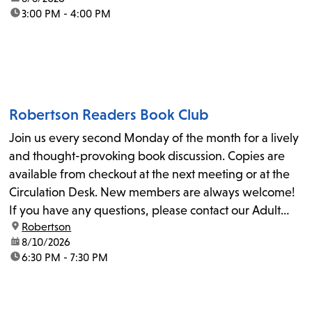
time:
3:00 PM - 4:00 PM
Robertson Readers Book Club
Join us every second Monday of the month for a lively
and thought-provoking book discussion. Copies are
available from checkout at the next meeting or at the
Circulation Desk. New members are always welcome!
If you have any questions, please contact our Adult
location:
Robertson
Librarian, Michele, at rbrtsn@lapl.org. Join us for the...
date:
8/10/2026
time:
6:30 PM - 7:30 PM