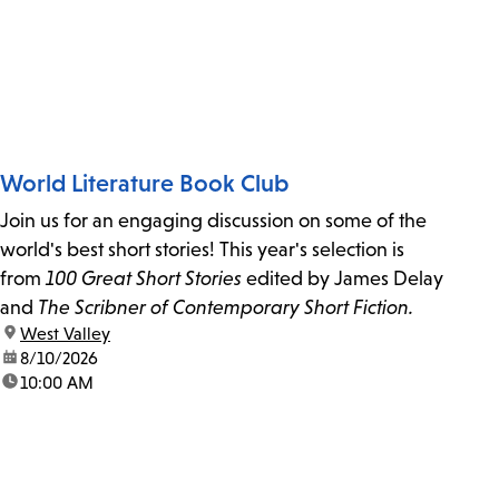
World Literature Book Club
Join us for an engaging discussion on some of the
world's best short stories! This year's selection is
from
100 Great Short Stories
edited by James Delay
and
The Scribner of Contemporary Short Fiction.
location:
West Valley
date:
8/10/2026
time:
10:00 AM