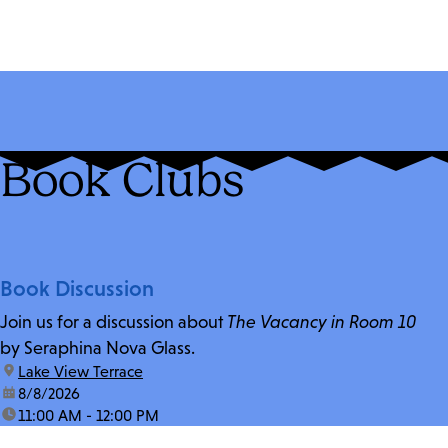
Book Clubs
Book Discussion
Join us for a discussion about
The Vacancy in Room 10
by Seraphina Nova Glass.
location:
Lake View Terrace
date:
8/8/2026
time:
11:00 AM - 12:00 PM