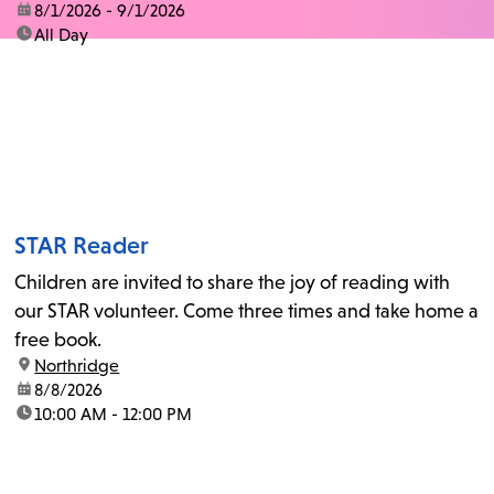
date:
8/1/2026 - 9/1/2026
time:
All Day
STAR Reader
Children are invited to share the joy of reading with
our STAR volunteer. Come three times and take home a
free book.
location:
Northridge
date:
8/8/2026
time:
10:00 AM - 12:00 PM