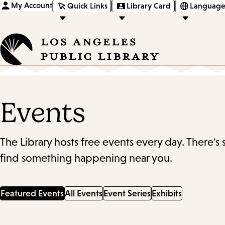
My Account
Quick Links
Library Card
Language
Events
The Library hosts free events every day. There's
find something happening near you.
Featured Events
All Events
Event Series
Exhibits