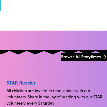
Browse All Storytimes
STAR Reader
All children are invited to read stories with our
volunteers. Share in the joy of reading with our STAR
volunteers every Saturday!