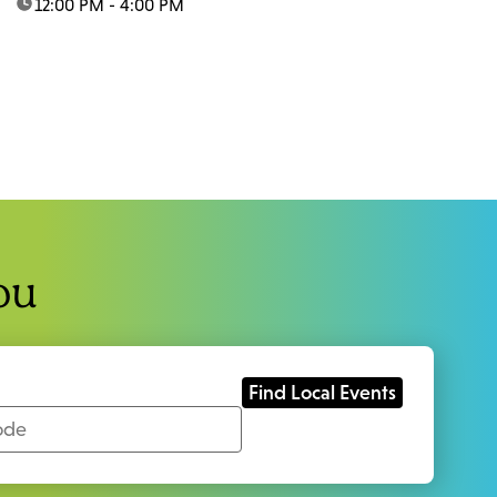
time:
12:00 PM - 4:00 PM
ou