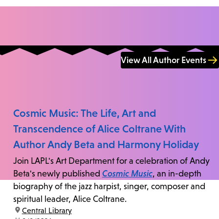
View All Author Events
Cosmic Music: The Life, Art and
Transcendence of Alice Coltrane With
Author Andy Beta and Harmony Holiday
Join LAPL's Art Department for a celebration of Andy
Beta's newly published
Cosmic Music
, an in-depth
biography of the jazz harpist, singer, composer and
spiritual leader, Alice Coltrane.
location:
Central Library