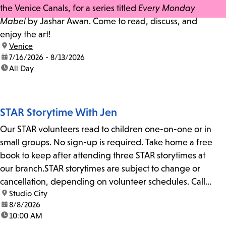
the Venice Canals, for a series titled
Every Monday
Mabel
by Jashar Awan. Come to read, discuss, and
enjoy the art!
location:
Venice
date:
7/16/2026 - 8/13/2026
time:
All Day
STAR Storytime With Jen
Our STAR volunteers read to children one-on-one or in
small groups. No sign-up is required. Take home a free
book to keep after attending three STAR storytimes at
our branch.STAR storytimes are subject to change or
cancellation, depending on volunteer schedules. Call
location:
Studio City
us at 818-755-7873 to confirm.
date:
8/8/2026
time:
10:00 AM