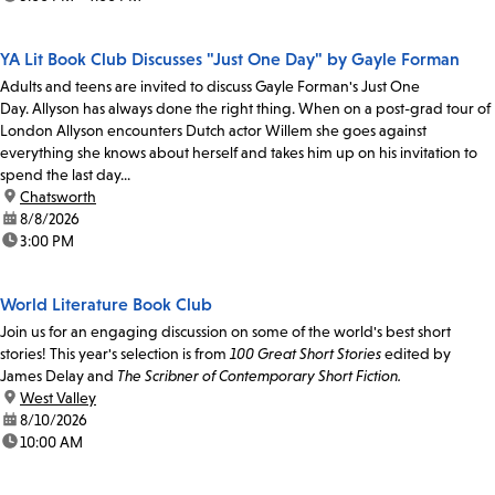
YA Lit Book Club Discusses "Just One Day" by Gayle Forman
Adults and teens are invited to discuss Gayle Forman's Just One
Day. Allyson has always done the right thing. When on a post-grad tour of
London Allyson encounters Dutch actor Willem she goes against
everything she knows about herself and takes him up on his invitation to
spend the last day...
location:
Chatsworth
date:
8/8/2026
time:
3:00 PM
World Literature Book Club
Join us for an engaging discussion on some of the world's best short
stories! This year's selection is from
100 Great Short Stories
edited by
James Delay and
The Scribner of Contemporary Short Fiction.
location:
West Valley
date:
8/10/2026
time:
10:00 AM