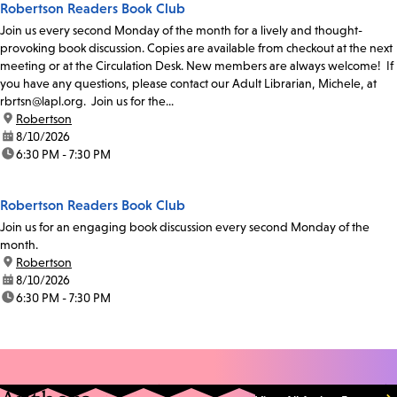
Robertson Readers Book Club
Join us every second Monday of the month for a lively and thought-
provoking book discussion. Copies are available from checkout at the next
meeting or at the Circulation Desk. New members are always welcome! If
you have any questions, please contact our Adult Librarian, Michele, at
rbrtsn@lapl.org. Join us for the...
location:
Robertson
date:
8/10/2026
time:
6:30 PM - 7:30 PM
Robertson Readers Book Club
Join us for an engaging book discussion every second Monday of the
month.
location:
Robertson
date:
8/10/2026
time:
6:30 PM - 7:30 PM