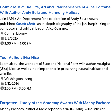
Cosmic Music: The Life, Art and Transcendence of Alice Coltrane
With Author Andy Beta and Harmony Holiday
Join LAPL's Art Department for a celebration of Andy Beta's newly
published
Cosmic Music
, an in-depth biography of the jazz harpist, singer,
composer and spiritual leader, Alice Coltrane.
location:
Central Library
date:
8/8/2026
time:
3:00 PM - 4:00 PM
Your Author: Gisa Nico
Learn about the wonders of State and National Parks with author Adalgisa
(Gisa) Nico, as well as their importance in preserving natural habitats and
wildlife.
location:
Washington Irving
date:
8/11/2026
time:
2:00 PM - 3:00 PM
Forgotten History of the Academy Awards With Manny Pacheco
Manny Pacheco, author & radio reporter (KNX 1070 am), will discuss his