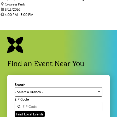
location:
Cypress Park
date:
8/13/2026
time:
4:00 PM - 5:00 PM
Find an Event Near You
Branch
ZIP Code