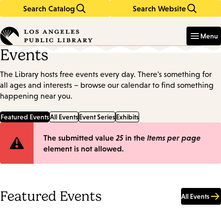
Search Catalog
Search Website
Skip
Skip
to
to
Enter
in
main
main
Menu
keywords
content
navigation
Events
The Library hosts free events every day. There's something for
all ages and interests – browse our calendar to find something
happening near you.
Featured Events
All Events
Event Series
Exhibits
Error
The submitted value
25
in the
Items per page
element is not allowed.
message
Featured Events
All Events