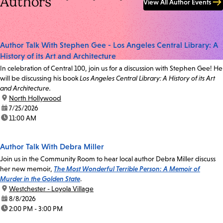
Authors
View All Author Events
Author Talk With Stephen Gee - Los Angeles Central Library: A
History of its Art and Architecture
In celebration of Central 100, join us for a discussion with Stephen Gee! He
will be discussing his book
Los Angeles Central Library: A History of its Art
and Architecture.
location:
North Hollywood
date:
7/25/2026
time:
11:00 AM
Author Talk With Debra Miller
Join us in the Community Room to hear local author Debra Miller discuss
her new memoir,
The Most Wonderful Terrible Person: A Memoir of
Murder in the Golden State
.
location:
Westchester - Loyola Village
date:
8/8/2026
time:
2:00 PM - 3:00 PM