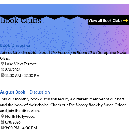
Book Clubs
View all Book Clubs
Book Discussion
Join us for a discussion about
The Vacancy in Room 10
by Seraphina Nova
Glass.
location:
Lake View Terrace
date:
8/8/2026
time:
11:00 AM - 12:00 PM
August Book Discussion
Join our monthly book discussion led by a different member of our staff
and the book of their choice. Check out
The Library Book
by Susan Orlean
and join the discussion.
location:
North Hollywood
date:
8/8/2026
time:
3:00 PM - 4:00 PM