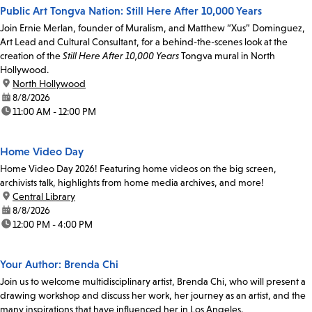
Public Art Tongva Nation: Still Here After 10,000 Years
Join Ernie Merlan, founder of Muralism, and Matthew “Xus” Dominguez,
Art Lead and Cultural Consultant, for a behind-the-scenes look at the
creation of the
Still Here After 10,000 Years
Tongva mural in North
Hollywood.
location:
North Hollywood
date:
8/8/2026
time:
11:00 AM - 12:00 PM
Home Video Day
Home Video Day 2026! Featuring home videos on the big screen,
archivists talk, highlights from home media archives, and more!
location:
Central Library
date:
8/8/2026
time:
12:00 PM - 4:00 PM
Your Author: Brenda Chi
Join us to welcome multidisciplinary artist, Brenda Chi, who will present a
drawing workshop and discuss her work, her journey as an artist, and the
many inspirations that have influenced her in Los Angeles.