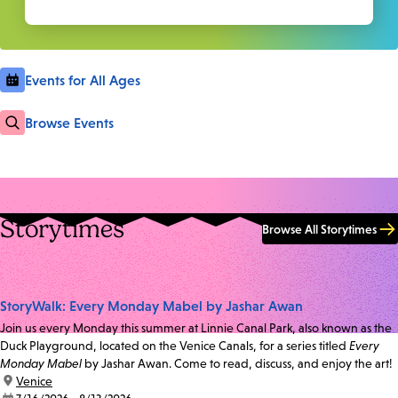
Events for All Ages
Browse Events
Storytimes
Browse All Storytimes
StoryWalk: Every Monday Mabel by Jashar Awan
Join us every Monday this summer at Linnie Canal Park, also known as the
Duck Playground, located on the Venice Canals, for a series titled
Every
Monday Mabel
by Jashar Awan. Come to read, discuss, and enjoy the art!
location:
Venice