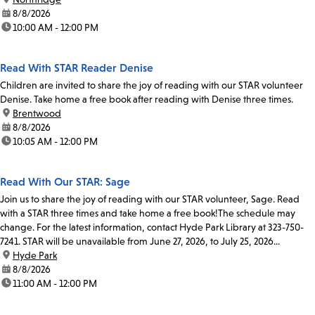
date:
8/8/2026
time:
10:00 AM - 12:00 PM
Read With STAR Reader Denise
Children are invited to share the joy of reading with our STAR volunteer
Denise. Take home a free book after reading with Denise three times.
location:
Brentwood
date:
8/8/2026
time:
10:05 AM - 12:00 PM
Read With Our STAR: Sage
Join us to share the joy of reading with our STAR volunteer, Sage. Read
with a STAR three times and take home a free book!The schedule may
change. For the latest information, contact Hyde Park Library at 323-750-
7241. STAR will be unavailable from June 27, 2026, to July 25, 2026...
location:
Hyde Park
date:
8/8/2026
time:
11:00 AM - 12:00 PM