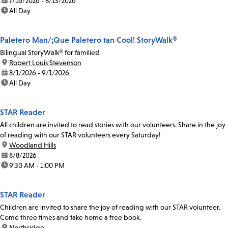
date:
7/16/2026 - 8/13/2026
time:
All Day
Paletero Man/¡Que Paletero tan Cool! StoryWalk®
Bilingual StoryWalk® for families!
location:
Robert Louis Stevenson
date:
8/1/2026 - 9/1/2026
time:
All Day
STAR Reader
All children are invited to read stories with our volunteers. Share in the joy
of reading with our STAR volunteers every Saturday!
location:
Woodland Hills
date:
8/8/2026
time:
9:30 AM - 1:00 PM
STAR Reader
Children are invited to share the joy of reading with our STAR volunteer.
Come three times and take home a free book.
location:
Northridge