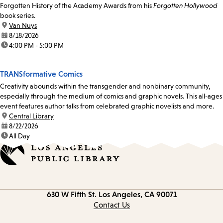
Forgotten History of the Academy Awards from his
Forgotten Hollywood
book series.
location:
Van Nuys
date:
8/18/2026
time:
4:00 PM - 5:00 PM
TRANSformative Comics
Creativity abounds within the transgender and nonbinary community,
especially through the medium of comics and graphic novels. This all-ages
event features author talks from celebrated graphic novelists and more.
location:
Central Library
date:
8/22/2026
time:
All Day
Contact
630 W Fifth St.
Los Angeles, CA 90071
information
Contact Us