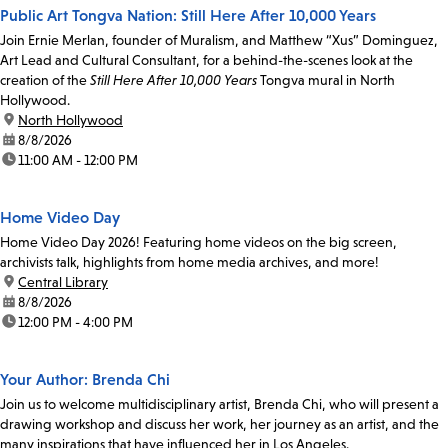
Public Art Tongva Nation: Still Here After 10,000 Years
Join Ernie Merlan, founder of Muralism, and Matthew “Xus” Dominguez,
Art Lead and Cultural Consultant, for a behind-the-scenes look at the
creation of the
Still Here After 10,000 Years
Tongva mural in North
Hollywood.
location:
North Hollywood
date:
8/8/2026
time:
11:00 AM - 12:00 PM
Home Video Day
Home Video Day 2026! Featuring home videos on the big screen,
archivists talk, highlights from home media archives, and more!
location:
Central Library
date:
8/8/2026
time:
12:00 PM - 4:00 PM
Your Author: Brenda Chi
Join us to welcome multidisciplinary artist, Brenda Chi, who will present a
drawing workshop and discuss her work, her journey as an artist, and the
many inspirations that have influenced her in Los Angeles.