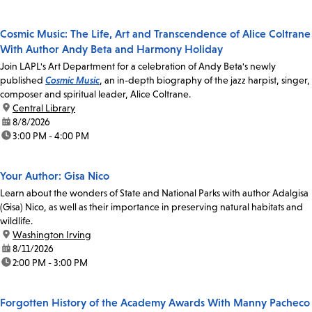
Cosmic Music: The Life, Art and Transcendence of Alice Coltrane
With Author Andy Beta and Harmony Holiday
Join LAPL's Art Department for a celebration of Andy Beta's newly
published
Cosmic Music
, an in-depth biography of the jazz harpist, singer,
composer and spiritual leader, Alice Coltrane.
location:
Central Library
date:
8/8/2026
time:
3:00 PM - 4:00 PM
Your Author: Gisa Nico
Learn about the wonders of State and National Parks with author Adalgisa
(Gisa) Nico, as well as their importance in preserving natural habitats and
wildlife.
location:
Washington Irving
date:
8/11/2026
time:
2:00 PM - 3:00 PM
Forgotten History of the Academy Awards With Manny Pacheco