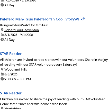
date:
7/16/2026 - 8/13/2026
time:
All Day
Paletero Man/¡Que Paletero tan Cool! StoryWalk®
Bilingual StoryWalk® for families!
location:
Robert Louis Stevenson
date:
8/1/2026 - 9/1/2026
time:
All Day
STAR Reader
All children are invited to read stories with our volunteers. Share in the joy
of reading with our STAR volunteers every Saturday!
location:
Woodland Hills
date:
8/8/2026
time:
9:30 AM - 1:00 PM
STAR Reader
Children are invited to share the joy of reading with our STAR volunteer.
Come three times and take home a free book.
location:
Northridge