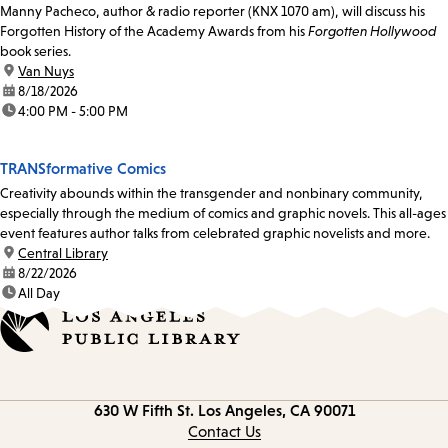
Manny Pacheco, author & radio reporter (KNX 1070 am), will discuss his
Forgotten History of the Academy Awards from his
Forgotten Hollywood
book series.
location:
Van Nuys
date:
8/18/2026
time:
4:00 PM - 5:00 PM
TRANSformative Comics
Creativity abounds within the transgender and nonbinary community,
especially through the medium of comics and graphic novels. This all-ages
event features author talks from celebrated graphic novelists and more.
location:
Central Library
date:
8/22/2026
time:
All Day
Contact
630 W Fifth St.
Los Angeles, CA 90071
information
Contact Us