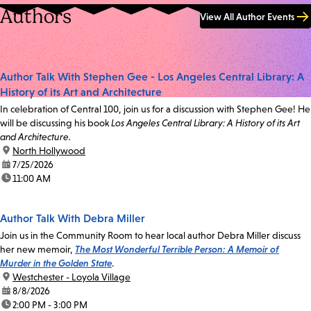
Authors
View All Author Events
Author Talk With Stephen Gee - Los Angeles Central Library: A
History of its Art and Architecture
In celebration of Central 100, join us for a discussion with Stephen Gee! He
will be discussing his book
Los Angeles Central Library: A History of its Art
and Architecture.
location:
North Hollywood
date:
7/25/2026
time:
11:00 AM
Author Talk With Debra Miller
Join us in the Community Room to hear local author Debra Miller discuss
her new memoir,
The Most Wonderful Terrible Person: A Memoir of
Murder in the Golden State
.
location:
Westchester - Loyola Village
date:
8/8/2026
time:
2:00 PM - 3:00 PM