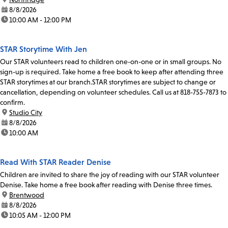
date:
8/8/2026
time:
10:00 AM - 12:00 PM
STAR Storytime With Jen
Our STAR volunteers read to children one-on-one or in small groups. No
sign-up is required. Take home a free book to keep after attending three
STAR storytimes at our branch.STAR storytimes are subject to change or
cancellation, depending on volunteer schedules. Call us at 818-755-7873 to
confirm.
location:
Studio City
date:
8/8/2026
time:
10:00 AM
Read With STAR Reader Denise
Children are invited to share the joy of reading with our STAR volunteer
Denise. Take home a free book after reading with Denise three times.
location:
Brentwood
date:
8/8/2026
time:
10:05 AM - 12:00 PM