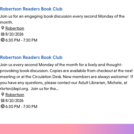
Robertson Readers Book Club
Join us for an engaging book discussion every second Monday of the
month.
location:
Robertson
date:
8/10/2026
time:
6:30 PM - 7:30 PM
Robertson Readers Book Club
Join us every second Monday of the month for a lively and thought-
provoking book discussion. Copies are available from checkout at the next
meeting or at the Circulation Desk. New members are always welcome! If
you have any questions, please contact our Adult Librarian, Michele, at
rbrtsn@lapl.org. Join us for the...
location:
Robertson
date:
8/10/2026
time:
6:30 PM - 7:30 PM