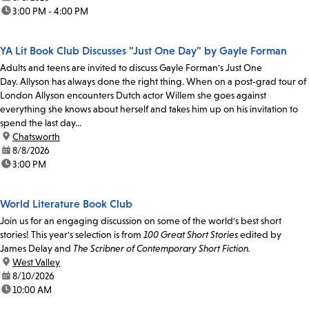
time:
3:00 PM - 4:00 PM
YA Lit Book Club Discusses "Just One Day" by Gayle Forman
Adults and teens are invited to discuss Gayle Forman's Just One
Day. Allyson has always done the right thing. When on a post-grad tour of
London Allyson encounters Dutch actor Willem she goes against
everything she knows about herself and takes him up on his invitation to
spend the last day...
location:
Chatsworth
date:
8/8/2026
time:
3:00 PM
World Literature Book Club
Join us for an engaging discussion on some of the world's best short
stories! This year's selection is from
100 Great Short Stories
edited by
James Delay and
The Scribner of Contemporary Short Fiction.
location:
West Valley
date:
8/10/2026
time:
10:00 AM