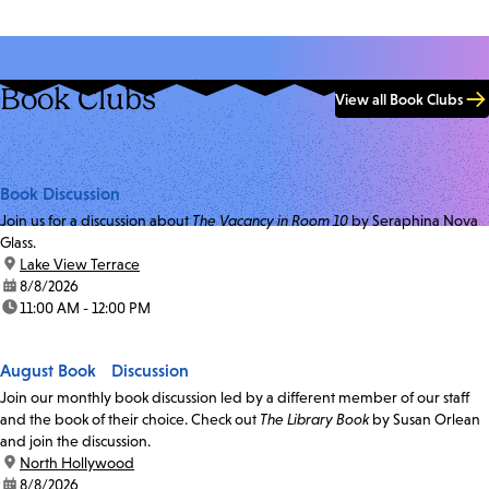
Book Clubs
View all Book Clubs
Book Discussion
Join us for a discussion about
The Vacancy in Room 10
by Seraphina Nova
Glass.
location:
Lake View Terrace
date:
8/8/2026
time:
11:00 AM - 12:00 PM
August Book Discussion
Join our monthly book discussion led by a different member of our staff
and the book of their choice. Check out
The Library Book
by Susan Orlean
and join the discussion.
location:
North Hollywood
date:
8/8/2026