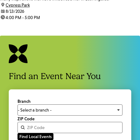
location:
Cypress Park
date:
8/13/2026
time:
4:00 PM - 5:00 PM
Find an Event Near You
Branch
ZIP Code