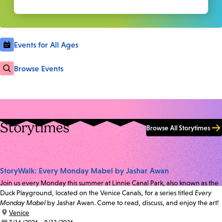
Events for All Ages
Browse Events
Storytimes
Browse All Storytimes
StoryWalk: Every Monday Mabel by Jashar Awan
Join us every Monday this summer at Linnie Canal Park, also known as the
Duck Playground, located on the Venice Canals, for a series titled
Every
Monday Mabel
by Jashar Awan. Come to read, discuss, and enjoy the art!
location:
Venice