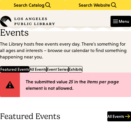
Search Catalog
Search Website
Skip
Skip
to
to
Enter
in
main
main
Menu
keywords
content
navigation
Events
The Library hosts free events every day. There's something for
all ages and interests – browse our calendar to find something
happening near you.
Featured Events
All Events
Event Series
Exhibits
Error
The submitted value
25
in the
Items per page
element is not allowed.
message
Featured Events
All Events