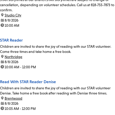
cancellation, depending on volunteer schedules. Call us at 818-755-7873 to
confirm.
location:
Studio City
date:
8/8/2026
time:
10:00 AM
STAR Reader
Children are invited to share the joy of reading with our STAR volunteer.
Come three times and take home a free book.
location:
Northridge
date:
8/8/2026
time:
10:00 AM - 12:00 PM
Read With STAR Reader Denise
Children are invited to share the joy of reading with our STAR volunteer
Denise. Take home a free book after reading with Denise three times.
location:
Brentwood
date:
8/8/2026
time:
10:05 AM - 12:00 PM