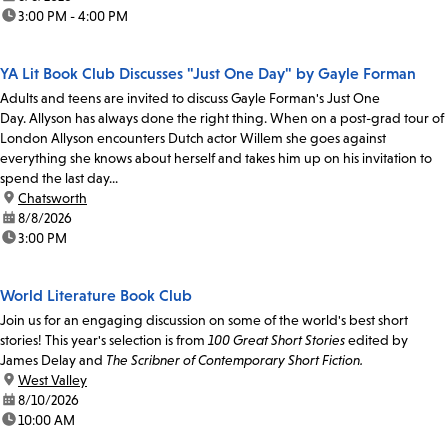
time:
3:00 PM - 4:00 PM
YA Lit Book Club Discusses "Just One Day" by Gayle Forman
Adults and teens are invited to discuss Gayle Forman's Just One
Day. Allyson has always done the right thing. When on a post-grad tour of
London Allyson encounters Dutch actor Willem she goes against
everything she knows about herself and takes him up on his invitation to
spend the last day...
location:
Chatsworth
date:
8/8/2026
time:
3:00 PM
World Literature Book Club
Join us for an engaging discussion on some of the world's best short
stories! This year's selection is from
100 Great Short Stories
edited by
James Delay and
The Scribner of Contemporary Short Fiction.
location:
West Valley
date:
8/10/2026
time:
10:00 AM