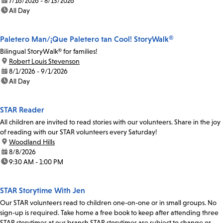
date:
7/16/2026 - 8/13/2026
time:
All Day
Paletero Man/¡Que Paletero tan Cool! StoryWalk®
Bilingual StoryWalk® for families!
location:
Robert Louis Stevenson
date:
8/1/2026 - 9/1/2026
time:
All Day
STAR Reader
All children are invited to read stories with our volunteers. Share in the joy
of reading with our STAR volunteers every Saturday!
location:
Woodland Hills
date:
8/8/2026
time:
9:30 AM - 1:00 PM
STAR Storytime With Jen
Our STAR volunteers read to children one-on-one or in small groups. No
sign-up is required. Take home a free book to keep after attending three
STAR storytimes at our branch.STAR storytimes are subject to change or