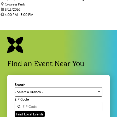
location:
Cypress Park
date:
8/13/2026
time:
4:00 PM - 5:00 PM
Find an Event Near You
Branch
ZIP Code