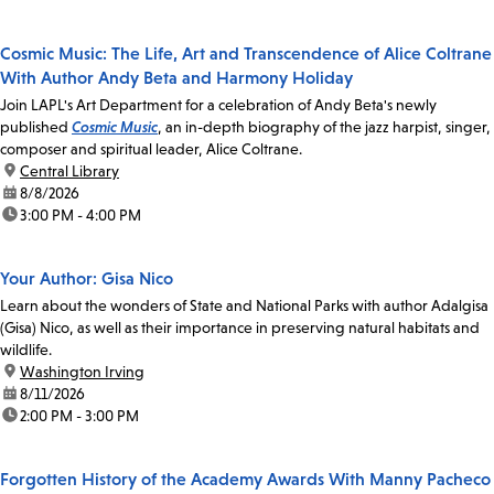
Cosmic Music: The Life, Art and Transcendence of Alice Coltrane
With Author Andy Beta and Harmony Holiday
Join LAPL's Art Department for a celebration of Andy Beta's newly
published
Cosmic Music
, an in-depth biography of the jazz harpist, singer,
composer and spiritual leader, Alice Coltrane.
location:
Central Library
date:
8/8/2026
time:
3:00 PM - 4:00 PM
Your Author: Gisa Nico
Learn about the wonders of State and National Parks with author Adalgisa
(Gisa) Nico, as well as their importance in preserving natural habitats and
wildlife.
location:
Washington Irving
date:
8/11/2026
time:
2:00 PM - 3:00 PM
Forgotten History of the Academy Awards With Manny Pacheco