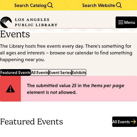
Search Catalog
Search Website
Skip
Skip
to
to
Enter
in
main
main
Menu
keywords
content
navigation
Events
The Library hosts free events every day. There's something for
all ages and interests – browse our calendar to find something
happening near you.
Featured Events
All Events
Event Series
Exhibits
Error
The submitted value
25
in the
Items per page
element is not allowed.
message
Featured Events
All Events