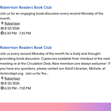
Robertson Readers Book Club
Join us for an engaging book discussion every second Monday of the
month.
location:
Robertson
date:
8/10/2026
time:
6:30 PM - 7:30 PM
Robertson Readers Book Club
Join us every second Monday of the month for a lively and thought-
provoking book discussion. Copies are available from checkout at the next
meeting or at the Circulation Desk. New members are always welcome! If
you have any questions, please contact our Adult Librarian, Michele, at
rbrtsn@lapl.org. Join us for the...
location:
Robertson
date:
8/10/2026
time:
6:30 PM - 7:30 PM