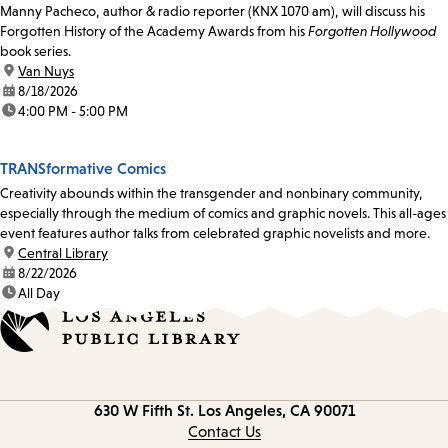
Manny Pacheco, author & radio reporter (KNX 1070 am), will discuss his
Forgotten History of the Academy Awards from his
Forgotten Hollywood
book series.
location:
Van Nuys
date:
8/18/2026
time:
4:00 PM - 5:00 PM
TRANSformative Comics
Creativity abounds within the transgender and nonbinary community,
especially through the medium of comics and graphic novels. This all-ages
event features author talks from celebrated graphic novelists and more.
location:
Central Library
date:
8/22/2026
time:
All Day
Contact
630 W Fifth St.
Los Angeles, CA 90071
information
Contact Us