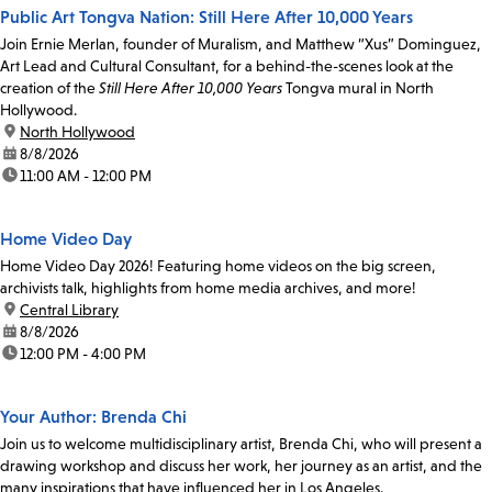
Public Art Tongva Nation: Still Here After 10,000 Years
Join Ernie Merlan, founder of Muralism, and Matthew “Xus” Dominguez,
Art Lead and Cultural Consultant, for a behind-the-scenes look at the
creation of the
Still Here After 10,000 Years
Tongva mural in North
Hollywood.
location:
North Hollywood
date:
8/8/2026
time:
11:00 AM - 12:00 PM
Home Video Day
Home Video Day 2026! Featuring home videos on the big screen,
archivists talk, highlights from home media archives, and more!
location:
Central Library
date:
8/8/2026
time:
12:00 PM - 4:00 PM
Your Author: Brenda Chi
Join us to welcome multidisciplinary artist, Brenda Chi, who will present a
drawing workshop and discuss her work, her journey as an artist, and the
many inspirations that have influenced her in Los Angeles.