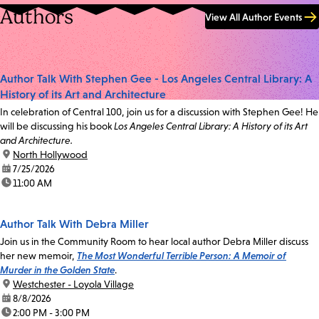
Authors
View All Author Events
Author Talk With Stephen Gee - Los Angeles Central Library: A
History of its Art and Architecture
In celebration of Central 100, join us for a discussion with Stephen Gee! He
will be discussing his book
Los Angeles Central Library: A History of its Art
and Architecture.
location:
North Hollywood
date:
7/25/2026
time:
11:00 AM
Author Talk With Debra Miller
Join us in the Community Room to hear local author Debra Miller discuss
her new memoir,
The Most Wonderful Terrible Person: A Memoir of
Murder in the Golden State
.
location:
Westchester - Loyola Village
date:
8/8/2026
time:
2:00 PM - 3:00 PM