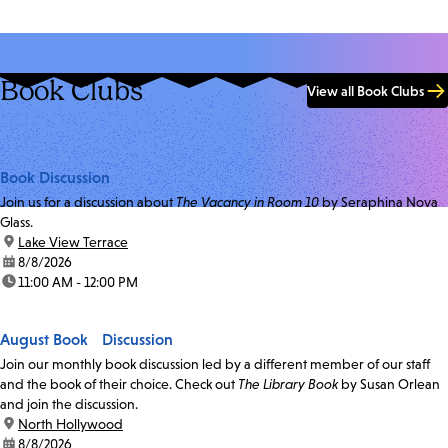
Book Clubs
View all Book Clubs
Book Discussion
Join us for a discussion about
The Vacancy in Room 10
by Seraphina Nova
Glass.
location:
Lake View Terrace
date:
8/8/2026
time:
11:00 AM - 12:00 PM
August Book Discussion
Join our monthly book discussion led by a different member of our staff
and the book of their choice. Check out
The Library Book
by Susan Orlean
and join the discussion.
location:
North Hollywood
date:
8/8/2026