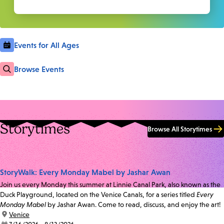
Events for All Ages
Browse Events
Storytimes
Browse All Storytimes
StoryWalk: Every Monday Mabel by Jashar Awan
Join us every Monday this summer at Linnie Canal Park, also known as the
Duck Playground, located on the Venice Canals, for a series titled
Every
Monday Mabel
by Jashar Awan. Come to read, discuss, and enjoy the art!
location:
Venice