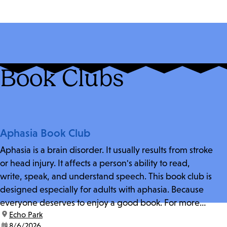
Book Clubs
Aphasia Book Club
Aphasia is a brain disorder. It usually results from stroke
or head injury. It affects a person's ability to read,
write, speak, and understand speech. This book club is
designed especially for adults with aphasia. Because
everyone deserves to enjoy a good book. For more
location:
Echo Park
information and zoom link, contact fschwarz@lapl.org.
date:
8/6/2026