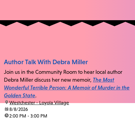
Author Talk With Debra Miller
Join us in the Community Room to hear local author
Debra Miller discuss her new memoir,
The Most
Wonderful Terrible Person: A Memoir of Murder in the
Golden State
.
location:
Westchester - Loyola Village
date:
8/8/2026
time:
2:00 PM - 3:00 PM