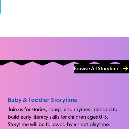
Browse All Storytimes
Baby & Toddler Storytime
Join us for stories, songs, and rhymes intended to
build early literacy skills for children ages 0-5.
Storytime will be followed by a short playtime.