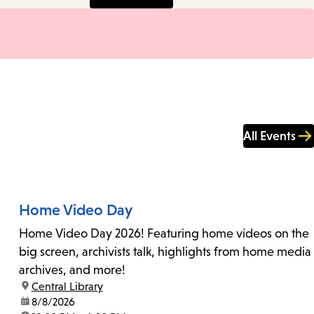
All Events
Home Video Day
Home Video Day 2026! Featuring home videos on the
big screen, archivists talk, highlights from home media
archives, and more!
location:
Central Library
date:
8/8/2026