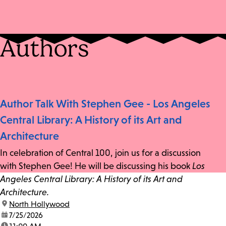
Authors
Author Talk With Stephen Gee - Los Angeles
Central Library: A History of its Art and
Architecture
In celebration of Central 100, join us for a discussion
with Stephen Gee! He will be discussing his book
Los
Angeles Central Library: A History of its Art and
Architecture.
location:
North Hollywood
date:
7/25/2026