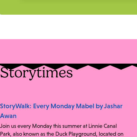
Storytimes
StoryWalk: Every Monday Mabel by Jashar
Awan
Join us every Monday this summer at Linnie Canal
Park, also known as the Duck Playground, located on