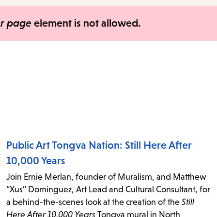
items
and
er page
element is not allowed.
Escape
to
close
the
submenu.
Public Art Tongva Nation: Still Here After
10,000 Years
Join Ernie Merlan, founder of Muralism, and Matthew
“Xus” Dominguez, Art Lead and Cultural Consultant, for
a behind-the-scenes look at the creation of the
Still
Here After 10,000 Years
Tongva mural in North