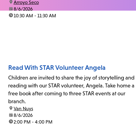
location:
Arroyo Seco
date:
8/6/2026
time:
10:30 AM - 11:30 AM
Read With STAR Volunteer Angela
Children are invited to share the joy of storytelling and
reading with our STAR volunteer, Angela. Take home a
free book after coming to three STAR events at our
branch.
location:
Van Nuys
date:
8/6/2026
time:
2:00 PM - 4:00 PM