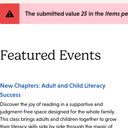
Error
The submitted value
25
in the
Items p
message
Featured Events
New Chapters: Adult and Child Literacy
Success
Discover the joy of reading in a supportive and
judgment-free space designed for the whole family.
This class brings adults and children together to grow
their literacy skills side by side through the magic of