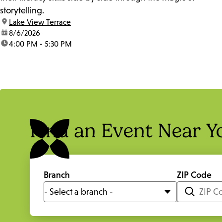
storytelling.
location:
Lake View Terrace
date:
8/6/2026
time:
4:00 PM - 5:30 PM
Find an Event Near Y
Branch
ZIP Code