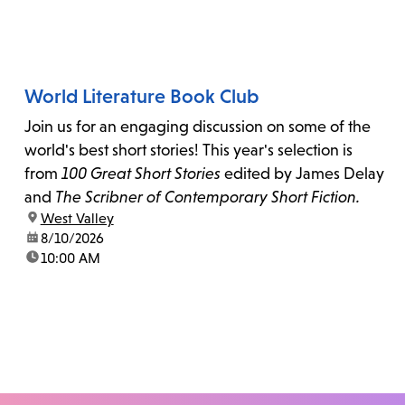
World Literature Book Club
Join us for an engaging discussion on some of the
world's best short stories! This year's selection is
from
100 Great Short Stories
edited by James Delay
and
The Scribner of Contemporary Short Fiction.
location:
West Valley
date:
8/10/2026
time:
10:00 AM