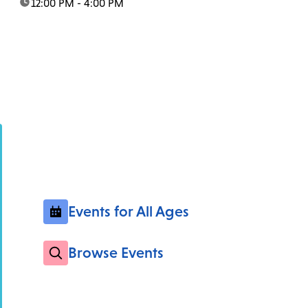
time:
12:00 PM - 4:00 PM
Events for All Ages
Browse Events