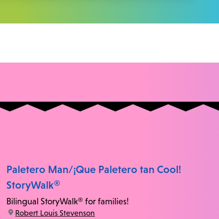
Paletero Man/¡Que Paletero tan Cool!
StoryWalk®
Bilingual StoryWalk® for families!
location:
Robert Louis Stevenson