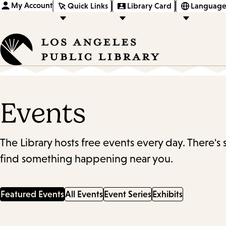
My Account
Quick Links
Library Card
Language
Events
The Library hosts free events every day. There's
find something happening near you.
Featured Events
All Events
Event Series
Exhibits