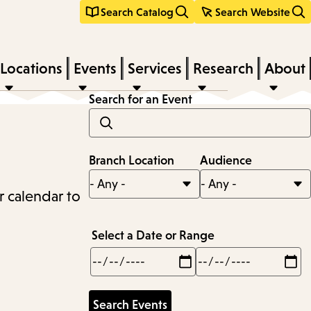
Search Catalog
Search Website
Locations
Events
Services
Research
About
Search for an Event
Branch Location
Audience
r calendar to
Select a Date or Range
Min
Max