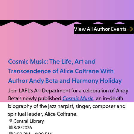
View All Author Events
Cosmic Music: The Life, Art and
Transcendence of Alice Coltrane With
Author Andy Beta and Harmony Holiday
Join LAPL's Art Department for a celebration of Andy
Beta's newly published
Cosmic Music
, an in-depth
biography of the jazz harpist, singer, composer and
spiritual leader, Alice Coltrane.
location:
Central Library
date:
8/8/2026