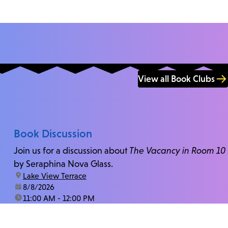
View all Book Clubs
Book Discussion
Join us for a discussion about
The Vacancy in Room 10
by Seraphina Nova Glass.
location:
Lake View Terrace
date:
8/8/2026
time:
11:00 AM - 12:00 PM