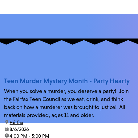
Teen Murder Mystery Month - Party Hearty
When you solve a murder, you deserve a party! Join
the Fairfax Teen Council as we eat, drink, and think
back on how a murderer was brought to justice! All
materials provided, ages 11 and older.
location:
Fairfax
date:
8/6/2026
time:
4:00 PM - 5:00 PM