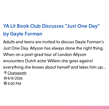
YA Lit Book Club Discusses "Just One Day"
by Gayle Forman
Adults and teens are invited to discuss Gayle Forman's
Just One Day. Allyson has always done the right thing.
When on a post-grad tour of London Allyson
encounters Dutch actor Willem she goes against
everything she knows about herself and takes him up
location:
Chatsworth
on his invitation to spend the last day...
date:
8/8/2026
time:
3:00 PM