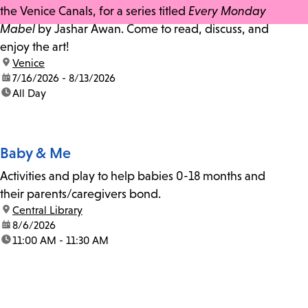
the Venice Canals, for a series titled
Every Monday
Mabel
by Jashar Awan. Come to read, discuss, and
enjoy the art!
location:
Venice
date:
7/16/2026 - 8/13/2026
time:
All Day
Baby & Me
Activities and play to help babies 0-18 months and
their parents/caregivers bond.
location:
Central Library
date:
8/6/2026
time:
11:00 AM - 11:30 AM