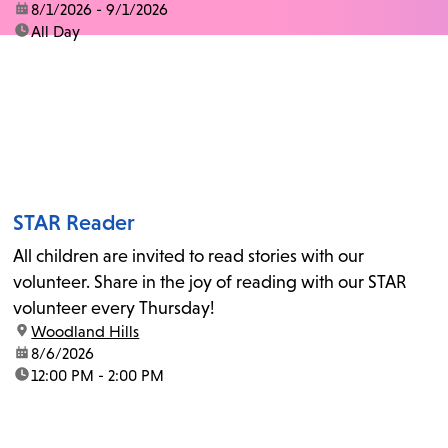
date:
8/1/2026 - 9/1/2026
time:
All Day
STAR Reader
All children are invited to read stories with our
volunteer. Share in the joy of reading with our STAR
volunteer every Thursday!
location:
Woodland Hills
date:
8/6/2026
time:
12:00 PM - 2:00 PM