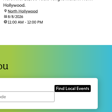
Hollywood.
location:
North Hollywood
date:
8/8/2026
time:
11:00 AM - 12:00 PM
ou