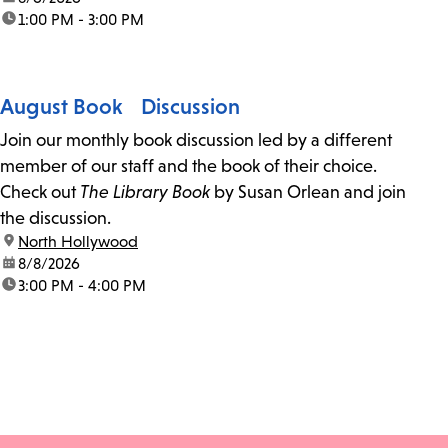
time:
1:00 PM - 3:00 PM
August Book Discussion
Join our monthly book discussion led by a different
member of our staff and the book of their choice.
Check out
The Library Book
by Susan Orlean and join
the discussion.
location:
North Hollywood
date:
8/8/2026
time:
3:00 PM - 4:00 PM