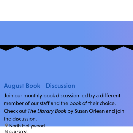
August Book Discussion
Join our monthly book discussion led by a different
member of our staff and the book of their choice.
Check out
The Library Book
by Susan Orlean and join
the discussion.
location:
North Hollywood
date:
8/8/2026