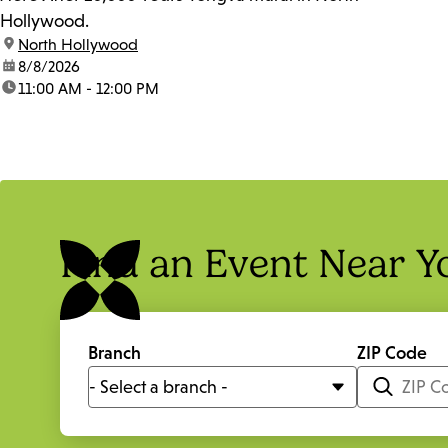
Hollywood.
location:
North Hollywood
date:
8/8/2026
time:
11:00 AM - 12:00 PM
Find an Event Near Y
Branch
ZIP Code