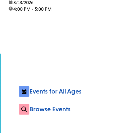
date:
8/13/2026
time:
4:00 PM - 5:00 PM
Events for All Ages
Browse Events