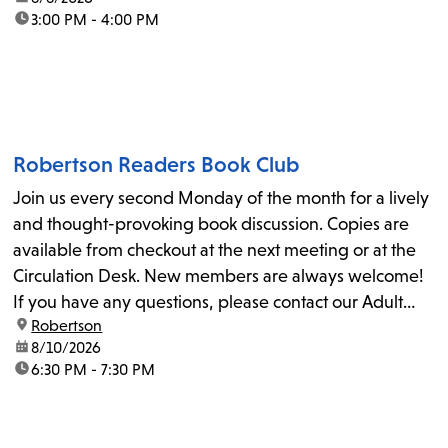
time:
3:00 PM - 4:00 PM
Robertson Readers Book Club
Join us every second Monday of the month for a lively
and thought-provoking book discussion. Copies are
available from checkout at the next meeting or at the
Circulation Desk. New members are always welcome!
If you have any questions, please contact our Adult
location:
Robertson
Librarian, Michele, at rbrtsn@lapl.org. Join us for the...
date:
8/10/2026
time:
6:30 PM - 7:30 PM