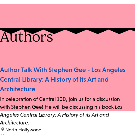
Authors
Author Talk With Stephen Gee - Los Angeles
Central Library: A History of its Art and
Architecture
In celebration of Central 100, join us for a discussion
with Stephen Gee! He will be discussing his book
Los
Angeles Central Library: A History of its Art and
Architecture.
location:
North Hollywood