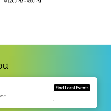
time:
12:00 PM - 4:00 PM
ou