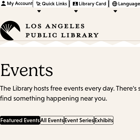
My Account
Quick Links
Library Card
Language
Events
The Library hosts free events every day. There's
find something happening near you.
Featured Events
All Events
Event Series
Exhibits