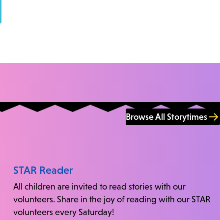
Browse All Storytimes
STAR Reader
All children are invited to read stories with our
volunteers. Share in the joy of reading with our STAR
volunteers every Saturday!