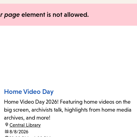
items
and
er page
element is not allowed.
Escape
to
close
the
submenu.
Home Video Day
Home Video Day 2026! Featuring home videos on the
big screen, archivists talk, highlights from home media
archives, and more!
location:
Central Library
date:
8/8/2026