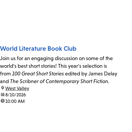
World Literature Book Club
Join us for an engaging discussion on some of the
world's best short stories! This year's selection is
from
100 Great Short Stories
edited by James Delay
and
The Scribner of Contemporary Short Fiction.
location:
West Valley
date:
8/10/2026
time:
10:00 AM