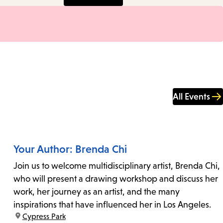
All Events
Your Author: Brenda Chi
Join us to welcome multidisciplinary artist, Brenda Chi,
who will present a drawing workshop and discuss her
work, her journey as an artist, and the many
inspirations that have influenced her in Los Angeles.
location:
Cypress Park