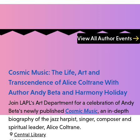
View All Author Events
Cosmic Music: The Life, Art and
Transcendence of Alice Coltrane With
Author Andy Beta and Harmony Holiday
Join LAPL's Art Department for a celebration of Andy
Beta's newly published
Cosmic Music
, an in-depth
biography of the jazz harpist, singer, composer and
spiritual leader, Alice Coltrane.
location:
Central Library