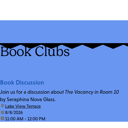
Book Clubs
Book Discussion
Join us for a discussion about
The Vacancy in Room 10
by Seraphina Nova Glass.
location:
Lake View Terrace
date:
8/8/2026
time:
11:00 AM - 12:00 PM