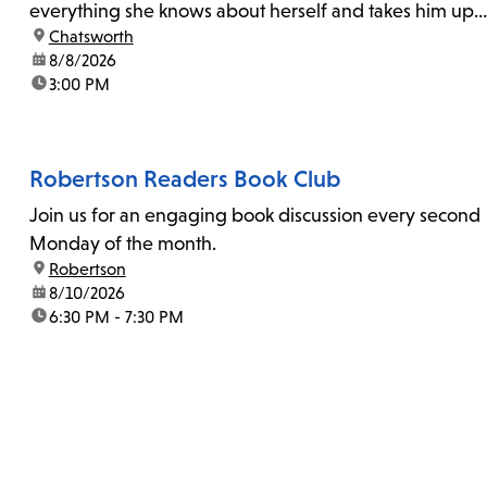
everything she knows about herself and takes him up
location:
Chatsworth
on his invitation to spend the last day...
date:
8/8/2026
time:
3:00 PM
Robertson Readers Book Club
Join us for an engaging book discussion every second
Monday of the month.
location:
Robertson
date:
8/10/2026
time:
6:30 PM - 7:30 PM