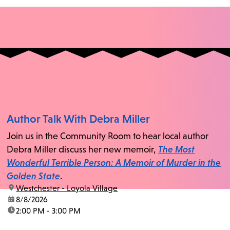
Author Talk With Debra Miller
Join us in the Community Room to hear local author
Debra Miller discuss her new memoir,
The Most
Wonderful Terrible Person: A Memoir of Murder in the
Golden State
.
location:
Westchester - Loyola Village
date:
8/8/2026
time:
2:00 PM - 3:00 PM