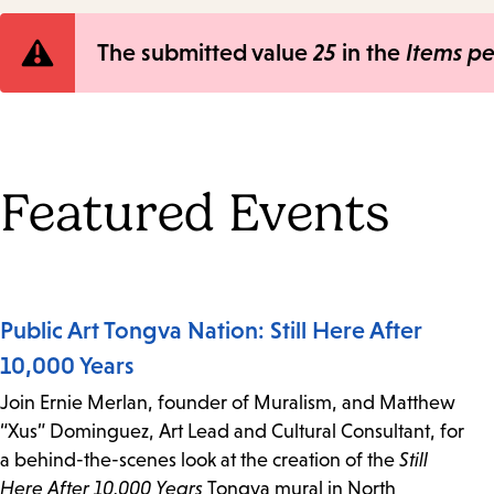
Error
The submitted value
25
in the
Items p
message
Featured Events
Public Art Tongva Nation: Still Here After
10,000 Years
Join Ernie Merlan, founder of Muralism, and Matthew
“Xus” Dominguez, Art Lead and Cultural Consultant, for
a behind-the-scenes look at the creation of the
Still
Here After 10,000 Years
Tongva mural in North