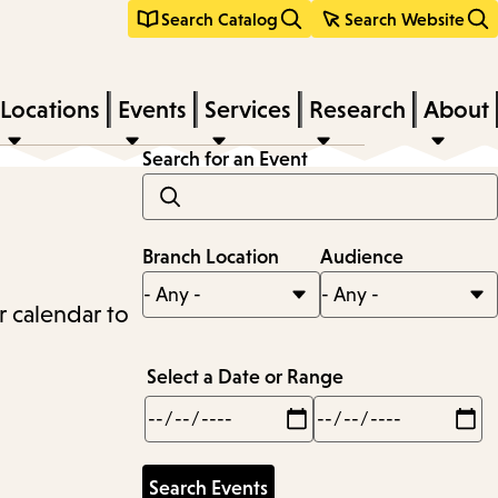
Search Catalog
Search Website
Locations
Events
Services
Research
About
Search for an Event
Branch Location
Audience
r calendar to
Select a Date or Range
Min
Max