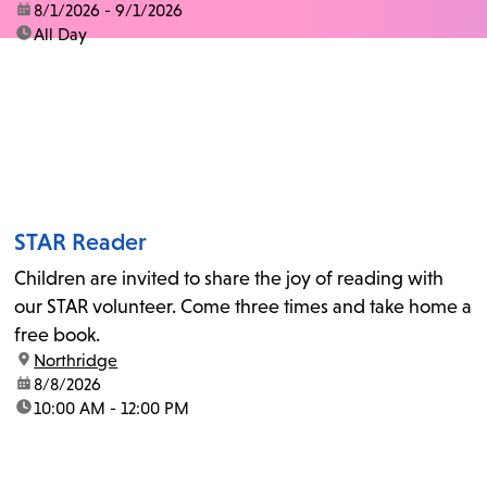
date:
8/1/2026 - 9/1/2026
time:
All Day
STAR Reader
Children are invited to share the joy of reading with
our STAR volunteer. Come three times and take home a
free book.
location:
Northridge
date:
8/8/2026
time:
10:00 AM - 12:00 PM