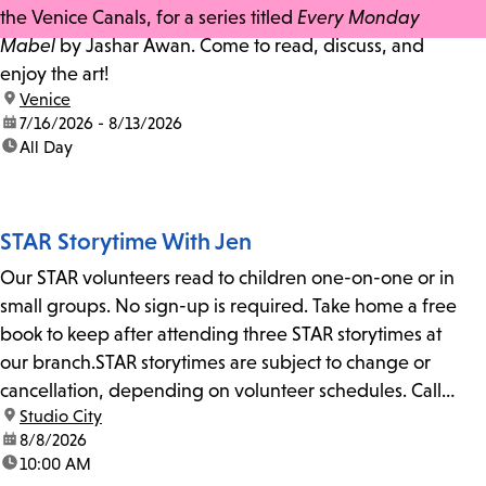
the Venice Canals, for a series titled
Every Monday
Mabel
by Jashar Awan. Come to read, discuss, and
enjoy the art!
location:
Venice
date:
7/16/2026 - 8/13/2026
time:
All Day
STAR Storytime With Jen
Our STAR volunteers read to children one-on-one or in
small groups. No sign-up is required. Take home a free
book to keep after attending three STAR storytimes at
our branch.STAR storytimes are subject to change or
cancellation, depending on volunteer schedules. Call
location:
Studio City
us at 818-755-7873 to confirm.
date:
8/8/2026
time:
10:00 AM