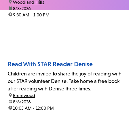
location:
Woodland Hills
date:
8/8/2026
time:
9:30 AM - 1:00 PM
Read With STAR Reader Denise
Children are invited to share the joy of reading with
our STAR volunteer Denise. Take home a free book
after reading with Denise three times.
location:
Brentwood
date:
8/8/2026
time:
10:05 AM - 12:00 PM