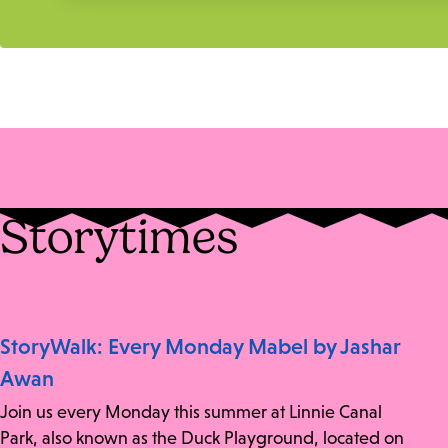
Storytimes
StoryWalk: Every Monday Mabel by Jashar
Awan
Join us every Monday this summer at Linnie Canal
Park, also known as the Duck Playground, located on