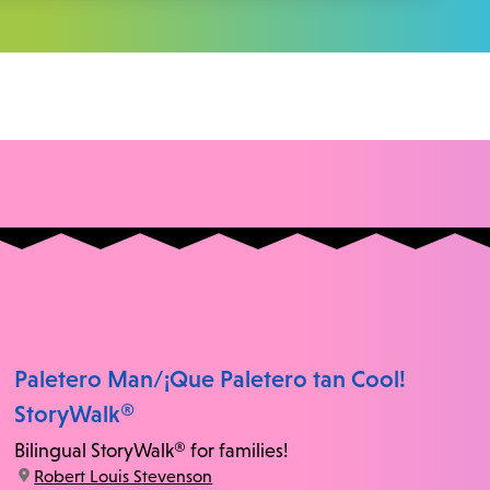
Paletero Man/¡Que Paletero tan Cool!
StoryWalk®
Bilingual StoryWalk® for families!
location:
Robert Louis Stevenson