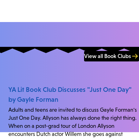
View all Book Clubs
YA Lit Book Club Discusses "Just One Day"
by Gayle Forman
Adults and teens are invited to discuss Gayle Forman's
Just One Day. Allyson has always done the right thing.
When on a post-grad tour of London Allyson
encounters Dutch actor Willem she goes against