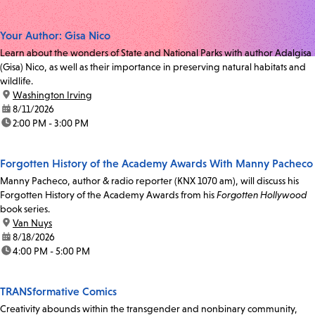
Your Author: Gisa Nico
Learn about the wonders of State and National Parks with author Adalgisa
(Gisa) Nico, as well as their importance in preserving natural habitats and
wildlife.
location:
Washington Irving
date:
8/11/2026
time:
2:00 PM - 3:00 PM
Forgotten History of the Academy Awards With Manny Pacheco
Manny Pacheco, author & radio reporter (KNX 1070 am), will discuss his
Forgotten History of the Academy Awards from his
Forgotten Hollywood
book series.
location:
Van Nuys
date:
8/18/2026
time:
4:00 PM - 5:00 PM
TRANSformative Comics
Creativity abounds within the transgender and nonbinary community,