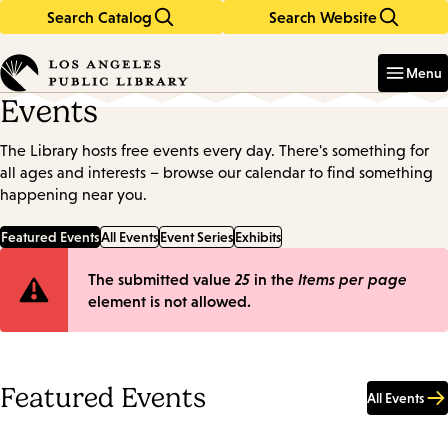
Search Catalog
Search Website
Skip
Skip
to
to
Enter
in
main
main
Menu
keywords
content
navigation
Events
The Library hosts free events every day. There's something for
all ages and interests – browse our calendar to find something
happening near you.
Featured Events
All Events
Event Series
Exhibits
Error
The submitted value
25
in the
Items per page
element is not allowed.
message
Featured Events
All Events