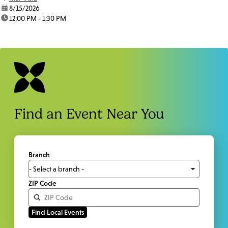
date:
8/15/2026
time:
12:00 PM - 1:30 PM
Find an Event Near You
Branch
ZIP Code