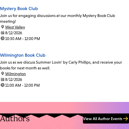
Mystery Book Club
Join us for engaging discussions at our monthly Mystery Book Club
meeting!
location:
West Valley
date:
8/12/2026
time:
10:30 AM - 12:00 PM
Wilmington Book Club
Join us as we discuss Summer Lovin' by Carly Phillips, and receive your
books for next month as well.
location:
Wilmington
date:
8/12/2026
time:
11:00 AM - 12:00 PM
Authors
View All Author Events