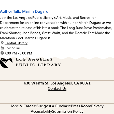
Author Talk: Martin Dugard
Join the Los Angeles Public Library's Art, Music, and Recreation
Department for an online conversation with author Martin Dugard as we
celebrate the release of his latest book, The Long Run: Steve Prefontaine,
Frank Shorter, Joan Benoit, Grete Waitz, and the Decade That Made the
Marathon Cool. Martin Dugard is...
location:
Central Library
date:
8/26/2026
time:
7:00 PM - 8:00 PM
Contact
630 W Fifth St.
Los Angeles, CA 90071
information
Contact Us
Jobs & Careers
Suggest a Purchase
Press Room
Privacy
Accessibility
Submission Policy