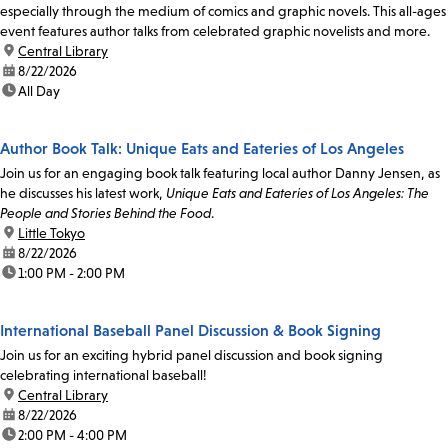
especially through the medium of comics and graphic novels. This all-ages
event features author talks from celebrated graphic novelists and more.
location:
Central Library
date:
8/22/2026
time:
All Day
Author Book Talk: Unique Eats and Eateries of Los Angeles
Join us for an engaging book talk featuring local author Danny Jensen, as
he discusses his latest work,
Unique Eats and Eateries of Los Angeles: The
People and Stories Behind the Food
.
location:
Little Tokyo
date:
8/22/2026
time:
1:00 PM - 2:00 PM
International Baseball Panel Discussion & Book Signing
Join us for an exciting hybrid panel discussion and book signing
celebrating international baseball!
location:
Central Library
date:
8/22/2026
time:
2:00 PM - 4:00 PM