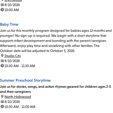
date:
8/10/2026
time:
10:00 AM
Baby Time
Join us for this monthly program designed for babies ages 12 months and
younger! No sign-up is required. We begin with a short storytime that
supports infant development and bonding with the parent/caregiver.
Afterward, enjoy play time and socializing with other families. The
October date will be adjusted to October 5, 2026.
location:
Studio City
date:
8/10/2026
time:
10:30 AM - 11:30 AM
Summer Preschool Storytime
Join us for stories, songs, and action rhymes geared for children ages 2-5
and their caregivers.
location:
North Hollywood
date:
8/10/2026
time:
10:30 AM - 11:00 AM