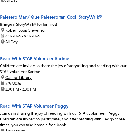
time:
All Day
Paletero Man/¡Que Paletero tan Cool! StoryWalk®
Bilingual StoryWalk® for families!
location:
Robert Louis Stevenson
date:
8/1/2026 - 9/1/2026
time:
All Day
Read With STAR Volunteer Karime
Children are invited to share the joy of storytelling and reading with our
STAR volunteer Karime.
location:
Central Library
date:
8/9/2026
time:
1:30 PM - 2:30 PM
Read With STAR Volunteer Peggy
Join us in sharing the joy of reading with our STAR volunteer, Peggy!
Children are invited to participate, and after reading with Peggy three
times, you can take home a free book.
location:
Brentwood