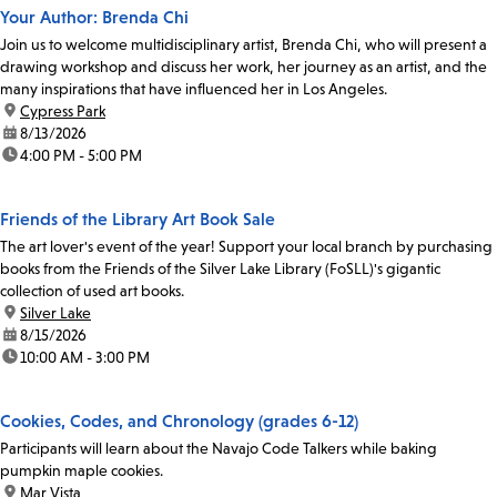
Your Author: Brenda Chi
Join us to welcome multidisciplinary artist, Brenda Chi, who will present a
drawing workshop and discuss her work, her journey as an artist, and the
many inspirations that have influenced her in Los Angeles.
location:
Cypress Park
date:
8/13/2026
time:
4:00 PM - 5:00 PM
Friends of the Library Art Book Sale
The art lover's event of the year! Support your local branch by purchasing
books from the Friends of the Silver Lake Library (FoSLL)'s gigantic
collection of used art books.
location:
Silver Lake
date:
8/15/2026
time:
10:00 AM - 3:00 PM
Cookies, Codes, and Chronology (grades 6-12)
Participants will learn about the Navajo Code Talkers while baking
pumpkin maple cookies.
location:
Mar Vista