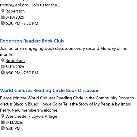
rbrtsn@lapl.org. Join us for the...
location:
Robertson
date:
8/10/2026
time:
6:30 PM - 7:30 PM
Robertson Readers Book Club
Join us for an engaging book discussion every second Monday of the
month.
location:
Robertson
date:
8/10/2026
time:
6:30 PM - 7:30 PM
World Cultures Reading Circle Book Discussion
Please join the World Cultures Reading Circle in the Community Room to
discuss Black in Blues: How a Color Tells the Story of My People by Imani
Perry. New members welcome.
location:
Westchester - Loyola Village
date:
8/11/2026
time:
6:30 PM