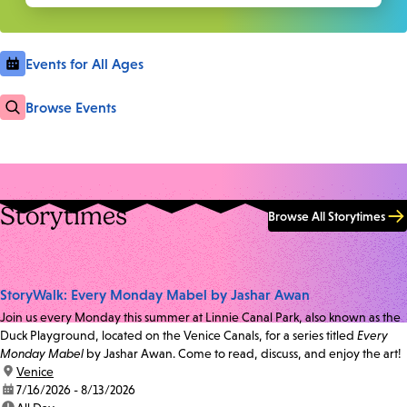
Events for All Ages
Browse Events
Storytimes
Browse All Storytimes
StoryWalk: Every Monday Mabel by Jashar Awan
Join us every Monday this summer at Linnie Canal Park, also known as the
Duck Playground, located on the Venice Canals, for a series titled
Every
Monday Mabel
by Jashar Awan. Come to read, discuss, and enjoy the art!
location:
Venice
date:
7/16/2026 - 8/13/2026