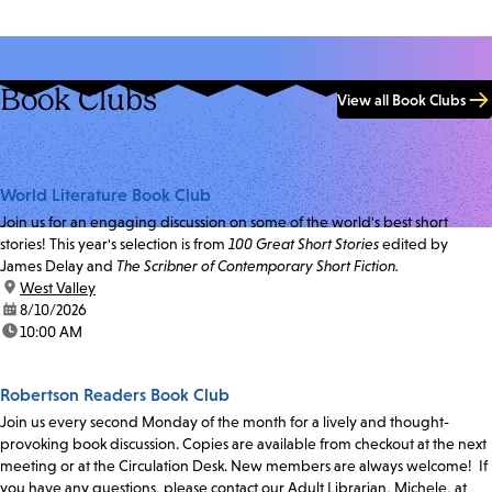
Book Clubs
View all Book Clubs
World Literature Book Club
Join us for an engaging discussion on some of the world's best short
stories! This year's selection is from
100 Great Short Stories
edited by
James Delay and
The Scribner of Contemporary Short Fiction.
location:
West Valley
date:
8/10/2026
time:
10:00 AM
Robertson Readers Book Club
Join us every second Monday of the month for a lively and thought-
provoking book discussion. Copies are available from checkout at the next
meeting or at the Circulation Desk. New members are always welcome! If
you have any questions, please contact our Adult Librarian, Michele, at