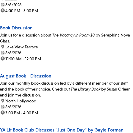
date:
8/6/2026
time:
4:00 PM - 5:00 PM
Book Discussion
Join us for a discussion about
The Vacancy in Room 10
by Seraphina Nova
Glass.
location:
Lake View Terrace
date:
8/8/2026
time:
11:00 AM - 12:00 PM
August Book Discussion
Join our monthly book discussion led by a different member of our staff
and the book of their choice. Check out
The Library Book
by Susan Orlean
and join the discussion.
location:
North Hollywood
date:
8/8/2026
time:
3:00 PM - 4:00 PM
YA Lit Book Club Discusses "Just One Day" by Gayle Forman