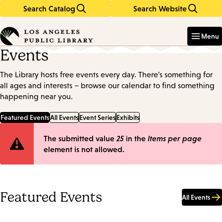
Search Catalog
Search Website
Skip
Skip
to
to
Enter
in
main
main
Menu
keywords
content
navigation
Events
The Library hosts free events every day. There's something for
all ages and interests – browse our calendar to find something
happening near you.
Featured Events
All Events
Event Series
Exhibits
Error
The submitted value
25
in the
Items per page
element is not allowed.
message
Featured Events
All Events