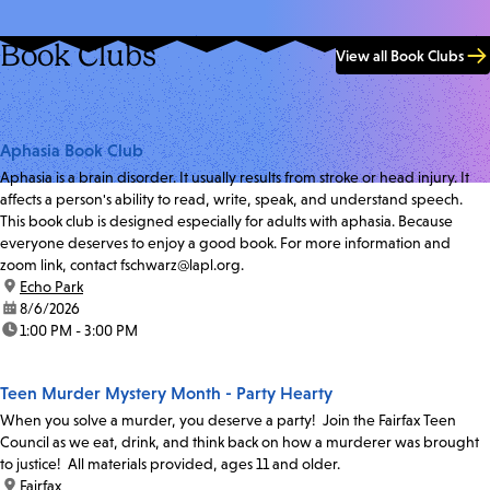
Book Clubs
View all Book Clubs
Aphasia Book Club
Aphasia is a brain disorder. It usually results from stroke or head injury. It
affects a person's ability to read, write, speak, and understand speech.
This book club is designed especially for adults with aphasia. Because
everyone deserves to enjoy a good book. For more information and
zoom link, contact fschwarz@lapl.org.
location:
Echo Park
date:
8/6/2026
time:
1:00 PM - 3:00 PM
Teen Murder Mystery Month - Party Hearty
When you solve a murder, you deserve a party! Join the Fairfax Teen
Council as we eat, drink, and think back on how a murderer was brought
to justice! All materials provided, ages 11 and older.
location:
Fairfax