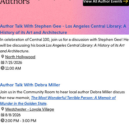
Authors
View All Author Events
Author Talk With Stephen Gee - Los Angeles Central Library: A
History of its Art and Architecture
In celebration of Central 100, join us for a discussion with Stephen Gee! He
will be discussing his book
Los Angeles Central Library: A History of its Art
and Architecture.
location:
North Hollywood
date:
7/25/2026
time:
11:00 AM
Author Talk With Debra Miller
Join us in the Community Room to hear local author Debra Miller discuss
her new memoir,
The Most Wonderful Terrible Person: A Memoir of
Murder in the Golden State
.
location:
Westchester - Loyola Village
date:
8/8/2026
time:
2:00 PM - 3:00 PM