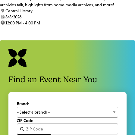
archivists talk, highlights from home media archives, and more!
location:
Central Library
date:
8/8/2026
time:
12:00 PM - 4:00 PM
Find an Event Near You
Branch
ZIP Code