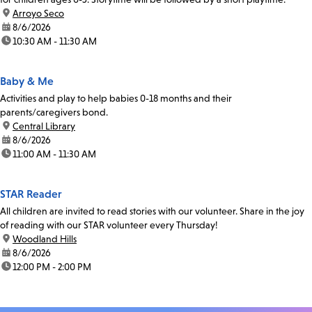
location:
Arroyo Seco
date:
8/6/2026
time:
10:30 AM - 11:30 AM
Baby & Me
Activities and play to help babies 0-18 months and their
parents/caregivers bond.
location:
Central Library
date:
8/6/2026
time:
11:00 AM - 11:30 AM
STAR Reader
All children are invited to read stories with our volunteer. Share in the joy
of reading with our STAR volunteer every Thursday!
location:
Woodland Hills
date:
8/6/2026
time:
12:00 PM - 2:00 PM