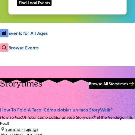
Events for All Ages
Browse Events
Storytimes
Browse All Storytimes
How To Fold A Taco: Cómo doblar un taco StoryWalk®
How To Fold A Taco: Cómo doblar un taco
Storywalk® at the Verdugo Hills
Pool!
location:
Sunland - Tujunga