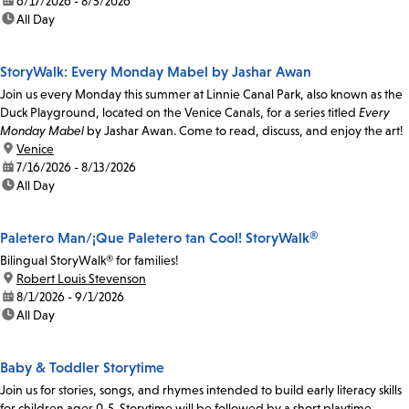
date:
6/17/2026 - 8/5/2026
time:
All Day
StoryWalk: Every Monday Mabel by Jashar Awan
Join us every Monday this summer at Linnie Canal Park, also known as the
Duck Playground, located on the Venice Canals, for a series titled
Every
Monday Mabel
by Jashar Awan. Come to read, discuss, and enjoy the art!
location:
Venice
date:
7/16/2026 - 8/13/2026
time:
All Day
Paletero Man/¡Que Paletero tan Cool! StoryWalk®
Bilingual StoryWalk® for families!
location:
Robert Louis Stevenson
date:
8/1/2026 - 9/1/2026
time:
All Day
Baby & Toddler Storytime
Join us for stories, songs, and rhymes intended to build early literacy skills
for children ages 0-5. Storytime will be followed by a short playtime.