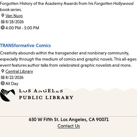
Forgotten History of the Academy Awards from his
Forgotten Hollywood
book series.
location:
Van Nuys
date:
8/18/2026
time:
4:00 PM - 5:00 PM
TRANSformative Comics
Creativity abounds within the transgender and nonbinary community,
especially through the medium of comics and graphic novels. This all-ages
event features author talks from celebrated graphic novelists and more.
location:
Central Library
date:
8/22/2026
time:
All Day
Contact
630 W Fifth St.
Los Angeles, CA 90071
information
Contact Us