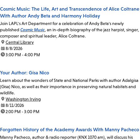
Cosmic Music: The Life, Art and Transcendence of Alice Coltrane
With Author Andy Beta and Harmony Holiday
Join LAPL's Art Department for a celebration of Andy Beta's newly
published
Cosmic Music
, an in-depth biography of the jazz harpist, singer,
composer and spiritual leader, Alice Coltrane.
location:
Central Library
date:
8/8/2026
time:
3:00 PM - 4:00 PM
Your Author: Gisa Nico
Learn about the wonders of State and National Parks with author Adalgisa
(Gisa) Nico, as well as their importance in preserving natural habitats and
wildlife.
location:
Washington Irving
date:
8/11/2026
time:
2:00 PM - 3:00 PM
Forgotten History of the Academy Awards With Manny Pacheco
Manny Pacheco, author & radio reporter (KNX 1070 am), will discuss his