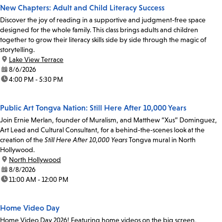
New Chapters: Adult and Child Literacy Success
Discover the joy of reading in a supportive and judgment-free space
designed for the whole family. This class brings adults and children
together to grow their literacy skills side by side through the magic of
storytelling.
location:
Lake View Terrace
date:
8/6/2026
time:
4:00 PM - 5:30 PM
Public Art Tongva Nation: Still Here After 10,000 Years
Join Ernie Merlan, founder of Muralism, and Matthew “Xus” Dominguez,
Art Lead and Cultural Consultant, for a behind-the-scenes look at the
creation of the
Still Here After 10,000 Years
Tongva mural in North
Hollywood.
location:
North Hollywood
date:
8/8/2026
time:
11:00 AM - 12:00 PM
Home Video Day
Home Video Day 2026! Featuring home videos on the big screen,