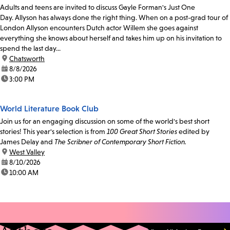
Adults and teens are invited to discuss Gayle Forman's Just One
Day. Allyson has always done the right thing. When on a post-grad tour of
London Allyson encounters Dutch actor Willem she goes against
everything she knows about herself and takes him up on his invitation to
spend the last day...
location:
Chatsworth
date:
8/8/2026
time:
3:00 PM
World Literature Book Club
Join us for an engaging discussion on some of the world's best short
stories! This year's selection is from
100 Great Short Stories
edited by
James Delay and
The Scribner of Contemporary Short Fiction.
location:
West Valley
date:
8/10/2026
time:
10:00 AM