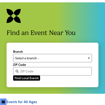
Find an Event Near You
Branch
ZIP Code
Events for All Ages