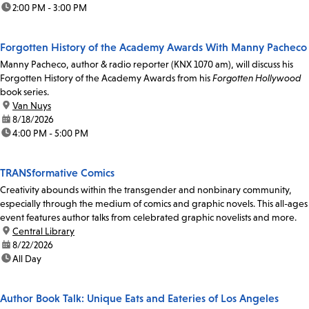
time:
2:00 PM - 3:00 PM
Forgotten History of the Academy Awards With Manny Pacheco
Manny Pacheco, author & radio reporter (KNX 1070 am), will discuss his
Forgotten History of the Academy Awards from his
Forgotten Hollywood
book series.
location:
Van Nuys
date:
8/18/2026
time:
4:00 PM - 5:00 PM
TRANSformative Comics
Creativity abounds within the transgender and nonbinary community,
especially through the medium of comics and graphic novels. This all-ages
event features author talks from celebrated graphic novelists and more.
location:
Central Library
date:
8/22/2026
time:
All Day
Author Book Talk: Unique Eats and Eateries of Los Angeles