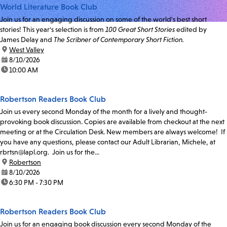
World Literature Book Club
Join us for an engaging discussion on some of the world's best short
stories! This year's selection is from
100 Great Short Stories
edited by
James Delay and
The Scribner of Contemporary Short Fiction.
location:
West Valley
date:
8/10/2026
time:
10:00 AM
Robertson Readers Book Club
Join us every second Monday of the month for a lively and thought-
provoking book discussion. Copies are available from checkout at the next
meeting or at the Circulation Desk. New members are always welcome! If
you have any questions, please contact our Adult Librarian, Michele, at
rbrtsn@lapl.org. Join us for the...
location:
Robertson
date:
8/10/2026
time:
6:30 PM - 7:30 PM
Robertson Readers Book Club
Join us for an engaging book discussion every second Monday of the