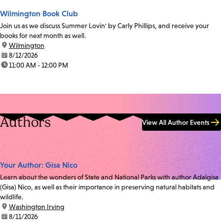
Wilmington Book Club
Join us as we discuss Summer Lovin' by Carly Phillips, and receive your
books for next month as well.
location:
Wilmington
date:
8/12/2026
time:
11:00 AM - 12:00 PM
Authors
View All Author Events
Your Author: Gisa Nico
Learn about the wonders of State and National Parks with author Adalgisa
(Gisa) Nico, as well as their importance in preserving natural habitats and
wildlife.
location:
Washington Irving
date:
8/11/2026