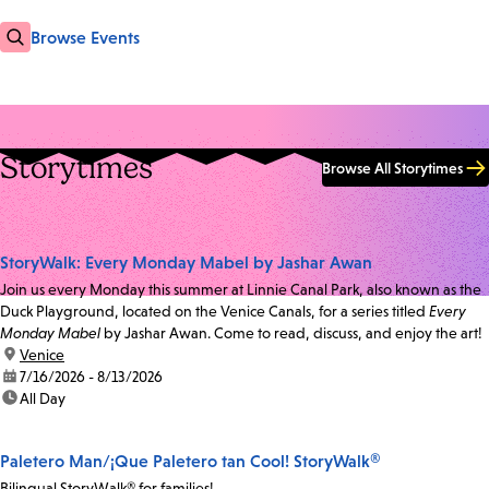
Browse Events
Storytimes
Browse All Storytimes
StoryWalk: Every Monday Mabel by Jashar Awan
Join us every Monday this summer at Linnie Canal Park, also known as the
Duck Playground, located on the Venice Canals, for a series titled
Every
Monday Mabel
by Jashar Awan. Come to read, discuss, and enjoy the art!
location:
Venice
date:
7/16/2026 - 8/13/2026
time:
All Day
Paletero Man/¡Que Paletero tan Cool! StoryWalk®
Bilingual StoryWalk® for families!