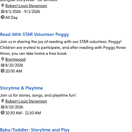
location:
Robert Louis Stevenson
date:
8/1/2026 - 9/1/2026
time:
All Day
Read With STAR Volunteer Peggy
Join us in sharing the joy of reading with our STAR volunteer, Peggy!
Children are invited to participate, and after reading with Peggy three
times, you can take home a free book.
location:
Brentwood
date:
8/10/2026
time:
10:00 AM
Storytime & Playtime
Join us for stories, songs, and playtime fun!
location:
Robert Louis Stevenson
date:
8/10/2026
time:
10:30 AM - 11:30 AM
Baby/Toddler: Storytime and Play