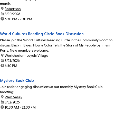
month.
location:
Robertson
date:
8/10/2026
time:
6:30 PM - 7:30 PM
World Cultures Reading Circle Book Discussion
Please join the World Cultures Reading Circle in the Community Room to
discuss Black in Blues: How a Color Tells the Story of My People by Imani
Perry. New members welcome.
location:
Westchester - Loyola Village
date:
8/11/2026
time:
6:30 PM
Mystery Book Club
Join us for engaging discussions at our monthly Mystery Book Club
meeting!
location:
West Valley
date:
8/12/2026
time:
10:30 AM - 12:00 PM