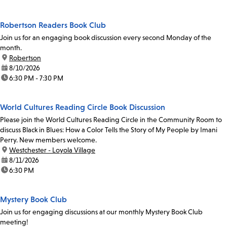
Robertson Readers Book Club
Join us for an engaging book discussion every second Monday of the
month.
location:
Robertson
date:
8/10/2026
time:
6:30 PM - 7:30 PM
World Cultures Reading Circle Book Discussion
Please join the World Cultures Reading Circle in the Community Room to
discuss Black in Blues: How a Color Tells the Story of My People by Imani
Perry. New members welcome.
location:
Westchester - Loyola Village
date:
8/11/2026
time:
6:30 PM
Mystery Book Club
Join us for engaging discussions at our monthly Mystery Book Club
meeting!