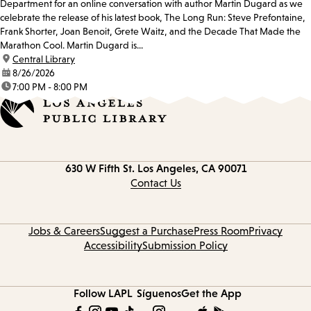
Department for an online conversation with author Martin Dugard as we
celebrate the release of his latest book, The Long Run: Steve Prefontaine,
Frank Shorter, Joan Benoit, Grete Waitz, and the Decade That Made the
Marathon Cool. Martin Dugard is...
location:
Central Library
date:
8/26/2026
time:
7:00 PM - 8:00 PM
Contact
630 W Fifth St.
Los Angeles, CA 90071
information
Contact Us
Jobs & Careers
Suggest a Purchase
Press Room
Privacy
Accessibility
Submission Policy
Follow LAPL
Síguenos
Get the App