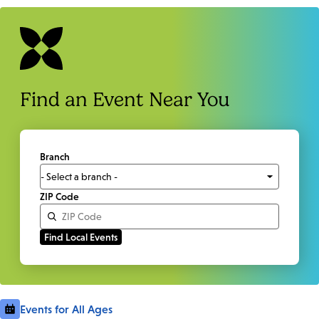
Find an Event Near You
Branch
ZIP Code
Events for All Ages