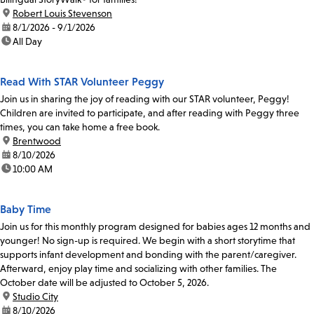
location:
Robert Louis Stevenson
date:
8/1/2026 - 9/1/2026
time:
All Day
Read With STAR Volunteer Peggy
Join us in sharing the joy of reading with our STAR volunteer, Peggy!
Children are invited to participate, and after reading with Peggy three
times, you can take home a free book.
location:
Brentwood
date:
8/10/2026
time:
10:00 AM
Baby Time
Join us for this monthly program designed for babies ages 12 months and
younger! No sign-up is required. We begin with a short storytime that
supports infant development and bonding with the parent/caregiver.
Afterward, enjoy play time and socializing with other families. The
October date will be adjusted to October 5, 2026.
location:
Studio City
date:
8/10/2026