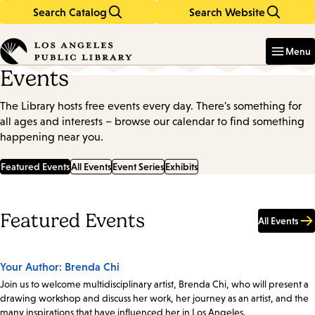
Search Catalog
Search Website
Skip
Skip
to
to
Enter
in
main
main
Menu
keywords
content
navigation
Events
The Library hosts free events every day. There's something for
all ages and interests – browse our calendar to find something
happening near you.
Featured Events
All Events
Event Series
Exhibits
Featured Events
All Events
Your Author: Brenda Chi
Join us to welcome multidisciplinary artist, Brenda Chi, who will present a
drawing workshop and discuss her work, her journey as an artist, and the
many inspirations that have influenced her in Los Angeles.