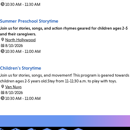
time:
10:30 AM - 11:30 AM
Summer Preschool Storytime
Join us for stories, songs, and action rhymes geared for children ages 2-5
and their caregivers.
location:
North Hollywood
date:
8/10/2026
time:
10:30 AM - 11:00 AM
Children's Storytime
Join us for stories, songs, and movement! This program is geared towards
children ages 2-5 years old.Stay from 11-11:30 a.m. to play with toys.
location:
Van Nuys
date:
8/10/2026
time:
10:30 AM - 11:00 AM