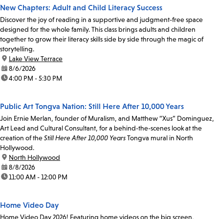
New Chapters: Adult and Child Literacy Success
Discover the joy of reading in a supportive and judgment-free space
designed for the whole family. This class brings adults and children
together to grow their literacy skills side by side through the magic of
storytelling.
location:
Lake View Terrace
date:
8/6/2026
time:
4:00 PM - 5:30 PM
Public Art Tongva Nation: Still Here After 10,000 Years
Join Ernie Merlan, founder of Muralism, and Matthew “Xus” Dominguez,
Art Lead and Cultural Consultant, for a behind-the-scenes look at the
creation of the
Still Here After 10,000 Years
Tongva mural in North
Hollywood.
location:
North Hollywood
date:
8/8/2026
time:
11:00 AM - 12:00 PM
Home Video Day
Home Video Day 2026! Featuring home videos on the big screen,