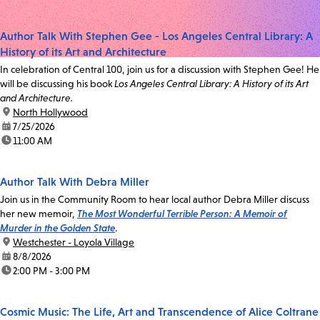
Author Talk With Stephen Gee - Los Angeles Central Library: A
History of its Art and Architecture
In celebration of Central 100, join us for a discussion with Stephen Gee! He
will be discussing his book
Los Angeles Central Library: A History of its Art
and Architecture.
location:
North Hollywood
date:
7/25/2026
time:
11:00 AM
Author Talk With Debra Miller
Join us in the Community Room to hear local author Debra Miller discuss
her new memoir,
The Most Wonderful Terrible Person: A Memoir of
Murder in the Golden State
.
location:
Westchester - Loyola Village
date:
8/8/2026
time:
2:00 PM - 3:00 PM
Cosmic Music: The Life, Art and Transcendence of Alice Coltrane