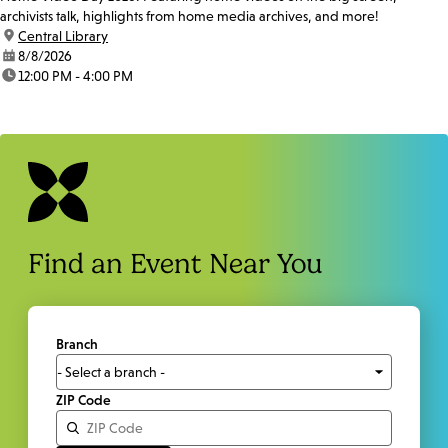
archivists talk, highlights from home media archives, and more!
location:
Central Library
date:
8/8/2026
time:
12:00 PM - 4:00 PM
Find an Event Near You
Branch
ZIP Code