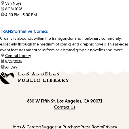
location:
Van Nuys
date:
8/18/2026
time:
4:00 PM - 5:00 PM
TRANSformative Comics
Creativity abounds within the transgender and nonbinary community,
especially through the medium of comics and graphic novels. This all-ages
event features author talks from celebrated graphic novelists and more.
location:
Central Library
date:
8/22/2026
time:
All Day
Contact
630 W Fifth St.
Los Angeles, CA 90071
information
Contact Us
Jobs & Careers
Suggest a Purchase
Press Room
Privacy