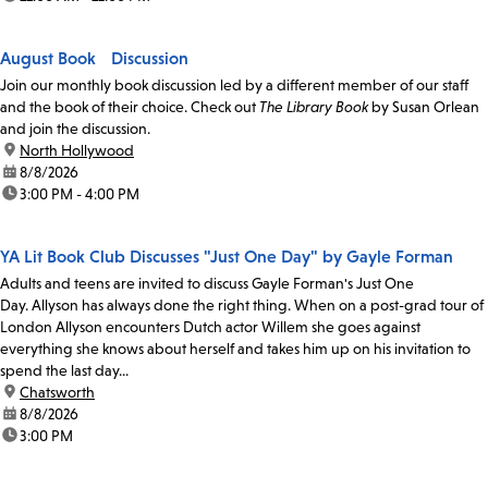
August Book Discussion
Join our monthly book discussion led by a different member of our staff
and the book of their choice. Check out
The Library Book
by Susan Orlean
and join the discussion.
location:
North Hollywood
date:
8/8/2026
time:
3:00 PM - 4:00 PM
YA Lit Book Club Discusses "Just One Day" by Gayle Forman
Adults and teens are invited to discuss Gayle Forman's Just One
Day. Allyson has always done the right thing. When on a post-grad tour of
London Allyson encounters Dutch actor Willem she goes against
everything she knows about herself and takes him up on his invitation to
spend the last day...
location:
Chatsworth
date:
8/8/2026
time:
3:00 PM