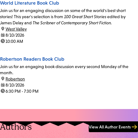
World Literature Book Club
Join us for an engaging discussion on some of the world's best short
stories! This year's selection is from
100 Great Short Stories
edited by
James Delay and
The Scribner of Contemporary Short Fiction.
location:
West Valley
date:
8/10/2026
time:
10:00 AM
Robertson Readers Book Club
Join us for an engaging book discussion every second Monday of the
month.
location:
Robertson
date:
8/10/2026
time:
6:30 PM - 7:30 PM
Authors
View All Author Events