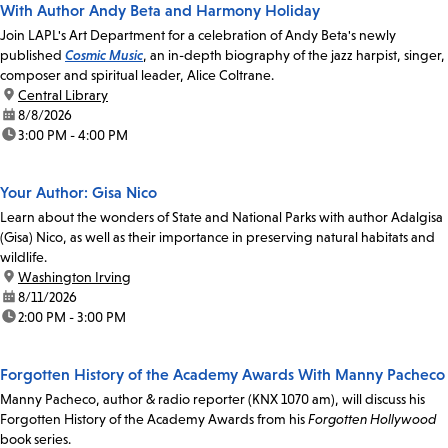
With Author Andy Beta and Harmony Holiday
Join LAPL's Art Department for a celebration of Andy Beta's newly
published
Cosmic Music
, an in-depth biography of the jazz harpist, singer,
composer and spiritual leader, Alice Coltrane.
location:
Central Library
date:
8/8/2026
time:
3:00 PM - 4:00 PM
Your Author: Gisa Nico
Learn about the wonders of State and National Parks with author Adalgisa
(Gisa) Nico, as well as their importance in preserving natural habitats and
wildlife.
location:
Washington Irving
date:
8/11/2026
time:
2:00 PM - 3:00 PM
Forgotten History of the Academy Awards With Manny Pacheco
Manny Pacheco, author & radio reporter (KNX 1070 am), will discuss his
Forgotten History of the Academy Awards from his
Forgotten Hollywood
book series.