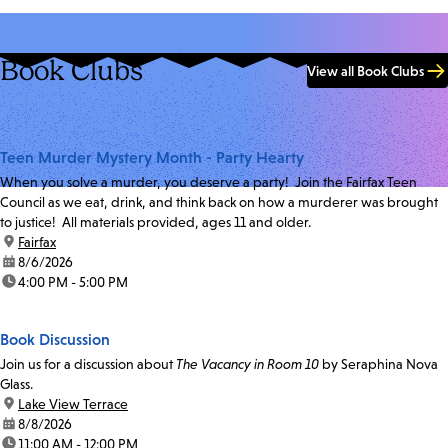
Book Clubs
View all Book Clubs
Teen Murder Mystery Month - Party Hearty
When you solve a murder, you deserve a party! Join the Fairfax Teen
Council as we eat, drink, and think back on how a murderer was brought
to justice! All materials provided, ages 11 and older.
location:
Fairfax
date:
8/6/2026
time:
4:00 PM - 5:00 PM
Book Discussion
Join us for a discussion about
The Vacancy in Room 10
by Seraphina Nova
Glass.
location:
Lake View Terrace
date:
8/8/2026
time:
11:00 AM - 12:00 PM