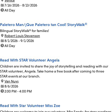
location:
Venice
date:
7/16/2026 - 8/13/2026
time:
All Day
Paletero Man/¡Que Paletero tan Cool! StoryWalk®
Bilingual StoryWalk® for families!
location:
Robert Louis Stevenson
date:
8/1/2026 - 9/1/2026
time:
All Day
Read With STAR Volunteer Angela
Children are invited to share the joy of storytelling and reading with our
STAR volunteer, Angela. Take home a free book after coming to three
STAR events at our branch.
location:
Van Nuys
date:
8/6/2026
time:
2:00 PM - 4:00 PM
Read With Star Volunteer Miss Zoe
Children are welcome to join our volunteer, Miss Sandy, for story readings