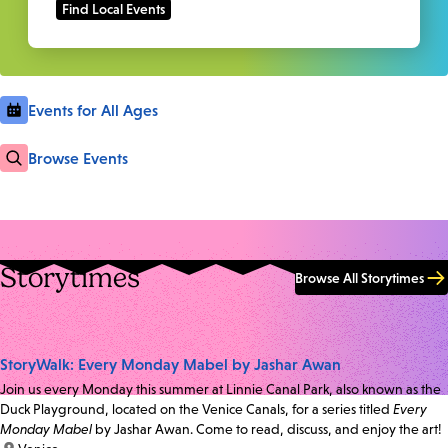
Events for All Ages
Browse Events
Storytimes
Browse All Storytimes
StoryWalk: Every Monday Mabel by Jashar Awan
Join us every Monday this summer at Linnie Canal Park, also known as the
Duck Playground, located on the Venice Canals, for a series titled
Every
Monday Mabel
by Jashar Awan. Come to read, discuss, and enjoy the art!