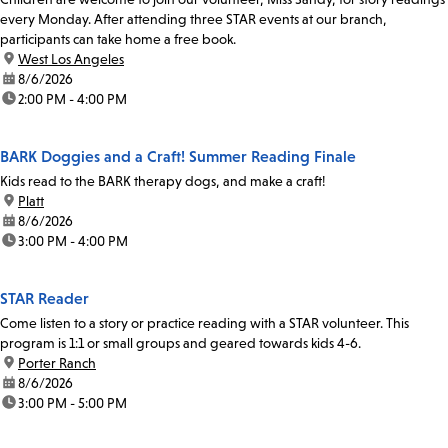
every Monday. After attending three STAR events at our branch,
participants can take home a free book.
location:
West Los Angeles
date:
8/6/2026
time:
2:00 PM - 4:00 PM
BARK Doggies and a Craft! Summer Reading Finale
Kids read to the BARK therapy dogs, and make a craft!
location:
Platt
date:
8/6/2026
time:
3:00 PM - 4:00 PM
STAR Reader
Come listen to a story or practice reading with a STAR volunteer. This
program is 1:1 or small groups and geared towards kids 4-6.
location:
Porter Ranch
date:
8/6/2026
time:
3:00 PM - 5:00 PM