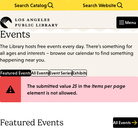
Search Catalog
Search Website
Skip
Skip
to
to
Enter
in
main
main
Menu
keywords
content
navigation
Events
The Library hosts free events every day. There's something for
all ages and interests – browse our calendar to find something
happening near you.
Featured Events
All Events
Event Series
Exhibits
Error
The submitted value
25
in the
Items per page
element is not allowed.
message
Featured Events
All Events