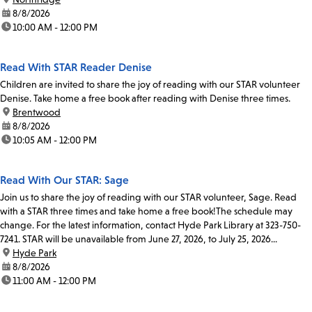
date:
8/8/2026
time:
10:00 AM - 12:00 PM
Read With STAR Reader Denise
Children are invited to share the joy of reading with our STAR volunteer
Denise. Take home a free book after reading with Denise three times.
location:
Brentwood
date:
8/8/2026
time:
10:05 AM - 12:00 PM
Read With Our STAR: Sage
Join us to share the joy of reading with our STAR volunteer, Sage. Read
with a STAR three times and take home a free book!The schedule may
change. For the latest information, contact Hyde Park Library at 323-750-
7241. STAR will be unavailable from June 27, 2026, to July 25, 2026...
location:
Hyde Park
date:
8/8/2026
time:
11:00 AM - 12:00 PM