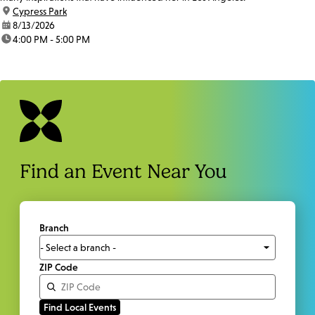
location:
Cypress Park
date:
8/13/2026
time:
4:00 PM - 5:00 PM
Find an Event Near You
Branch
ZIP Code