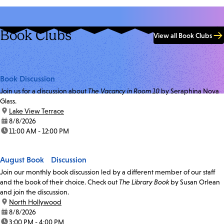
Book Clubs
View all Book Clubs
Book Discussion
Join us for a discussion about
The Vacancy in Room 10
by Seraphina Nova
Glass.
location:
Lake View Terrace
date:
8/8/2026
time:
11:00 AM - 12:00 PM
August Book Discussion
Join our monthly book discussion led by a different member of our staff
and the book of their choice. Check out
The Library Book
by Susan Orlean
and join the discussion.
location:
North Hollywood
date:
8/8/2026
time:
3:00 PM - 4:00 PM