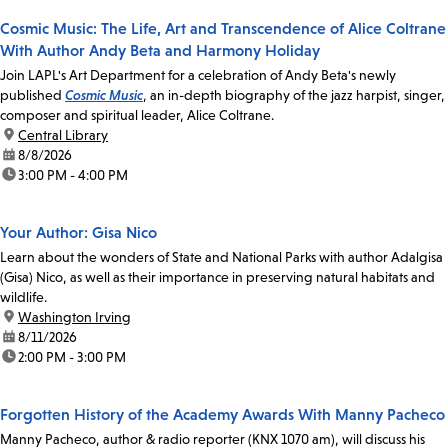
Cosmic Music: The Life, Art and Transcendence of Alice Coltrane
With Author Andy Beta and Harmony Holiday
Join LAPL's Art Department for a celebration of Andy Beta's newly
published
Cosmic Music
, an in-depth biography of the jazz harpist, singer,
composer and spiritual leader, Alice Coltrane.
location:
Central Library
date:
8/8/2026
time:
3:00 PM - 4:00 PM
Your Author: Gisa Nico
Learn about the wonders of State and National Parks with author Adalgisa
(Gisa) Nico, as well as their importance in preserving natural habitats and
wildlife.
location:
Washington Irving
date:
8/11/2026
time:
2:00 PM - 3:00 PM
Forgotten History of the Academy Awards With Manny Pacheco
Manny Pacheco, author & radio reporter (KNX 1070 am), will discuss his