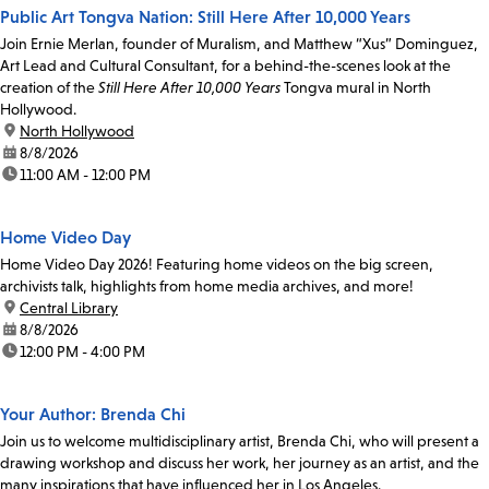
Public Art Tongva Nation: Still Here After 10,000 Years
Join Ernie Merlan, founder of Muralism, and Matthew “Xus” Dominguez,
Art Lead and Cultural Consultant, for a behind-the-scenes look at the
creation of the
Still Here After 10,000 Years
Tongva mural in North
Hollywood.
location:
North Hollywood
date:
8/8/2026
time:
11:00 AM - 12:00 PM
Home Video Day
Home Video Day 2026! Featuring home videos on the big screen,
archivists talk, highlights from home media archives, and more!
location:
Central Library
date:
8/8/2026
time:
12:00 PM - 4:00 PM
Your Author: Brenda Chi
Join us to welcome multidisciplinary artist, Brenda Chi, who will present a
drawing workshop and discuss her work, her journey as an artist, and the
many inspirations that have influenced her in Los Angeles.