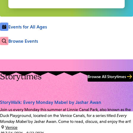
Events for All Ages
Browse Events
Storytimes
Browse All Storytimes
StoryWalk: Every Monday Mabel by Jashar Awan
Join us every Monday this summer at Linnie Canal Park, also known as the
Duck Playground, located on the Venice Canals, for a series titled
Every
Monday Mabel
by Jashar Awan. Come to read, discuss, and enjoy the art!
location:
Venice