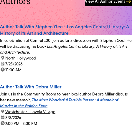
Authors
View All Author Events
Author Talk With Stephen Gee - Los Angeles Central Library: A
History of its Art and Architecture
In celebration of Central 100, join us for a discussion with Stephen Gee! He
will be discussing his book
Los Angeles Central Library: A History of its Art
and Architecture.
location:
North Hollywood
date:
7/25/2026
time:
11:00 AM
Author Talk With Debra Miller
Join us in the Community Room to hear local author Debra Miller discuss
her new memoir,
The Most Wonderful Terrible Person: A Memoir of
Murder in the Golden State
.
location:
Westchester - Loyola Village
date:
8/8/2026
time:
2:00 PM - 3:00 PM