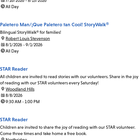
date:
7/16/2026 - 8/13/2026
time:
All Day
Paletero Man/¡Que Paletero tan Cool! StoryWalk®
Bilingual StoryWalk® for families!
location:
Robert Louis Stevenson
date:
8/1/2026 - 9/1/2026
time:
All Day
STAR Reader
All children are invited to read stories with our volunteers. Share in the joy
of reading with our STAR volunteers every Saturday!
location:
Woodland Hills
date:
8/8/2026
time:
9:30 AM - 1:00 PM
STAR Reader
Children are invited to share the joy of reading with our STAR volunteer.
Come three times and take home a free book.
location:
Northridge