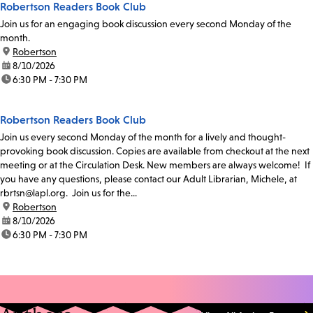
Robertson Readers Book Club
Join us for an engaging book discussion every second Monday of the
month.
location:
Robertson
date:
8/10/2026
time:
6:30 PM - 7:30 PM
Robertson Readers Book Club
Join us every second Monday of the month for a lively and thought-
provoking book discussion. Copies are available from checkout at the next
meeting or at the Circulation Desk. New members are always welcome! If
you have any questions, please contact our Adult Librarian, Michele, at
rbrtsn@lapl.org. Join us for the...
location:
Robertson
date:
8/10/2026
time:
6:30 PM - 7:30 PM