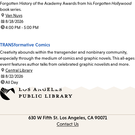
Forgotten History of the Academy Awards from his
Forgotten Hollywood
book series.
location:
Van Nuys
date:
8/18/2026
time:
4:00 PM - 5:00 PM
TRANSformative Comics
Creativity abounds within the transgender and nonbinary community,
especially through the medium of comics and graphic novels. This all-ages
event features author talks from celebrated graphic novelists and more.
location:
Central Library
date:
8/22/2026
time:
All Day
Contact
630 W Fifth St.
Los Angeles, CA 90071
information
Contact Us