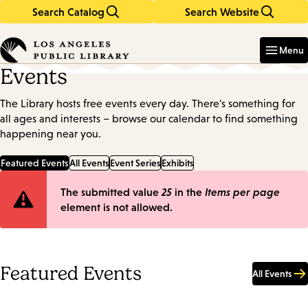
Search Catalog
Search Website
Skip
Skip
to
to
Enter
in
main
main
Menu
keywords
content
navigation
Events
The Library hosts free events every day. There's something for
all ages and interests – browse our calendar to find something
happening near you.
Featured Events
All Events
Event Series
Exhibits
Error
The submitted value
25
in the
Items per page
element is not allowed.
message
Featured Events
All Events