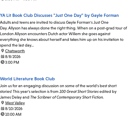
YA Lit Book Club Discusses "Just One Day" by Gayle Forman
Adults and teens are invited to discuss Gayle Forman's Just One
Day. Allyson has always done the right thing. When on a post-grad tour of
London Allyson encounters Dutch actor Willem she goes against
everything she knows about herself and takes him up on his invitation to
spend the last day...
location:
Chatsworth
date:
8/8/2026
time:
3:00 PM
World Literature Book Club
Join us for an engaging discussion on some of the world's best short
stories! This year's selection is from
100 Great Short Stories
edited by
James Delay and
The Scribner of Contemporary Short Fiction.
location:
West Valley
date:
8/10/2026
time:
10:00 AM