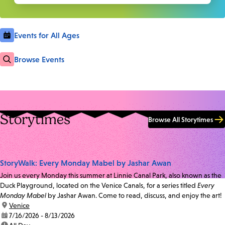
Events for All Ages
Browse Events
Storytimes
Browse All Storytimes
StoryWalk: Every Monday Mabel by Jashar Awan
Join us every Monday this summer at Linnie Canal Park, also known as the
Duck Playground, located on the Venice Canals, for a series titled
Every
Monday Mabel
by Jashar Awan. Come to read, discuss, and enjoy the art!
location:
Venice
date:
7/16/2026 - 8/13/2026