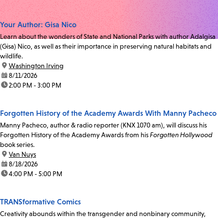
Your Author: Gisa Nico
Learn about the wonders of State and National Parks with author Adalgisa
(Gisa) Nico, as well as their importance in preserving natural habitats and
wildlife.
location:
Washington Irving
date:
8/11/2026
time:
2:00 PM - 3:00 PM
Forgotten History of the Academy Awards With Manny Pacheco
Manny Pacheco, author & radio reporter (KNX 1070 am), will discuss his
Forgotten History of the Academy Awards from his
Forgotten Hollywood
book series.
location:
Van Nuys
date:
8/18/2026
time:
4:00 PM - 5:00 PM
TRANSformative Comics
Creativity abounds within the transgender and nonbinary community,