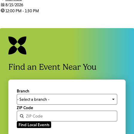
date:
8/15/2026
time:
12:00 PM - 1:30 PM
Find an Event Near You
Branch
ZIP Code