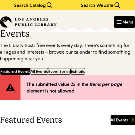
Search Catalog
Search Website
Skip
Skip
to
to
Enter
in
main
main
Menu
keywords
content
navigation
Events
The Library hosts free events every day. There's something for
all ages and interests – browse our calendar to find something
happening near you.
Featured Events
All Events
Event Series
Exhibits
Error
The submitted value
25
in the
Items per page
element is not allowed.
message
Featured Events
All Events