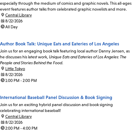
especially through the medium of comics and graphic novels. This all-ages
event features author talks from celebrated graphic novelists and more.
location:
Central Library
date:
8/22/2026
time:
All Day
Author Book Talk: Unique Eats and Eateries of Los Angeles
Join us for an engaging book talk featuring local author Danny Jensen, as
he discusses his latest work,
Unique Eats and Eateries of Los Angeles: The
People and Stories Behind the Food
.
location:
Little Tokyo
date:
8/22/2026
time:
1:00 PM - 2:00 PM
International Baseball Panel Discussion & Book Signing
Join us for an exciting hybrid panel discussion and book signing
celebrating international baseball!
location:
Central Library
date:
8/22/2026
time:
2:00 PM - 4:00 PM