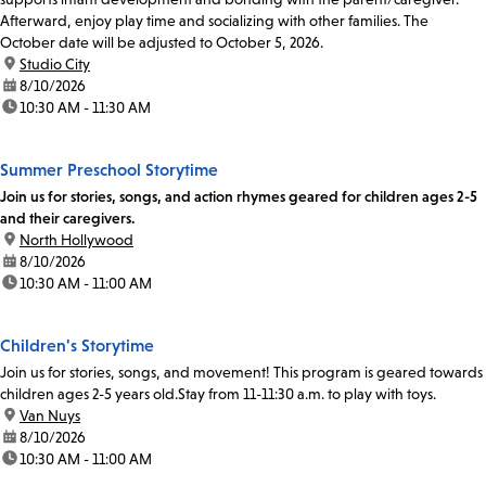
Afterward, enjoy play time and socializing with other families. The
October date will be adjusted to October 5, 2026.
location:
Studio City
date:
8/10/2026
time:
10:30 AM - 11:30 AM
Summer Preschool Storytime
Join us for stories, songs, and action rhymes geared for children ages 2-5
and their caregivers.
location:
North Hollywood
date:
8/10/2026
time:
10:30 AM - 11:00 AM
Children's Storytime
Join us for stories, songs, and movement! This program is geared towards
children ages 2-5 years old.Stay from 11-11:30 a.m. to play with toys.
location:
Van Nuys
date:
8/10/2026
time:
10:30 AM - 11:00 AM