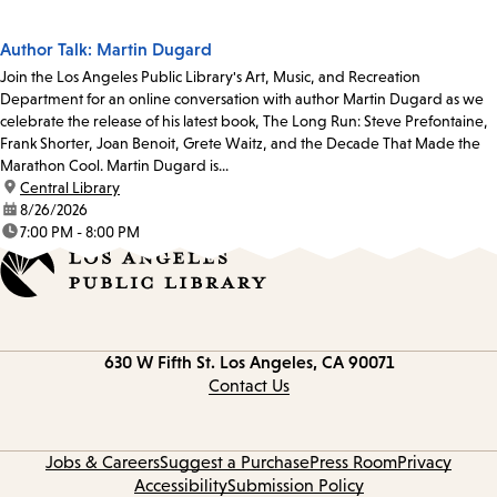
Author Talk: Martin Dugard
Join the Los Angeles Public Library's Art, Music, and Recreation
Department for an online conversation with author Martin Dugard as we
celebrate the release of his latest book, The Long Run: Steve Prefontaine,
Frank Shorter, Joan Benoit, Grete Waitz, and the Decade That Made the
Marathon Cool. Martin Dugard is...
location:
Central Library
date:
8/26/2026
time:
7:00 PM - 8:00 PM
Contact
630 W Fifth St.
Los Angeles, CA 90071
information
Contact Us
Jobs & Careers
Suggest a Purchase
Press Room
Privacy
Accessibility
Submission Policy