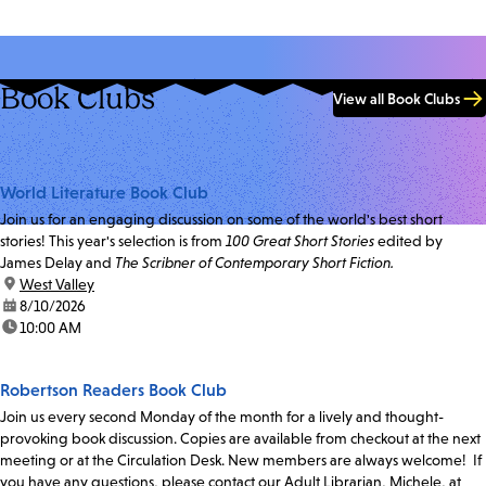
Book Clubs
View all Book Clubs
World Literature Book Club
Join us for an engaging discussion on some of the world's best short
stories! This year's selection is from
100 Great Short Stories
edited by
James Delay and
The Scribner of Contemporary Short Fiction.
location:
West Valley
date:
8/10/2026
time:
10:00 AM
Robertson Readers Book Club
Join us every second Monday of the month for a lively and thought-
provoking book discussion. Copies are available from checkout at the next
meeting or at the Circulation Desk. New members are always welcome! If
you have any questions, please contact our Adult Librarian, Michele, at