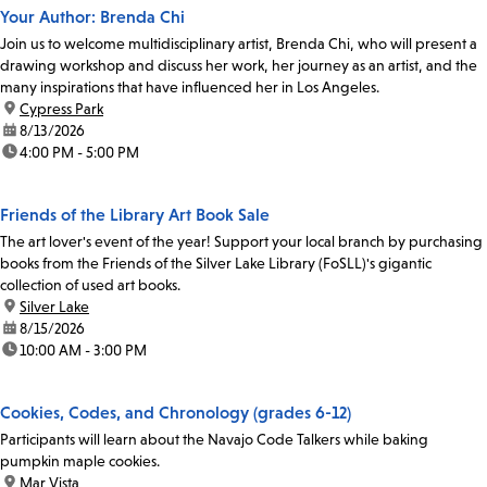
Your Author: Brenda Chi
Join us to welcome multidisciplinary artist, Brenda Chi, who will present a
drawing workshop and discuss her work, her journey as an artist, and the
many inspirations that have influenced her in Los Angeles.
location:
Cypress Park
date:
8/13/2026
time:
4:00 PM - 5:00 PM
Friends of the Library Art Book Sale
The art lover's event of the year! Support your local branch by purchasing
books from the Friends of the Silver Lake Library (FoSLL)'s gigantic
collection of used art books.
location:
Silver Lake
date:
8/15/2026
time:
10:00 AM - 3:00 PM
Cookies, Codes, and Chronology (grades 6-12)
Participants will learn about the Navajo Code Talkers while baking
pumpkin maple cookies.
location:
Mar Vista