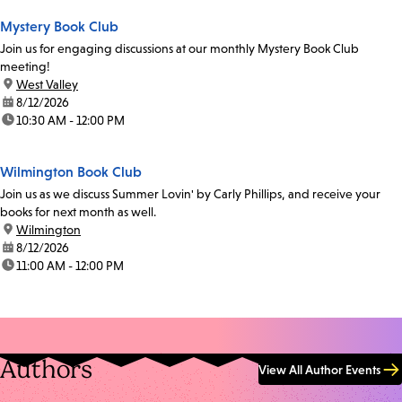
Mystery Book Club
Join us for engaging discussions at our monthly Mystery Book Club
meeting!
location:
West Valley
date:
8/12/2026
time:
10:30 AM - 12:00 PM
Wilmington Book Club
Join us as we discuss Summer Lovin' by Carly Phillips, and receive your
books for next month as well.
location:
Wilmington
date:
8/12/2026
time:
11:00 AM - 12:00 PM
Authors
View All Author Events