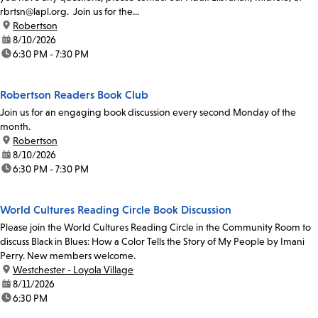
rbrtsn@lapl.org. Join us for the...
location:
Robertson
date:
8/10/2026
time:
6:30 PM - 7:30 PM
Robertson Readers Book Club
Join us for an engaging book discussion every second Monday of the
month.
location:
Robertson
date:
8/10/2026
time:
6:30 PM - 7:30 PM
World Cultures Reading Circle Book Discussion
Please join the World Cultures Reading Circle in the Community Room to
discuss Black in Blues: How a Color Tells the Story of My People by Imani
Perry. New members welcome.
location:
Westchester - Loyola Village
date:
8/11/2026
time:
6:30 PM