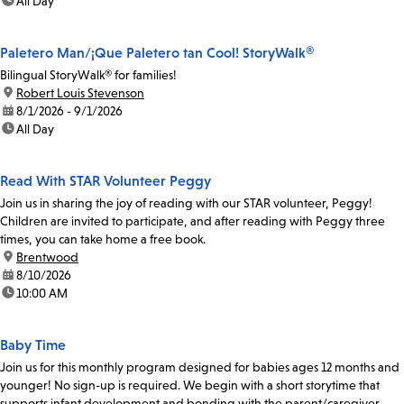
time:
All Day
Paletero Man/¡Que Paletero tan Cool! StoryWalk®
Bilingual StoryWalk® for families!
location:
Robert Louis Stevenson
date:
8/1/2026 - 9/1/2026
time:
All Day
Read With STAR Volunteer Peggy
Join us in sharing the joy of reading with our STAR volunteer, Peggy!
Children are invited to participate, and after reading with Peggy three
times, you can take home a free book.
location:
Brentwood
date:
8/10/2026
time:
10:00 AM
Baby Time
Join us for this monthly program designed for babies ages 12 months and
younger! No sign-up is required. We begin with a short storytime that
supports infant development and bonding with the parent/caregiver.