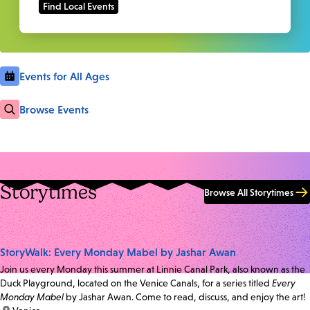
Events for All Ages
Browse Events
Storytimes
Browse All Storytimes
StoryWalk: Every Monday Mabel by Jashar Awan
Join us every Monday this summer at Linnie Canal Park, also known as the
Duck Playground, located on the Venice Canals, for a series titled
Every
Monday Mabel
by Jashar Awan. Come to read, discuss, and enjoy the art!