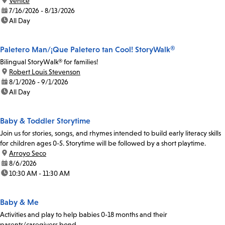
location:
Venice
date:
7/16/2026 - 8/13/2026
time:
All Day
Paletero Man/¡Que Paletero tan Cool! StoryWalk®
Bilingual StoryWalk® for families!
location:
Robert Louis Stevenson
date:
8/1/2026 - 9/1/2026
time:
All Day
Baby & Toddler Storytime
Join us for stories, songs, and rhymes intended to build early literacy skills
for children ages 0-5. Storytime will be followed by a short playtime.
location:
Arroyo Seco
date:
8/6/2026
time:
10:30 AM - 11:30 AM
Baby & Me
Activities and play to help babies 0-18 months and their
parents/caregivers bond.