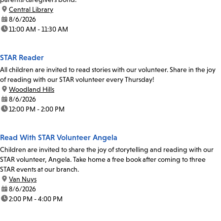
location:
Central Library
date:
8/6/2026
time:
11:00 AM - 11:30 AM
STAR Reader
All children are invited to read stories with our volunteer. Share in the joy
of reading with our STAR volunteer every Thursday!
location:
Woodland Hills
date:
8/6/2026
time:
12:00 PM - 2:00 PM
Read With STAR Volunteer Angela
Children are invited to share the joy of storytelling and reading with our
STAR volunteer, Angela. Take home a free book after coming to three
STAR events at our branch.
location:
Van Nuys
date:
8/6/2026
time:
2:00 PM - 4:00 PM