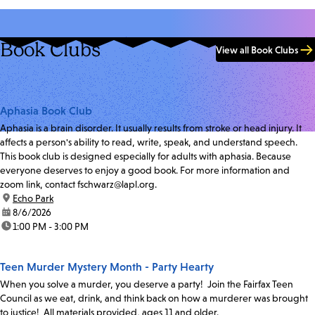
Book Clubs
View all Book Clubs
Aphasia Book Club
Aphasia is a brain disorder. It usually results from stroke or head injury. It
affects a person's ability to read, write, speak, and understand speech.
This book club is designed especially for adults with aphasia. Because
everyone deserves to enjoy a good book. For more information and
zoom link, contact fschwarz@lapl.org.
location:
Echo Park
date:
8/6/2026
time:
1:00 PM - 3:00 PM
Teen Murder Mystery Month - Party Hearty
When you solve a murder, you deserve a party! Join the Fairfax Teen
Council as we eat, drink, and think back on how a murderer was brought
to justice! All materials provided, ages 11 and older.