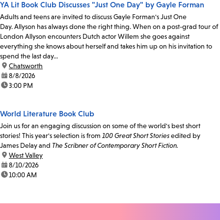
YA Lit Book Club Discusses "Just One Day" by Gayle Forman
Adults and teens are invited to discuss Gayle Forman's Just One
Day. Allyson has always done the right thing. When on a post-grad tour of
London Allyson encounters Dutch actor Willem she goes against
everything she knows about herself and takes him up on his invitation to
spend the last day...
location:
Chatsworth
date:
8/8/2026
time:
3:00 PM
World Literature Book Club
Join us for an engaging discussion on some of the world's best short
stories! This year's selection is from
100 Great Short Stories
edited by
James Delay and
The Scribner of Contemporary Short Fiction.
location:
West Valley
date:
8/10/2026
time:
10:00 AM