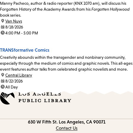
Manny Pacheco, author & radio reporter (KNX 1070 am), will discuss his
Forgotten History of the Academy Awards from his
Forgotten Hollywood
book series.
location:
Van Nuys
date:
8/18/2026
time:
4:00 PM - 5:00 PM
TRANSformative Comics
Creativity abounds within the transgender and nonbinary community,
especially through the medium of comics and graphic novels. This all-ages
event features author talks from celebrated graphic novelists and more.
location:
Central Library
date:
8/22/2026
time:
All Day
Contact
630 W Fifth St.
Los Angeles, CA 90071
information
Contact Us