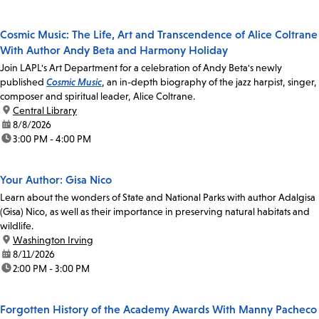
Cosmic Music: The Life, Art and Transcendence of Alice Coltrane
With Author Andy Beta and Harmony Holiday
Join LAPL's Art Department for a celebration of Andy Beta's newly
published
Cosmic Music
, an in-depth biography of the jazz harpist, singer,
composer and spiritual leader, Alice Coltrane.
location:
Central Library
date:
8/8/2026
time:
3:00 PM - 4:00 PM
Your Author: Gisa Nico
Learn about the wonders of State and National Parks with author Adalgisa
(Gisa) Nico, as well as their importance in preserving natural habitats and
wildlife.
location:
Washington Irving
date:
8/11/2026
time:
2:00 PM - 3:00 PM
Forgotten History of the Academy Awards With Manny Pacheco