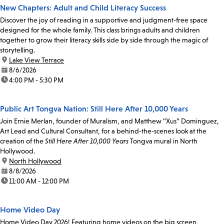
New Chapters: Adult and Child Literacy Success
Discover the joy of reading in a supportive and judgment-free space
designed for the whole family. This class brings adults and children
together to grow their literacy skills side by side through the magic of
storytelling.
location:
Lake View Terrace
date:
8/6/2026
time:
4:00 PM - 5:30 PM
Public Art Tongva Nation: Still Here After 10,000 Years
Join Ernie Merlan, founder of Muralism, and Matthew “Xus” Dominguez,
Art Lead and Cultural Consultant, for a behind-the-scenes look at the
creation of the
Still Here After 10,000 Years
Tongva mural in North
Hollywood.
location:
North Hollywood
date:
8/8/2026
time:
11:00 AM - 12:00 PM
Home Video Day
Home Video Day 2026! Featuring home videos on the big screen,