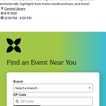
archivists talk, highlights from home media archives, and more!
location:
Central Library
date:
8/8/2026
time:
12:00 PM - 4:00 PM
Find an Event Near You
Branch
ZIP Code