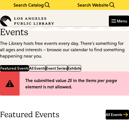
Search Catalog
Search Website
Skip
Skip
to
to
Enter
in
main
main
Menu
keywords
content
navigation
Events
The Library hosts free events every day. There's something for
all ages and interests – browse our calendar to find something
happening near you.
Featured Events
All Events
Event Series
Exhibits
Error
The submitted value
25
in the
Items per page
element is not allowed.
message
Featured Events
All Events