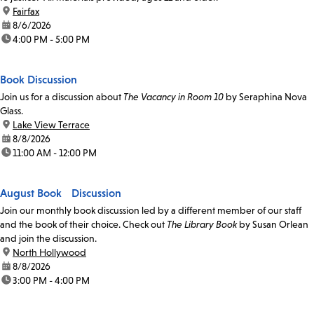
location:
Fairfax
date:
8/6/2026
time:
4:00 PM - 5:00 PM
Book Discussion
Join us for a discussion about
The Vacancy in Room 10
by Seraphina Nova
Glass.
location:
Lake View Terrace
date:
8/8/2026
time:
11:00 AM - 12:00 PM
August Book Discussion
Join our monthly book discussion led by a different member of our staff
and the book of their choice. Check out
The Library Book
by Susan Orlean
and join the discussion.
location:
North Hollywood
date:
8/8/2026
time:
3:00 PM - 4:00 PM