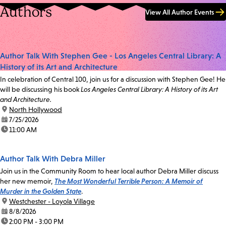
Authors
View All Author Events
Author Talk With Stephen Gee - Los Angeles Central Library: A
History of its Art and Architecture
In celebration of Central 100, join us for a discussion with Stephen Gee! He
will be discussing his book
Los Angeles Central Library: A History of its Art
and Architecture.
location:
North Hollywood
date:
7/25/2026
time:
11:00 AM
Author Talk With Debra Miller
Join us in the Community Room to hear local author Debra Miller discuss
her new memoir,
The Most Wonderful Terrible Person: A Memoir of
Murder in the Golden State
.
location:
Westchester - Loyola Village
date:
8/8/2026
time:
2:00 PM - 3:00 PM