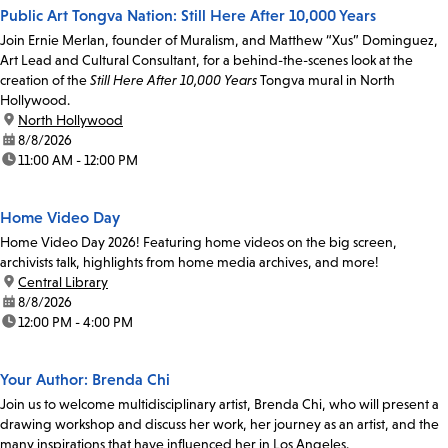
Public Art Tongva Nation: Still Here After 10,000 Years
Join Ernie Merlan, founder of Muralism, and Matthew “Xus” Dominguez,
Art Lead and Cultural Consultant, for a behind-the-scenes look at the
creation of the
Still Here After 10,000 Years
Tongva mural in North
Hollywood.
location:
North Hollywood
date:
8/8/2026
time:
11:00 AM - 12:00 PM
Home Video Day
Home Video Day 2026! Featuring home videos on the big screen,
archivists talk, highlights from home media archives, and more!
location:
Central Library
date:
8/8/2026
time:
12:00 PM - 4:00 PM
Your Author: Brenda Chi
Join us to welcome multidisciplinary artist, Brenda Chi, who will present a
drawing workshop and discuss her work, her journey as an artist, and the
many inspirations that have influenced her in Los Angeles.