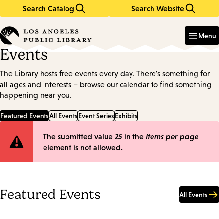
Search Catalog
Search Website
Skip
Skip
to
to
Enter
in
main
main
Menu
keywords
content
navigation
Events
The Library hosts free events every day. There's something for
all ages and interests – browse our calendar to find something
happening near you.
Featured Events
All Events
Event Series
Exhibits
Error
The submitted value
25
in the
Items per page
element is not allowed.
message
Featured Events
All Events