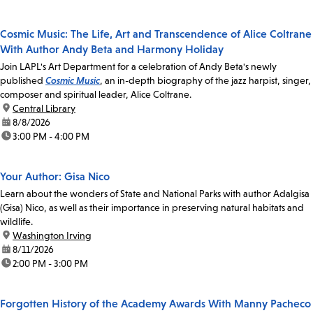
Cosmic Music: The Life, Art and Transcendence of Alice Coltrane
With Author Andy Beta and Harmony Holiday
Join LAPL's Art Department for a celebration of Andy Beta's newly
published
Cosmic Music
, an in-depth biography of the jazz harpist, singer,
composer and spiritual leader, Alice Coltrane.
location:
Central Library
date:
8/8/2026
time:
3:00 PM - 4:00 PM
Your Author: Gisa Nico
Learn about the wonders of State and National Parks with author Adalgisa
(Gisa) Nico, as well as their importance in preserving natural habitats and
wildlife.
location:
Washington Irving
date:
8/11/2026
time:
2:00 PM - 3:00 PM
Forgotten History of the Academy Awards With Manny Pacheco