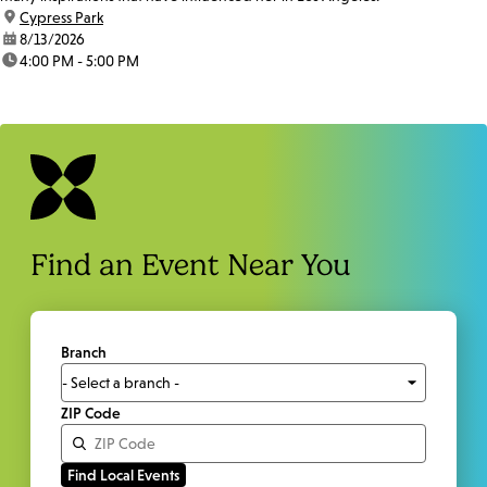
location:
Cypress Park
date:
8/13/2026
time:
4:00 PM - 5:00 PM
Find an Event Near You
Branch
ZIP Code