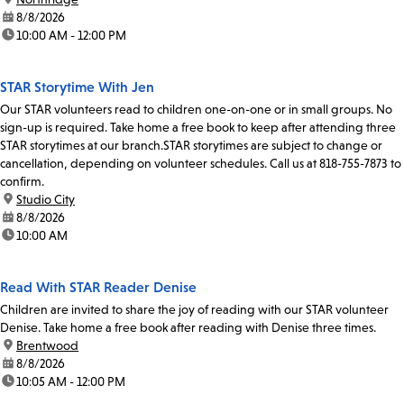
date:
8/8/2026
time:
10:00 AM - 12:00 PM
STAR Storytime With Jen
Our STAR volunteers read to children one-on-one or in small groups. No
sign-up is required. Take home a free book to keep after attending three
STAR storytimes at our branch.STAR storytimes are subject to change or
cancellation, depending on volunteer schedules. Call us at 818-755-7873 to
confirm.
location:
Studio City
date:
8/8/2026
time:
10:00 AM
Read With STAR Reader Denise
Children are invited to share the joy of reading with our STAR volunteer
Denise. Take home a free book after reading with Denise three times.
location:
Brentwood
date:
8/8/2026
time:
10:05 AM - 12:00 PM