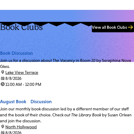
Book Clubs
View all Book Clubs
Book Discussion
Join us for a discussion about
The Vacancy in Room 10
by Seraphina Nova
Glass.
location:
Lake View Terrace
date:
8/8/2026
time:
11:00 AM - 12:00 PM
August Book Discussion
Join our monthly book discussion led by a different member of our staff
and the book of their choice. Check out
The Library Book
by Susan Orlean
and join the discussion.
location:
North Hollywood
date:
8/8/2026