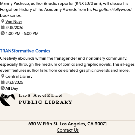
Manny Pacheco, author & radio reporter (KNX 1070 am), will discuss his
Forgotten History of the Academy Awards from his
Forgotten Hollywood
book series.
location:
Van Nuys
date:
8/18/2026
time:
4:00 PM - 5:00 PM
TRANSformative Comics
Creativity abounds within the transgender and nonbinary community,
especially through the medium of comics and graphic novels. This all-ages
event features author talks from celebrated graphic novelists and more.
location:
Central Library
date:
8/22/2026
time:
All Day
Contact
630 W Fifth St.
Los Angeles, CA 90071
information
Contact Us