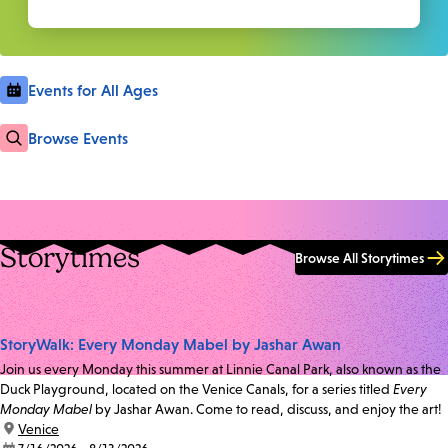
Events for All Ages
Browse Events
Storytimes
Browse All Storytimes
StoryWalk: Every Monday Mabel by Jashar Awan
Join us every Monday this summer at Linnie Canal Park, also known as the
Duck Playground, located on the Venice Canals, for a series titled
Every
Monday Mabel
by Jashar Awan. Come to read, discuss, and enjoy the art!
location:
Venice