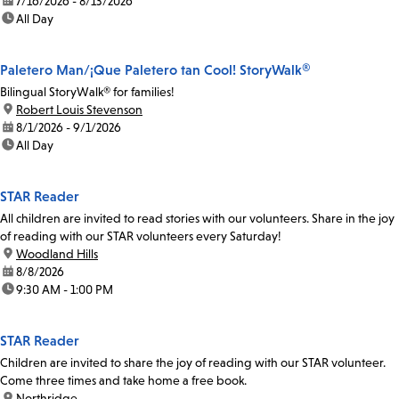
date:
7/16/2026 - 8/13/2026
time:
All Day
Paletero Man/¡Que Paletero tan Cool! StoryWalk®
Bilingual StoryWalk® for families!
location:
Robert Louis Stevenson
date:
8/1/2026 - 9/1/2026
time:
All Day
STAR Reader
All children are invited to read stories with our volunteers. Share in the joy
of reading with our STAR volunteers every Saturday!
location:
Woodland Hills
date:
8/8/2026
time:
9:30 AM - 1:00 PM
STAR Reader
Children are invited to share the joy of reading with our STAR volunteer.
Come three times and take home a free book.
location:
Northridge