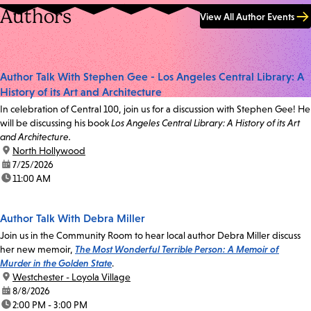
Authors
View All Author Events
Author Talk With Stephen Gee - Los Angeles Central Library: A
History of its Art and Architecture
In celebration of Central 100, join us for a discussion with Stephen Gee! He
will be discussing his book
Los Angeles Central Library: A History of its Art
and Architecture.
location:
North Hollywood
date:
7/25/2026
time:
11:00 AM
Author Talk With Debra Miller
Join us in the Community Room to hear local author Debra Miller discuss
her new memoir,
The Most Wonderful Terrible Person: A Memoir of
Murder in the Golden State
.
location:
Westchester - Loyola Village
date:
8/8/2026
time:
2:00 PM - 3:00 PM