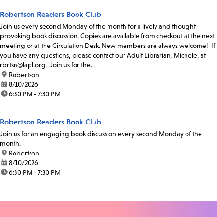
Robertson Readers Book Club
Join us every second Monday of the month for a lively and thought-
provoking book discussion. Copies are available from checkout at the next
meeting or at the Circulation Desk. New members are always welcome! If
you have any questions, please contact our Adult Librarian, Michele, at
rbrtsn@lapl.org. Join us for the...
location:
Robertson
date:
8/10/2026
time:
6:30 PM - 7:30 PM
Robertson Readers Book Club
Join us for an engaging book discussion every second Monday of the
month.
location:
Robertson
date:
8/10/2026
time:
6:30 PM - 7:30 PM