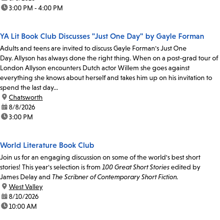
time:
3:00 PM - 4:00 PM
YA Lit Book Club Discusses "Just One Day" by Gayle Forman
Adults and teens are invited to discuss Gayle Forman's Just One
Day. Allyson has always done the right thing. When on a post-grad tour of
London Allyson encounters Dutch actor Willem she goes against
everything she knows about herself and takes him up on his invitation to
spend the last day...
location:
Chatsworth
date:
8/8/2026
time:
3:00 PM
World Literature Book Club
Join us for an engaging discussion on some of the world's best short
stories! This year's selection is from
100 Great Short Stories
edited by
James Delay and
The Scribner of Contemporary Short Fiction.
location:
West Valley
date:
8/10/2026
time:
10:00 AM