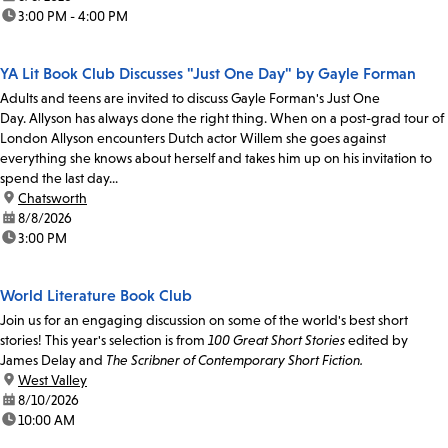
time:
3:00 PM - 4:00 PM
YA Lit Book Club Discusses "Just One Day" by Gayle Forman
Adults and teens are invited to discuss Gayle Forman's Just One
Day. Allyson has always done the right thing. When on a post-grad tour of
London Allyson encounters Dutch actor Willem she goes against
everything she knows about herself and takes him up on his invitation to
spend the last day...
location:
Chatsworth
date:
8/8/2026
time:
3:00 PM
World Literature Book Club
Join us for an engaging discussion on some of the world's best short
stories! This year's selection is from
100 Great Short Stories
edited by
James Delay and
The Scribner of Contemporary Short Fiction.
location:
West Valley
date:
8/10/2026
time:
10:00 AM