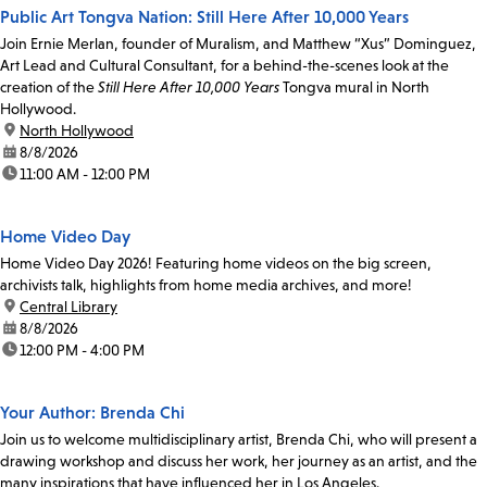
Public Art Tongva Nation: Still Here After 10,000 Years
Join Ernie Merlan, founder of Muralism, and Matthew “Xus” Dominguez,
Art Lead and Cultural Consultant, for a behind-the-scenes look at the
creation of the
Still Here After 10,000 Years
Tongva mural in North
Hollywood.
location:
North Hollywood
date:
8/8/2026
time:
11:00 AM - 12:00 PM
Home Video Day
Home Video Day 2026! Featuring home videos on the big screen,
archivists talk, highlights from home media archives, and more!
location:
Central Library
date:
8/8/2026
time:
12:00 PM - 4:00 PM
Your Author: Brenda Chi
Join us to welcome multidisciplinary artist, Brenda Chi, who will present a
drawing workshop and discuss her work, her journey as an artist, and the
many inspirations that have influenced her in Los Angeles.