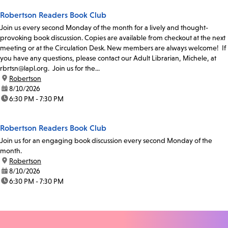
Robertson Readers Book Club
Join us every second Monday of the month for a lively and thought-
provoking book discussion. Copies are available from checkout at the next
meeting or at the Circulation Desk. New members are always welcome! If
you have any questions, please contact our Adult Librarian, Michele, at
rbrtsn@lapl.org. Join us for the...
location:
Robertson
date:
8/10/2026
time:
6:30 PM - 7:30 PM
Robertson Readers Book Club
Join us for an engaging book discussion every second Monday of the
month.
location:
Robertson
date:
8/10/2026
time:
6:30 PM - 7:30 PM