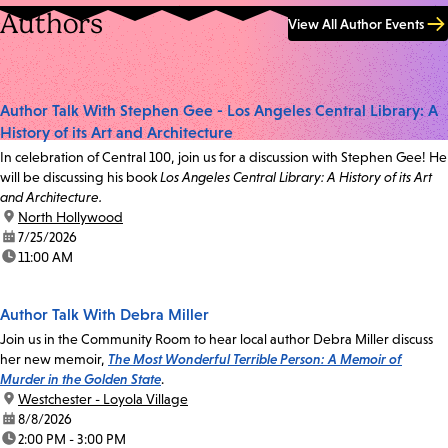
Authors
View All Author Events
Author Talk With Stephen Gee - Los Angeles Central Library: A
History of its Art and Architecture
In celebration of Central 100, join us for a discussion with Stephen Gee! He
will be discussing his book
Los Angeles Central Library: A History of its Art
and Architecture.
location:
North Hollywood
date:
7/25/2026
time:
11:00 AM
Author Talk With Debra Miller
Join us in the Community Room to hear local author Debra Miller discuss
her new memoir,
The Most Wonderful Terrible Person: A Memoir of
Murder in the Golden State
.
location:
Westchester - Loyola Village
date:
8/8/2026
time:
2:00 PM - 3:00 PM