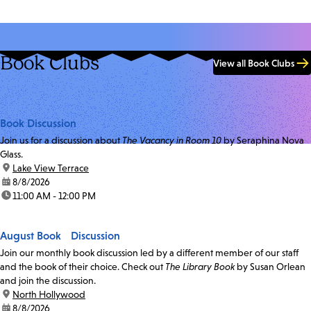
Book Clubs
View all Book Clubs
Book Discussion
Join us for a discussion about
The Vacancy in Room 10
by Seraphina Nova
Glass.
location:
Lake View Terrace
date:
8/8/2026
time:
11:00 AM - 12:00 PM
August Book Discussion
Join our monthly book discussion led by a different member of our staff
and the book of their choice. Check out
The Library Book
by Susan Orlean
and join the discussion.
location:
North Hollywood
date:
8/8/2026