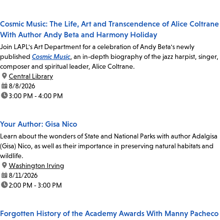
Cosmic Music: The Life, Art and Transcendence of Alice Coltrane
With Author Andy Beta and Harmony Holiday
Join LAPL's Art Department for a celebration of Andy Beta's newly
published
Cosmic Music
, an in-depth biography of the jazz harpist, singer,
composer and spiritual leader, Alice Coltrane.
location:
Central Library
date:
8/8/2026
time:
3:00 PM - 4:00 PM
Your Author: Gisa Nico
Learn about the wonders of State and National Parks with author Adalgisa
(Gisa) Nico, as well as their importance in preserving natural habitats and
wildlife.
location:
Washington Irving
date:
8/11/2026
time:
2:00 PM - 3:00 PM
Forgotten History of the Academy Awards With Manny Pacheco