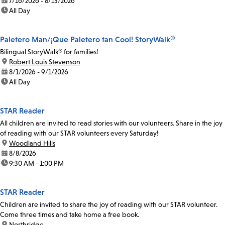
date:
7/16/2026 - 8/13/2026
time:
All Day
Paletero Man/¡Que Paletero tan Cool! StoryWalk®
Bilingual StoryWalk® for families!
location:
Robert Louis Stevenson
date:
8/1/2026 - 9/1/2026
time:
All Day
STAR Reader
All children are invited to read stories with our volunteers. Share in the joy
of reading with our STAR volunteers every Saturday!
location:
Woodland Hills
date:
8/8/2026
time:
9:30 AM - 1:00 PM
STAR Reader
Children are invited to share the joy of reading with our STAR volunteer.
Come three times and take home a free book.
location:
Northridge