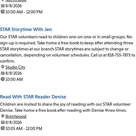
date:
8/8/2026
time:
10:00 AM - 12:00 PM
STAR Storytime With Jen
Our STAR volunteers read to children one-on-one or in small groups. No
sign-up is required. Take home a free book to keep after attending three
STAR storytimes at our branch.STAR storytimes are subject to change or
cancellation, depending on volunteer schedules. Call us at 818-755-7873 to
confirm.
location:
Studio City
date:
8/8/2026
time:
10:00 AM
Read With STAR Reader Denise
Children are invited to share the joy of reading with our STAR volunteer
Denise. Take home a free book after reading with Denise three times.
location:
Brentwood
date:
8/8/2026
time:
10:05 AM - 12:00 PM