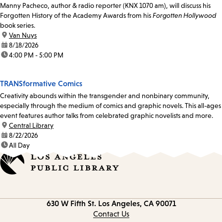
Manny Pacheco, author & radio reporter (KNX 1070 am), will discuss his
Forgotten History of the Academy Awards from his
Forgotten Hollywood
book series.
location:
Van Nuys
date:
8/18/2026
time:
4:00 PM - 5:00 PM
TRANSformative Comics
Creativity abounds within the transgender and nonbinary community,
especially through the medium of comics and graphic novels. This all-ages
event features author talks from celebrated graphic novelists and more.
location:
Central Library
date:
8/22/2026
time:
All Day
Contact
630 W Fifth St.
Los Angeles, CA 90071
information
Contact Us