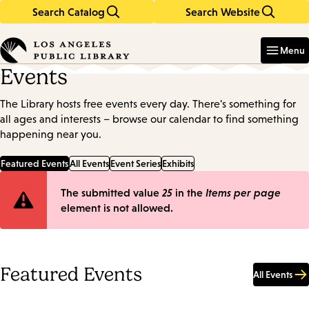
Search Catalog
Search Website
Skip
Skip
to
to
Enter
in
main
main
Menu
keywords
content
navigation
Events
The Library hosts free events every day. There's something for
all ages and interests – browse our calendar to find something
happening near you.
Featured Events
All Events
Event Series
Exhibits
Error
The submitted value
25
in the
Items per page
element is not allowed.
message
Featured Events
All Events