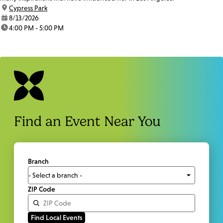
location:
Cypress Park
date:
8/13/2026
time:
4:00 PM - 5:00 PM
Find an Event Near You
Branch
ZIP Code