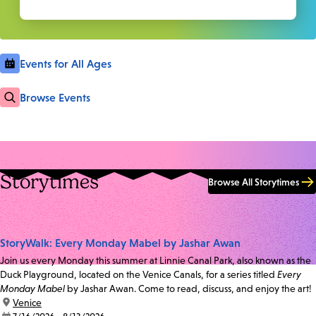
Events for All Ages
Browse Events
Storytimes
Browse All Storytimes
StoryWalk: Every Monday Mabel by Jashar Awan
Join us every Monday this summer at Linnie Canal Park, also known as the
Duck Playground, located on the Venice Canals, for a series titled
Every
Monday Mabel
by Jashar Awan. Come to read, discuss, and enjoy the art!
location:
Venice