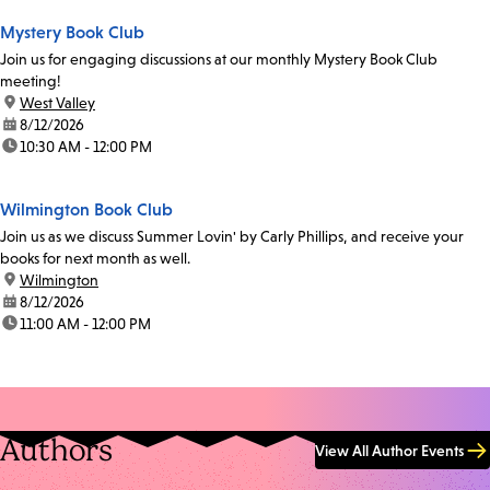
Mystery Book Club
Join us for engaging discussions at our monthly Mystery Book Club
meeting!
location:
West Valley
date:
8/12/2026
time:
10:30 AM - 12:00 PM
Wilmington Book Club
Join us as we discuss Summer Lovin' by Carly Phillips, and receive your
books for next month as well.
location:
Wilmington
date:
8/12/2026
time:
11:00 AM - 12:00 PM
Authors
View All Author Events