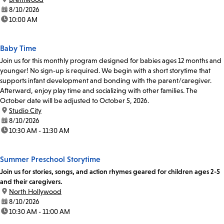
date:
8/10/2026
time:
10:00 AM
Baby Time
Join us for this monthly program designed for babies ages 12 months and
younger! No sign-up is required. We begin with a short storytime that
supports infant development and bonding with the parent/caregiver.
Afterward, enjoy play time and socializing with other families. The
October date will be adjusted to October 5, 2026.
location:
Studio City
date:
8/10/2026
time:
10:30 AM - 11:30 AM
Summer Preschool Storytime
Join us for stories, songs, and action rhymes geared for children ages 2-5
and their caregivers.
location:
North Hollywood
date:
8/10/2026
time:
10:30 AM - 11:00 AM