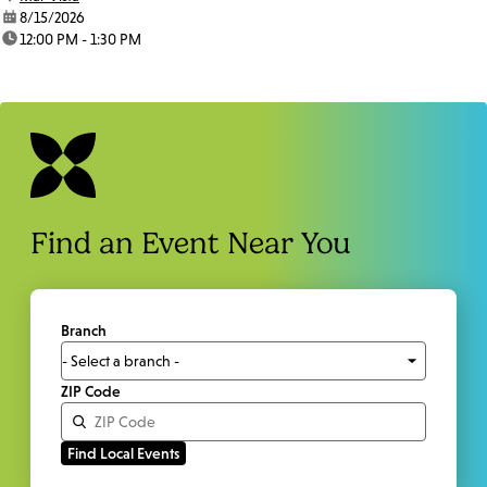
date:
8/15/2026
time:
12:00 PM - 1:30 PM
Find an Event Near You
Branch
ZIP Code