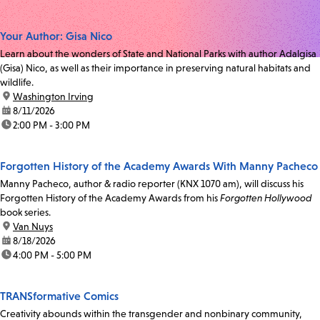
Your Author: Gisa Nico
Learn about the wonders of State and National Parks with author Adalgisa
(Gisa) Nico, as well as their importance in preserving natural habitats and
wildlife.
location:
Washington Irving
date:
8/11/2026
time:
2:00 PM - 3:00 PM
Forgotten History of the Academy Awards With Manny Pacheco
Manny Pacheco, author & radio reporter (KNX 1070 am), will discuss his
Forgotten History of the Academy Awards from his
Forgotten Hollywood
book series.
location:
Van Nuys
date:
8/18/2026
time:
4:00 PM - 5:00 PM
TRANSformative Comics
Creativity abounds within the transgender and nonbinary community,