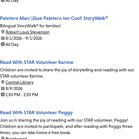
time:
All Day
Paletero Man/¡Que Paletero tan Cool! StoryWalk®
Bilingual StoryWalk® for families!
location:
Robert Louis Stevenson
date:
8/1/2026 - 9/1/2026
time:
All Day
Read With STAR Volunteer Karime
Children are invited to share the joy of storytelling and reading with our
STAR volunteer Karime.
location:
Central Library
date:
8/9/2026
time:
1:30 PM - 2:30 PM
Read With STAR Volunteer Peggy
Join us in sharing the joy of reading with our STAR volunteer, Peggy!
Children are invited to participate, and after reading with Peggy three
times, you can take home a free book.
location:
Brentwood