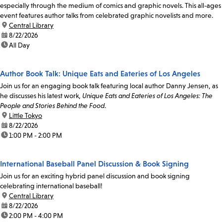
especially through the medium of comics and graphic novels. This all-ages
event features author talks from celebrated graphic novelists and more.
location:
Central Library
date:
8/22/2026
time:
All Day
Author Book Talk: Unique Eats and Eateries of Los Angeles
Join us for an engaging book talk featuring local author Danny Jensen, as
he discusses his latest work,
Unique Eats and Eateries of Los Angeles: The
People and Stories Behind the Food
.
location:
Little Tokyo
date:
8/22/2026
time:
1:00 PM - 2:00 PM
International Baseball Panel Discussion & Book Signing
Join us for an exciting hybrid panel discussion and book signing
celebrating international baseball!
location:
Central Library
date:
8/22/2026
time:
2:00 PM - 4:00 PM