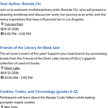
Your Author: Brenda Chi
Join us to welcome multidisciplinary artist, Brenda Chi, who will present a
drawing workshop and discuss her work, her journey as an artist, and the
many inspirations that have influenced her in Los Angeles.
location:
Cypress Park
date:
8/13/2026
time:
4:00 PM - 5:00 PM
Friends of the Library Art Book Sale
The art lover's event of the year! Support your local branch by purchasing
books from the Friends of the Silver Lake Library (FoSLL)'s gigantic
collection of used art books.
location:
Silver Lake
date:
8/15/2026
time:
10:00 AM - 3:00 PM
Cookies, Codes, and Chronology (grades 6-12)
Participants will learn about the Navajo Code Talkers while baking
pumpkin maple cookies.
location:
Mar Vista