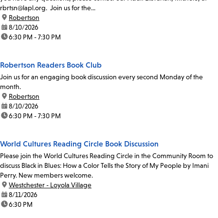
rbrtsn@lapl.org. Join us for the...
location:
Robertson
date:
8/10/2026
time:
6:30 PM - 7:30 PM
Robertson Readers Book Club
Join us for an engaging book discussion every second Monday of the
month.
location:
Robertson
date:
8/10/2026
time:
6:30 PM - 7:30 PM
World Cultures Reading Circle Book Discussion
Please join the World Cultures Reading Circle in the Community Room to
discuss Black in Blues: How a Color Tells the Story of My People by Imani
Perry. New members welcome.
location:
Westchester - Loyola Village
date:
8/11/2026
time:
6:30 PM