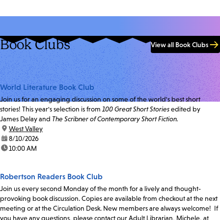
Book Clubs
View all Book Clubs
World Literature Book Club
Join us for an engaging discussion on some of the world's best short
stories! This year's selection is from
100 Great Short Stories
edited by
James Delay and
The Scribner of Contemporary Short Fiction.
location:
West Valley
date:
8/10/2026
time:
10:00 AM
Robertson Readers Book Club
Join us every second Monday of the month for a lively and thought-
provoking book discussion. Copies are available from checkout at the next
meeting or at the Circulation Desk. New members are always welcome! If
you have any questions, please contact our Adult Librarian, Michele, at