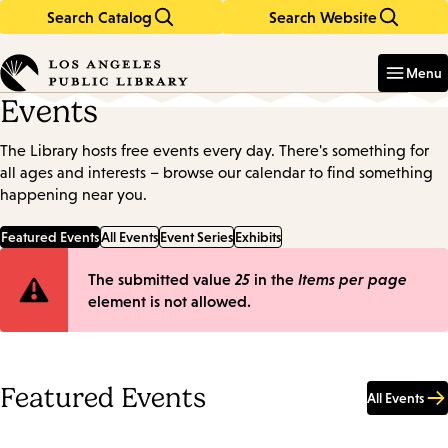
Search Catalog
Search Website
Skip
Skip
to
to
Enter
in
main
main
Menu
keywords
content
navigation
Events
The Library hosts free events every day. There's something for
all ages and interests – browse our calendar to find something
happening near you.
Featured Events
All Events
Event Series
Exhibits
Error
The submitted value
25
in the
Items per page
element is not allowed.
message
Featured Events
All Events