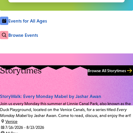
Events for All Ages
Browse Events
Storytimes
Browse All Storytimes
StoryWalk: Every Monday Mabel by Jashar Awan
Join us every Monday this summer at Linnie Canal Park, also known as the
Duck Playground, located on the Venice Canals, for a series titled
Every
Monday Mabel
by Jashar Awan. Come to read, discuss, and enjoy the art!
location:
Venice
date:
7/16/2026 - 8/13/2026