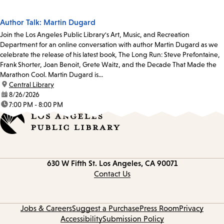
Author Talk: Martin Dugard
Join the Los Angeles Public Library's Art, Music, and Recreation
Department for an online conversation with author Martin Dugard as we
celebrate the release of his latest book, The Long Run: Steve Prefontaine,
Frank Shorter, Joan Benoit, Grete Waitz, and the Decade That Made the
Marathon Cool. Martin Dugard is...
location:
Central Library
date:
8/26/2026
time:
7:00 PM - 8:00 PM
Contact
630 W Fifth St.
Los Angeles, CA 90071
information
Contact Us
Jobs & Careers
Suggest a Purchase
Press Room
Privacy
Accessibility
Submission Policy