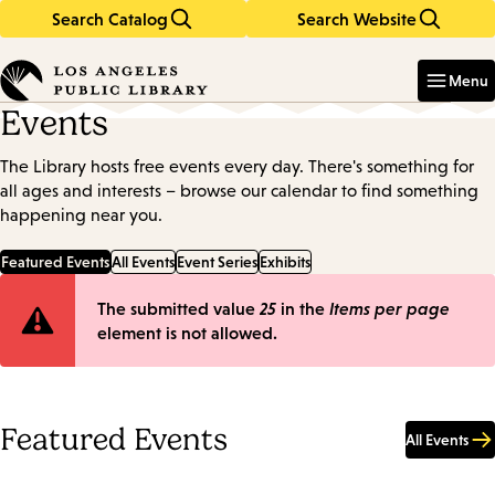
Search Catalog
Search Website
Skip
Skip
to
to
Enter
in
main
main
Menu
keywords
content
navigation
Events
The Library hosts free events every day. There's something for
all ages and interests – browse our calendar to find something
happening near you.
Featured Events
All Events
Event Series
Exhibits
Error
The submitted value
25
in the
Items per page
element is not allowed.
message
Featured Events
All Events