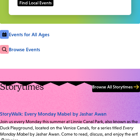
Events for All Ages
Browse Events
Storytimes
Browse All Storytimes
StoryWalk: Every Monday Mabel by Jashar Awan
Join us every Monday this summer at Linnie Canal Park, also known as the
Duck Playground, located on the Venice Canals, for a series titled
Every
Monday Mabel
by Jashar Awan. Come to read, discuss, and enjoy the art!