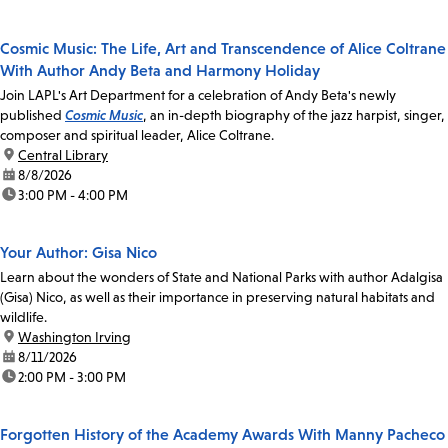
Cosmic Music: The Life, Art and Transcendence of Alice Coltrane
With Author Andy Beta and Harmony Holiday
Join LAPL's Art Department for a celebration of Andy Beta's newly
published
Cosmic Music
, an in-depth biography of the jazz harpist, singer,
composer and spiritual leader, Alice Coltrane.
location:
Central Library
date:
8/8/2026
time:
3:00 PM - 4:00 PM
Your Author: Gisa Nico
Learn about the wonders of State and National Parks with author Adalgisa
(Gisa) Nico, as well as their importance in preserving natural habitats and
wildlife.
location:
Washington Irving
date:
8/11/2026
time:
2:00 PM - 3:00 PM
Forgotten History of the Academy Awards With Manny Pacheco