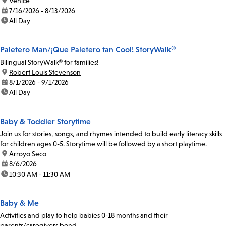
location:
Venice
date:
7/16/2026 - 8/13/2026
time:
All Day
Paletero Man/¡Que Paletero tan Cool! StoryWalk®
Bilingual StoryWalk® for families!
location:
Robert Louis Stevenson
date:
8/1/2026 - 9/1/2026
time:
All Day
Baby & Toddler Storytime
Join us for stories, songs, and rhymes intended to build early literacy skills
for children ages 0-5. Storytime will be followed by a short playtime.
location:
Arroyo Seco
date:
8/6/2026
time:
10:30 AM - 11:30 AM
Baby & Me
Activities and play to help babies 0-18 months and their
parents/caregivers bond.