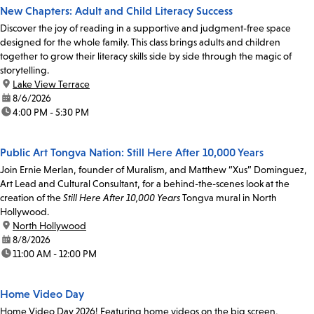
New Chapters: Adult and Child Literacy Success
Discover the joy of reading in a supportive and judgment-free space
designed for the whole family. This class brings adults and children
together to grow their literacy skills side by side through the magic of
storytelling.
location:
Lake View Terrace
date:
8/6/2026
time:
4:00 PM - 5:30 PM
Public Art Tongva Nation: Still Here After 10,000 Years
Join Ernie Merlan, founder of Muralism, and Matthew “Xus” Dominguez,
Art Lead and Cultural Consultant, for a behind-the-scenes look at the
creation of the
Still Here After 10,000 Years
Tongva mural in North
Hollywood.
location:
North Hollywood
date:
8/8/2026
time:
11:00 AM - 12:00 PM
Home Video Day
Home Video Day 2026! Featuring home videos on the big screen,