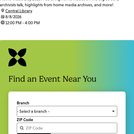
archivists talk, highlights from home media archives, and more!
location:
Central Library
date:
8/8/2026
time:
12:00 PM - 4:00 PM
Find an Event Near You
Branch
ZIP Code