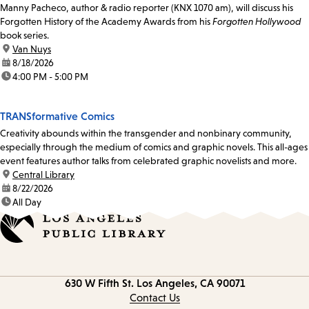
Manny Pacheco, author & radio reporter (KNX 1070 am), will discuss his
Forgotten History of the Academy Awards from his
Forgotten Hollywood
book series.
location:
Van Nuys
date:
8/18/2026
time:
4:00 PM - 5:00 PM
TRANSformative Comics
Creativity abounds within the transgender and nonbinary community,
especially through the medium of comics and graphic novels. This all-ages
event features author talks from celebrated graphic novelists and more.
location:
Central Library
date:
8/22/2026
time:
All Day
Contact
630 W Fifth St.
Los Angeles, CA 90071
information
Contact Us