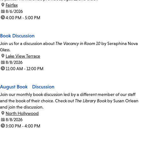
location:
Fairfax
date:
8/6/2026
time:
4:00 PM - 5:00 PM
Book Discussion
Join us for a discussion about
The Vacancy in Room 10
by Seraphina Nova
Glass.
location:
Lake View Terrace
date:
8/8/2026
time:
11:00 AM - 12:00 PM
August Book Discussion
Join our monthly book discussion led by a different member of our staff
and the book of their choice. Check out
The Library Book
by Susan Orlean
and join the discussion.
location:
North Hollywood
date:
8/8/2026
time:
3:00 PM - 4:00 PM