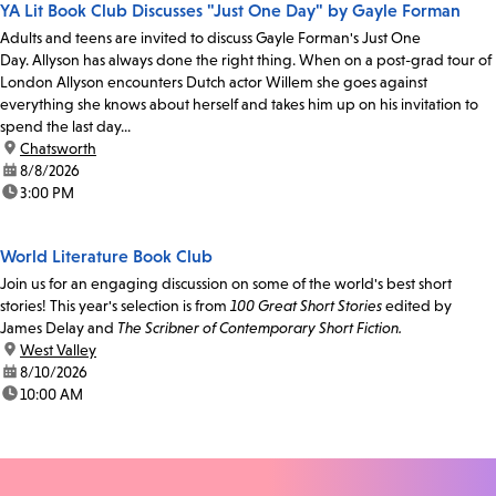
YA Lit Book Club Discusses "Just One Day" by Gayle Forman
Adults and teens are invited to discuss Gayle Forman's Just One
Day. Allyson has always done the right thing. When on a post-grad tour of
London Allyson encounters Dutch actor Willem she goes against
everything she knows about herself and takes him up on his invitation to
spend the last day...
location:
Chatsworth
date:
8/8/2026
time:
3:00 PM
World Literature Book Club
Join us for an engaging discussion on some of the world's best short
stories! This year's selection is from
100 Great Short Stories
edited by
James Delay and
The Scribner of Contemporary Short Fiction.
location:
West Valley
date:
8/10/2026
time:
10:00 AM