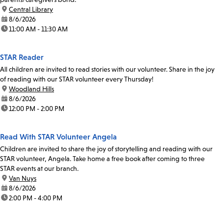
location:
Central Library
date:
8/6/2026
time:
11:00 AM - 11:30 AM
STAR Reader
All children are invited to read stories with our volunteer. Share in the joy
of reading with our STAR volunteer every Thursday!
location:
Woodland Hills
date:
8/6/2026
time:
12:00 PM - 2:00 PM
Read With STAR Volunteer Angela
Children are invited to share the joy of storytelling and reading with our
STAR volunteer, Angela. Take home a free book after coming to three
STAR events at our branch.
location:
Van Nuys
date:
8/6/2026
time:
2:00 PM - 4:00 PM