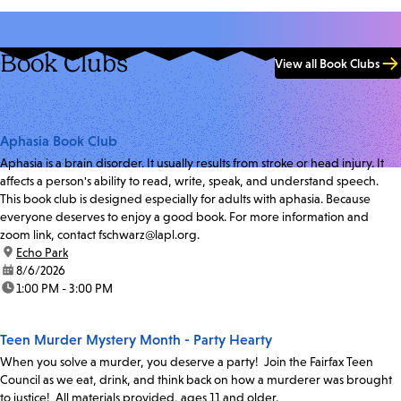
Book Clubs
View all Book Clubs
Aphasia Book Club
Aphasia is a brain disorder. It usually results from stroke or head injury. It
affects a person's ability to read, write, speak, and understand speech.
This book club is designed especially for adults with aphasia. Because
everyone deserves to enjoy a good book. For more information and
zoom link, contact fschwarz@lapl.org.
location:
Echo Park
date:
8/6/2026
time:
1:00 PM - 3:00 PM
Teen Murder Mystery Month - Party Hearty
When you solve a murder, you deserve a party! Join the Fairfax Teen
Council as we eat, drink, and think back on how a murderer was brought
to justice! All materials provided, ages 11 and older.