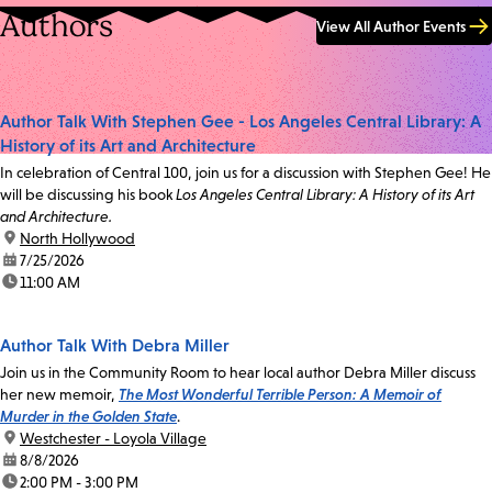
Authors
View All Author Events
Author Talk With Stephen Gee - Los Angeles Central Library: A
History of its Art and Architecture
In celebration of Central 100, join us for a discussion with Stephen Gee! He
will be discussing his book
Los Angeles Central Library: A History of its Art
and Architecture.
location:
North Hollywood
date:
7/25/2026
time:
11:00 AM
Author Talk With Debra Miller
Join us in the Community Room to hear local author Debra Miller discuss
her new memoir,
The Most Wonderful Terrible Person: A Memoir of
Murder in the Golden State
.
location:
Westchester - Loyola Village
date:
8/8/2026
time:
2:00 PM - 3:00 PM