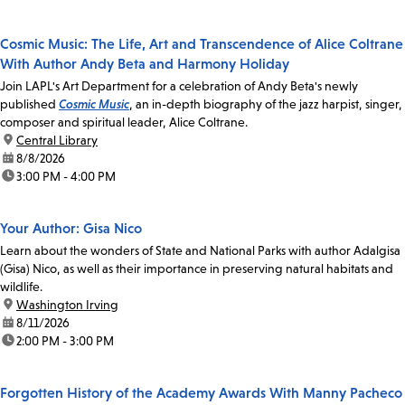
Cosmic Music: The Life, Art and Transcendence of Alice Coltrane
With Author Andy Beta and Harmony Holiday
Join LAPL's Art Department for a celebration of Andy Beta's newly
published
Cosmic Music
, an in-depth biography of the jazz harpist, singer,
composer and spiritual leader, Alice Coltrane.
location:
Central Library
date:
8/8/2026
time:
3:00 PM - 4:00 PM
Your Author: Gisa Nico
Learn about the wonders of State and National Parks with author Adalgisa
(Gisa) Nico, as well as their importance in preserving natural habitats and
wildlife.
location:
Washington Irving
date:
8/11/2026
time:
2:00 PM - 3:00 PM
Forgotten History of the Academy Awards With Manny Pacheco