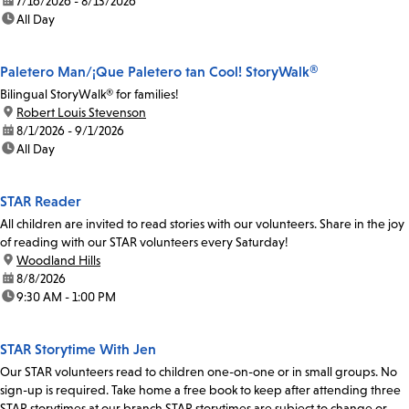
date:
7/16/2026 - 8/13/2026
time:
All Day
Paletero Man/¡Que Paletero tan Cool! StoryWalk®
Bilingual StoryWalk® for families!
location:
Robert Louis Stevenson
date:
8/1/2026 - 9/1/2026
time:
All Day
STAR Reader
All children are invited to read stories with our volunteers. Share in the joy
of reading with our STAR volunteers every Saturday!
location:
Woodland Hills
date:
8/8/2026
time:
9:30 AM - 1:00 PM
STAR Storytime With Jen
Our STAR volunteers read to children one-on-one or in small groups. No
sign-up is required. Take home a free book to keep after attending three
STAR storytimes at our branch.STAR storytimes are subject to change or