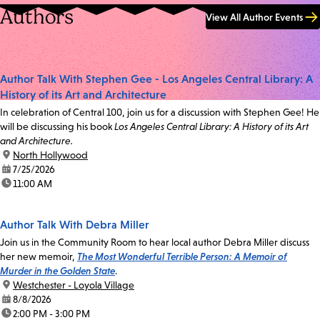
Authors
View All Author Events
Author Talk With Stephen Gee - Los Angeles Central Library: A
History of its Art and Architecture
In celebration of Central 100, join us for a discussion with Stephen Gee! He
will be discussing his book
Los Angeles Central Library: A History of its Art
and Architecture.
location:
North Hollywood
date:
7/25/2026
time:
11:00 AM
Author Talk With Debra Miller
Join us in the Community Room to hear local author Debra Miller discuss
her new memoir,
The Most Wonderful Terrible Person: A Memoir of
Murder in the Golden State
.
location:
Westchester - Loyola Village
date:
8/8/2026
time:
2:00 PM - 3:00 PM