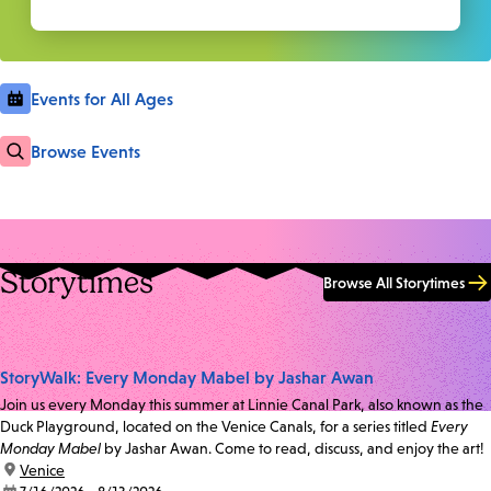
Events for All Ages
Browse Events
Storytimes
Browse All Storytimes
StoryWalk: Every Monday Mabel by Jashar Awan
Join us every Monday this summer at Linnie Canal Park, also known as the
Duck Playground, located on the Venice Canals, for a series titled
Every
Monday Mabel
by Jashar Awan. Come to read, discuss, and enjoy the art!
location:
Venice