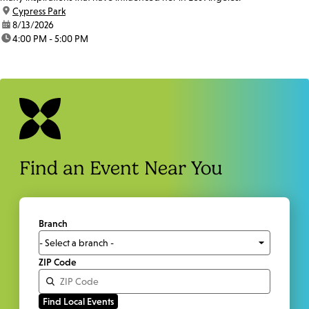
location:
Cypress Park
date:
8/13/2026
time:
4:00 PM - 5:00 PM
Find an Event Near You
Branch
ZIP Code