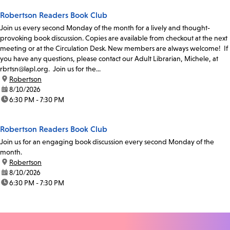
Robertson Readers Book Club
Join us every second Monday of the month for a lively and thought-
provoking book discussion. Copies are available from checkout at the next
meeting or at the Circulation Desk. New members are always welcome! If
you have any questions, please contact our Adult Librarian, Michele, at
rbrtsn@lapl.org. Join us for the...
location:
Robertson
date:
8/10/2026
time:
6:30 PM - 7:30 PM
Robertson Readers Book Club
Join us for an engaging book discussion every second Monday of the
month.
location:
Robertson
date:
8/10/2026
time:
6:30 PM - 7:30 PM