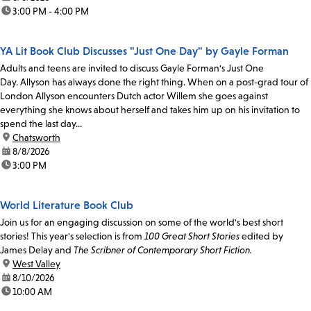
time:
3:00 PM - 4:00 PM
YA Lit Book Club Discusses "Just One Day" by Gayle Forman
Adults and teens are invited to discuss Gayle Forman's Just One
Day. Allyson has always done the right thing. When on a post-grad tour of
London Allyson encounters Dutch actor Willem she goes against
everything she knows about herself and takes him up on his invitation to
spend the last day...
location:
Chatsworth
date:
8/8/2026
time:
3:00 PM
World Literature Book Club
Join us for an engaging discussion on some of the world's best short
stories! This year's selection is from
100 Great Short Stories
edited by
James Delay and
The Scribner of Contemporary Short Fiction.
location:
West Valley
date:
8/10/2026
time:
10:00 AM