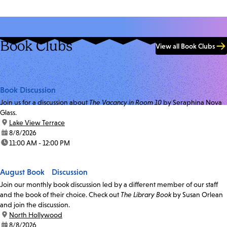
Book Clubs
View all Book Clubs
Book Discussion
Join us for a discussion about
The Vacancy in Room 10
by Seraphina Nova
Glass.
location:
Lake View Terrace
date:
8/8/2026
time:
11:00 AM - 12:00 PM
August Book Discussion
Join our monthly book discussion led by a different member of our staff
and the book of their choice. Check out
The Library Book
by Susan Orlean
and join the discussion.
location:
North Hollywood
date:
8/8/2026