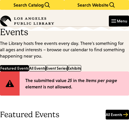
Search Catalog
Search Website
Skip
Skip
to
to
Enter
in
main
main
Menu
keywords
content
navigation
Events
The Library hosts free events every day. There's something for
all ages and interests – browse our calendar to find something
happening near you.
Featured Events
All Events
Event Series
Exhibits
Error
The submitted value
25
in the
Items per page
element is not allowed.
message
Featured Events
All Events