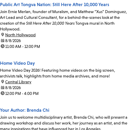
Public Art Tongva Nation: Still Here After 10,000 Years
Join Ernie Merlan, founder of Muralism, and Matthew “Xus” Dominguez,
Art Lead and Cultural Consultant, for a behind-the-scenes look at the
creation of the
Still Here After 10,000 Years
Tongva mural in North
Hollywood.
location:
North Hollywood
date:
8/8/2026
time:
11:00 AM - 12:00 PM
Home Video Day
Home Video Day 2026! Featuring home videos on the big screen,
archivists talk, highlights from home media archives, and more!
location:
Central Library
date:
8/8/2026
time:
12:00 PM - 4:00 PM
Your Author: Brenda Chi
Join us to welcome multidisciplinary artist, Brenda Chi, who will present a
drawing workshop and discuss her work, her journey as an artist, and the
many inspirations that have influenced her in Los Angeles.