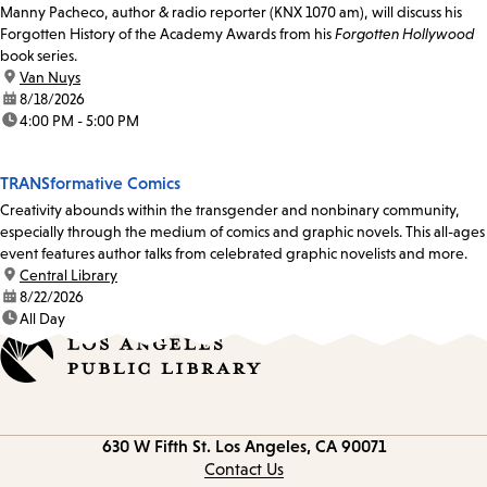
Manny Pacheco, author & radio reporter (KNX 1070 am), will discuss his
Forgotten History of the Academy Awards from his
Forgotten Hollywood
book series.
location:
Van Nuys
date:
8/18/2026
time:
4:00 PM - 5:00 PM
TRANSformative Comics
Creativity abounds within the transgender and nonbinary community,
especially through the medium of comics and graphic novels. This all-ages
event features author talks from celebrated graphic novelists and more.
location:
Central Library
date:
8/22/2026
time:
All Day
Contact
630 W Fifth St.
Los Angeles, CA 90071
information
Contact Us