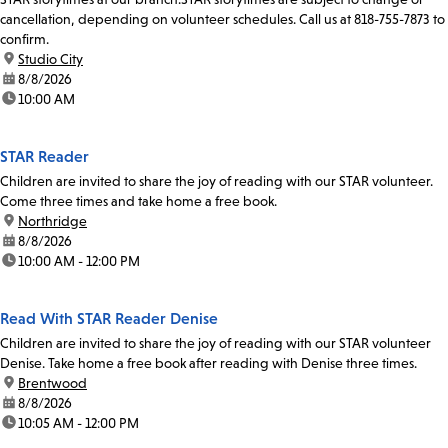
cancellation, depending on volunteer schedules. Call us at 818-755-7873 to
confirm.
location:
Studio City
date:
8/8/2026
time:
10:00 AM
STAR Reader
Children are invited to share the joy of reading with our STAR volunteer.
Come three times and take home a free book.
location:
Northridge
date:
8/8/2026
time:
10:00 AM - 12:00 PM
Read With STAR Reader Denise
Children are invited to share the joy of reading with our STAR volunteer
Denise. Take home a free book after reading with Denise three times.
location:
Brentwood
date:
8/8/2026
time:
10:05 AM - 12:00 PM