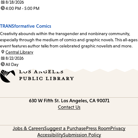
date:
8/18/2026
time:
4:00 PM - 5:00 PM
TRANSformative Comics
Creativity abounds within the transgender and nonbinary community,
especially through the medium of comics and graphic novels. This all-ages
event features author talks from celebrated graphic novelists and more.
location:
Central Library
date:
8/22/2026
time:
All Day
Contact
630 W Fifth St.
Los Angeles, CA 90071
information
Contact Us
Jobs & Careers
Suggest a Purchase
Press Room
Privacy
Accessibility
Submission Policy