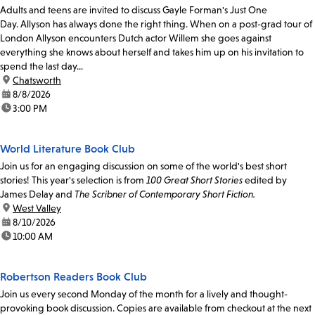
Adults and teens are invited to discuss Gayle Forman's Just One
Day. Allyson has always done the right thing. When on a post-grad tour of
London Allyson encounters Dutch actor Willem she goes against
everything she knows about herself and takes him up on his invitation to
spend the last day...
location:
Chatsworth
date:
8/8/2026
time:
3:00 PM
World Literature Book Club
Join us for an engaging discussion on some of the world's best short
stories! This year's selection is from
100 Great Short Stories
edited by
James Delay and
The Scribner of Contemporary Short Fiction.
location:
West Valley
date:
8/10/2026
time:
10:00 AM
Robertson Readers Book Club
Join us every second Monday of the month for a lively and thought-
provoking book discussion. Copies are available from checkout at the next