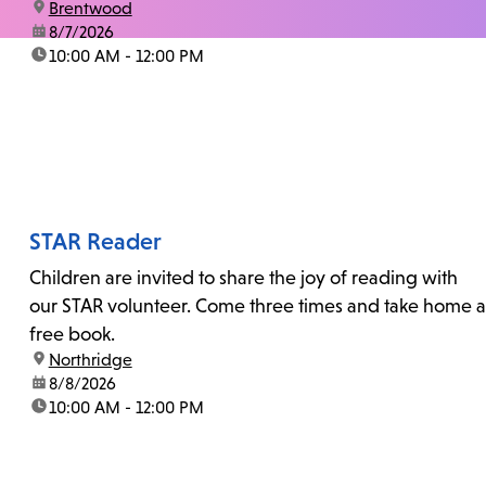
location:
Brentwood
date:
8/7/2026
time:
10:00 AM - 12:00 PM
STAR Reader
Children are invited to share the joy of reading with
our STAR volunteer. Come three times and take home a
free book.
location:
Northridge
date:
8/8/2026
time:
10:00 AM - 12:00 PM