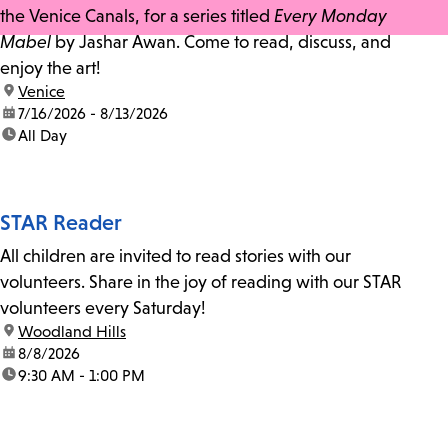
the Venice Canals, for a series titled
Every Monday
Mabel
by Jashar Awan. Come to read, discuss, and
enjoy the art!
location:
Venice
date:
7/16/2026 - 8/13/2026
time:
All Day
STAR Reader
All children are invited to read stories with our
volunteers. Share in the joy of reading with our STAR
volunteers every Saturday!
location:
Woodland Hills
date:
8/8/2026
time:
9:30 AM - 1:00 PM