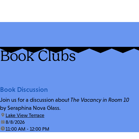
Book Clubs
Book Discussion
Join us for a discussion about
The Vacancy in Room 10
by Seraphina Nova Glass.
location:
Lake View Terrace
date:
8/8/2026
time:
11:00 AM - 12:00 PM