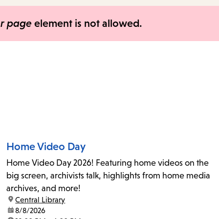
items
and
er page
element is not allowed.
Escape
to
close
the
submenu.
Home Video Day
Home Video Day 2026! Featuring home videos on the
big screen, archivists talk, highlights from home media
archives, and more!
location:
Central Library
date:
8/8/2026