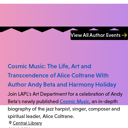
View All Author Events
Cosmic Music: The Life, Art and
Transcendence of Alice Coltrane With
Author Andy Beta and Harmony Holiday
Join LAPL's Art Department for a celebration of Andy
Beta's newly published
Cosmic Music
, an in-depth
biography of the jazz harpist, singer, composer and
spiritual leader, Alice Coltrane.
location:
Central Library