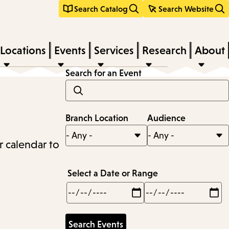
Search Catalog
Search Website
Locations
Events
Services
Research
About
Search for an Event
Branch Location
Audience
r calendar to
Select a Date or Range
Min
Max