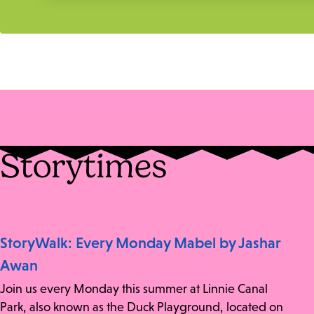
Storytimes
StoryWalk: Every Monday Mabel by Jashar
Awan
Join us every Monday this summer at Linnie Canal
Park, also known as the Duck Playground, located on