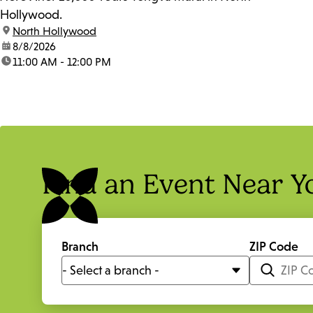
Hollywood.
location:
North Hollywood
date:
8/8/2026
time:
11:00 AM - 12:00 PM
Find an Event Near Y
Branch
ZIP Code