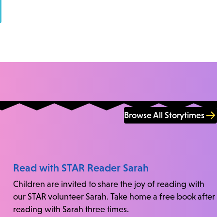
Browse All Storytimes
Read with STAR Reader Sarah
Children are invited to share the joy of reading with
our STAR volunteer Sarah. Take home a free book after
reading with Sarah three times.