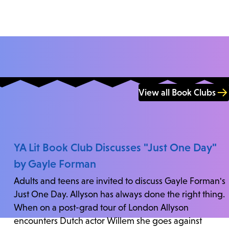
View all Book Clubs
YA Lit Book Club Discusses "Just One Day"
by Gayle Forman
Adults and teens are invited to discuss Gayle Forman's
Just One Day. Allyson has always done the right thing.
When on a post-grad tour of London Allyson
encounters Dutch actor Willem she goes against