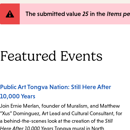
Error
The submitted value
25
in the
Items p
message
Featured Events
Public Art Tongva Nation: Still Here After
10,000 Years
Join Ernie Merlan, founder of Muralism, and Matthew
“Xus” Dominguez, Art Lead and Cultural Consultant, for
a behind-the-scenes look at the creation of the
Still
Here After 10,000 Years
Tongva mural in North