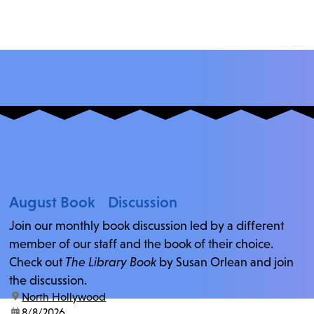
August Book Discussion
Join our monthly book discussion led by a different
member of our staff and the book of their choice.
Check out
The Library Book
by Susan Orlean and join
the discussion.
location:
North Hollywood
date:
8/8/2026