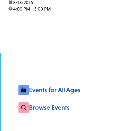
date:
8/13/2026
time:
4:00 PM - 5:00 PM
Events for All Ages
Browse Events