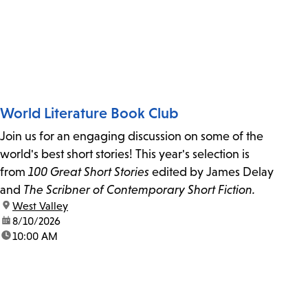
World Literature Book Club
Join us for an engaging discussion on some of the
world's best short stories! This year's selection is
from
100 Great Short Stories
edited by James Delay
and
The Scribner of Contemporary Short Fiction.
location:
West Valley
date:
8/10/2026
time:
10:00 AM