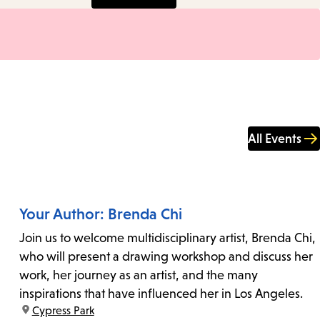
All Events
Your Author: Brenda Chi
Join us to welcome multidisciplinary artist, Brenda Chi,
who will present a drawing workshop and discuss her
work, her journey as an artist, and the many
inspirations that have influenced her in Los Angeles.
location:
Cypress Park