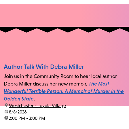
Author Talk With Debra Miller
Join us in the Community Room to hear local author
Debra Miller discuss her new memoir,
The Most
Wonderful Terrible Person: A Memoir of Murder in the
Golden State
.
location:
Westchester - Loyola Village
date:
8/8/2026
time:
2:00 PM - 3:00 PM