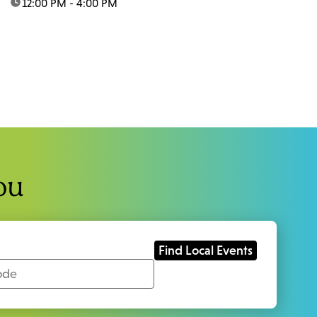
time:
12:00 PM - 4:00 PM
ou