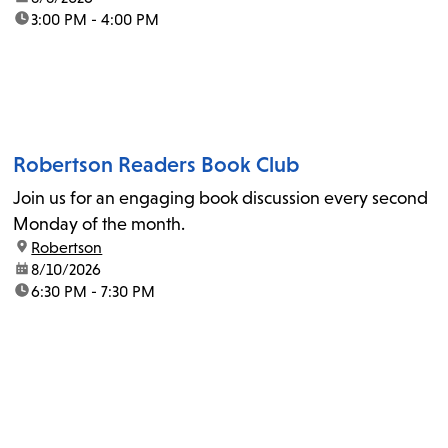
time:
3:00 PM - 4:00 PM
Robertson Readers Book Club
Join us for an engaging book discussion every second
Monday of the month.
location:
Robertson
date:
8/10/2026
time:
6:30 PM - 7:30 PM