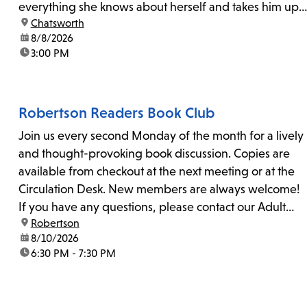
everything she knows about herself and takes him up
location:
Chatsworth
on his invitation to spend the last day...
date:
8/8/2026
time:
3:00 PM
Robertson Readers Book Club
Join us every second Monday of the month for a lively
and thought-provoking book discussion. Copies are
available from checkout at the next meeting or at the
Circulation Desk. New members are always welcome!
If you have any questions, please contact our Adult
location:
Robertson
Librarian, Michele, at rbrtsn@lapl.org. Join us for the...
date:
8/10/2026
time:
6:30 PM - 7:30 PM