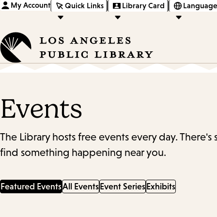
My Account
Quick Links
Library Card
Language
Events
The Library hosts free events every day. There's
find something happening near you.
Featured Events
All Events
Event Series
Exhibits