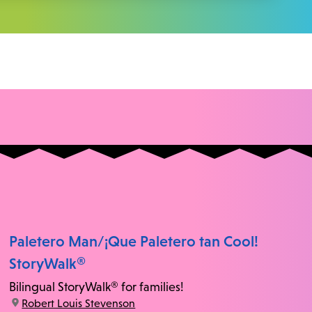
Paletero Man/¡Que Paletero tan Cool!
StoryWalk®
Bilingual StoryWalk® for families!
location:
Robert Louis Stevenson