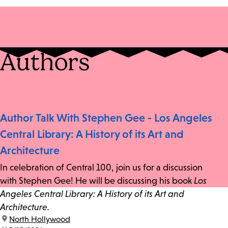
Authors
Author Talk With Stephen Gee - Los Angeles
Central Library: A History of its Art and
Architecture
In celebration of Central 100, join us for a discussion
with Stephen Gee! He will be discussing his book
Los
Angeles Central Library: A History of its Art and
Architecture.
location:
North Hollywood