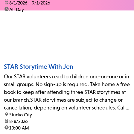
date:
8/1/2026 - 9/1/2026
time:
All Day
STAR Storytime With Jen
Our STAR volunteers read to children one-on-one or in
small groups. No sign-up is required. Take home a free
book to keep after attending three STAR storytimes at
our branch.STAR storytimes are subject to change or
cancellation, depending on volunteer schedules. Call
location:
Studio City
us at 818-755-7873 to confirm.
date:
8/8/2026
time:
10:00 AM