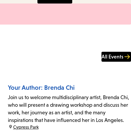
All Events
Your Author: Brenda Chi
Join us to welcome multidisciplinary artist, Brenda Chi,
who will present a drawing workshop and discuss her
work, her journey as an artist, and the many
inspirations that have influenced her in Los Angeles.
location:
Cypress Park