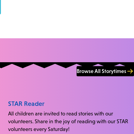
Browse All Storytimes
STAR Reader
All children are invited to read stories with our
volunteers. Share in the joy of reading with our STAR
volunteers every Saturday!