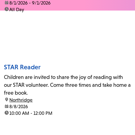
date:
8/1/2026 - 9/1/2026
time:
All Day
STAR Reader
Children are invited to share the joy of reading with
our STAR volunteer. Come three times and take home a
free book.
location:
Northridge
date:
8/8/2026
time:
10:00 AM - 12:00 PM