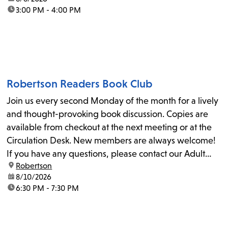
time:
3:00 PM - 4:00 PM
Robertson Readers Book Club
Join us every second Monday of the month for a lively
and thought-provoking book discussion. Copies are
available from checkout at the next meeting or at the
Circulation Desk. New members are always welcome!
If you have any questions, please contact our Adult
location:
Robertson
Librarian, Michele, at rbrtsn@lapl.org. Join us for the...
date:
8/10/2026
time:
6:30 PM - 7:30 PM