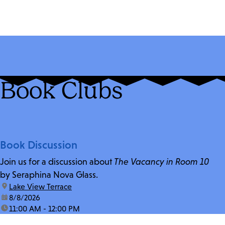
Book Clubs
Book Discussion
Join us for a discussion about
The Vacancy in Room 10
by Seraphina Nova Glass.
location:
Lake View Terrace
date:
8/8/2026
time:
11:00 AM - 12:00 PM