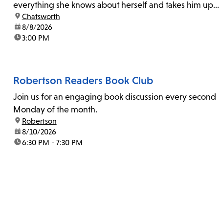
everything she knows about herself and takes him up
location:
Chatsworth
on his invitation to spend the last day...
date:
8/8/2026
time:
3:00 PM
Robertson Readers Book Club
Join us for an engaging book discussion every second
Monday of the month.
location:
Robertson
date:
8/10/2026
time:
6:30 PM - 7:30 PM