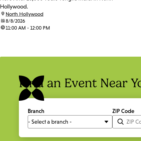
Hollywood.
location:
North Hollywood
date:
8/8/2026
time:
11:00 AM - 12:00 PM
Find an Event Near Y
Branch
ZIP Code