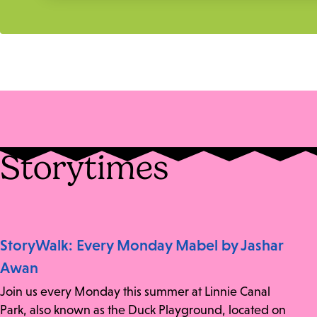
Storytimes
StoryWalk: Every Monday Mabel by Jashar
Awan
Join us every Monday this summer at Linnie Canal
Park, also known as the Duck Playground, located on