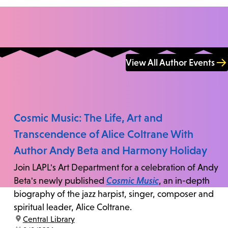
View All Author Events
Cosmic Music: The Life, Art and
Transcendence of Alice Coltrane With
Author Andy Beta and Harmony Holiday
Join LAPL's Art Department for a celebration of Andy
Beta's newly published
Cosmic Music
, an in-depth
biography of the jazz harpist, singer, composer and
spiritual leader, Alice Coltrane.
location:
Central Library