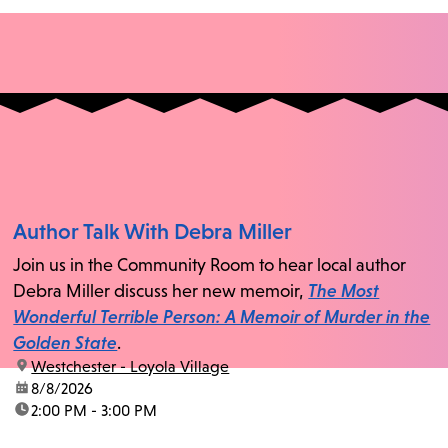
Author Talk With Debra Miller
Join us in the Community Room to hear local author
Debra Miller discuss her new memoir,
The Most
Wonderful Terrible Person: A Memoir of Murder in the
Golden State
.
location:
Westchester - Loyola Village
date:
8/8/2026
time:
2:00 PM - 3:00 PM