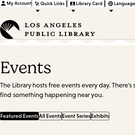
My Account
Quick Links
Library Card
Language
Events
The Library hosts free events every day. There's
find something happening near you.
Featured Events
All Events
Event Series
Exhibits