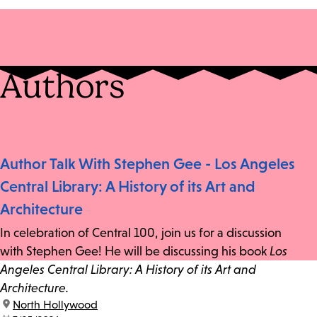
Authors
Author Talk With Stephen Gee - Los Angeles
Central Library: A History of its Art and
Architecture
In celebration of Central 100, join us for a discussion
with Stephen Gee! He will be discussing his book
Los
Angeles Central Library: A History of its Art and
Architecture.
location:
North Hollywood