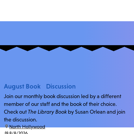
August Book Discussion
Join our monthly book discussion led by a different
member of our staff and the book of their choice.
Check out
The Library Book
by Susan Orlean and join
the discussion.
location:
North Hollywood
date:
8/8/2026