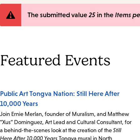
Error
The submitted value
25
in the
Items p
message
Featured Events
Public Art Tongva Nation: Still Here After
10,000 Years
Join Ernie Merlan, founder of Muralism, and Matthew
“Xus” Dominguez, Art Lead and Cultural Consultant, for
a behind-the-scenes look at the creation of the
Still
Here After 10,000 Years
Tongva mural in North