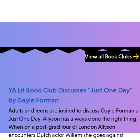
View all Book Clubs
YA Lit Book Club Discusses "Just One Day"
by Gayle Forman
Adults and teens are invited to discuss Gayle Forman's
Just One Day. Allyson has always done the right thing.
When on a post-grad tour of London Allyson
encounters Dutch actor Willem she goes against