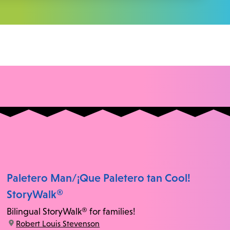
Paletero Man/¡Que Paletero tan Cool!
StoryWalk®
Bilingual StoryWalk® for families!
location:
Robert Louis Stevenson