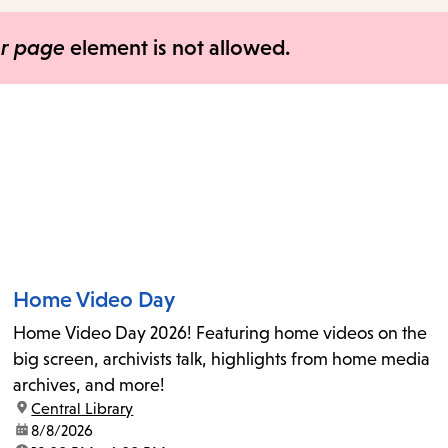
items
and
er page
element is not allowed.
Escape
to
close
the
submenu.
Home Video Day
Home Video Day 2026! Featuring home videos on the
big screen, archivists talk, highlights from home media
archives, and more!
location:
Central Library
date:
8/8/2026