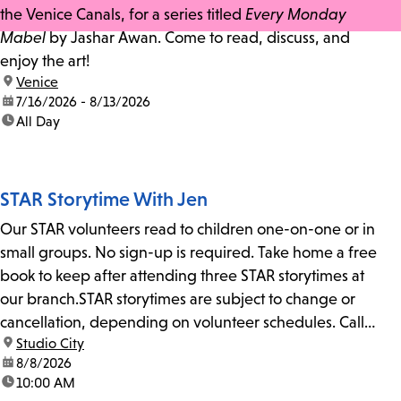
the Venice Canals, for a series titled
Every Monday
Mabel
by Jashar Awan. Come to read, discuss, and
enjoy the art!
location:
Venice
date:
7/16/2026 - 8/13/2026
time:
All Day
STAR Storytime With Jen
Our STAR volunteers read to children one-on-one or in
small groups. No sign-up is required. Take home a free
book to keep after attending three STAR storytimes at
our branch.STAR storytimes are subject to change or
cancellation, depending on volunteer schedules. Call
location:
Studio City
us at 818-755-7873 to confirm.
date:
8/8/2026
time:
10:00 AM