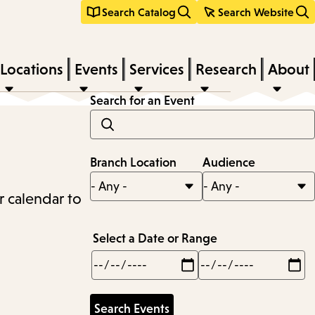
Search Catalog
Search Website
Locations
Events
Services
Research
About
Search for an Event
Branch Location
Audience
r calendar to
Select a Date or Range
Min
Max