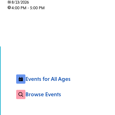
date:
8/13/2026
time:
4:00 PM - 5:00 PM
Events for All Ages
Browse Events