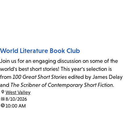
World Literature Book Club
Join us for an engaging discussion on some of the
world's best short stories! This year's selection is
from
100 Great Short Stories
edited by James Delay
and
The Scribner of Contemporary Short Fiction.
location:
West Valley
date:
8/10/2026
time:
10:00 AM