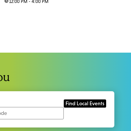
time:
12:00 PM - 4:00 PM
ou