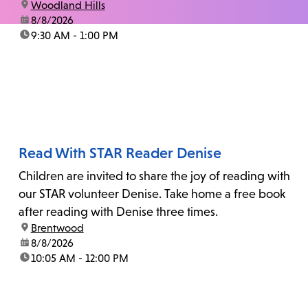
location:
Woodland Hills
date:
8/8/2026
time:
9:30 AM - 1:00 PM
Read With STAR Reader Denise
Children are invited to share the joy of reading with
our STAR volunteer Denise. Take home a free book
after reading with Denise three times.
location:
Brentwood
date:
8/8/2026
time:
10:05 AM - 12:00 PM