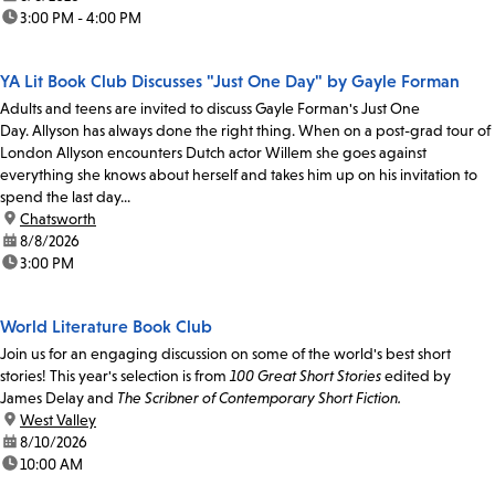
time:
3:00 PM - 4:00 PM
YA Lit Book Club Discusses "Just One Day" by Gayle Forman
Adults and teens are invited to discuss Gayle Forman's Just One
Day. Allyson has always done the right thing. When on a post-grad tour of
London Allyson encounters Dutch actor Willem she goes against
everything she knows about herself and takes him up on his invitation to
spend the last day...
location:
Chatsworth
date:
8/8/2026
time:
3:00 PM
World Literature Book Club
Join us for an engaging discussion on some of the world's best short
stories! This year's selection is from
100 Great Short Stories
edited by
James Delay and
The Scribner of Contemporary Short Fiction.
location:
West Valley
date:
8/10/2026
time:
10:00 AM