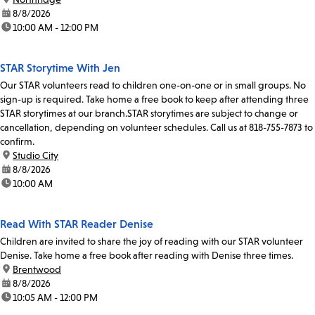
date:
8/8/2026
time:
10:00 AM - 12:00 PM
STAR Storytime With Jen
Our STAR volunteers read to children one-on-one or in small groups. No
sign-up is required. Take home a free book to keep after attending three
STAR storytimes at our branch.STAR storytimes are subject to change or
cancellation, depending on volunteer schedules. Call us at 818-755-7873 to
confirm.
location:
Studio City
date:
8/8/2026
time:
10:00 AM
Read With STAR Reader Denise
Children are invited to share the joy of reading with our STAR volunteer
Denise. Take home a free book after reading with Denise three times.
location:
Brentwood
date:
8/8/2026
time:
10:05 AM - 12:00 PM