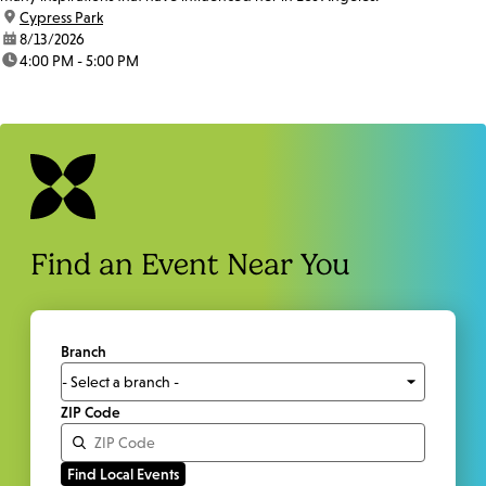
location:
Cypress Park
date:
8/13/2026
time:
4:00 PM - 5:00 PM
Find an Event Near You
Branch
ZIP Code