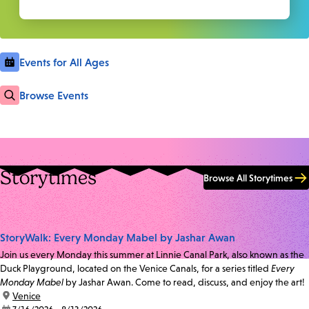
Events for All Ages
Browse Events
Storytimes
Browse All Storytimes
StoryWalk: Every Monday Mabel by Jashar Awan
Join us every Monday this summer at Linnie Canal Park, also known as the
Duck Playground, located on the Venice Canals, for a series titled
Every
Monday Mabel
by Jashar Awan. Come to read, discuss, and enjoy the art!
location:
Venice