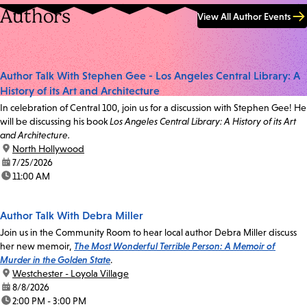
Authors
View All Author Events
Author Talk With Stephen Gee - Los Angeles Central Library: A
History of its Art and Architecture
In celebration of Central 100, join us for a discussion with Stephen Gee! He
will be discussing his book
Los Angeles Central Library: A History of its Art
and Architecture.
location:
North Hollywood
date:
7/25/2026
time:
11:00 AM
Author Talk With Debra Miller
Join us in the Community Room to hear local author Debra Miller discuss
her new memoir,
The Most Wonderful Terrible Person: A Memoir of
Murder in the Golden State
.
location:
Westchester - Loyola Village
date:
8/8/2026
time:
2:00 PM - 3:00 PM