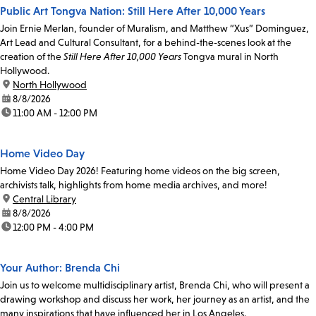
Public Art Tongva Nation: Still Here After 10,000 Years
Join Ernie Merlan, founder of Muralism, and Matthew “Xus” Dominguez,
Art Lead and Cultural Consultant, for a behind-the-scenes look at the
creation of the
Still Here After 10,000 Years
Tongva mural in North
Hollywood.
location:
North Hollywood
date:
8/8/2026
time:
11:00 AM - 12:00 PM
Home Video Day
Home Video Day 2026! Featuring home videos on the big screen,
archivists talk, highlights from home media archives, and more!
location:
Central Library
date:
8/8/2026
time:
12:00 PM - 4:00 PM
Your Author: Brenda Chi
Join us to welcome multidisciplinary artist, Brenda Chi, who will present a
drawing workshop and discuss her work, her journey as an artist, and the
many inspirations that have influenced her in Los Angeles.