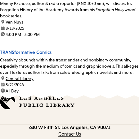
Manny Pacheco, author & radio reporter (KNX 1070 am), will discuss his
Forgotten History of the Academy Awards from his
Forgotten Hollywood
book series.
location:
Van Nuys
date:
8/18/2026
time:
4:00 PM - 5:00 PM
TRANSformative Comics
Creativity abounds within the transgender and nonbinary community,
especially through the medium of comics and graphic novels. This all-ages
event features author talks from celebrated graphic novelists and more.
location:
Central Library
date:
8/22/2026
time:
All Day
Contact
630 W Fifth St.
Los Angeles, CA 90071
information
Contact Us