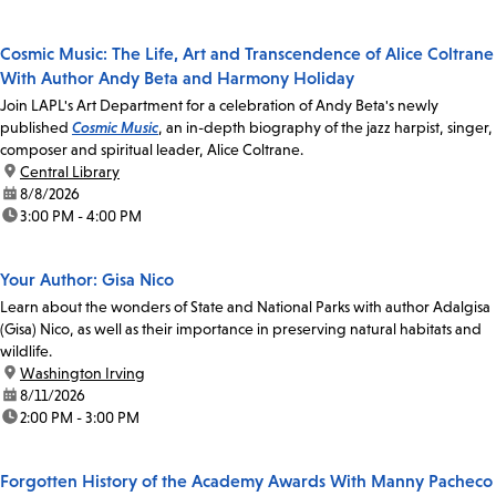
Cosmic Music: The Life, Art and Transcendence of Alice Coltrane
With Author Andy Beta and Harmony Holiday
Join LAPL's Art Department for a celebration of Andy Beta's newly
published
Cosmic Music
, an in-depth biography of the jazz harpist, singer,
composer and spiritual leader, Alice Coltrane.
location:
Central Library
date:
8/8/2026
time:
3:00 PM - 4:00 PM
Your Author: Gisa Nico
Learn about the wonders of State and National Parks with author Adalgisa
(Gisa) Nico, as well as their importance in preserving natural habitats and
wildlife.
location:
Washington Irving
date:
8/11/2026
time:
2:00 PM - 3:00 PM
Forgotten History of the Academy Awards With Manny Pacheco