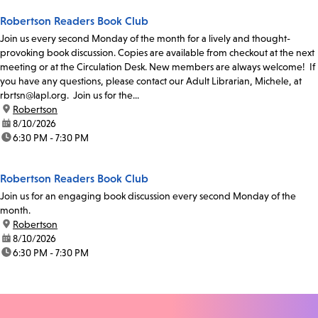
Robertson Readers Book Club
Join us every second Monday of the month for a lively and thought-
provoking book discussion. Copies are available from checkout at the next
meeting or at the Circulation Desk. New members are always welcome! If
you have any questions, please contact our Adult Librarian, Michele, at
rbrtsn@lapl.org. Join us for the...
location:
Robertson
date:
8/10/2026
time:
6:30 PM - 7:30 PM
Robertson Readers Book Club
Join us for an engaging book discussion every second Monday of the
month.
location:
Robertson
date:
8/10/2026
time:
6:30 PM - 7:30 PM