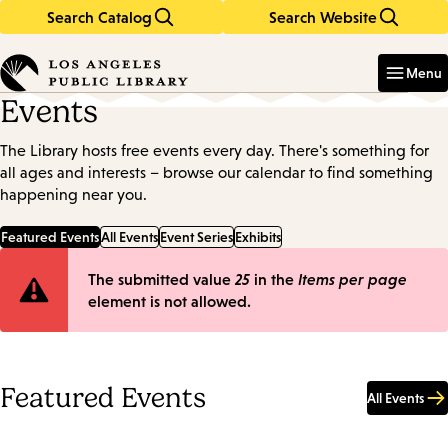
Search Catalog
Search Website
Skip
Skip
to
to
Enter
in
main
main
Menu
keywords
content
navigation
Events
The Library hosts free events every day. There's something for
all ages and interests – browse our calendar to find something
happening near you.
Featured Events
All Events
Event Series
Exhibits
Error
The submitted value
25
in the
Items per page
element is not allowed.
message
Featured Events
All Events