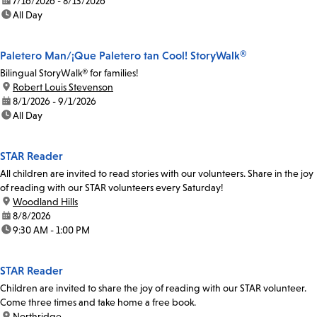
date:
7/16/2026 - 8/13/2026
time:
All Day
Paletero Man/¡Que Paletero tan Cool! StoryWalk®
Bilingual StoryWalk® for families!
location:
Robert Louis Stevenson
date:
8/1/2026 - 9/1/2026
time:
All Day
STAR Reader
All children are invited to read stories with our volunteers. Share in the joy
of reading with our STAR volunteers every Saturday!
location:
Woodland Hills
date:
8/8/2026
time:
9:30 AM - 1:00 PM
STAR Reader
Children are invited to share the joy of reading with our STAR volunteer.
Come three times and take home a free book.
location:
Northridge