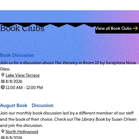
Book Clubs
View all Book Clubs
Book Discussion
Join us for a discussion about
The Vacancy in Room 10
by Seraphina Nova
Glass.
location:
Lake View Terrace
date:
8/8/2026
time:
11:00 AM - 12:00 PM
August Book Discussion
Join our monthly book discussion led by a different member of our staff
and the book of their choice. Check out
The Library Book
by Susan Orlean
and join the discussion.
location:
North Hollywood
date:
8/8/2026