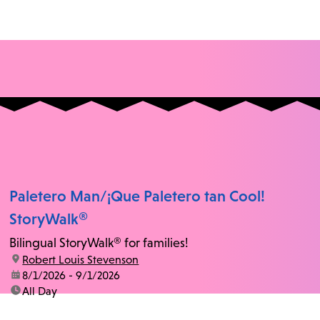
Paletero Man/¡Que Paletero tan Cool!
StoryWalk®
Bilingual StoryWalk® for families!
location:
Robert Louis Stevenson
date:
8/1/2026 - 9/1/2026
time:
All Day