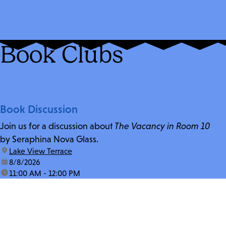
Book Clubs
Book Discussion
Join us for a discussion about
The Vacancy in Room 10
by Seraphina Nova Glass.
location:
Lake View Terrace
date:
8/8/2026
time:
11:00 AM - 12:00 PM