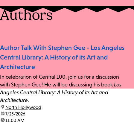
Authors
Author Talk With Stephen Gee - Los Angeles
Central Library: A History of its Art and
Architecture
In celebration of Central 100, join us for a discussion
with Stephen Gee! He will be discussing his book
Los
Angeles Central Library: A History of its Art and
Architecture.
location:
North Hollywood
date:
7/25/2026
time:
11:00 AM