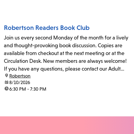
Robertson Readers Book Club
Join us every second Monday of the month for a lively
and thought-provoking book discussion. Copies are
available from checkout at the next meeting or at the
Circulation Desk. New members are always welcome!
If you have any questions, please contact our Adult
location:
Robertson
Librarian, Michele, at rbrtsn@lapl.org. Join us for the...
date:
8/10/2026
time:
6:30 PM - 7:30 PM