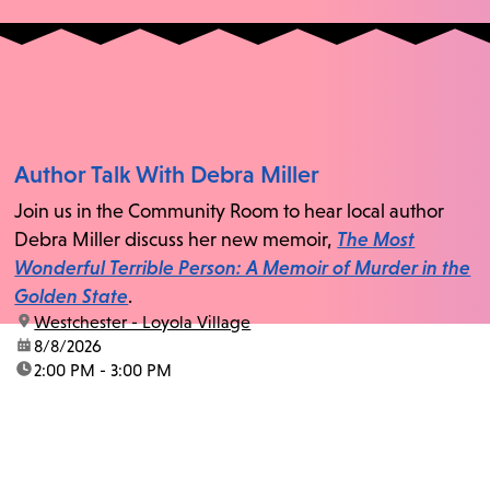
Author Talk With Debra Miller
Join us in the Community Room to hear local author
Debra Miller discuss her new memoir,
The Most
Wonderful Terrible Person: A Memoir of Murder in the
Golden State
.
location:
Westchester - Loyola Village
date:
8/8/2026
time:
2:00 PM - 3:00 PM