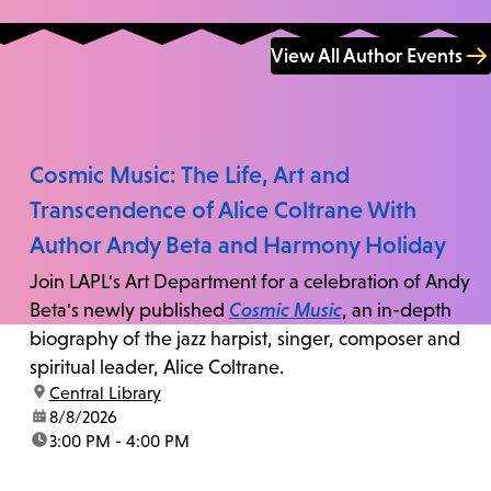
View All Author Events
Cosmic Music: The Life, Art and
Transcendence of Alice Coltrane With
Author Andy Beta and Harmony Holiday
Join LAPL's Art Department for a celebration of Andy
Beta's newly published
Cosmic Music
, an in-depth
biography of the jazz harpist, singer, composer and
spiritual leader, Alice Coltrane.
location:
Central Library
date:
8/8/2026
time:
3:00 PM - 4:00 PM