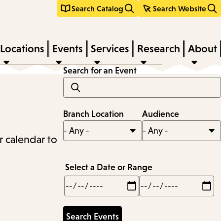
Search Catalog
Search Website
Locations
Events
Services
Research
About
Search for an Event
Branch Location
Audience
r calendar to
Select a Date or Range
Min
Max