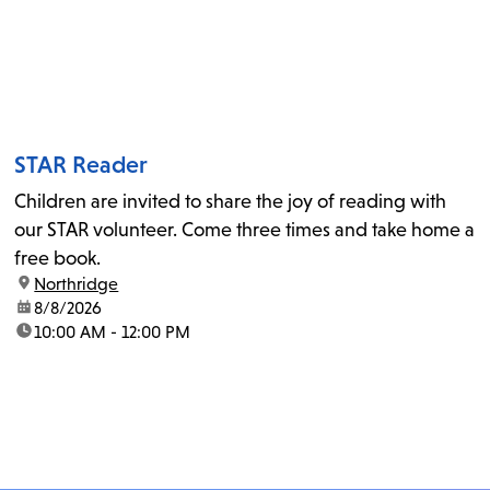
STAR Reader
Children are invited to share the joy of reading with
our STAR volunteer. Come three times and take home a
free book.
location:
Northridge
date:
8/8/2026
time:
10:00 AM - 12:00 PM