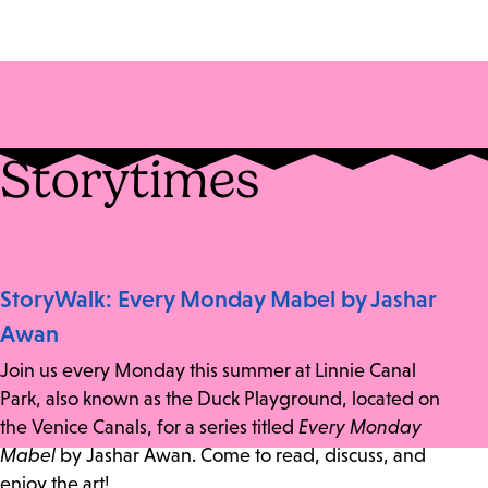
Storytimes
StoryWalk: Every Monday Mabel by Jashar
Awan
Join us every Monday this summer at Linnie Canal
Park, also known as the Duck Playground, located on
the Venice Canals, for a series titled
Every Monday
Mabel
by Jashar Awan. Come to read, discuss, and
enjoy the art!