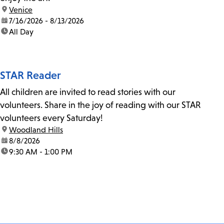
location:
Venice
date:
7/16/2026 - 8/13/2026
time:
All Day
STAR Reader
All children are invited to read stories with our
volunteers. Share in the joy of reading with our STAR
volunteers every Saturday!
location:
Woodland Hills
date:
8/8/2026
time:
9:30 AM - 1:00 PM