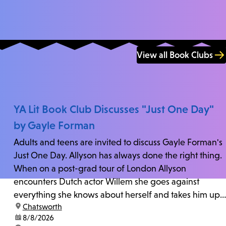
View all Book Clubs
YA Lit Book Club Discusses "Just One Day"
by Gayle Forman
Adults and teens are invited to discuss Gayle Forman's
Just One Day. Allyson has always done the right thing.
When on a post-grad tour of London Allyson
encounters Dutch actor Willem she goes against
everything she knows about herself and takes him up
location:
Chatsworth
on his invitation to spend the last day...
date:
8/8/2026