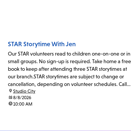
STAR Storytime With Jen
Our STAR volunteers read to children one-on-one or in
small groups. No sign-up is required. Take home a free
book to keep after attending three STAR storytimes at
our branch.STAR storytimes are subject to change or
cancellation, depending on volunteer schedules. Call
location:
Studio City
us at 818-755-7873 to confirm.
date:
8/8/2026
time:
10:00 AM