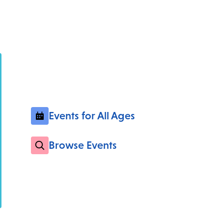
Events for All Ages
Browse Events