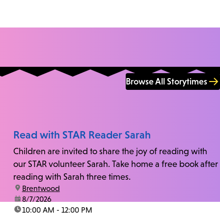
Browse All Storytimes
Read with STAR Reader Sarah
Children are invited to share the joy of reading with
our STAR volunteer Sarah. Take home a free book after
reading with Sarah three times.
location:
Brentwood
date:
8/7/2026
time:
10:00 AM - 12:00 PM