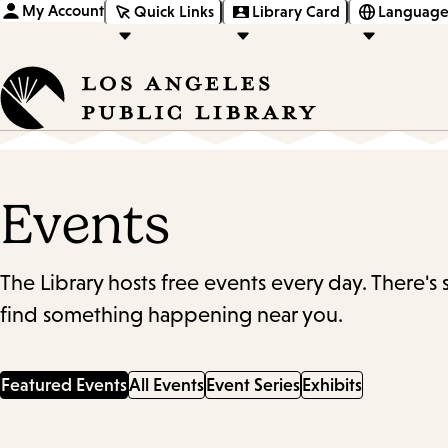
My Account
Quick Links
Library Card
Language
Events
The Library hosts free events every day. There's
find something happening near you.
Featured Events
All Events
Event Series
Exhibits