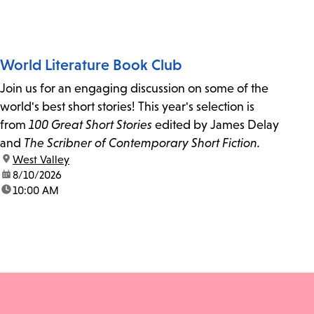
World Literature Book Club
Join us for an engaging discussion on some of the
world's best short stories! This year's selection is
from
100 Great Short Stories
edited by James Delay
and
The Scribner of Contemporary Short Fiction.
location:
West Valley
date:
8/10/2026
time:
10:00 AM