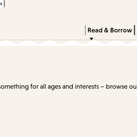
s
Skip
Skip
Enter
to
to
in
main
main
Press
Read & Borrow
keywords
content
navigation
Enter
to
activate
a
submenu,
 something for all ages and interests – browse ou
down
arrow
to
access
the