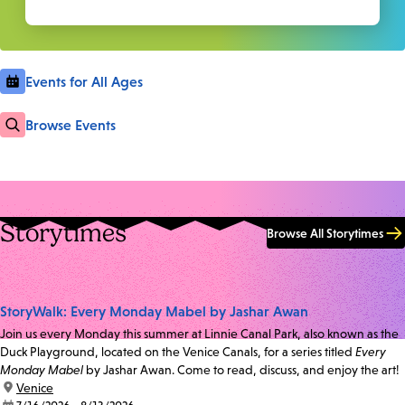
Events for All Ages
Browse Events
Storytimes
Browse All Storytimes
StoryWalk: Every Monday Mabel by Jashar Awan
Join us every Monday this summer at Linnie Canal Park, also known as the
Duck Playground, located on the Venice Canals, for a series titled
Every
Monday Mabel
by Jashar Awan. Come to read, discuss, and enjoy the art!
location:
Venice