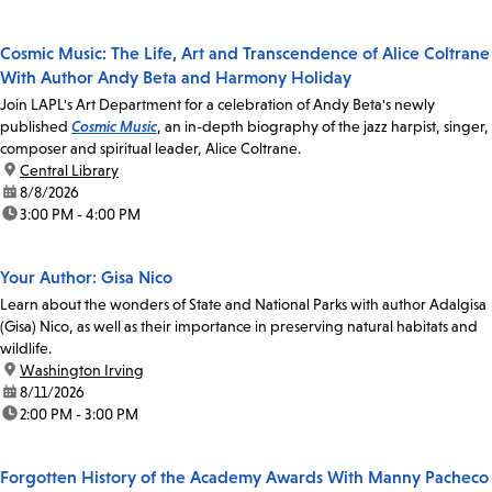
Cosmic Music: The Life, Art and Transcendence of Alice Coltrane
With Author Andy Beta and Harmony Holiday
Join LAPL's Art Department for a celebration of Andy Beta's newly
published
Cosmic Music
, an in-depth biography of the jazz harpist, singer,
composer and spiritual leader, Alice Coltrane.
location:
Central Library
date:
8/8/2026
time:
3:00 PM - 4:00 PM
Your Author: Gisa Nico
Learn about the wonders of State and National Parks with author Adalgisa
(Gisa) Nico, as well as their importance in preserving natural habitats and
wildlife.
location:
Washington Irving
date:
8/11/2026
time:
2:00 PM - 3:00 PM
Forgotten History of the Academy Awards With Manny Pacheco