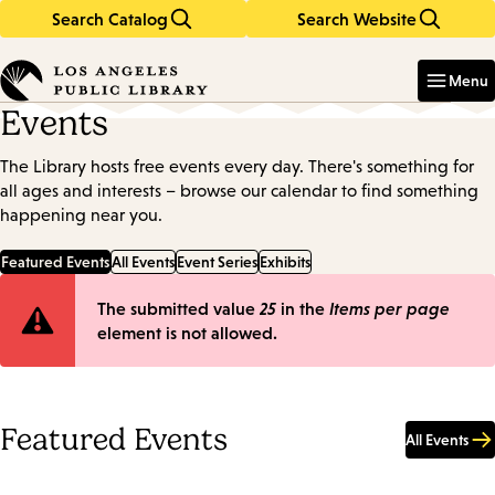
Search Catalog
Search Website
Skip
Skip
to
to
Enter
in
main
main
Menu
keywords
content
navigation
Events
The Library hosts free events every day. There's something for
all ages and interests – browse our calendar to find something
happening near you.
Featured Events
All Events
Event Series
Exhibits
Error
The submitted value
25
in the
Items per page
element is not allowed.
message
Featured Events
All Events