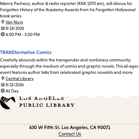
Manny Pacheco, author & radio reporter (KNX 1070 am), will discuss his
Forgotten History of the Academy Awards from his
Forgotten Hollywood
book series.
location:
Van Nuys
date:
8/18/2026
time:
4:00 PM - 5:00 PM
TRANSformative Comics
Creativity abounds within the transgender and nonbinary community,
especially through the medium of comics and graphic novels. This all-ages
event features author talks from celebrated graphic novelists and more.
location:
Central Library
date:
8/22/2026
time:
All Day
Contact
630 W Fifth St.
Los Angeles, CA 90071
information
Contact Us