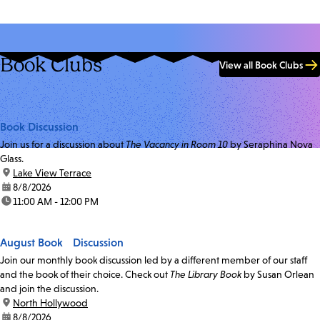
Book Clubs
View all Book Clubs
Book Discussion
Join us for a discussion about
The Vacancy in Room 10
by Seraphina Nova
Glass.
location:
Lake View Terrace
date:
8/8/2026
time:
11:00 AM - 12:00 PM
August Book Discussion
Join our monthly book discussion led by a different member of our staff
and the book of their choice. Check out
The Library Book
by Susan Orlean
and join the discussion.
location:
North Hollywood
date:
8/8/2026