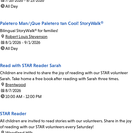
date:
7/16/2026 - 8/13/2026
time:
All Day
Paletero Man/¡Que Paletero tan Cool! StoryWalk®
Bilingual StoryWalk® for families!
location:
Robert Louis Stevenson
date:
8/1/2026 - 9/1/2026
time:
All Day
Read with STAR Reader Sarah
Children are invited to share the joy of reading with our STAR volunteer
Sarah. Take home a free book after reading with Sarah three times.
location:
Brentwood
date:
8/7/2026
time:
10:00 AM - 12:00 PM
STAR Reader
All children are invited to read stories with our volunteers. Share in the joy
of reading with our STAR volunteers every Saturday!
location:
Woodland Hills