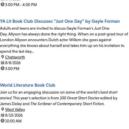
time:
3:00 PM - 4:00 PM
YA Lit Book Club Discusses "Just One Day" by Gayle Forman
Adults and teens are invited to discuss Gayle Forman's Just One
Day. Allyson has always done the right thing. When on a post-grad tour of
London Allyson encounters Dutch actor Willem she goes against
everything she knows about herself and takes him up on his invitation to
spend the last day...
location:
Chatsworth
date:
8/8/2026
time:
3:00 PM
World Literature Book Club
Join us for an engaging discussion on some of the world's best short
stories! This year's selection is from
100 Great Short Stories
edited by
James Delay and
The Scribner of Contemporary Short Fiction.
location:
West Valley
date:
8/10/2026
time:
10:00 AM