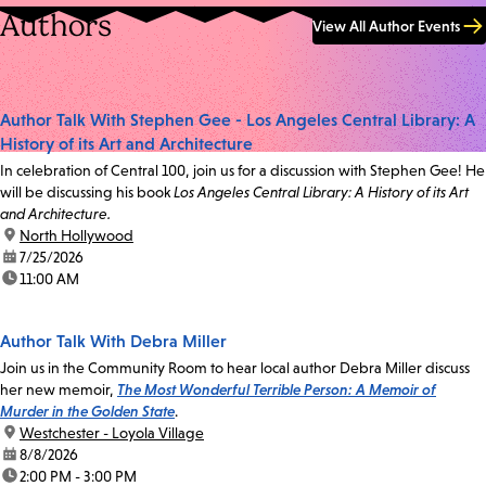
Authors
View All Author Events
Author Talk With Stephen Gee - Los Angeles Central Library: A
History of its Art and Architecture
In celebration of Central 100, join us for a discussion with Stephen Gee! He
will be discussing his book
Los Angeles Central Library: A History of its Art
and Architecture.
location:
North Hollywood
date:
7/25/2026
time:
11:00 AM
Author Talk With Debra Miller
Join us in the Community Room to hear local author Debra Miller discuss
her new memoir,
The Most Wonderful Terrible Person: A Memoir of
Murder in the Golden State
.
location:
Westchester - Loyola Village
date:
8/8/2026
time:
2:00 PM - 3:00 PM