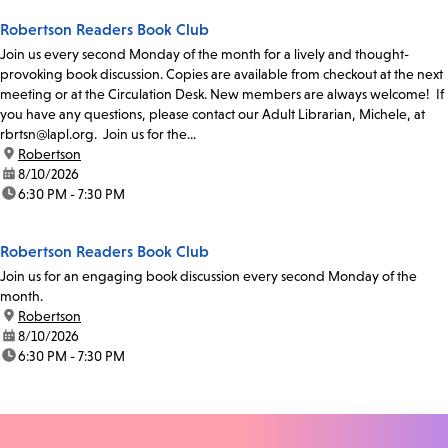
Robertson Readers Book Club
Join us every second Monday of the month for a lively and thought-
provoking book discussion. Copies are available from checkout at the next
meeting or at the Circulation Desk. New members are always welcome! If
you have any questions, please contact our Adult Librarian, Michele, at
rbrtsn@lapl.org. Join us for the...
location:
Robertson
date:
8/10/2026
time:
6:30 PM - 7:30 PM
Robertson Readers Book Club
Join us for an engaging book discussion every second Monday of the
month.
location:
Robertson
date:
8/10/2026
time:
6:30 PM - 7:30 PM