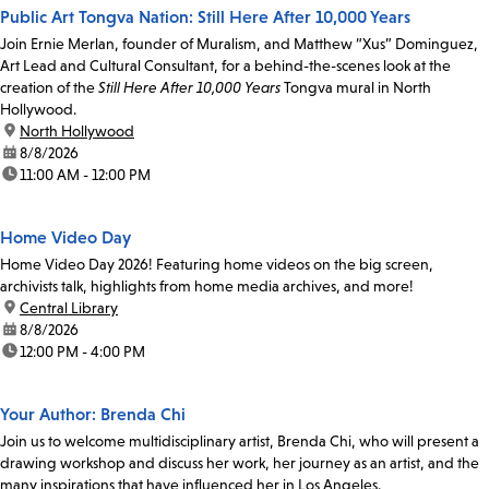
Public Art Tongva Nation: Still Here After 10,000 Years
Join Ernie Merlan, founder of Muralism, and Matthew “Xus” Dominguez,
Art Lead and Cultural Consultant, for a behind-the-scenes look at the
creation of the
Still Here After 10,000 Years
Tongva mural in North
Hollywood.
location:
North Hollywood
date:
8/8/2026
time:
11:00 AM - 12:00 PM
Home Video Day
Home Video Day 2026! Featuring home videos on the big screen,
archivists talk, highlights from home media archives, and more!
location:
Central Library
date:
8/8/2026
time:
12:00 PM - 4:00 PM
Your Author: Brenda Chi
Join us to welcome multidisciplinary artist, Brenda Chi, who will present a
drawing workshop and discuss her work, her journey as an artist, and the
many inspirations that have influenced her in Los Angeles.