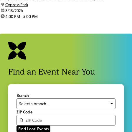
location:
Cypress Park
date:
8/13/2026
time:
4:00 PM - 5:00 PM
Find an Event Near You
Branch
ZIP Code