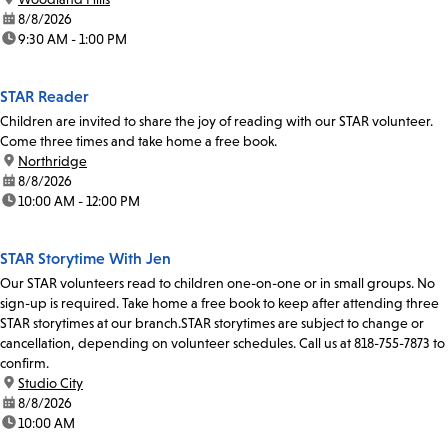
date:
8/8/2026
time:
9:30 AM - 1:00 PM
STAR Reader
Children are invited to share the joy of reading with our STAR volunteer.
Come three times and take home a free book.
location:
Northridge
date:
8/8/2026
time:
10:00 AM - 12:00 PM
STAR Storytime With Jen
Our STAR volunteers read to children one-on-one or in small groups. No
sign-up is required. Take home a free book to keep after attending three
STAR storytimes at our branch.STAR storytimes are subject to change or
cancellation, depending on volunteer schedules. Call us at 818-755-7873 to
confirm.
location:
Studio City
date:
8/8/2026
time:
10:00 AM