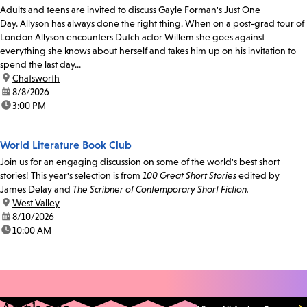
Adults and teens are invited to discuss Gayle Forman's Just One
Day. Allyson has always done the right thing. When on a post-grad tour of
London Allyson encounters Dutch actor Willem she goes against
everything she knows about herself and takes him up on his invitation to
spend the last day...
location:
Chatsworth
date:
8/8/2026
time:
3:00 PM
World Literature Book Club
Join us for an engaging discussion on some of the world's best short
stories! This year's selection is from
100 Great Short Stories
edited by
James Delay and
The Scribner of Contemporary Short Fiction.
location:
West Valley
date:
8/10/2026
time:
10:00 AM