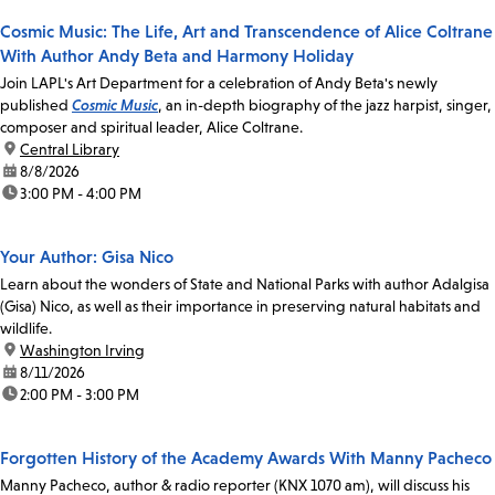
Cosmic Music: The Life, Art and Transcendence of Alice Coltrane
With Author Andy Beta and Harmony Holiday
Join LAPL's Art Department for a celebration of Andy Beta's newly
published
Cosmic Music
, an in-depth biography of the jazz harpist, singer,
composer and spiritual leader, Alice Coltrane.
location:
Central Library
date:
8/8/2026
time:
3:00 PM - 4:00 PM
Your Author: Gisa Nico
Learn about the wonders of State and National Parks with author Adalgisa
(Gisa) Nico, as well as their importance in preserving natural habitats and
wildlife.
location:
Washington Irving
date:
8/11/2026
time:
2:00 PM - 3:00 PM
Forgotten History of the Academy Awards With Manny Pacheco
Manny Pacheco, author & radio reporter (KNX 1070 am), will discuss his