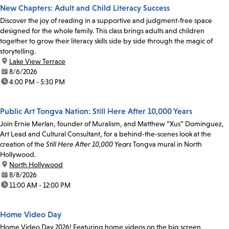
New Chapters: Adult and Child Literacy Success
Discover the joy of reading in a supportive and judgment-free space
designed for the whole family. This class brings adults and children
together to grow their literacy skills side by side through the magic of
storytelling.
location:
Lake View Terrace
date:
8/6/2026
time:
4:00 PM - 5:30 PM
Public Art Tongva Nation: Still Here After 10,000 Years
Join Ernie Merlan, founder of Muralism, and Matthew “Xus” Dominguez,
Art Lead and Cultural Consultant, for a behind-the-scenes look at the
creation of the
Still Here After 10,000 Years
Tongva mural in North
Hollywood.
location:
North Hollywood
date:
8/8/2026
time:
11:00 AM - 12:00 PM
Home Video Day
Home Video Day 2026! Featuring home videos on the big screen,