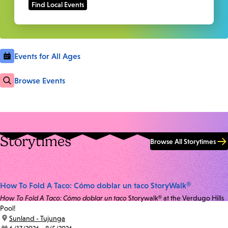
Events for All Ages
Browse Events
Storytimes
Browse All Storytimes
How To Fold A Taco: Cómo doblar un taco StoryWalk®
How To Fold A Taco: Cómo doblar un taco
Storywalk® at the Verdugo Hills
Pool!
location:
Sunland - Tujunga