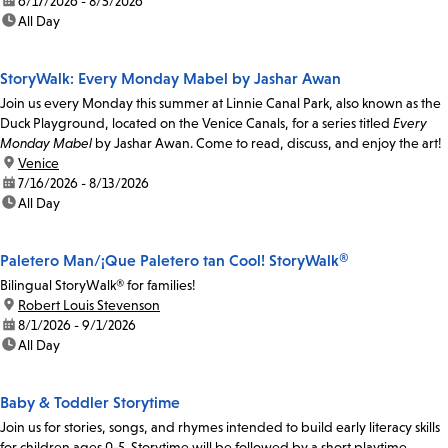
date:
6/17/2026 - 8/5/2026
time:
All Day
StoryWalk: Every Monday Mabel by Jashar Awan
Join us every Monday this summer at Linnie Canal Park, also known as the
Duck Playground, located on the Venice Canals, for a series titled
Every
Monday Mabel
by Jashar Awan. Come to read, discuss, and enjoy the art!
location:
Venice
date:
7/16/2026 - 8/13/2026
time:
All Day
Paletero Man/¡Que Paletero tan Cool! StoryWalk®
Bilingual StoryWalk® for families!
location:
Robert Louis Stevenson
date:
8/1/2026 - 9/1/2026
time:
All Day
Baby & Toddler Storytime
Join us for stories, songs, and rhymes intended to build early literacy skills
for children ages 0-5. Storytime will be followed by a short playtime.