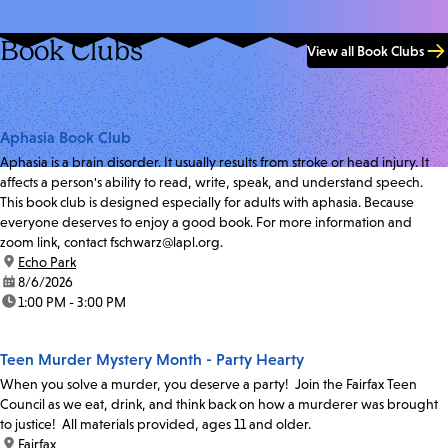
Book Clubs
View all Book Clubs
Aphasia Book Club
Aphasia is a brain disorder. It usually results from stroke or head injury. It
affects a person's ability to read, write, speak, and understand speech.
This book club is designed especially for adults with aphasia. Because
everyone deserves to enjoy a good book. For more information and
zoom link, contact fschwarz@lapl.org.
location:
Echo Park
date:
8/6/2026
time:
1:00 PM - 3:00 PM
Teen Murder Mystery Month - Party Hearty
When you solve a murder, you deserve a party! Join the Fairfax Teen
Council as we eat, drink, and think back on how a murderer was brought
to justice! All materials provided, ages 11 and older.
location:
Fairfax