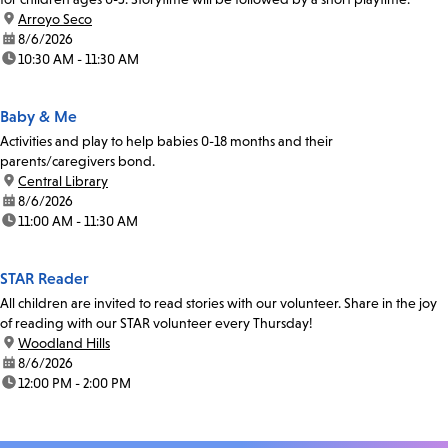
location:
Arroyo Seco
date:
8/6/2026
time:
10:30 AM - 11:30 AM
Baby & Me
Activities and play to help babies 0-18 months and their
parents/caregivers bond.
location:
Central Library
date:
8/6/2026
time:
11:00 AM - 11:30 AM
STAR Reader
All children are invited to read stories with our volunteer. Share in the joy
of reading with our STAR volunteer every Thursday!
location:
Woodland Hills
date:
8/6/2026
time:
12:00 PM - 2:00 PM