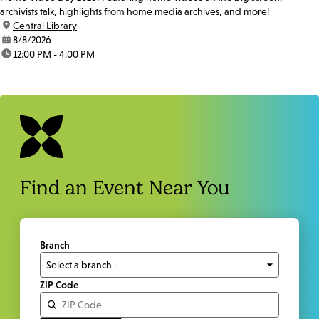
archivists talk, highlights from home media archives, and more!
location:
Central Library
date:
8/8/2026
time:
12:00 PM - 4:00 PM
Find an Event Near You
Branch
ZIP Code