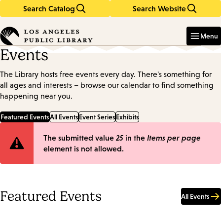
Search Catalog
Search Website
Skip
Skip
to
to
Enter
in
main
main
Menu
keywords
content
navigation
Events
The Library hosts free events every day. There's something for
all ages and interests – browse our calendar to find something
happening near you.
Featured Events
All Events
Event Series
Exhibits
Error
The submitted value
25
in the
Items per page
element is not allowed.
message
Featured Events
All Events