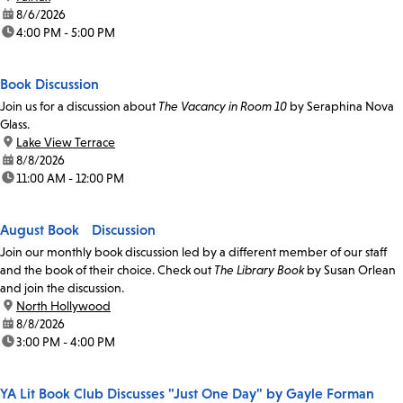
date:
8/6/2026
time:
4:00 PM - 5:00 PM
Book Discussion
Join us for a discussion about
The Vacancy in Room 10
by Seraphina Nova
Glass.
location:
Lake View Terrace
date:
8/8/2026
time:
11:00 AM - 12:00 PM
August Book Discussion
Join our monthly book discussion led by a different member of our staff
and the book of their choice. Check out
The Library Book
by Susan Orlean
and join the discussion.
location:
North Hollywood
date:
8/8/2026
time:
3:00 PM - 4:00 PM
YA Lit Book Club Discusses "Just One Day" by Gayle Forman