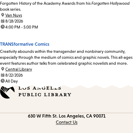
Forgotten History of the Academy Awards from his
Forgotten Hollywood
book series.
location:
Van Nuys
date:
8/18/2026
time:
4:00 PM - 5:00 PM
TRANSformative Comics
Creativity abounds within the transgender and nonbinary community,
especially through the medium of comics and graphic novels. This all-ages
event features author talks from celebrated graphic novelists and more.
location:
Central Library
date:
8/22/2026
time:
All Day
Contact
630 W Fifth St.
Los Angeles, CA 90071
information
Contact Us