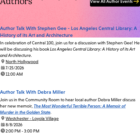
Authors
View All Author Events
Author Talk With Stephen Gee - Los Angeles Central Library: A
History of its Art and Architecture
In celebration of Central 100, join us for a discussion with Stephen Gee! He
will be discussing his book
Los Angeles Central Library: A History of its Art
and Architecture.
location:
North Hollywood
date:
7/25/2026
time:
11:00 AM
Author Talk With Debra Miller
Join us in the Community Room to hear local author Debra Miller discuss
her new memoir,
The Most Wonderful Terrible Person: A Memoir of
Murder in the Golden State
.
location:
Westchester - Loyola Village
date:
8/8/2026
time:
2:00 PM - 3:00 PM