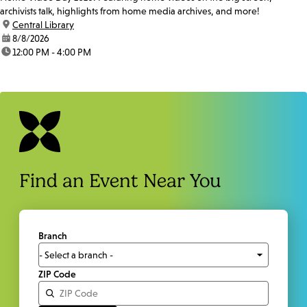
archivists talk, highlights from home media archives, and more!
location:
Central Library
date:
8/8/2026
time:
12:00 PM - 4:00 PM
Find an Event Near You
Branch
ZIP Code