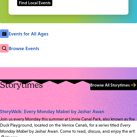
Events for All Ages
Browse Events
Storytimes
Browse All Storytimes
StoryWalk: Every Monday Mabel by Jashar Awan
Join us every Monday this summer at Linnie Canal Park, also known as the
Duck Playground, located on the Venice Canals, for a series titled
Every
Monday Mabel
by Jashar Awan. Come to read, discuss, and enjoy the art!