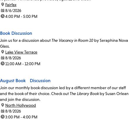
location:
Fairfax
date:
8/6/2026
time:
4:00 PM - 5:00 PM
Book Discussion
Join us for a discussion about
The Vacancy in Room 10
by Seraphina Nova
Glass.
location:
Lake View Terrace
date:
8/8/2026
time:
11:00 AM - 12:00 PM
August Book Discussion
Join our monthly book discussion led by a different member of our staff
and the book of their choice. Check out
The Library Book
by Susan Orlean
and join the discussion.
location:
North Hollywood
date:
8/8/2026
time:
3:00 PM - 4:00 PM