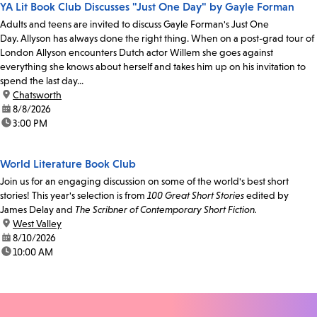
YA Lit Book Club Discusses "Just One Day" by Gayle Forman
Adults and teens are invited to discuss Gayle Forman's Just One
Day. Allyson has always done the right thing. When on a post-grad tour of
London Allyson encounters Dutch actor Willem she goes against
everything she knows about herself and takes him up on his invitation to
spend the last day...
location:
Chatsworth
date:
8/8/2026
time:
3:00 PM
World Literature Book Club
Join us for an engaging discussion on some of the world's best short
stories! This year's selection is from
100 Great Short Stories
edited by
James Delay and
The Scribner of Contemporary Short Fiction.
location:
West Valley
date:
8/10/2026
time:
10:00 AM