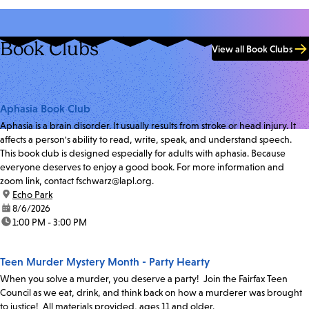
Book Clubs
View all Book Clubs
Aphasia Book Club
Aphasia is a brain disorder. It usually results from stroke or head injury. It
affects a person's ability to read, write, speak, and understand speech.
This book club is designed especially for adults with aphasia. Because
everyone deserves to enjoy a good book. For more information and
zoom link, contact fschwarz@lapl.org.
location:
Echo Park
date:
8/6/2026
time:
1:00 PM - 3:00 PM
Teen Murder Mystery Month - Party Hearty
When you solve a murder, you deserve a party! Join the Fairfax Teen
Council as we eat, drink, and think back on how a murderer was brought
to justice! All materials provided, ages 11 and older.