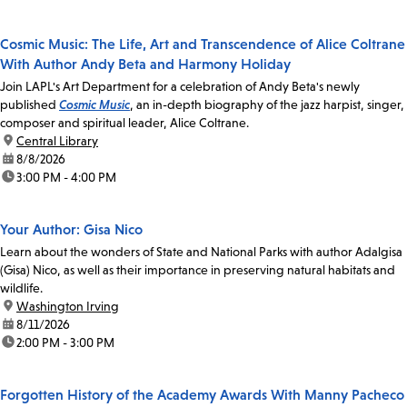
Cosmic Music: The Life, Art and Transcendence of Alice Coltrane
With Author Andy Beta and Harmony Holiday
Join LAPL's Art Department for a celebration of Andy Beta's newly
published
Cosmic Music
, an in-depth biography of the jazz harpist, singer,
composer and spiritual leader, Alice Coltrane.
location:
Central Library
date:
8/8/2026
time:
3:00 PM - 4:00 PM
Your Author: Gisa Nico
Learn about the wonders of State and National Parks with author Adalgisa
(Gisa) Nico, as well as their importance in preserving natural habitats and
wildlife.
location:
Washington Irving
date:
8/11/2026
time:
2:00 PM - 3:00 PM
Forgotten History of the Academy Awards With Manny Pacheco