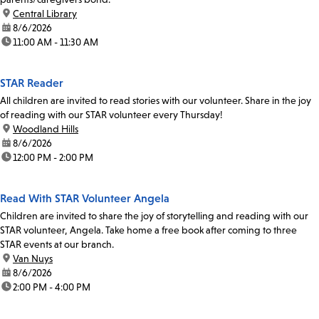
location:
Central Library
date:
8/6/2026
time:
11:00 AM - 11:30 AM
STAR Reader
All children are invited to read stories with our volunteer. Share in the joy
of reading with our STAR volunteer every Thursday!
location:
Woodland Hills
date:
8/6/2026
time:
12:00 PM - 2:00 PM
Read With STAR Volunteer Angela
Children are invited to share the joy of storytelling and reading with our
STAR volunteer, Angela. Take home a free book after coming to three
STAR events at our branch.
location:
Van Nuys
date:
8/6/2026
time:
2:00 PM - 4:00 PM