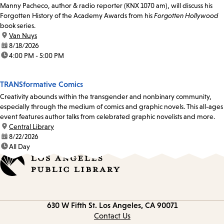
Manny Pacheco, author & radio reporter (KNX 1070 am), will discuss his
Forgotten History of the Academy Awards from his
Forgotten Hollywood
book series.
location:
Van Nuys
date:
8/18/2026
time:
4:00 PM - 5:00 PM
TRANSformative Comics
Creativity abounds within the transgender and nonbinary community,
especially through the medium of comics and graphic novels. This all-ages
event features author talks from celebrated graphic novelists and more.
location:
Central Library
date:
8/22/2026
time:
All Day
Contact
630 W Fifth St.
Los Angeles, CA 90071
information
Contact Us