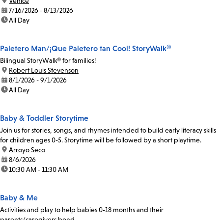
location:
Venice
date:
7/16/2026 - 8/13/2026
time:
All Day
Paletero Man/¡Que Paletero tan Cool! StoryWalk®
Bilingual StoryWalk® for families!
location:
Robert Louis Stevenson
date:
8/1/2026 - 9/1/2026
time:
All Day
Baby & Toddler Storytime
Join us for stories, songs, and rhymes intended to build early literacy skills
for children ages 0-5. Storytime will be followed by a short playtime.
location:
Arroyo Seco
date:
8/6/2026
time:
10:30 AM - 11:30 AM
Baby & Me
Activities and play to help babies 0-18 months and their
parents/caregivers bond.