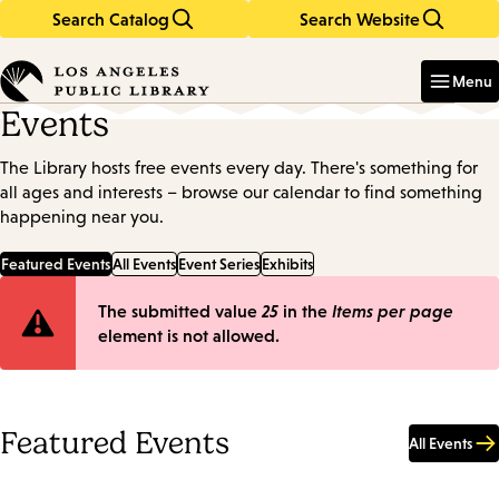
Search Catalog
Search Website
Skip
Skip
to
to
Enter
in
main
main
Menu
keywords
content
navigation
Events
The Library hosts free events every day. There's something for
all ages and interests – browse our calendar to find something
happening near you.
Featured Events
All Events
Event Series
Exhibits
Error
The submitted value
25
in the
Items per page
element is not allowed.
message
Featured Events
All Events