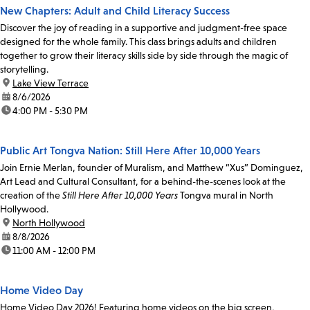
New Chapters: Adult and Child Literacy Success
Discover the joy of reading in a supportive and judgment-free space
designed for the whole family. This class brings adults and children
together to grow their literacy skills side by side through the magic of
storytelling.
location:
Lake View Terrace
date:
8/6/2026
time:
4:00 PM - 5:30 PM
Public Art Tongva Nation: Still Here After 10,000 Years
Join Ernie Merlan, founder of Muralism, and Matthew “Xus” Dominguez,
Art Lead and Cultural Consultant, for a behind-the-scenes look at the
creation of the
Still Here After 10,000 Years
Tongva mural in North
Hollywood.
location:
North Hollywood
date:
8/8/2026
time:
11:00 AM - 12:00 PM
Home Video Day
Home Video Day 2026! Featuring home videos on the big screen,