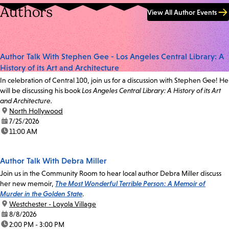
Authors
View All Author Events
Author Talk With Stephen Gee - Los Angeles Central Library: A
History of its Art and Architecture
In celebration of Central 100, join us for a discussion with Stephen Gee! He
will be discussing his book
Los Angeles Central Library: A History of its Art
and Architecture.
location:
North Hollywood
date:
7/25/2026
time:
11:00 AM
Author Talk With Debra Miller
Join us in the Community Room to hear local author Debra Miller discuss
her new memoir,
The Most Wonderful Terrible Person: A Memoir of
Murder in the Golden State
.
location:
Westchester - Loyola Village
date:
8/8/2026
time:
2:00 PM - 3:00 PM