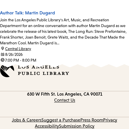
Author Talk: Martin Dugard
Join the Los Angeles Public Library's Art, Music, and Recreation
Department for an online conversation with author Martin Dugard as we
celebrate the release of his latest book, The Long Run: Steve Prefontaine,
Frank Shorter, Joan Benoit, Grete Waitz, and the Decade That Made the
Marathon Cool. Martin Dugard is...
location:
Central Library
date:
8/26/2026
time:
7:00 PM - 8:00 PM
Contact
630 W Fifth St.
Los Angeles, CA 90071
information
Contact Us
Jobs & Careers
Suggest a Purchase
Press Room
Privacy
Accessibility
Submission Policy