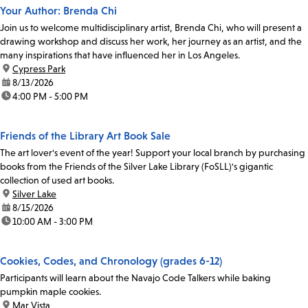
Your Author: Brenda Chi
Join us to welcome multidisciplinary artist, Brenda Chi, who will present a
drawing workshop and discuss her work, her journey as an artist, and the
many inspirations that have influenced her in Los Angeles.
location:
Cypress Park
date:
8/13/2026
time:
4:00 PM - 5:00 PM
Friends of the Library Art Book Sale
The art lover's event of the year! Support your local branch by purchasing
books from the Friends of the Silver Lake Library (FoSLL)'s gigantic
collection of used art books.
location:
Silver Lake
date:
8/15/2026
time:
10:00 AM - 3:00 PM
Cookies, Codes, and Chronology (grades 6-12)
Participants will learn about the Navajo Code Talkers while baking
pumpkin maple cookies.
location:
Mar Vista