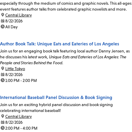
especially through the medium of comics and graphic novels. This all-ages
event features author talks from celebrated graphic novelists and more.
location:
Central Library
date:
8/22/2026
time:
All Day
Author Book Talk: Unique Eats and Eateries of Los Angeles
Join us for an engaging book talk featuring local author Danny Jensen, as
he discusses his latest work,
Unique Eats and Eateries of Los Angeles: The
People and Stories Behind the Food
.
location:
Little Tokyo
date:
8/22/2026
time:
1:00 PM - 2:00 PM
International Baseball Panel Discussion & Book Signing
Join us for an exciting hybrid panel discussion and book signing
celebrating international baseball!
location:
Central Library
date:
8/22/2026
time:
2:00 PM - 4:00 PM