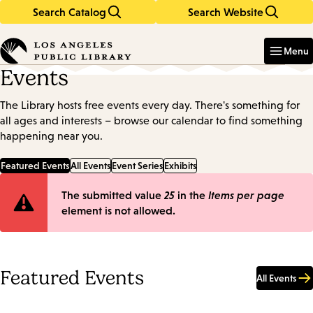
Search Catalog
Search Website
Skip
Skip
to
to
Enter
in
main
main
Menu
keywords
content
navigation
Events
The Library hosts free events every day. There's something for
all ages and interests – browse our calendar to find something
happening near you.
Featured Events
All Events
Event Series
Exhibits
Error
The submitted value
25
in the
Items per page
element is not allowed.
message
Featured Events
All Events