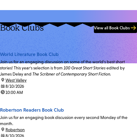
Book Clubs
View all Book Clubs
World Literature Book Club
Join us for an engaging discussion on some of the world's best short
stories! This year's selection is from
100 Great Short Stories
edited by
James Delay and
The Scribner of Contemporary Short Fiction.
location:
West Valley
date:
8/10/2026
time:
10:00 AM
Robertson Readers Book Club
Join us for an engaging book discussion every second Monday of the
month.
location:
Robertson
date:
8/10/2026