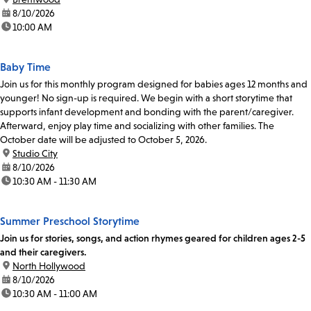
date:
8/10/2026
time:
10:00 AM
Baby Time
Join us for this monthly program designed for babies ages 12 months and
younger! No sign-up is required. We begin with a short storytime that
supports infant development and bonding with the parent/caregiver.
Afterward, enjoy play time and socializing with other families. The
October date will be adjusted to October 5, 2026.
location:
Studio City
date:
8/10/2026
time:
10:30 AM - 11:30 AM
Summer Preschool Storytime
Join us for stories, songs, and action rhymes geared for children ages 2-5
and their caregivers.
location:
North Hollywood
date:
8/10/2026
time:
10:30 AM - 11:00 AM