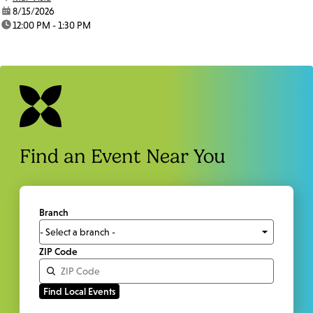
date:
8/15/2026
time:
12:00 PM - 1:30 PM
Find an Event Near You
Branch
ZIP Code