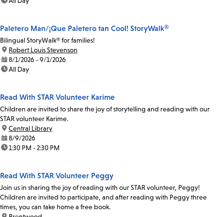
time:
All Day
Paletero Man/¡Que Paletero tan Cool! StoryWalk®
Bilingual StoryWalk® for families!
location:
Robert Louis Stevenson
date:
8/1/2026 - 9/1/2026
time:
All Day
Read With STAR Volunteer Karime
Children are invited to share the joy of storytelling and reading with our
STAR volunteer Karime.
location:
Central Library
date:
8/9/2026
time:
1:30 PM - 2:30 PM
Read With STAR Volunteer Peggy
Join us in sharing the joy of reading with our STAR volunteer, Peggy!
Children are invited to participate, and after reading with Peggy three
times, you can take home a free book.
location:
Brentwood