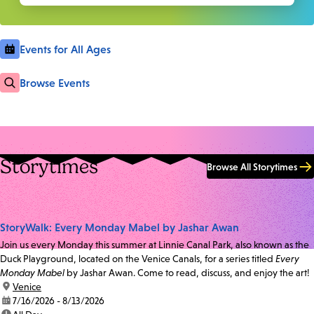
Events for All Ages
Browse Events
Storytimes
Browse All Storytimes
StoryWalk: Every Monday Mabel by Jashar Awan
Join us every Monday this summer at Linnie Canal Park, also known as the
Duck Playground, located on the Venice Canals, for a series titled
Every
Monday Mabel
by Jashar Awan. Come to read, discuss, and enjoy the art!
location:
Venice
date:
7/16/2026 - 8/13/2026