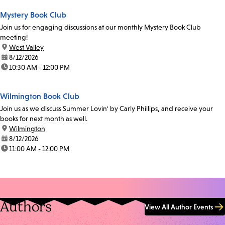
Mystery Book Club
Join us for engaging discussions at our monthly Mystery Book Club
meeting!
location:
West Valley
date:
8/12/2026
time:
10:30 AM - 12:00 PM
Wilmington Book Club
Join us as we discuss Summer Lovin' by Carly Phillips, and receive your
books for next month as well.
location:
Wilmington
date:
8/12/2026
time:
11:00 AM - 12:00 PM
Authors
View All Author Events