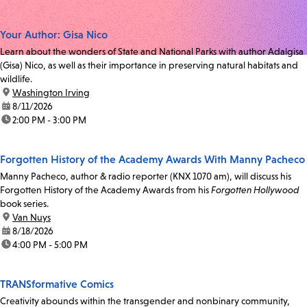
Your Author: Gisa Nico
Learn about the wonders of State and National Parks with author Adalgisa
(Gisa) Nico, as well as their importance in preserving natural habitats and
wildlife.
location:
Washington Irving
date:
8/11/2026
time:
2:00 PM - 3:00 PM
Forgotten History of the Academy Awards With Manny Pacheco
Manny Pacheco, author & radio reporter (KNX 1070 am), will discuss his
Forgotten History of the Academy Awards from his
Forgotten Hollywood
book series.
location:
Van Nuys
date:
8/18/2026
time:
4:00 PM - 5:00 PM
TRANSformative Comics
Creativity abounds within the transgender and nonbinary community,