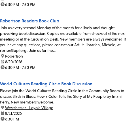
time:
6:30 PM - 7:30 PM
Robertson Readers Book Club
Join us every second Monday of the month for a lively and thought-
provoking book discussion. Copies are available from checkout at the next
meeting or at the Circulation Desk. New members are always welcome! If
you have any questions, please contact our Adult Librarian, Michele, at
rbrtsn@lapl.org. Join us for the...
location:
Robertson
date:
8/10/2026
time:
6:30 PM - 7:30 PM
World Cultures Reading Circle Book Discussion
Please join the World Cultures Reading Circle in the Community Room to
discuss Black in Blues: How a Color Tells the Story of My People by Imani
Perry. New members welcome.
location:
Westchester - Loyola Village
date:
8/11/2026
time:
6:30 PM