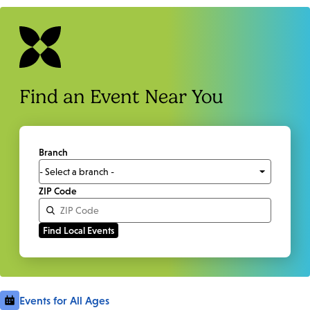
Find an Event Near You
Branch
ZIP Code
Events for All Ages