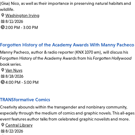
(Gisa) Nico, as well as their importance in preserving natural habitats and
wildlife.
location:
Washington Irving
date:
8/11/2026
time:
2:00 PM - 3:00 PM
Forgotten History of the Academy Awards With Manny Pacheco
Manny Pacheco, author & radio reporter (KNX 1070 am), will discuss his
Forgotten History of the Academy Awards from his
Forgotten Hollywood
book series.
location:
Van Nuys
date:
8/18/2026
time:
4:00 PM - 5:00 PM
TRANSformative Comics
Creativity abounds within the transgender and nonbinary community,
especially through the medium of comics and graphic novels. This all-ages
event features author talks from celebrated graphic novelists and more.
location:
Central Library
date:
8/22/2026