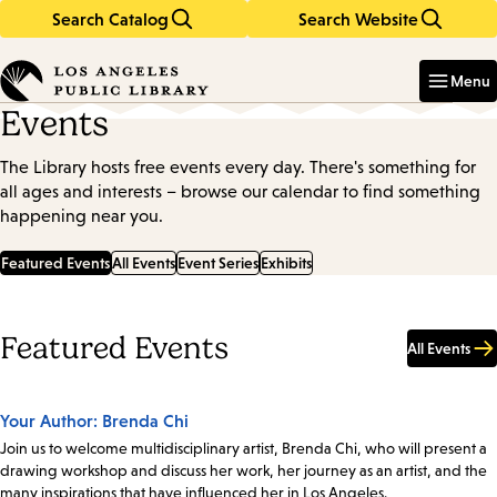
Search Catalog
Search Website
Skip
Skip
to
to
Enter
in
main
main
Menu
keywords
content
navigation
Events
The Library hosts free events every day. There's something for
all ages and interests – browse our calendar to find something
happening near you.
Featured Events
All Events
Event Series
Exhibits
Featured Events
All Events
Your Author: Brenda Chi
Join us to welcome multidisciplinary artist, Brenda Chi, who will present a
drawing workshop and discuss her work, her journey as an artist, and the
many inspirations that have influenced her in Los Angeles.