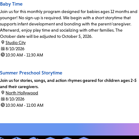
Baby Time
Join us for this monthly program designed for babies ages 12 months and
younger! No sign-up is required. We begin with a short storytime that
supports infant development and bonding with the parent/caregiver.
Afterward, enjoy play time and socializing with other families. The
October date will be adjusted to October 5, 2026.
location:
Studio City
date:
8/10/2026
time:
10:30 AM - 11:30 AM
Summer Preschool Storytime
Join us for stories, songs, and action rhymes geared for children ages 2-5
and their caregivers.
location:
North Hollywood
date:
8/10/2026
time:
10:30 AM - 11:00 AM