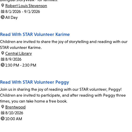
location:
Robert Louis Stevenson
date:
8/1/2026 - 9/1/2026
time:
All Day
Read With STAR Volunteer Karime
Children are invited to share the joy of storytelling and reading with our
STAR volunteer Karime.
location:
Central Library
date:
8/9/2026
time:
1:30 PM - 2:30 PM
Read With STAR Volunteer Peggy
Join us in sharing the joy of reading with our STAR volunteer, Peggy!
Children are invited to participate, and after reading with Peggy three
times, you can take home a free book.
location:
Brentwood
date:
8/10/2026
time:
10:00 AM