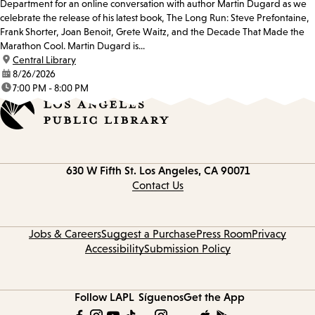
Department for an online conversation with author Martin Dugard as we
celebrate the release of his latest book, The Long Run: Steve Prefontaine,
Frank Shorter, Joan Benoit, Grete Waitz, and the Decade That Made the
Marathon Cool. Martin Dugard is...
location:
Central Library
date:
8/26/2026
time:
7:00 PM - 8:00 PM
Contact
630 W Fifth St.
Los Angeles, CA 90071
information
Contact Us
Jobs & Careers
Suggest a Purchase
Press Room
Privacy
Accessibility
Submission Policy
Follow LAPL
Síguenos
Get the App