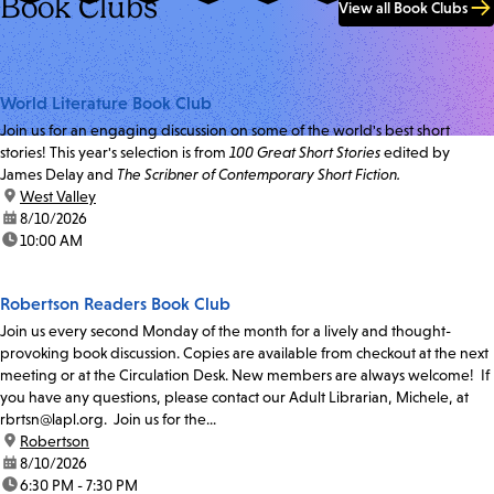
Book Clubs
View all Book Clubs
World Literature Book Club
Join us for an engaging discussion on some of the world's best short
stories! This year's selection is from
100 Great Short Stories
edited by
James Delay and
The Scribner of Contemporary Short Fiction.
location:
West Valley
date:
8/10/2026
time:
10:00 AM
Robertson Readers Book Club
Join us every second Monday of the month for a lively and thought-
provoking book discussion. Copies are available from checkout at the next
meeting or at the Circulation Desk. New members are always welcome! If
you have any questions, please contact our Adult Librarian, Michele, at
rbrtsn@lapl.org. Join us for the...
location:
Robertson
date:
8/10/2026
time:
6:30 PM - 7:30 PM