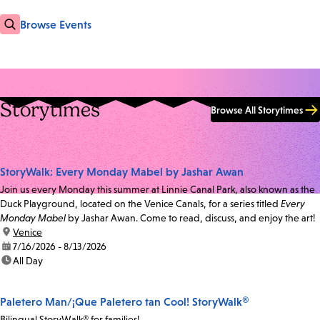
Browse Events
Storytimes
Browse All Storytimes
StoryWalk: Every Monday Mabel by Jashar Awan
Join us every Monday this summer at Linnie Canal Park, also known as the
Duck Playground, located on the Venice Canals, for a series titled
Every
Monday Mabel
by Jashar Awan. Come to read, discuss, and enjoy the art!
location:
Venice
date:
7/16/2026 - 8/13/2026
time:
All Day
Paletero Man/¡Que Paletero tan Cool! StoryWalk®
Bilingual StoryWalk® for families!