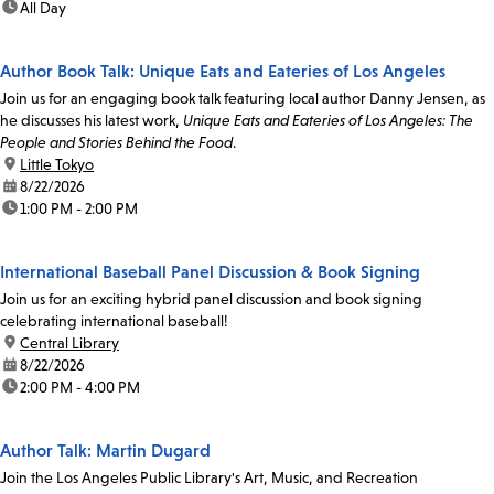
time:
All Day
Author Book Talk: Unique Eats and Eateries of Los Angeles
Join us for an engaging book talk featuring local author Danny Jensen, as
he discusses his latest work,
Unique Eats and Eateries of Los Angeles: The
People and Stories Behind the Food
.
location:
Little Tokyo
date:
8/22/2026
time:
1:00 PM - 2:00 PM
International Baseball Panel Discussion & Book Signing
Join us for an exciting hybrid panel discussion and book signing
celebrating international baseball!
location:
Central Library
date:
8/22/2026
time:
2:00 PM - 4:00 PM
Author Talk: Martin Dugard
Join the Los Angeles Public Library's Art, Music, and Recreation