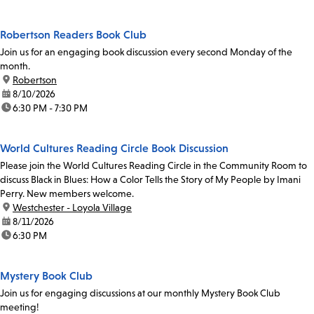
Robertson Readers Book Club
Join us for an engaging book discussion every second Monday of the
month.
location:
Robertson
date:
8/10/2026
time:
6:30 PM - 7:30 PM
World Cultures Reading Circle Book Discussion
Please join the World Cultures Reading Circle in the Community Room to
discuss Black in Blues: How a Color Tells the Story of My People by Imani
Perry. New members welcome.
location:
Westchester - Loyola Village
date:
8/11/2026
time:
6:30 PM
Mystery Book Club
Join us for engaging discussions at our monthly Mystery Book Club
meeting!