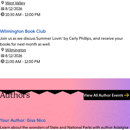
location:
West Valley
date:
8/12/2026
time:
10:30 AM - 12:00 PM
Wilmington Book Club
Join us as we discuss Summer Lovin' by Carly Phillips, and receive your
books for next month as well.
location:
Wilmington
date:
8/12/2026
time:
11:00 AM - 12:00 PM
Authors
View All Author Events
Your Author: Gisa Nico
Learn about the wonders of State and National Parks with author Adalgisa