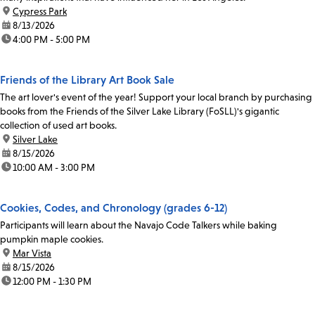
location:
Cypress Park
date:
8/13/2026
time:
4:00 PM - 5:00 PM
Friends of the Library Art Book Sale
The art lover's event of the year! Support your local branch by purchasing
books from the Friends of the Silver Lake Library (FoSLL)'s gigantic
collection of used art books.
location:
Silver Lake
date:
8/15/2026
time:
10:00 AM - 3:00 PM
Cookies, Codes, and Chronology (grades 6-12)
Participants will learn about the Navajo Code Talkers while baking
pumpkin maple cookies.
location:
Mar Vista
date:
8/15/2026
time:
12:00 PM - 1:30 PM