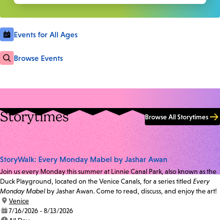
Events for All Ages
Browse Events
Storytimes
Browse All Storytimes
StoryWalk: Every Monday Mabel by Jashar Awan
Join us every Monday this summer at Linnie Canal Park, also known as the
Duck Playground, located on the Venice Canals, for a series titled
Every
Monday Mabel
by Jashar Awan. Come to read, discuss, and enjoy the art!
location:
Venice
date:
7/16/2026 - 8/13/2026