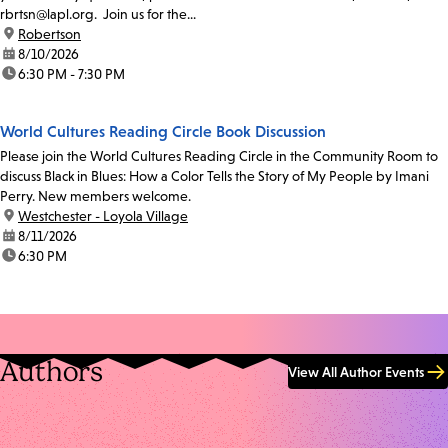
rbrtsn@lapl.org. Join us for the...
location:
Robertson
date:
8/10/2026
time:
6:30 PM - 7:30 PM
World Cultures Reading Circle Book Discussion
Please join the World Cultures Reading Circle in the Community Room to
discuss Black in Blues: How a Color Tells the Story of My People by Imani
Perry. New members welcome.
location:
Westchester - Loyola Village
date:
8/11/2026
time:
6:30 PM
Authors
View All Author Events