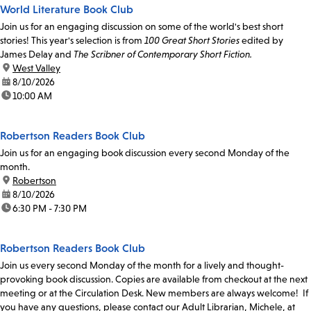
World Literature Book Club
Join us for an engaging discussion on some of the world's best short
stories! This year's selection is from
100 Great Short Stories
edited by
James Delay and
The Scribner of Contemporary Short Fiction.
location:
West Valley
date:
8/10/2026
time:
10:00 AM
Robertson Readers Book Club
Join us for an engaging book discussion every second Monday of the
month.
location:
Robertson
date:
8/10/2026
time:
6:30 PM - 7:30 PM
Robertson Readers Book Club
Join us every second Monday of the month for a lively and thought-
provoking book discussion. Copies are available from checkout at the next
meeting or at the Circulation Desk. New members are always welcome! If
you have any questions, please contact our Adult Librarian, Michele, at