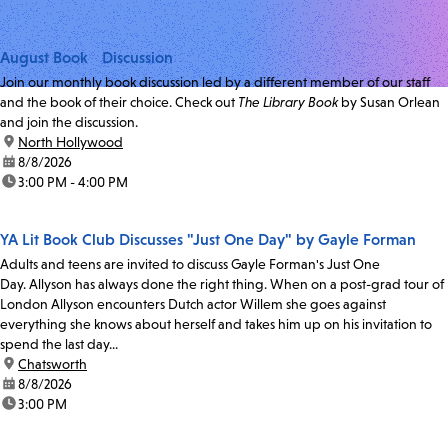
August Book Discussion
Join our monthly book discussion led by a different member of our staff
and the book of their choice. Check out
The Library Book
by Susan Orlean
and join the discussion.
location:
North Hollywood
date:
8/8/2026
time:
3:00 PM - 4:00 PM
YA Lit Book Club Discusses "Just One Day" by Gayle Forman
Adults and teens are invited to discuss Gayle Forman's Just One
Day. Allyson has always done the right thing. When on a post-grad tour of
London Allyson encounters Dutch actor Willem she goes against
everything she knows about herself and takes him up on his invitation to
spend the last day...
location:
Chatsworth
date:
8/8/2026
time:
3:00 PM