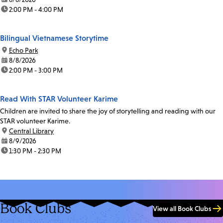
time:
2:00 PM - 4:00 PM
Bilingual Vietnamese Storytime
location:
Echo Park
date:
8/8/2026
time:
2:00 PM - 3:00 PM
Read With STAR Volunteer Karime
Children are invited to share the joy of storytelling and reading with our
STAR volunteer Karime.
location:
Central Library
date:
8/9/2026
time:
1:30 PM - 2:30 PM
Book Clubs
View all Book Clubs