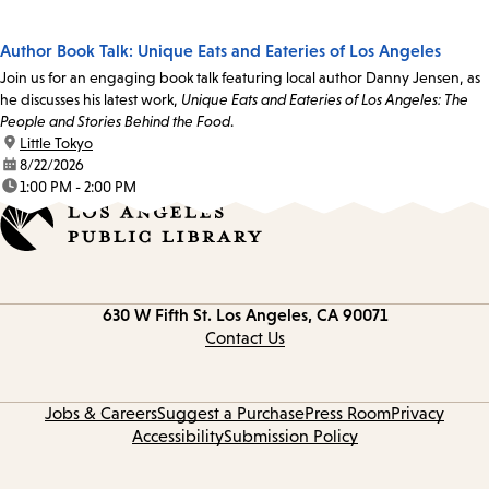
Author Book Talk: Unique Eats and Eateries of Los Angeles
Join us for an engaging book talk featuring local author Danny Jensen, as
he discusses his latest work,
Unique Eats and Eateries of Los Angeles: The
People and Stories Behind the Food
.
location:
Little Tokyo
date:
8/22/2026
time:
1:00 PM - 2:00 PM
Contact
630 W Fifth St.
Los Angeles, CA 90071
information
Contact Us
Jobs & Careers
Suggest a Purchase
Press Room
Privacy
Accessibility
Submission Policy