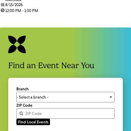
date:
8/15/2026
time:
12:00 PM - 1:30 PM
Find an Event Near You
Branch
ZIP Code