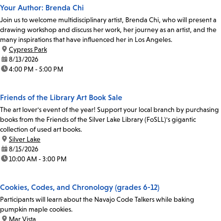
Your Author: Brenda Chi
Join us to welcome multidisciplinary artist, Brenda Chi, who will present a
drawing workshop and discuss her work, her journey as an artist, and the
many inspirations that have influenced her in Los Angeles.
location:
Cypress Park
date:
8/13/2026
time:
4:00 PM - 5:00 PM
Friends of the Library Art Book Sale
The art lover's event of the year! Support your local branch by purchasing
books from the Friends of the Silver Lake Library (FoSLL)'s gigantic
collection of used art books.
location:
Silver Lake
date:
8/15/2026
time:
10:00 AM - 3:00 PM
Cookies, Codes, and Chronology (grades 6-12)
Participants will learn about the Navajo Code Talkers while baking
pumpkin maple cookies.
location:
Mar Vista