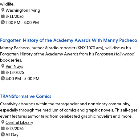
wildlife.
location:
Washington Irving
date:
8/11/2026
time:
2:00 PM - 3:00 PM
Forgotten History of the Academy Awards With Manny Pacheco
Manny Pacheco, author & radio reporter (KNX 1070 am), will discuss his
Forgotten History of the Academy Awards from his
Forgotten Hollywood
book series.
location:
Van Nuys
date:
8/18/2026
time:
4:00 PM - 5:00 PM
TRANSformative Comics
Creativity abounds within the transgender and nonbinary community,
especially through the medium of comics and graphic novels. This all-ages
event features author talks from celebrated graphic novelists and more.
location:
Central Library
date:
8/22/2026
time:
All Day