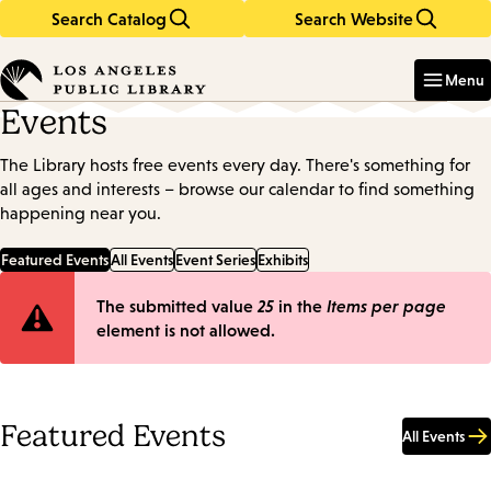
Search Catalog
Search Website
Skip
Skip
to
to
Enter
in
main
main
Menu
keywords
content
navigation
Events
The Library hosts free events every day. There's something for
all ages and interests – browse our calendar to find something
happening near you.
Featured Events
All Events
Event Series
Exhibits
Error
The submitted value
25
in the
Items per page
element is not allowed.
message
Featured Events
All Events