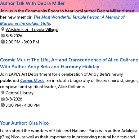
Author Talk With Debra Miller
Join us in the Community Room to hear local author Debra Miller discuss
her new memoir,
The Most Wonderful Terrible Person: A Memoir of
Murder in the Golden State
.
location:
Westchester - Loyola Village
date:
8/8/2026
time:
2:00 PM - 3:00 PM
Cosmic Music: The Life, Art and Transcendence of Alice Coltrane
With Author Andy Beta and Harmony Holiday
Join LAPL's Art Department for a celebration of Andy Beta's newly
published
Cosmic Music
, an in-depth biography of the jazz harpist, singer,
composer and spiritual leader, Alice Coltrane.
location:
Central Library
date:
8/8/2026
time:
3:00 PM - 4:00 PM
Your Author: Gisa Nico
Learn about the wonders of State and National Parks with author Adalgisa
(Gisa) Nico, as well as their importance in preserving natural habitats and