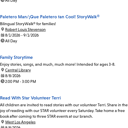
time:
All Day
Paletero Man/¡Que Paletero tan Cool! StoryWalk®
Bilingual StoryWalk® for families!
location:
Robert Louis Stevenson
date:
8/1/2026 - 9/1/2026
time:
All Day
Family Storytime
Enjoy stories, songs, and much, much more! Intended for ages 3-8.
location:
Central Library
date:
8/8/2026
time:
2:00 PM - 3:00 PM
Read With Star Volunteer Terri
All children are invited to read stories with our volunteer Terri. Share in the
joy of reading with our STAR volunteer every Saturday. Take home a free
book after coming to three STAR events at our branch.
location:
West Los Angeles
date:
8/8/2026