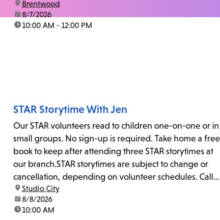
location:
Brentwood
date:
8/7/2026
time:
10:00 AM - 12:00 PM
STAR Storytime With Jen
Our STAR volunteers read to children one-on-one or in
small groups. No sign-up is required. Take home a free
book to keep after attending three STAR storytimes at
our branch.STAR storytimes are subject to change or
cancellation, depending on volunteer schedules. Call
location:
Studio City
us at 818-755-7873 to confirm.
date:
8/8/2026
time:
10:00 AM