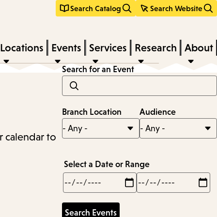
Search Catalog
Search Website
Locations
Events
Services
Research
About
Search for an Event
Branch Location
Audience
r calendar to
Select a Date or Range
Min
Max