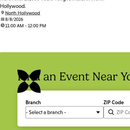
Hollywood.
location:
North Hollywood
date:
8/8/2026
time:
11:00 AM - 12:00 PM
Find an Event Near Y
Branch
ZIP Code