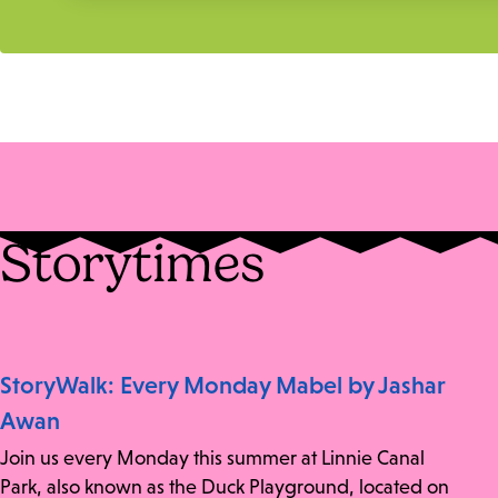
Storytimes
StoryWalk: Every Monday Mabel by Jashar
Awan
Join us every Monday this summer at Linnie Canal
Park, also known as the Duck Playground, located on