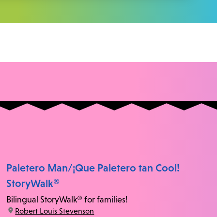
Paletero Man/¡Que Paletero tan Cool!
StoryWalk®
Bilingual StoryWalk® for families!
location:
Robert Louis Stevenson