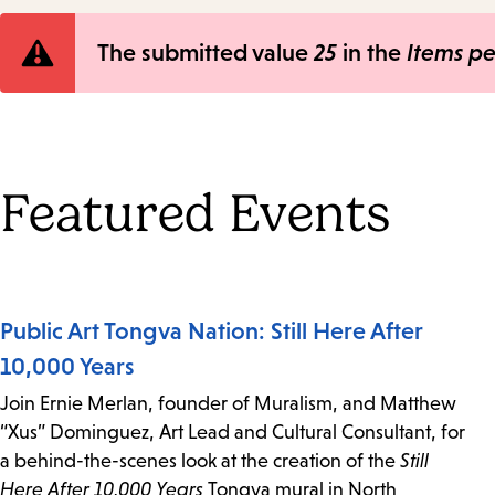
Error
The submitted value
25
in the
Items p
message
Featured Events
Public Art Tongva Nation: Still Here After
10,000 Years
Join Ernie Merlan, founder of Muralism, and Matthew
“Xus” Dominguez, Art Lead and Cultural Consultant, for
a behind-the-scenes look at the creation of the
Still
Here After 10,000 Years
Tongva mural in North