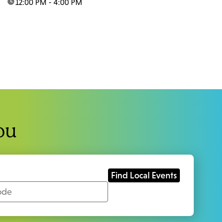
time:
12:00 PM - 4:00 PM
ou