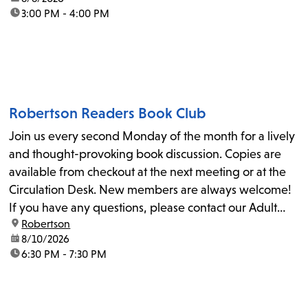
time:
3:00 PM - 4:00 PM
Robertson Readers Book Club
Join us every second Monday of the month for a lively
and thought-provoking book discussion. Copies are
available from checkout at the next meeting or at the
Circulation Desk. New members are always welcome!
If you have any questions, please contact our Adult
location:
Robertson
Librarian, Michele, at rbrtsn@lapl.org. Join us for the...
date:
8/10/2026
time:
6:30 PM - 7:30 PM