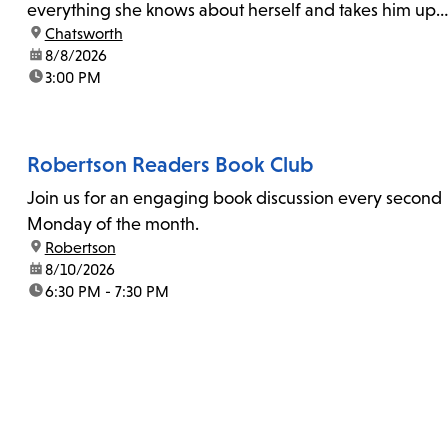
everything she knows about herself and takes him up
location:
Chatsworth
on his invitation to spend the last day...
date:
8/8/2026
time:
3:00 PM
Robertson Readers Book Club
Join us for an engaging book discussion every second
Monday of the month.
location:
Robertson
date:
8/10/2026
time:
6:30 PM - 7:30 PM