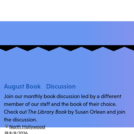
August Book Discussion
Join our monthly book discussion led by a different
member of our staff and the book of their choice.
Check out
The Library Book
by Susan Orlean and join
the discussion.
location:
North Hollywood
date:
8/8/2026