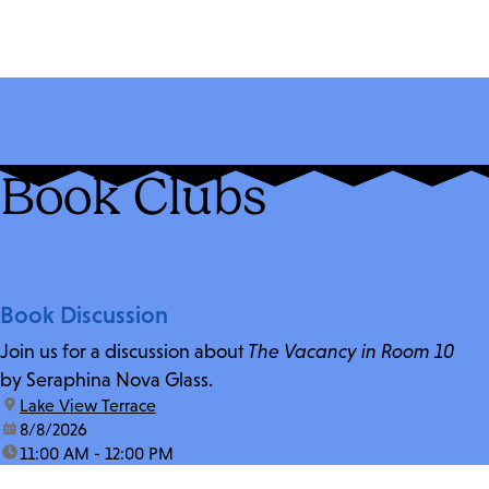
Book Clubs
Book Discussion
Join us for a discussion about
The Vacancy in Room 10
by Seraphina Nova Glass.
location:
Lake View Terrace
date:
8/8/2026
time:
11:00 AM - 12:00 PM