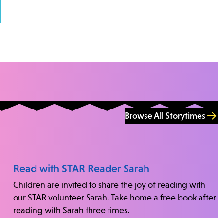
Browse All Storytimes
Read with STAR Reader Sarah
Children are invited to share the joy of reading with
our STAR volunteer Sarah. Take home a free book after
reading with Sarah three times.