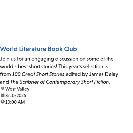
World Literature Book Club
Join us for an engaging discussion on some of the
world's best short stories! This year's selection is
from
100 Great Short Stories
edited by James Delay
and
The Scribner of Contemporary Short Fiction.
location:
West Valley
date:
8/10/2026
time:
10:00 AM