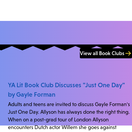
View all Book Clubs
YA Lit Book Club Discusses "Just One Day"
by Gayle Forman
Adults and teens are invited to discuss Gayle Forman's
Just One Day. Allyson has always done the right thing.
When on a post-grad tour of London Allyson
encounters Dutch actor Willem she goes against