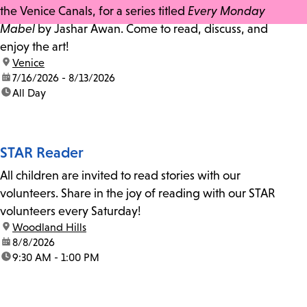
the Venice Canals, for a series titled
Every Monday
Mabel
by Jashar Awan. Come to read, discuss, and
enjoy the art!
location:
Venice
date:
7/16/2026 - 8/13/2026
time:
All Day
STAR Reader
All children are invited to read stories with our
volunteers. Share in the joy of reading with our STAR
volunteers every Saturday!
location:
Woodland Hills
date:
8/8/2026
time:
9:30 AM - 1:00 PM