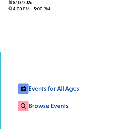
date:
8/13/2026
time:
4:00 PM - 5:00 PM
Events for All Ages
Browse Events