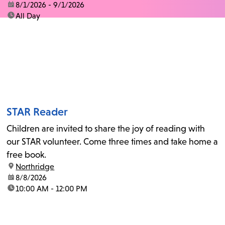
date:
8/1/2026 - 9/1/2026
time:
All Day
STAR Reader
Children are invited to share the joy of reading with
our STAR volunteer. Come three times and take home a
free book.
location:
Northridge
date:
8/8/2026
time:
10:00 AM - 12:00 PM