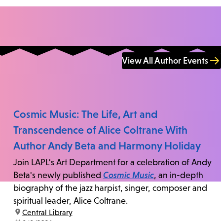
View All Author Events
Cosmic Music: The Life, Art and
Transcendence of Alice Coltrane With
Author Andy Beta and Harmony Holiday
Join LAPL's Art Department for a celebration of Andy
Beta's newly published
Cosmic Music
, an in-depth
biography of the jazz harpist, singer, composer and
spiritual leader, Alice Coltrane.
location:
Central Library