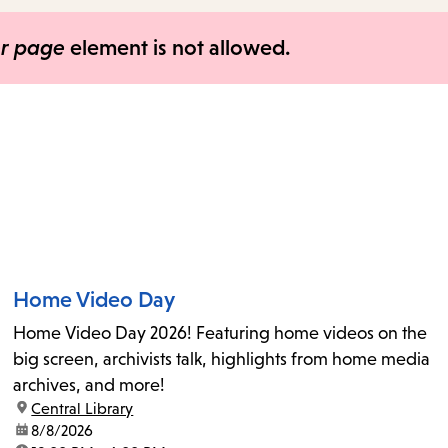
items
and
er page
element is not allowed.
Escape
to
close
the
submenu.
Home Video Day
Home Video Day 2026! Featuring home videos on the
big screen, archivists talk, highlights from home media
archives, and more!
location:
Central Library
date:
8/8/2026