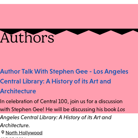
Authors
Author Talk With Stephen Gee - Los Angeles
Central Library: A History of its Art and
Architecture
In celebration of Central 100, join us for a discussion
with Stephen Gee! He will be discussing his book
Los
Angeles Central Library: A History of its Art and
Architecture.
location:
North Hollywood