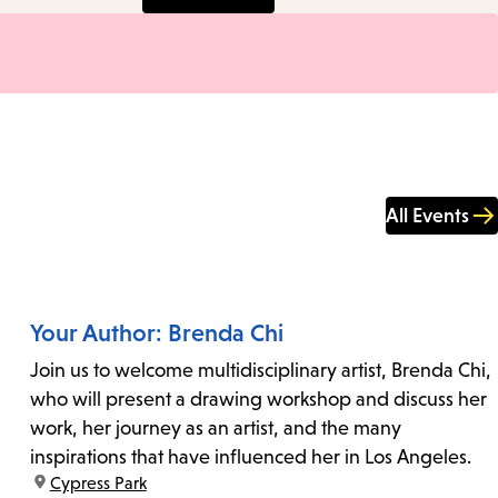
All Events
Your Author: Brenda Chi
Join us to welcome multidisciplinary artist, Brenda Chi,
who will present a drawing workshop and discuss her
work, her journey as an artist, and the many
inspirations that have influenced her in Los Angeles.
location:
Cypress Park