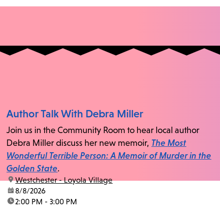
Author Talk With Debra Miller
Join us in the Community Room to hear local author
Debra Miller discuss her new memoir,
The Most
Wonderful Terrible Person: A Memoir of Murder in the
Golden State
.
location:
Westchester - Loyola Village
date:
8/8/2026
time:
2:00 PM - 3:00 PM