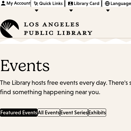
My Account
Quick Links
Library Card
Language
Events
The Library hosts free events every day. There's
find something happening near you.
Featured Events
All Events
Event Series
Exhibits