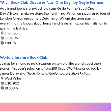
YA Lit Book Club Discusses "Just One Day" by Gayle Forman
Adults and teens are invited to discuss Gayle Forman's Just One
Day. Allyson has always done the right thing. When on a post-grad tour of
London Allyson encounters Dutch actor Willem she goes against
everything she knows about herself and takes him up on his invitation to
spend the last day...
location:
Chatsworth
date:
8/8/2026
time:
3:00 PM
World Literature Book Club
Join us for an engaging discussion on some of the world's best short
stories! This year's selection is from
100 Great Short Stories
edited by
James Delay and
The Scribner of Contemporary Short Fiction.
location:
West Valley
date:
8/10/2026
time:
10:00 AM