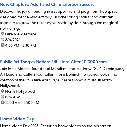
New Chapters: Adult and Child Literacy Success
Discover the joy of reading in a supportive and judgment-free space
designed for the whole family. This class brings adults and children
together to grow their literacy skills side by side through the magic of
storytelling.
location:
Lake View Terrace
date:
8/6/2026
time:
4:00 PM - 5:30 PM
Public Art Tongva Nation: Still Here After 10,000 Years
Join Ernie Merlan, founder of Muralism, and Matthew “Xus” Dominguez,
Art Lead and Cultural Consultant, for a behind-the-scenes look at the
creation of the
Still Here After 10,000 Years
Tongva mural in North
Hollywood.
location:
North Hollywood
date:
8/8/2026
time:
11:00 AM - 12:00 PM
Home Video Day
Home Video Day 2026! Featuring home videos on the big screen,