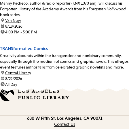
Manny Pacheco, author & radio reporter (KNX 1070 am), will discuss his
Forgotten History of the Academy Awards from his
Forgotten Hollywood
book series.
location:
Van Nuys
date:
8/18/2026
time:
4:00 PM - 5:00 PM
TRANSformative Comics
Creativity abounds within the transgender and nonbinary community,
especially through the medium of comics and graphic novels. This all-ages
event features author talks from celebrated graphic novelists and more.
location:
Central Library
date:
8/22/2026
time:
All Day
Contact
630 W Fifth St.
Los Angeles, CA 90071
information
Contact Us