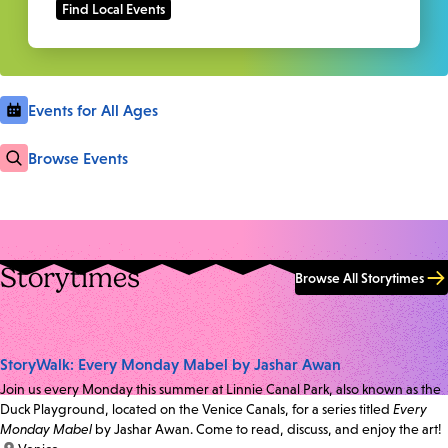
Events for All Ages
Browse Events
Storytimes
Browse All Storytimes
StoryWalk: Every Monday Mabel by Jashar Awan
Join us every Monday this summer at Linnie Canal Park, also known as the
Duck Playground, located on the Venice Canals, for a series titled
Every
Monday Mabel
by Jashar Awan. Come to read, discuss, and enjoy the art!