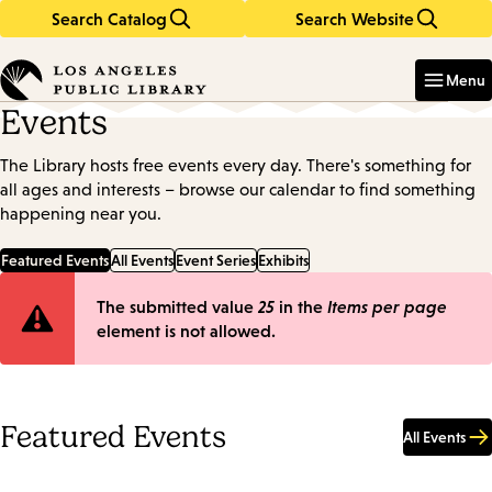
Search Catalog
Search Website
Skip
Skip
to
to
Enter
in
main
main
Menu
keywords
content
navigation
Events
The Library hosts free events every day. There's something for
all ages and interests – browse our calendar to find something
happening near you.
Featured Events
All Events
Event Series
Exhibits
Error
The submitted value
25
in the
Items per page
element is not allowed.
message
Featured Events
All Events