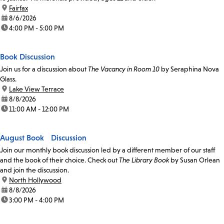
location:
Fairfax
date:
8/6/2026
time:
4:00 PM - 5:00 PM
Book Discussion
Join us for a discussion about
The Vacancy in Room 10
by Seraphina Nova
Glass.
location:
Lake View Terrace
date:
8/8/2026
time:
11:00 AM - 12:00 PM
August Book Discussion
Join our monthly book discussion led by a different member of our staff
and the book of their choice. Check out
The Library Book
by Susan Orlean
and join the discussion.
location:
North Hollywood
date:
8/8/2026
time:
3:00 PM - 4:00 PM