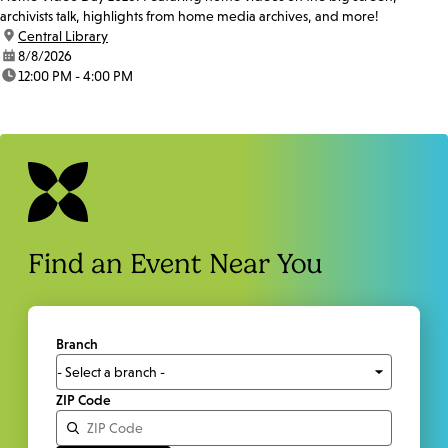
archivists talk, highlights from home media archives, and more!
location:
Central Library
date:
8/8/2026
time:
12:00 PM - 4:00 PM
Find an Event Near You
Branch
ZIP Code