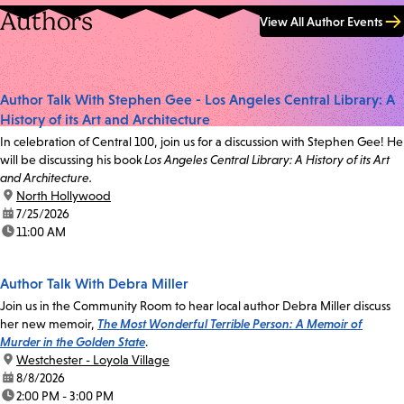
Authors
View All Author Events
Author Talk With Stephen Gee - Los Angeles Central Library: A
History of its Art and Architecture
In celebration of Central 100, join us for a discussion with Stephen Gee! He
will be discussing his book
Los Angeles Central Library: A History of its Art
and Architecture.
location:
North Hollywood
date:
7/25/2026
time:
11:00 AM
Author Talk With Debra Miller
Join us in the Community Room to hear local author Debra Miller discuss
her new memoir,
The Most Wonderful Terrible Person: A Memoir of
Murder in the Golden State
.
location:
Westchester - Loyola Village
date:
8/8/2026
time:
2:00 PM - 3:00 PM