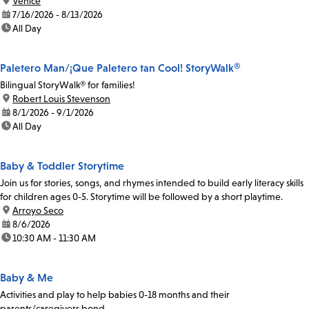
location:
Venice
date:
7/16/2026 - 8/13/2026
time:
All Day
Paletero Man/¡Que Paletero tan Cool! StoryWalk®
Bilingual StoryWalk® for families!
location:
Robert Louis Stevenson
date:
8/1/2026 - 9/1/2026
time:
All Day
Baby & Toddler Storytime
Join us for stories, songs, and rhymes intended to build early literacy skills
for children ages 0-5. Storytime will be followed by a short playtime.
location:
Arroyo Seco
date:
8/6/2026
time:
10:30 AM - 11:30 AM
Baby & Me
Activities and play to help babies 0-18 months and their
parents/caregivers bond.