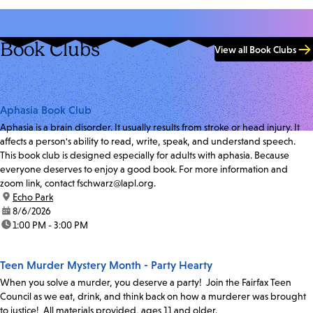
Book Clubs
View all Book Clubs
Aphasia Book Club
Aphasia is a brain disorder. It usually results from stroke or head injury. It
affects a person's ability to read, write, speak, and understand speech.
This book club is designed especially for adults with aphasia. Because
everyone deserves to enjoy a good book. For more information and
zoom link, contact fschwarz@lapl.org.
location:
Echo Park
date:
8/6/2026
time:
1:00 PM - 3:00 PM
Teen Murder Mystery Month - Party Hearty
When you solve a murder, you deserve a party! Join the Fairfax Teen
Council as we eat, drink, and think back on how a murderer was brought
to justice! All materials provided, ages 11 and older.