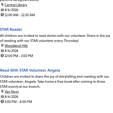
location:
Central Library
date:
8/6/2026
time:
11:00 AM - 11:30 AM
STAR Reader
All children are invited to read stories with our volunteer. Share in the joy
of reading with our STAR volunteer every Thursday!
location:
Woodland Hills
date:
8/6/2026
time:
12:00 PM - 2:00 PM
Read With STAR Volunteer Angela
Children are invited to share the joy of storytelling and reading with our
STAR volunteer, Angela. Take home a free book after coming to three
STAR events at our branch.
location:
Van Nuys
date:
8/6/2026
time:
2:00 PM - 4:00 PM