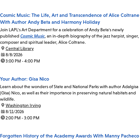
Cosmic Music: The Life, Art and Transcendence of Alice Coltrane
With Author Andy Beta and Harmony Holiday
Join LAPL's Art Department for a celebration of Andy Beta's newly
published
Cosmic Music
, an in-depth biography of the jazz harpist, singer,
composer and spiritual leader, Alice Coltrane.
location:
Central Library
date:
8/8/2026
time:
3:00 PM - 4:00 PM
Your Author: Gisa Nico
Learn about the wonders of State and National Parks with author Adalgisa
(Gisa) Nico, as well as their importance in preserving natural habitats and
wildlife.
location:
Washington Irving
date:
8/11/2026
time:
2:00 PM - 3:00 PM
Forgotten History of the Academy Awards With Manny Pacheco