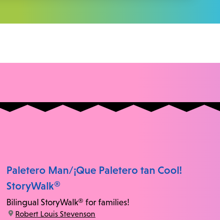
Paletero Man/¡Que Paletero tan Cool!
StoryWalk®
Bilingual StoryWalk® for families!
location:
Robert Louis Stevenson