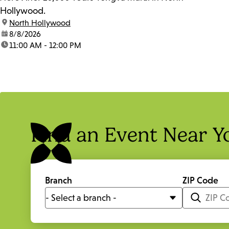
Hollywood.
location:
North Hollywood
date:
8/8/2026
time:
11:00 AM - 12:00 PM
Find an Event Near Y
Branch
ZIP Code