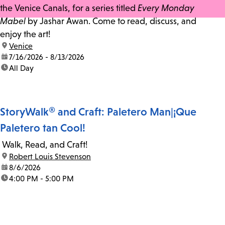
the Venice Canals, for a series titled
Every Monday
Mabel
by Jashar Awan. Come to read, discuss, and
enjoy the art!
location:
Venice
date:
7/16/2026 - 8/13/2026
time:
All Day
StoryWalk® and Craft: Paletero Man|¡Que
Paletero tan Cool!
Walk, Read, and Craft!
location:
Robert Louis Stevenson
date:
8/6/2026
time:
4:00 PM - 5:00 PM