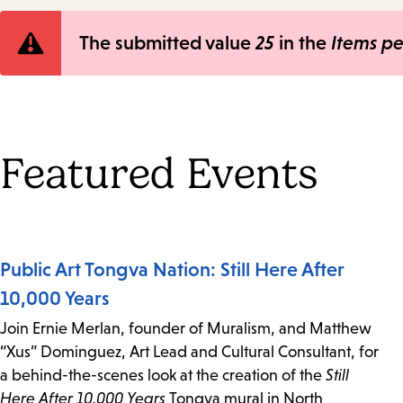
Error
The submitted value
25
in the
Items p
message
Featured Events
Public Art Tongva Nation: Still Here After
10,000 Years
Join Ernie Merlan, founder of Muralism, and Matthew
“Xus” Dominguez, Art Lead and Cultural Consultant, for
a behind-the-scenes look at the creation of the
Still
Here After 10,000 Years
Tongva mural in North