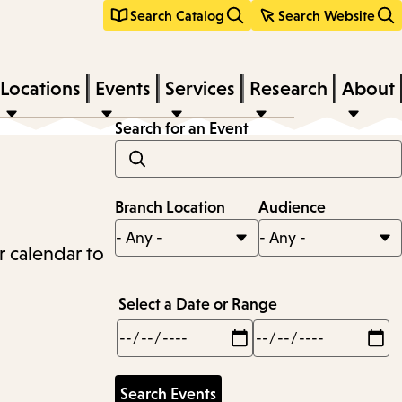
Search Catalog
Search Website
Locations
Events
Services
Research
About
Search for an Event
Branch Location
Audience
r calendar to
Select a Date or Range
Min
Max