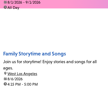
date:
8/1/2026 - 9/1/2026
time:
All Day
Family Storytime and Songs
Join us for storytime! Enjoy stories and songs for all
ages.
location:
West Los Angeles
date:
8/6/2026
time:
4:15 PM - 5:00 PM