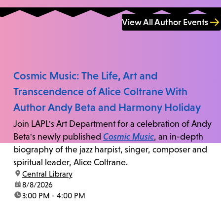
View All Author Events
Cosmic Music: The Life, Art and
Transcendence of Alice Coltrane With
Author Andy Beta and Harmony Holiday
Join LAPL's Art Department for a celebration of Andy
Beta's newly published
Cosmic Music
, an in-depth
biography of the jazz harpist, singer, composer and
spiritual leader, Alice Coltrane.
location:
Central Library
date:
8/8/2026
time:
3:00 PM - 4:00 PM