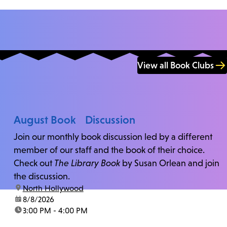
View all Book Clubs
August Book Discussion
Join our monthly book discussion led by a different
member of our staff and the book of their choice.
Check out
The Library Book
by Susan Orlean and join
the discussion.
location:
North Hollywood
date:
8/8/2026
time:
3:00 PM - 4:00 PM