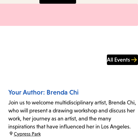
All Events
Your Author: Brenda Chi
Join us to welcome multidisciplinary artist, Brenda Chi,
who will present a drawing workshop and discuss her
work, her journey as an artist, and the many
inspirations that have influenced her in Los Angeles.
location:
Cypress Park