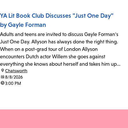
YA Lit Book Club Discusses "Just One Day"
by Gayle Forman
Adults and teens are invited to discuss Gayle Forman's
Just One Day. Allyson has always done the right thing.
When on a post-grad tour of London Allyson
encounters Dutch actor Willem she goes against
everything she knows about herself and takes him up
location:
Chatsworth
on his invitation to spend the last day...
date:
8/8/2026
time:
3:00 PM