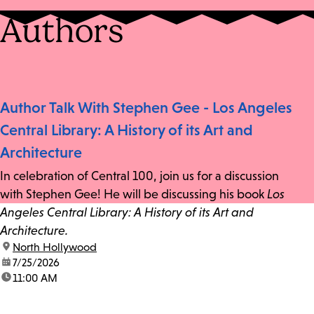
Authors
Author Talk With Stephen Gee - Los Angeles
Central Library: A History of its Art and
Architecture
In celebration of Central 100, join us for a discussion
with Stephen Gee! He will be discussing his book
Los
Angeles Central Library: A History of its Art and
Architecture.
location:
North Hollywood
date:
7/25/2026
time:
11:00 AM