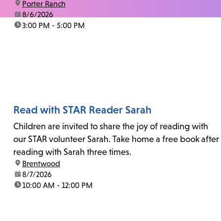
location:
Porter Ranch
date:
8/6/2026
time:
3:00 PM - 5:00 PM
Read with STAR Reader Sarah
Children are invited to share the joy of reading with
our STAR volunteer Sarah. Take home a free book after
reading with Sarah three times.
location:
Brentwood
date:
8/7/2026
time:
10:00 AM - 12:00 PM