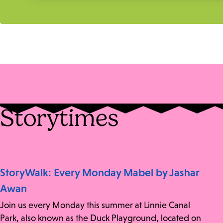
Storytimes
StoryWalk: Every Monday Mabel by Jashar
Awan
Join us every Monday this summer at Linnie Canal
Park, also known as the Duck Playground, located on