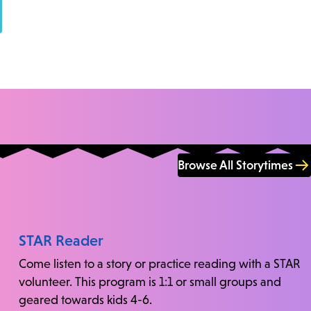
Browse All Storytimes
STAR Reader
Come listen to a story or practice reading with a STAR
volunteer. This program is 1:1 or small groups and
geared towards kids 4-6.