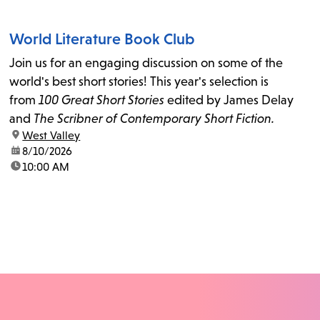
World Literature Book Club
Join us for an engaging discussion on some of the
world's best short stories! This year's selection is
from
100 Great Short Stories
edited by James Delay
and
The Scribner of Contemporary Short Fiction.
location:
West Valley
date:
8/10/2026
time:
10:00 AM