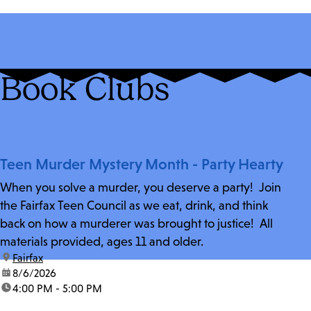
Book Clubs
Teen Murder Mystery Month - Party Hearty
When you solve a murder, you deserve a party! Join
the Fairfax Teen Council as we eat, drink, and think
back on how a murderer was brought to justice! All
materials provided, ages 11 and older.
location:
Fairfax
date:
8/6/2026
time:
4:00 PM - 5:00 PM