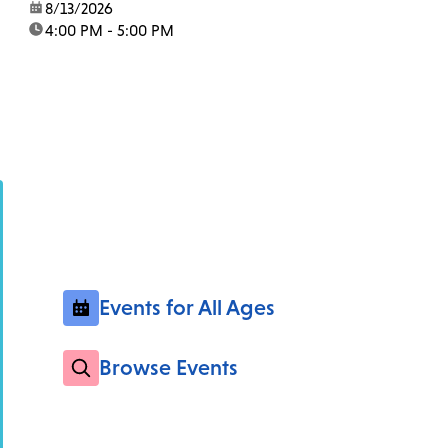
date:
8/13/2026
time:
4:00 PM - 5:00 PM
Events for All Ages
Browse Events