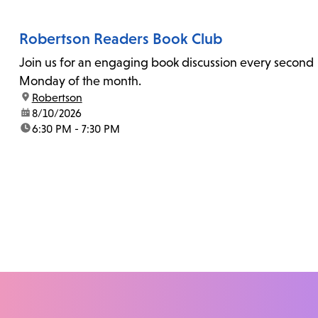
Robertson Readers Book Club
Join us for an engaging book discussion every second
Monday of the month.
location:
Robertson
date:
8/10/2026
time:
6:30 PM - 7:30 PM