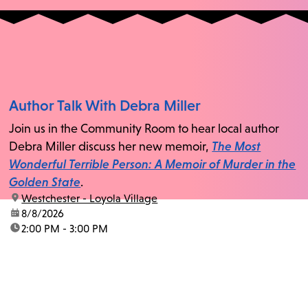
Author Talk With Debra Miller
Join us in the Community Room to hear local author
Debra Miller discuss her new memoir,
The Most
Wonderful Terrible Person: A Memoir of Murder in the
Golden State
.
location:
Westchester - Loyola Village
date:
8/8/2026
time:
2:00 PM - 3:00 PM