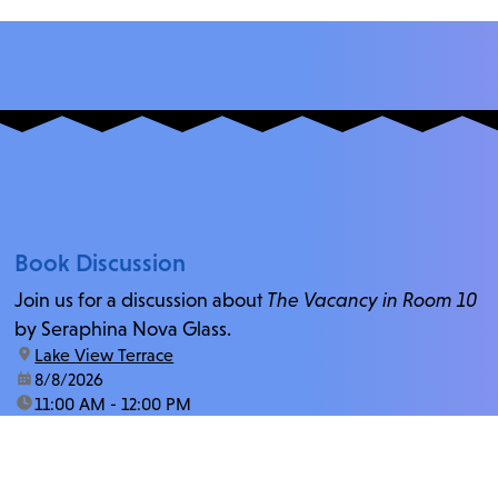
Book Discussion
Join us for a discussion about
The Vacancy in Room 10
by Seraphina Nova Glass.
location:
Lake View Terrace
date:
8/8/2026
time:
11:00 AM - 12:00 PM