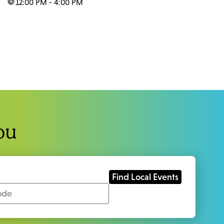
time:
12:00 PM - 4:00 PM
ou