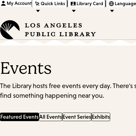
My Account
Quick Links
Library Card
Language
Events
The Library hosts free events every day. There's
find something happening near you.
Featured Events
All Events
Event Series
Exhibits