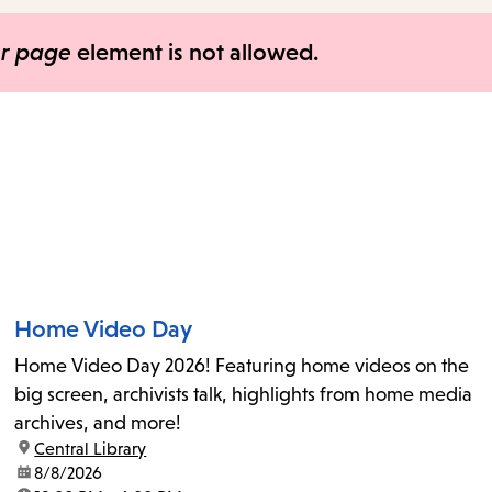
items
and
er page
element is not allowed.
Escape
to
close
the
submenu.
Home Video Day
Home Video Day 2026! Featuring home videos on the
big screen, archivists talk, highlights from home media
archives, and more!
location:
Central Library
date:
8/8/2026