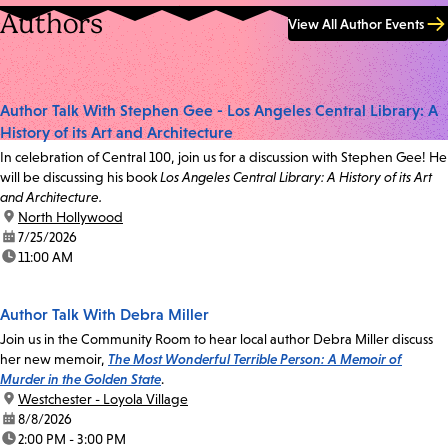
Authors
View All Author Events
Author Talk With Stephen Gee - Los Angeles Central Library: A
History of its Art and Architecture
In celebration of Central 100, join us for a discussion with Stephen Gee! He
will be discussing his book
Los Angeles Central Library: A History of its Art
and Architecture.
location:
North Hollywood
date:
7/25/2026
time:
11:00 AM
Author Talk With Debra Miller
Join us in the Community Room to hear local author Debra Miller discuss
her new memoir,
The Most Wonderful Terrible Person: A Memoir of
Murder in the Golden State
.
location:
Westchester - Loyola Village
date:
8/8/2026
time:
2:00 PM - 3:00 PM