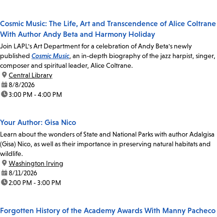
Cosmic Music: The Life, Art and Transcendence of Alice Coltrane
With Author Andy Beta and Harmony Holiday
Join LAPL's Art Department for a celebration of Andy Beta's newly
published
Cosmic Music
, an in-depth biography of the jazz harpist, singer,
composer and spiritual leader, Alice Coltrane.
location:
Central Library
date:
8/8/2026
time:
3:00 PM - 4:00 PM
Your Author: Gisa Nico
Learn about the wonders of State and National Parks with author Adalgisa
(Gisa) Nico, as well as their importance in preserving natural habitats and
wildlife.
location:
Washington Irving
date:
8/11/2026
time:
2:00 PM - 3:00 PM
Forgotten History of the Academy Awards With Manny Pacheco