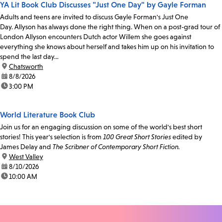
YA Lit Book Club Discusses "Just One Day" by Gayle Forman
Adults and teens are invited to discuss Gayle Forman's Just One
Day. Allyson has always done the right thing. When on a post-grad tour of
London Allyson encounters Dutch actor Willem she goes against
everything she knows about herself and takes him up on his invitation to
spend the last day...
location:
Chatsworth
date:
8/8/2026
time:
3:00 PM
World Literature Book Club
Join us for an engaging discussion on some of the world's best short
stories! This year's selection is from
100 Great Short Stories
edited by
James Delay and
The Scribner of Contemporary Short Fiction.
location:
West Valley
date:
8/10/2026
time:
10:00 AM