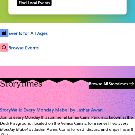
Events for All Ages
Browse Events
Storytimes
Browse All Storytimes
StoryWalk: Every Monday Mabel by Jashar Awan
Join us every Monday this summer at Linnie Canal Park, also known as the
Duck Playground, located on the Venice Canals, for a series titled
Every
Monday Mabel
by Jashar Awan. Come to read, discuss, and enjoy the art!