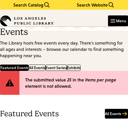
Search Catalog
Search Website
Skip
Skip
to
to
Enter
in
main
main
Menu
keywords
content
navigation
Events
The Library hosts free events every day. There's something for
all ages and interests – browse our calendar to find something
happening near you.
Featured Events
All Events
Event Series
Exhibits
Error
The submitted value
25
in the
Items per page
element is not allowed.
message
Featured Events
All Events