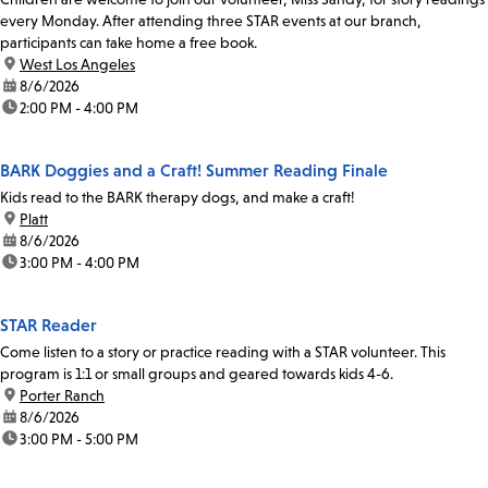
every Monday. After attending three STAR events at our branch,
participants can take home a free book.
location:
West Los Angeles
date:
8/6/2026
time:
2:00 PM - 4:00 PM
BARK Doggies and a Craft! Summer Reading Finale
Kids read to the BARK therapy dogs, and make a craft!
location:
Platt
date:
8/6/2026
time:
3:00 PM - 4:00 PM
STAR Reader
Come listen to a story or practice reading with a STAR volunteer. This
program is 1:1 or small groups and geared towards kids 4-6.
location:
Porter Ranch
date:
8/6/2026
time:
3:00 PM - 5:00 PM