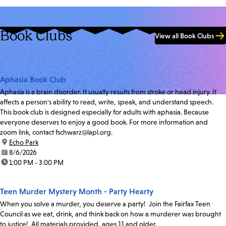
Book Clubs
View all Book Clubs
Aphasia Book Club
Aphasia is a brain disorder. It usually results from stroke or head injury. It
affects a person's ability to read, write, speak, and understand speech.
This book club is designed especially for adults with aphasia. Because
everyone deserves to enjoy a good book. For more information and
zoom link, contact fschwarz@lapl.org.
location:
Echo Park
date:
8/6/2026
time:
1:00 PM - 3:00 PM
Teen Murder Mystery Month - Party Hearty
When you solve a murder, you deserve a party! Join the Fairfax Teen
Council as we eat, drink, and think back on how a murderer was brought
to justice! All materials provided, ages 11 and older.