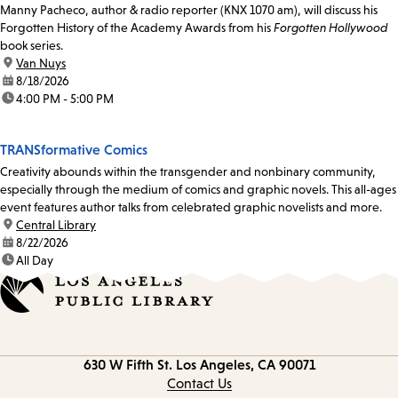
Manny Pacheco, author & radio reporter (KNX 1070 am), will discuss his
Forgotten History of the Academy Awards from his
Forgotten Hollywood
book series.
location:
Van Nuys
date:
8/18/2026
time:
4:00 PM - 5:00 PM
TRANSformative Comics
Creativity abounds within the transgender and nonbinary community,
especially through the medium of comics and graphic novels. This all-ages
event features author talks from celebrated graphic novelists and more.
location:
Central Library
date:
8/22/2026
time:
All Day
Contact
630 W Fifth St.
Los Angeles, CA 90071
information
Contact Us