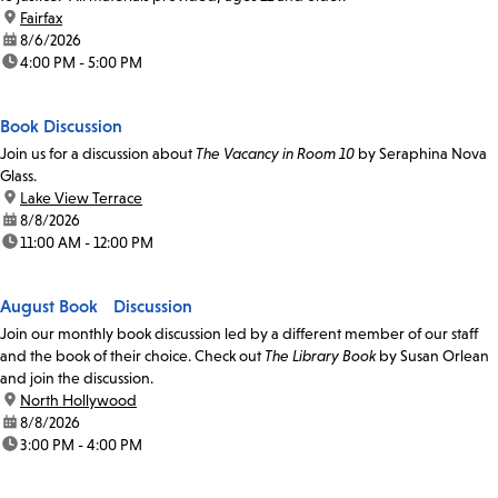
location:
Fairfax
date:
8/6/2026
time:
4:00 PM - 5:00 PM
Book Discussion
Join us for a discussion about
The Vacancy in Room 10
by Seraphina Nova
Glass.
location:
Lake View Terrace
date:
8/8/2026
time:
11:00 AM - 12:00 PM
August Book Discussion
Join our monthly book discussion led by a different member of our staff
and the book of their choice. Check out
The Library Book
by Susan Orlean
and join the discussion.
location:
North Hollywood
date:
8/8/2026
time:
3:00 PM - 4:00 PM