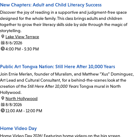
New Chapters: Adult and Child Literacy Success
Discover the joy of reading in a supportive and judgment-free space
designed for the whole family. This class brings adults and children
together to grow their literacy skills side by side through the magic of
storytelling.
location:
Lake View Terrace
date:
8/6/2026
time:
4:00 PM - 5:30 PM
Public Art Tongva Nation: Still Here After 10,000 Years
Join Ernie Merlan, founder of Muralism, and Matthew “Xus” Dominguez,
Art Lead and Cultural Consultant, for a behind-the-scenes look at the
creation of the
Still Here After 10,000 Years
Tongva mural in North
Hollywood.
location:
North Hollywood
date:
8/8/2026
time:
11:00 AM - 12:00 PM
Home Video Day
Home Video Day 2026! Featuring home videos on the big screen,