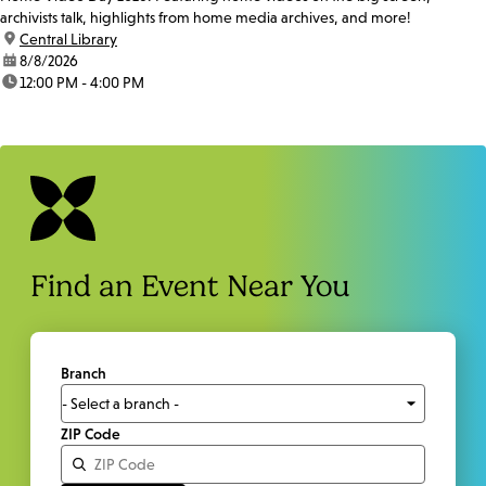
archivists talk, highlights from home media archives, and more!
location:
Central Library
date:
8/8/2026
time:
12:00 PM - 4:00 PM
Find an Event Near You
Branch
ZIP Code