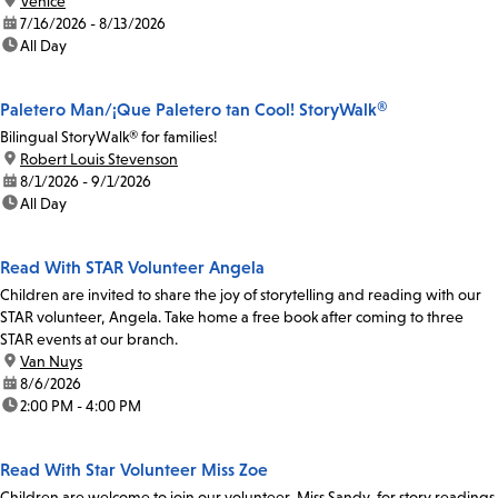
location:
Venice
date:
7/16/2026 - 8/13/2026
time:
All Day
Paletero Man/¡Que Paletero tan Cool! StoryWalk®
Bilingual StoryWalk® for families!
location:
Robert Louis Stevenson
date:
8/1/2026 - 9/1/2026
time:
All Day
Read With STAR Volunteer Angela
Children are invited to share the joy of storytelling and reading with our
STAR volunteer, Angela. Take home a free book after coming to three
STAR events at our branch.
location:
Van Nuys
date:
8/6/2026
time:
2:00 PM - 4:00 PM
Read With Star Volunteer Miss Zoe
Children are welcome to join our volunteer, Miss Sandy, for story readings