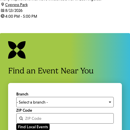
location:
Cypress Park
date:
8/13/2026
time:
4:00 PM - 5:00 PM
Find an Event Near You
Branch
ZIP Code