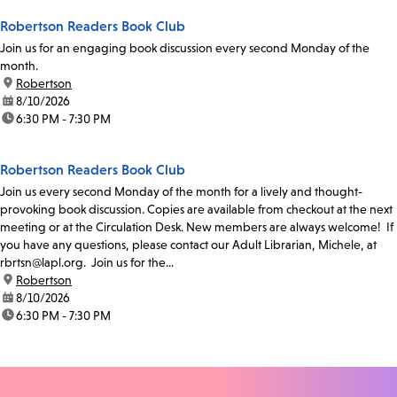
Robertson Readers Book Club
Join us for an engaging book discussion every second Monday of the
month.
location:
Robertson
date:
8/10/2026
time:
6:30 PM - 7:30 PM
Robertson Readers Book Club
Join us every second Monday of the month for a lively and thought-
provoking book discussion. Copies are available from checkout at the next
meeting or at the Circulation Desk. New members are always welcome! If
you have any questions, please contact our Adult Librarian, Michele, at
rbrtsn@lapl.org. Join us for the...
location:
Robertson
date:
8/10/2026
time:
6:30 PM - 7:30 PM