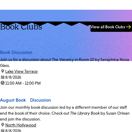
Book Clubs
View all Book Clubs
Book Discussion
Join us for a discussion about
The Vacancy in Room 10
by Seraphina Nova
Glass.
location:
Lake View Terrace
date:
8/8/2026
time:
11:00 AM - 12:00 PM
August Book Discussion
Join our monthly book discussion led by a different member of our staff
and the book of their choice. Check out
The Library Book
by Susan Orlean
and join the discussion.
location:
North Hollywood
date:
8/8/2026