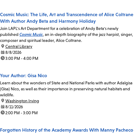
Cosmic Music: The Life, Art and Transcendence of Alice Coltrane
With Author Andy Beta and Harmony Holiday
Join LAPL's Art Department for a celebration of Andy Beta's newly
published
Cosmic Music
, an in-depth biography of the jazz harpist, singer,
composer and spiritual leader, Alice Coltrane.
location:
Central Library
date:
8/8/2026
time:
3:00 PM - 4:00 PM
Your Author: Gisa Nico
Learn about the wonders of State and National Parks with author Adalgisa
(Gisa) Nico, as well as their importance in preserving natural habitats and
wildlife.
location:
Washington Irving
date:
8/11/2026
time:
2:00 PM - 3:00 PM
Forgotten History of the Academy Awards With Manny Pacheco