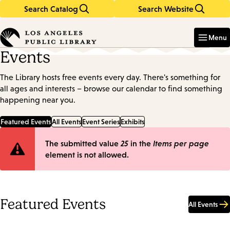
Search Catalog
Search Website
Skip
Skip
to
to
Enter
in
main
main
Menu
keywords
content
navigation
Events
The Library hosts free events every day. There's something for
all ages and interests – browse our calendar to find something
happening near you.
Featured Events
All Events
Event Series
Exhibits
Error
The submitted value
25
in the
Items per page
element is not allowed.
message
Featured Events
All Events