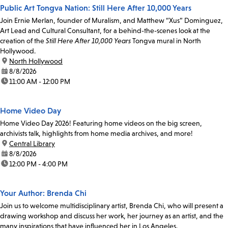
Public Art Tongva Nation: Still Here After 10,000 Years
Join Ernie Merlan, founder of Muralism, and Matthew “Xus” Dominguez,
Art Lead and Cultural Consultant, for a behind-the-scenes look at the
creation of the
Still Here After 10,000 Years
Tongva mural in North
Hollywood.
location:
North Hollywood
date:
8/8/2026
time:
11:00 AM - 12:00 PM
Home Video Day
Home Video Day 2026! Featuring home videos on the big screen,
archivists talk, highlights from home media archives, and more!
location:
Central Library
date:
8/8/2026
time:
12:00 PM - 4:00 PM
Your Author: Brenda Chi
Join us to welcome multidisciplinary artist, Brenda Chi, who will present a
drawing workshop and discuss her work, her journey as an artist, and the
many inspirations that have influenced her in Los Angeles.