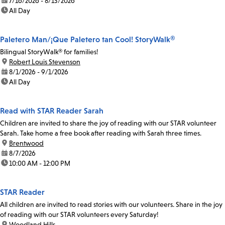
date:
7/16/2026 - 8/13/2026
time:
All Day
Paletero Man/¡Que Paletero tan Cool! StoryWalk®
Bilingual StoryWalk® for families!
location:
Robert Louis Stevenson
date:
8/1/2026 - 9/1/2026
time:
All Day
Read with STAR Reader Sarah
Children are invited to share the joy of reading with our STAR volunteer
Sarah. Take home a free book after reading with Sarah three times.
location:
Brentwood
date:
8/7/2026
time:
10:00 AM - 12:00 PM
STAR Reader
All children are invited to read stories with our volunteers. Share in the joy
of reading with our STAR volunteers every Saturday!
location:
Woodland Hills