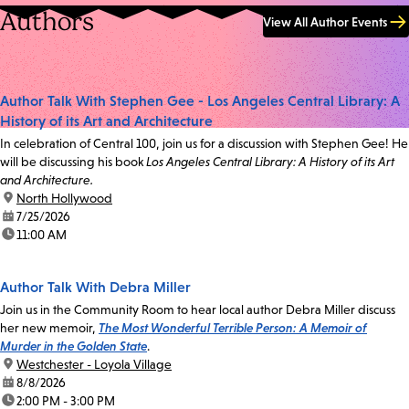
Authors
View All Author Events
Author Talk With Stephen Gee - Los Angeles Central Library: A
History of its Art and Architecture
In celebration of Central 100, join us for a discussion with Stephen Gee! He
will be discussing his book
Los Angeles Central Library: A History of its Art
and Architecture.
location:
North Hollywood
date:
7/25/2026
time:
11:00 AM
Author Talk With Debra Miller
Join us in the Community Room to hear local author Debra Miller discuss
her new memoir,
The Most Wonderful Terrible Person: A Memoir of
Murder in the Golden State
.
location:
Westchester - Loyola Village
date:
8/8/2026
time:
2:00 PM - 3:00 PM