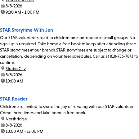
date:
8/8/2026
time:
9:30 AM - 1:00 PM
STAR Storytime With Jen
Our STAR volunteers read to children one-on-one or in small groups. No
sign-up is required. Take home a free book to keep after attending three
STAR storytimes at our branch.STAR storytimes are subject to change or
cancellation, depending on volunteer schedules. Call us at 818-755-7873 to
confirm.
location:
Studio City
date:
8/8/2026
time:
10:00 AM
STAR Reader
Children are invited to share the joy of reading with our STAR volunteer.
Come three times and take home a free book.
location:
Northridge
date:
8/8/2026
time:
10:00 AM - 12:00 PM