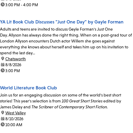
time:
3:00 PM - 4:00 PM
YA Lit Book Club Discusses "Just One Day" by Gayle Forman
Adults and teens are invited to discuss Gayle Forman's Just One
Day. Allyson has always done the right thing. When on a post-grad tour of
London Allyson encounters Dutch actor Willem she goes against
everything she knows about herself and takes him up on his invitation to
spend the last day...
location:
Chatsworth
date:
8/8/2026
time:
3:00 PM
World Literature Book Club
Join us for an engaging discussion on some of the world's best short
stories! This year's selection is from
100 Great Short Stories
edited by
James Delay and
The Scribner of Contemporary Short Fiction.
location:
West Valley
date:
8/10/2026
time:
10:00 AM