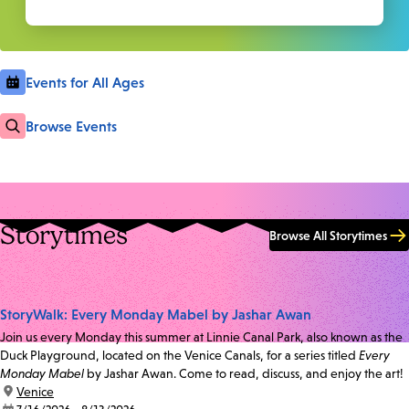
Events for All Ages
Browse Events
Storytimes
Browse All Storytimes
StoryWalk: Every Monday Mabel by Jashar Awan
Join us every Monday this summer at Linnie Canal Park, also known as the
Duck Playground, located on the Venice Canals, for a series titled
Every
Monday Mabel
by Jashar Awan. Come to read, discuss, and enjoy the art!
location:
Venice