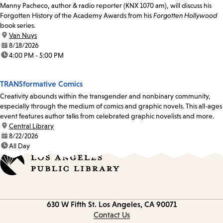
Manny Pacheco, author & radio reporter (KNX 1070 am), will discuss his
Forgotten History of the Academy Awards from his
Forgotten Hollywood
book series.
location:
Van Nuys
date:
8/18/2026
time:
4:00 PM - 5:00 PM
TRANSformative Comics
Creativity abounds within the transgender and nonbinary community,
especially through the medium of comics and graphic novels. This all-ages
event features author talks from celebrated graphic novelists and more.
location:
Central Library
date:
8/22/2026
time:
All Day
Contact
630 W Fifth St.
Los Angeles, CA 90071
information
Contact Us