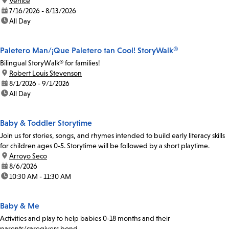
location:
Venice
date:
7/16/2026 - 8/13/2026
time:
All Day
Paletero Man/¡Que Paletero tan Cool! StoryWalk®
Bilingual StoryWalk® for families!
location:
Robert Louis Stevenson
date:
8/1/2026 - 9/1/2026
time:
All Day
Baby & Toddler Storytime
Join us for stories, songs, and rhymes intended to build early literacy skills
for children ages 0-5. Storytime will be followed by a short playtime.
location:
Arroyo Seco
date:
8/6/2026
time:
10:30 AM - 11:30 AM
Baby & Me
Activities and play to help babies 0-18 months and their
parents/caregivers bond.