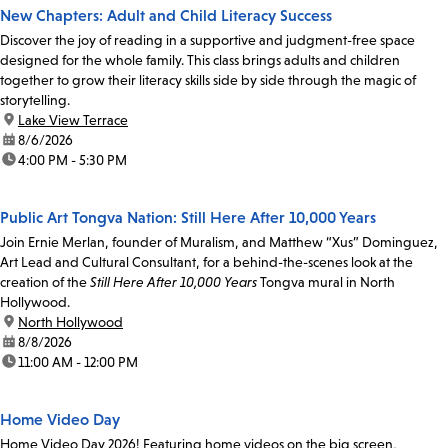
New Chapters: Adult and Child Literacy Success
Discover the joy of reading in a supportive and judgment-free space
designed for the whole family. This class brings adults and children
together to grow their literacy skills side by side through the magic of
storytelling.
location:
Lake View Terrace
date:
8/6/2026
time:
4:00 PM - 5:30 PM
Public Art Tongva Nation: Still Here After 10,000 Years
Join Ernie Merlan, founder of Muralism, and Matthew “Xus” Dominguez,
Art Lead and Cultural Consultant, for a behind-the-scenes look at the
creation of the
Still Here After 10,000 Years
Tongva mural in North
Hollywood.
location:
North Hollywood
date:
8/8/2026
time:
11:00 AM - 12:00 PM
Home Video Day
Home Video Day 2026! Featuring home videos on the big screen,