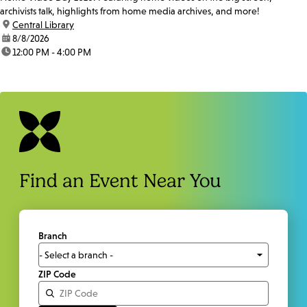
archivists talk, highlights from home media archives, and more!
location:
Central Library
date:
8/8/2026
time:
12:00 PM - 4:00 PM
Find an Event Near You
Branch
ZIP Code