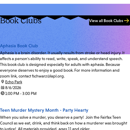
Book Clubs
View all Book Clubs
Aphasia Book Club
Aphasia is a brain disorder. It usually results from stroke or head injury. It
affects a person's ability to read, write, speak, and understand speech.
This book club is designed especially for adults with aphasia. Because
everyone deserves to enjoy a good book. For more information and
zoom link, contact fschwarz@lapl.org.
location:
Echo Park
date:
8/6/2026
time:
1:00 PM - 3:00 PM
Teen Murder Mystery Month - Party Hearty
When you solve a murder, you deserve a party! Join the Fairfax Teen
Council as we eat, drink, and think back on how a murderer was brought
to justice! All materials provided, ages 11 and older.