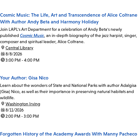
Cosmic Music: The Life, Art and Transcendence of Alice Coltrane
With Author Andy Beta and Harmony Holiday
Join LAPL's Art Department for a celebration of Andy Beta's newly
published
Cosmic Music
, an in-depth biography of the jazz harpist, singer,
composer and spiritual leader, Alice Coltrane.
location:
Central Library
date:
8/8/2026
time:
3:00 PM - 4:00 PM
Your Author: Gisa Nico
Learn about the wonders of State and National Parks with author Adalgisa
(Gisa) Nico, as well as their importance in preserving natural habitats and
wildlife.
location:
Washington Irving
date:
8/11/2026
time:
2:00 PM - 3:00 PM
Forgotten History of the Academy Awards With Manny Pacheco