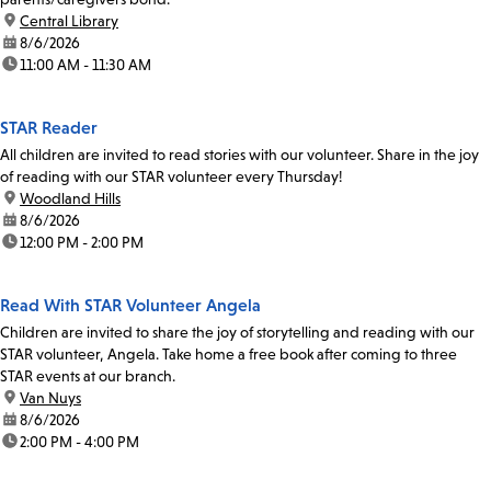
location:
Central Library
date:
8/6/2026
time:
11:00 AM - 11:30 AM
STAR Reader
All children are invited to read stories with our volunteer. Share in the joy
of reading with our STAR volunteer every Thursday!
location:
Woodland Hills
date:
8/6/2026
time:
12:00 PM - 2:00 PM
Read With STAR Volunteer Angela
Children are invited to share the joy of storytelling and reading with our
STAR volunteer, Angela. Take home a free book after coming to three
STAR events at our branch.
location:
Van Nuys
date:
8/6/2026
time:
2:00 PM - 4:00 PM