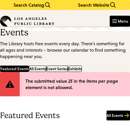
Search Catalog
Search Website
Skip
Skip
to
to
Enter
in
main
main
Menu
keywords
content
navigation
Events
The Library hosts free events every day. There's something for
all ages and interests – browse our calendar to find something
happening near you.
Featured Events
All Events
Event Series
Exhibits
Error
The submitted value
25
in the
Items per page
element is not allowed.
message
Featured Events
All Events