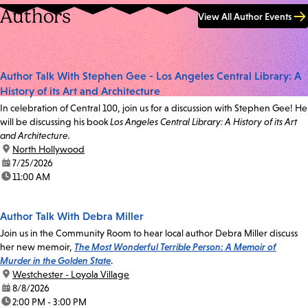
Authors
View All Author Events
Author Talk With Stephen Gee - Los Angeles Central Library: A
History of its Art and Architecture
In celebration of Central 100, join us for a discussion with Stephen Gee! He
will be discussing his book
Los Angeles Central Library: A History of its Art
and Architecture.
location:
North Hollywood
date:
7/25/2026
time:
11:00 AM
Author Talk With Debra Miller
Join us in the Community Room to hear local author Debra Miller discuss
her new memoir,
The Most Wonderful Terrible Person: A Memoir of
Murder in the Golden State
.
location:
Westchester - Loyola Village
date:
8/8/2026
time:
2:00 PM - 3:00 PM