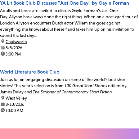
YA Lit Book Club Discusses "Just One Day" by Gayle Forman
Adults and teens are invited to discuss Gayle Forman's Just One
Day. Allyson has always done the right thing. When on a post-grad tour of
London Allyson encounters Dutch actor Willem she goes against
everything she knows about herself and takes him up on his invitation to
spend the last day...
location:
Chatsworth
date:
8/8/2026
time:
3:00 PM
World Literature Book Club
Join us for an engaging discussion on some of the world's best short
stories! This year's selection is from
100 Great Short Stories
edited by
James Delay and
The Scribner of Contemporary Short Fiction.
location:
West Valley
date:
8/10/2026
time:
10:00 AM