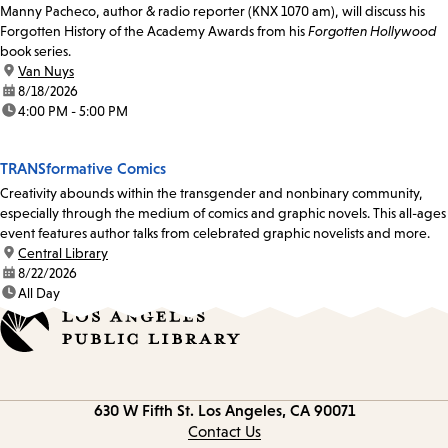
Manny Pacheco, author & radio reporter (KNX 1070 am), will discuss his
Forgotten History of the Academy Awards from his
Forgotten Hollywood
book series.
location:
Van Nuys
date:
8/18/2026
time:
4:00 PM - 5:00 PM
TRANSformative Comics
Creativity abounds within the transgender and nonbinary community,
especially through the medium of comics and graphic novels. This all-ages
event features author talks from celebrated graphic novelists and more.
location:
Central Library
date:
8/22/2026
time:
All Day
Contact
630 W Fifth St.
Los Angeles, CA 90071
information
Contact Us