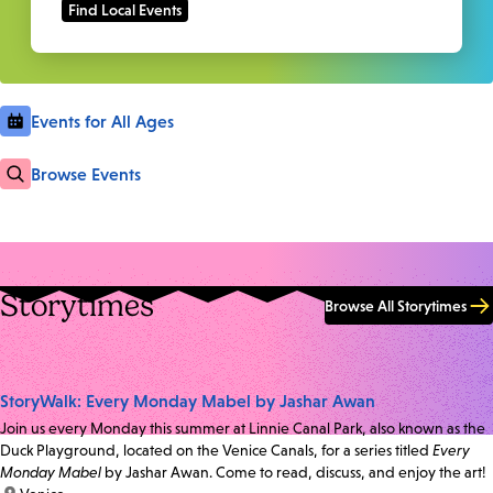
Events for All Ages
Browse Events
Storytimes
Browse All Storytimes
StoryWalk: Every Monday Mabel by Jashar Awan
Join us every Monday this summer at Linnie Canal Park, also known as the
Duck Playground, located on the Venice Canals, for a series titled
Every
Monday Mabel
by Jashar Awan. Come to read, discuss, and enjoy the art!