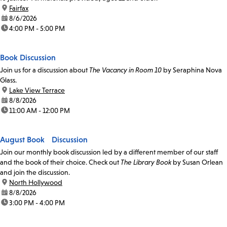
location:
Fairfax
date:
8/6/2026
time:
4:00 PM - 5:00 PM
Book Discussion
Join us for a discussion about
The Vacancy in Room 10
by Seraphina Nova
Glass.
location:
Lake View Terrace
date:
8/8/2026
time:
11:00 AM - 12:00 PM
August Book Discussion
Join our monthly book discussion led by a different member of our staff
and the book of their choice. Check out
The Library Book
by Susan Orlean
and join the discussion.
location:
North Hollywood
date:
8/8/2026
time:
3:00 PM - 4:00 PM