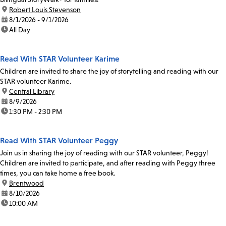
location:
Robert Louis Stevenson
date:
8/1/2026 - 9/1/2026
time:
All Day
Read With STAR Volunteer Karime
Children are invited to share the joy of storytelling and reading with our
STAR volunteer Karime.
location:
Central Library
date:
8/9/2026
time:
1:30 PM - 2:30 PM
Read With STAR Volunteer Peggy
Join us in sharing the joy of reading with our STAR volunteer, Peggy!
Children are invited to participate, and after reading with Peggy three
times, you can take home a free book.
location:
Brentwood
date:
8/10/2026
time:
10:00 AM