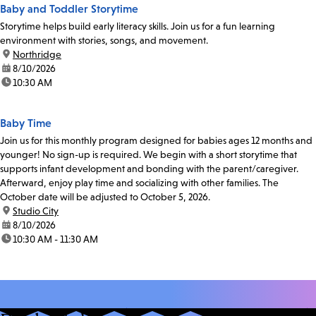
Baby and Toddler Storytime
Storytime helps build early literacy skills. Join us for a fun learning
environment with stories, songs, and movement.
location:
Northridge
date:
8/10/2026
time:
10:30 AM
Baby Time
Join us for this monthly program designed for babies ages 12 months and
younger! No sign-up is required. We begin with a short storytime that
supports infant development and bonding with the parent/caregiver.
Afterward, enjoy play time and socializing with other families. The
October date will be adjusted to October 5, 2026.
location:
Studio City
date:
8/10/2026
time:
10:30 AM - 11:30 AM