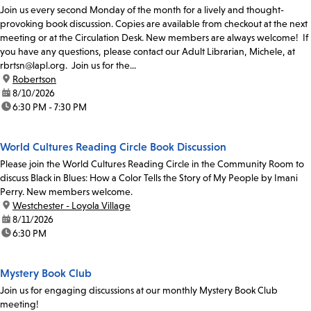
Join us every second Monday of the month for a lively and thought-
provoking book discussion. Copies are available from checkout at the next
meeting or at the Circulation Desk. New members are always welcome! If
you have any questions, please contact our Adult Librarian, Michele, at
rbrtsn@lapl.org. Join us for the...
location:
Robertson
date:
8/10/2026
time:
6:30 PM - 7:30 PM
World Cultures Reading Circle Book Discussion
Please join the World Cultures Reading Circle in the Community Room to
discuss Black in Blues: How a Color Tells the Story of My People by Imani
Perry. New members welcome.
location:
Westchester - Loyola Village
date:
8/11/2026
time:
6:30 PM
Mystery Book Club
Join us for engaging discussions at our monthly Mystery Book Club
meeting!