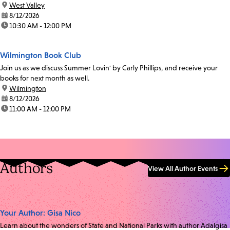
location:
West Valley
date:
8/12/2026
time:
10:30 AM - 12:00 PM
Wilmington Book Club
Join us as we discuss Summer Lovin' by Carly Phillips, and receive your
books for next month as well.
location:
Wilmington
date:
8/12/2026
time:
11:00 AM - 12:00 PM
Authors
View All Author Events
Your Author: Gisa Nico
Learn about the wonders of State and National Parks with author Adalgisa