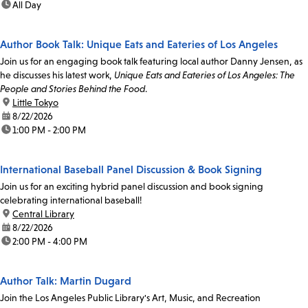
time:
All Day
Author Book Talk: Unique Eats and Eateries of Los Angeles
Join us for an engaging book talk featuring local author Danny Jensen, as
he discusses his latest work,
Unique Eats and Eateries of Los Angeles: The
People and Stories Behind the Food
.
location:
Little Tokyo
date:
8/22/2026
time:
1:00 PM - 2:00 PM
International Baseball Panel Discussion & Book Signing
Join us for an exciting hybrid panel discussion and book signing
celebrating international baseball!
location:
Central Library
date:
8/22/2026
time:
2:00 PM - 4:00 PM
Author Talk: Martin Dugard
Join the Los Angeles Public Library's Art, Music, and Recreation