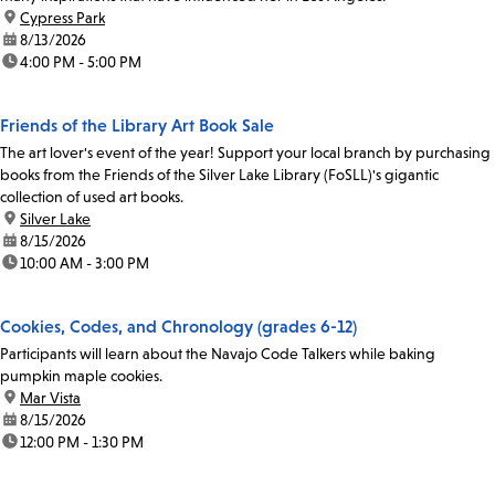
location:
Cypress Park
date:
8/13/2026
time:
4:00 PM - 5:00 PM
Friends of the Library Art Book Sale
The art lover's event of the year! Support your local branch by purchasing
books from the Friends of the Silver Lake Library (FoSLL)'s gigantic
collection of used art books.
location:
Silver Lake
date:
8/15/2026
time:
10:00 AM - 3:00 PM
Cookies, Codes, and Chronology (grades 6-12)
Participants will learn about the Navajo Code Talkers while baking
pumpkin maple cookies.
location:
Mar Vista
date:
8/15/2026
time:
12:00 PM - 1:30 PM