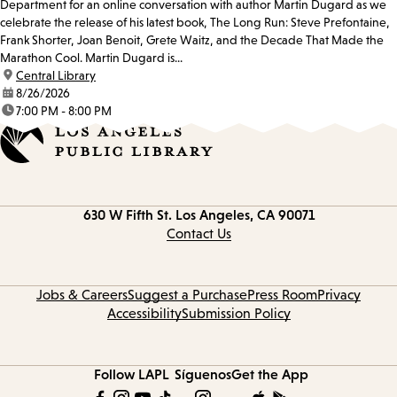
Department for an online conversation with author Martin Dugard as we
celebrate the release of his latest book, The Long Run: Steve Prefontaine,
Frank Shorter, Joan Benoit, Grete Waitz, and the Decade That Made the
Marathon Cool. Martin Dugard is...
location:
Central Library
date:
8/26/2026
time:
7:00 PM - 8:00 PM
Contact
630 W Fifth St.
Los Angeles, CA 90071
information
Contact Us
Jobs & Careers
Suggest a Purchase
Press Room
Privacy
Accessibility
Submission Policy
Follow LAPL
Síguenos
Get the App