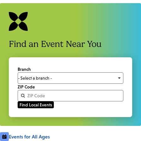
Find an Event Near You
Branch
ZIP Code
Events for All Ages