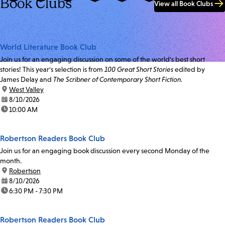
Book Clubs
View all Book Clubs
World Literature Book Club
Join us for an engaging discussion on some of the world's best short
stories! This year's selection is from
100 Great Short Stories
edited by
James Delay and
The Scribner of Contemporary Short Fiction.
location:
West Valley
date:
8/10/2026
time:
10:00 AM
Robertson Readers Book Club
Join us for an engaging book discussion every second Monday of the
month.
location:
Robertson
date:
8/10/2026
time:
6:30 PM - 7:30 PM
Robertson Readers Book Club