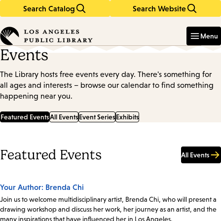
Search Catalog
Search Website
Skip
Skip
to
to
Enter
in
main
main
Menu
keywords
content
navigation
Events
The Library hosts free events every day. There's something for
all ages and interests – browse our calendar to find something
happening near you.
Featured Events
All Events
Event Series
Exhibits
Featured Events
All Events
Your Author: Brenda Chi
Join us to welcome multidisciplinary artist, Brenda Chi, who will present a
drawing workshop and discuss her work, her journey as an artist, and the
many inspirations that have influenced her in Los Angeles.