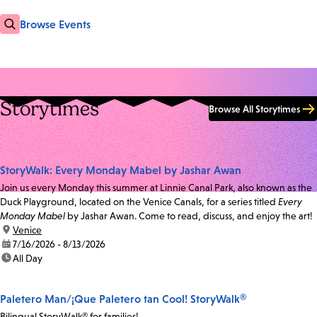
Browse Events
Storytimes
Browse All Storytimes
StoryWalk: Every Monday Mabel by Jashar Awan
Join us every Monday this summer at Linnie Canal Park, also known as the
Duck Playground, located on the Venice Canals, for a series titled
Every
Monday Mabel
by Jashar Awan. Come to read, discuss, and enjoy the art!
location:
Venice
date:
7/16/2026 - 8/13/2026
time:
All Day
Paletero Man/¡Que Paletero tan Cool! StoryWalk®
Bilingual StoryWalk® for families!