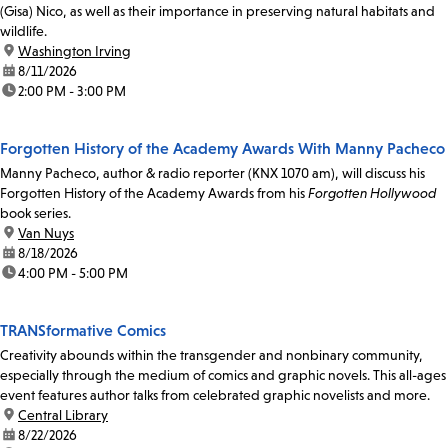
(Gisa) Nico, as well as their importance in preserving natural habitats and
wildlife.
location:
Washington Irving
date:
8/11/2026
time:
2:00 PM - 3:00 PM
Forgotten History of the Academy Awards With Manny Pacheco
Manny Pacheco, author & radio reporter (KNX 1070 am), will discuss his
Forgotten History of the Academy Awards from his
Forgotten Hollywood
book series.
location:
Van Nuys
date:
8/18/2026
time:
4:00 PM - 5:00 PM
TRANSformative Comics
Creativity abounds within the transgender and nonbinary community,
especially through the medium of comics and graphic novels. This all-ages
event features author talks from celebrated graphic novelists and more.
location:
Central Library
date:
8/22/2026