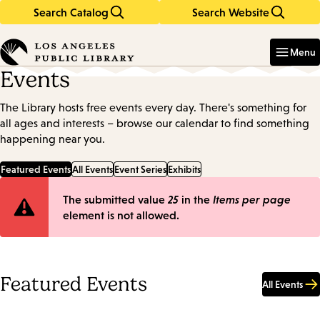
Search Catalog
Search Website
Skip
Skip
to
to
Enter
in
main
main
Menu
keywords
content
navigation
Events
The Library hosts free events every day. There's something for
all ages and interests – browse our calendar to find something
happening near you.
Featured Events
All Events
Event Series
Exhibits
Error
The submitted value
25
in the
Items per page
element is not allowed.
message
Featured Events
All Events