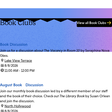
Book Clubs
View all Book Clubs
Book Discussion
Join us for a discussion about
The Vacancy in Room 10
by Seraphina Nova
Glass.
location:
Lake View Terrace
date:
8/8/2026
time:
11:00 AM - 12:00 PM
August Book Discussion
Join our monthly book discussion led by a different member of our staff
and the book of their choice. Check out
The Library Book
by Susan Orlean
and join the discussion.
location:
North Hollywood
date:
8/8/2026