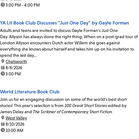
time:
3:00 PM - 4:00 PM
YA Lit Book Club Discusses "Just One Day" by Gayle Forman
Adults and teens are invited to discuss Gayle Forman's Just One
Day. Allyson has always done the right thing. When on a post-grad tour of
London Allyson encounters Dutch actor Willem she goes against
everything she knows about herself and takes him up on his invitation to
spend the last day...
location:
Chatsworth
date:
8/8/2026
time:
3:00 PM
World Literature Book Club
Join us for an engaging discussion on some of the world's best short
stories! This year's selection is from
100 Great Short Stories
edited by
James Delay and
The Scribner of Contemporary Short Fiction.
location:
West Valley
date:
8/10/2026
time:
10:00 AM