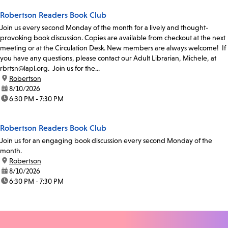
Robertson Readers Book Club
Join us every second Monday of the month for a lively and thought-
provoking book discussion. Copies are available from checkout at the next
meeting or at the Circulation Desk. New members are always welcome! If
you have any questions, please contact our Adult Librarian, Michele, at
rbrtsn@lapl.org. Join us for the...
location:
Robertson
date:
8/10/2026
time:
6:30 PM - 7:30 PM
Robertson Readers Book Club
Join us for an engaging book discussion every second Monday of the
month.
location:
Robertson
date:
8/10/2026
time:
6:30 PM - 7:30 PM