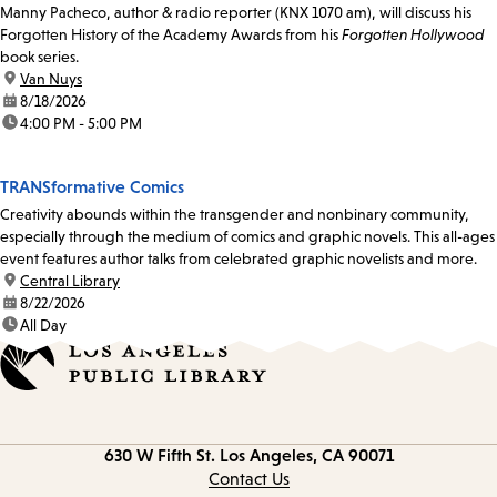
Manny Pacheco, author & radio reporter (KNX 1070 am), will discuss his
Forgotten History of the Academy Awards from his
Forgotten Hollywood
book series.
location:
Van Nuys
date:
8/18/2026
time:
4:00 PM - 5:00 PM
TRANSformative Comics
Creativity abounds within the transgender and nonbinary community,
especially through the medium of comics and graphic novels. This all-ages
event features author talks from celebrated graphic novelists and more.
location:
Central Library
date:
8/22/2026
time:
All Day
Contact
630 W Fifth St.
Los Angeles, CA 90071
information
Contact Us