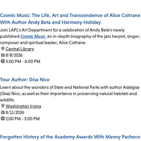
Cosmic Music: The Life, Art and Transcendence of Alice Coltrane
With Author Andy Beta and Harmony Holiday
Join LAPL's Art Department for a celebration of Andy Beta's newly
published
Cosmic Music
, an in-depth biography of the jazz harpist, singer,
composer and spiritual leader, Alice Coltrane.
location:
Central Library
date:
8/8/2026
time:
3:00 PM - 4:00 PM
Your Author: Gisa Nico
Learn about the wonders of State and National Parks with author Adalgisa
(Gisa) Nico, as well as their importance in preserving natural habitats and
wildlife.
location:
Washington Irving
date:
8/11/2026
time:
2:00 PM - 3:00 PM
Forgotten History of the Academy Awards With Manny Pacheco