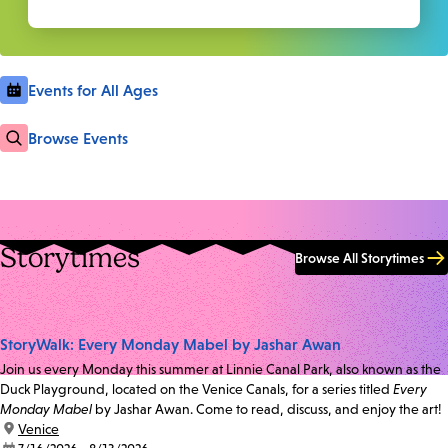
Events for All Ages
Browse Events
Storytimes
Browse All Storytimes
StoryWalk: Every Monday Mabel by Jashar Awan
Join us every Monday this summer at Linnie Canal Park, also known as the
Duck Playground, located on the Venice Canals, for a series titled
Every
Monday Mabel
by Jashar Awan. Come to read, discuss, and enjoy the art!
location:
Venice