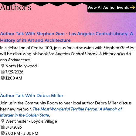
Authors
View All Author Events
Author Talk With Stephen Gee - Los Angeles Central Library: A
History of its Art and Architecture
In celebration of Central 100, join us for a discussion with Stephen Gee! He
will be discussing his book
Los Angeles Central Library: A History of its Art
and Architecture.
location:
North Hollywood
date:
7/25/2026
time:
11:00 AM
Author Talk With Debra Miller
Join us in the Community Room to hear local author Debra Miller discuss
her new memoir,
The Most Wonderful Terrible Person: A Memoir of
Murder in the Golden State
.
location:
Westchester - Loyola Village
date:
8/8/2026
time:
2:00 PM - 3:00 PM