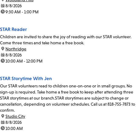
date:
8/8/2026
time:
9:30 AM - 1:00 PM
STAR Reader
Children are invited to share the joy of reading with our STAR volunteer.
Come three times and take home a free book.
location:
Northridge
date:
8/8/2026
time:
10:00 AM - 12:00 PM
STAR Storytime With Jen
Our STAR volunteers read to children one-on-one or in small groups. No
sign-up is required. Take home a free book to keep after attending three
STAR storytimes at our branch.STAR storytimes are subject to change or
cancellation, depending on volunteer schedules. Call us at 818-755-7873 to
confirm.
location:
Studio City
date:
8/8/2026
time:
10:00 AM