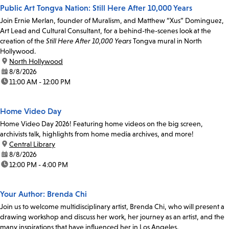
Public Art Tongva Nation: Still Here After 10,000 Years
Join Ernie Merlan, founder of Muralism, and Matthew “Xus” Dominguez,
Art Lead and Cultural Consultant, for a behind-the-scenes look at the
creation of the
Still Here After 10,000 Years
Tongva mural in North
Hollywood.
location:
North Hollywood
date:
8/8/2026
time:
11:00 AM - 12:00 PM
Home Video Day
Home Video Day 2026! Featuring home videos on the big screen,
archivists talk, highlights from home media archives, and more!
location:
Central Library
date:
8/8/2026
time:
12:00 PM - 4:00 PM
Your Author: Brenda Chi
Join us to welcome multidisciplinary artist, Brenda Chi, who will present a
drawing workshop and discuss her work, her journey as an artist, and the
many inspirations that have influenced her in Los Angeles.