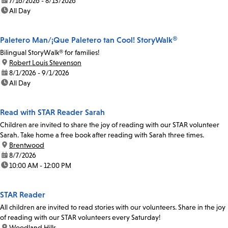
date:
7/16/2026 - 8/13/2026
time:
All Day
Paletero Man/¡Que Paletero tan Cool! StoryWalk®
Bilingual StoryWalk® for families!
location:
Robert Louis Stevenson
date:
8/1/2026 - 9/1/2026
time:
All Day
Read with STAR Reader Sarah
Children are invited to share the joy of reading with our STAR volunteer
Sarah. Take home a free book after reading with Sarah three times.
location:
Brentwood
date:
8/7/2026
time:
10:00 AM - 12:00 PM
STAR Reader
All children are invited to read stories with our volunteers. Share in the joy
of reading with our STAR volunteers every Saturday!
location:
Woodland Hills