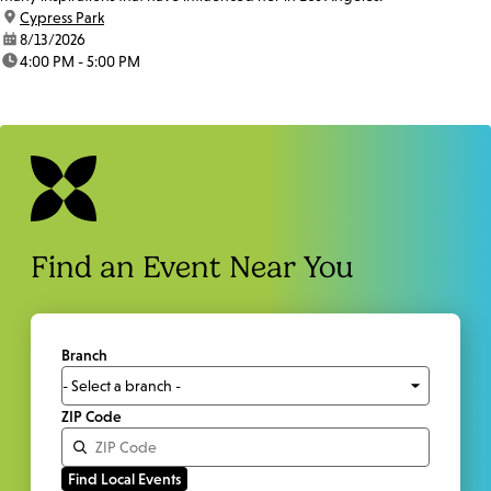
location:
Cypress Park
date:
8/13/2026
time:
4:00 PM - 5:00 PM
Find an Event Near You
Branch
ZIP Code