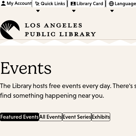
My Account
Quick Links
Library Card
Language
Events
The Library hosts free events every day. There's
find something happening near you.
Featured Events
All Events
Event Series
Exhibits