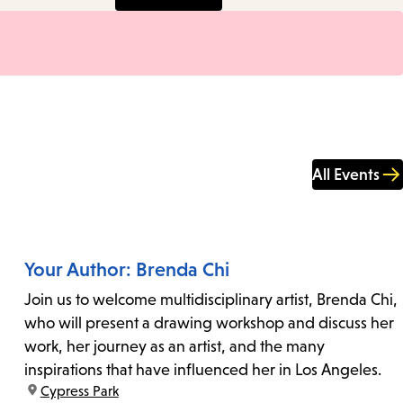
All Events
Your Author: Brenda Chi
Join us to welcome multidisciplinary artist, Brenda Chi,
who will present a drawing workshop and discuss her
work, her journey as an artist, and the many
inspirations that have influenced her in Los Angeles.
location:
Cypress Park