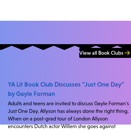
View all Book Clubs
YA Lit Book Club Discusses "Just One Day"
by Gayle Forman
Adults and teens are invited to discuss Gayle Forman's
Just One Day. Allyson has always done the right thing.
When on a post-grad tour of London Allyson
encounters Dutch actor Willem she goes against