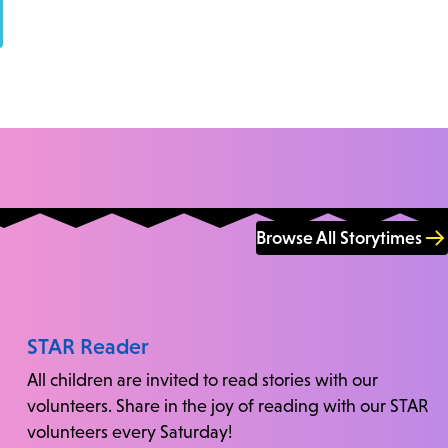
Browse All Storytimes
STAR Reader
All children are invited to read stories with our
volunteers. Share in the joy of reading with our STAR
volunteers every Saturday!