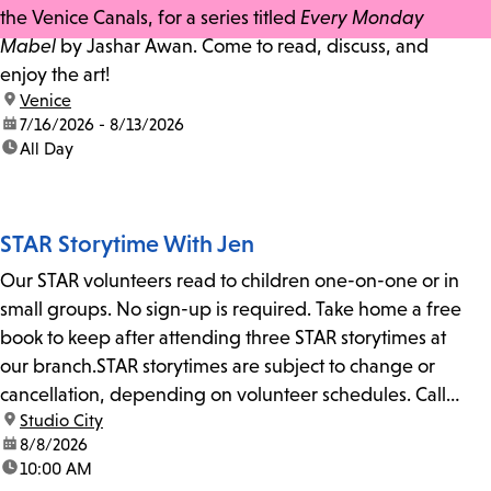
the Venice Canals, for a series titled
Every Monday
Mabel
by Jashar Awan. Come to read, discuss, and
enjoy the art!
location:
Venice
date:
7/16/2026 - 8/13/2026
time:
All Day
STAR Storytime With Jen
Our STAR volunteers read to children one-on-one or in
small groups. No sign-up is required. Take home a free
book to keep after attending three STAR storytimes at
our branch.STAR storytimes are subject to change or
cancellation, depending on volunteer schedules. Call
location:
Studio City
us at 818-755-7873 to confirm.
date:
8/8/2026
time:
10:00 AM