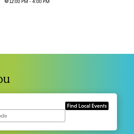
time:
12:00 PM - 4:00 PM
ou