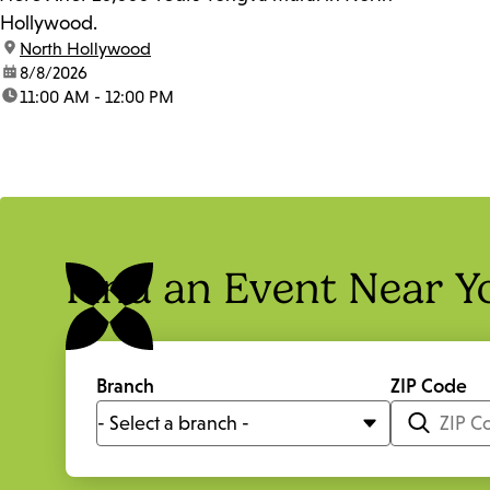
Hollywood.
location:
North Hollywood
date:
8/8/2026
time:
11:00 AM - 12:00 PM
Find an Event Near Y
Branch
ZIP Code