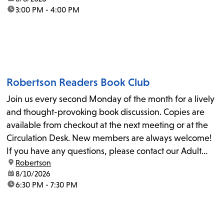
time:
3:00 PM - 4:00 PM
Robertson Readers Book Club
Join us every second Monday of the month for a lively
and thought-provoking book discussion. Copies are
available from checkout at the next meeting or at the
Circulation Desk. New members are always welcome!
If you have any questions, please contact our Adult
location:
Robertson
Librarian, Michele, at rbrtsn@lapl.org. Join us for the...
date:
8/10/2026
time:
6:30 PM - 7:30 PM