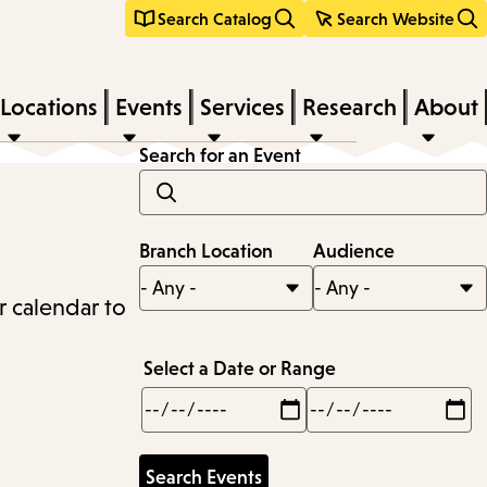
Search Catalog
Search Website
Locations
Events
Services
Research
About
Search for an Event
Branch Location
Audience
r calendar to
Select a Date or Range
Min
Max