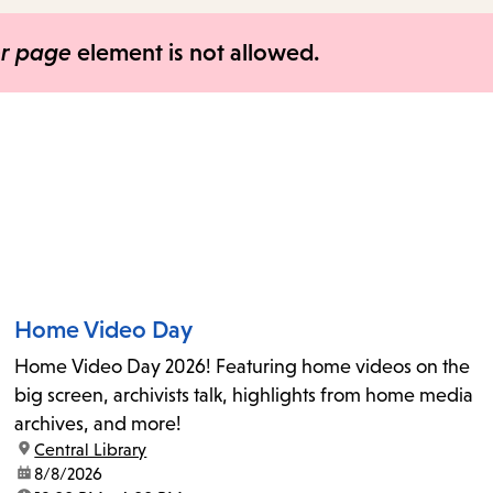
items
and
er page
element is not allowed.
Escape
to
close
the
submenu.
Home Video Day
Home Video Day 2026! Featuring home videos on the
big screen, archivists talk, highlights from home media
archives, and more!
location:
Central Library
date:
8/8/2026