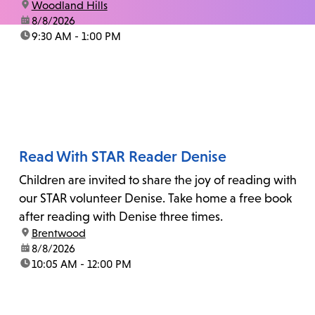
location:
Woodland Hills
date:
8/8/2026
time:
9:30 AM - 1:00 PM
Read With STAR Reader Denise
Children are invited to share the joy of reading with
our STAR volunteer Denise. Take home a free book
after reading with Denise three times.
location:
Brentwood
date:
8/8/2026
time:
10:05 AM - 12:00 PM