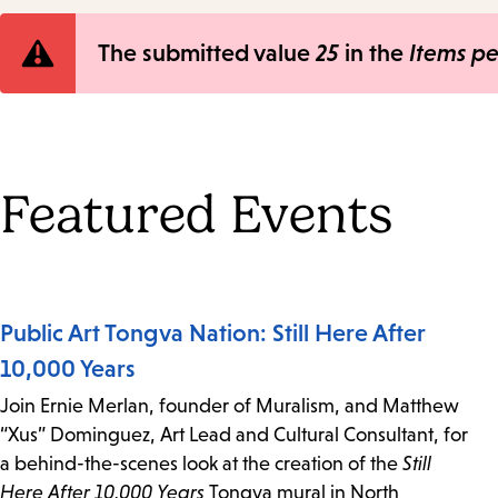
Error
The submitted value
25
in the
Items p
message
Featured Events
Public Art Tongva Nation: Still Here After
10,000 Years
Join Ernie Merlan, founder of Muralism, and Matthew
“Xus” Dominguez, Art Lead and Cultural Consultant, for
a behind-the-scenes look at the creation of the
Still
Here After 10,000 Years
Tongva mural in North