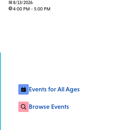
date:
8/13/2026
time:
4:00 PM - 5:00 PM
Events for All Ages
Browse Events