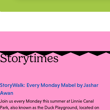
Storytimes
StoryWalk: Every Monday Mabel by Jashar
Awan
Join us every Monday this summer at Linnie Canal
Park, also known as the Duck Playground, located on