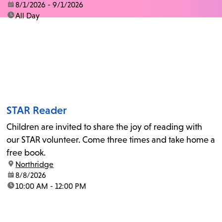
date:
8/1/2026 - 9/1/2026
time:
All Day
STAR Reader
Children are invited to share the joy of reading with
our STAR volunteer. Come three times and take home a
free book.
location:
Northridge
date:
8/8/2026
time:
10:00 AM - 12:00 PM