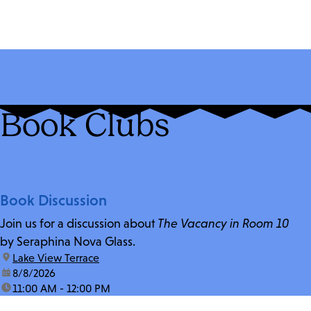
Book Clubs
Book Discussion
Join us for a discussion about
The Vacancy in Room 10
by Seraphina Nova Glass.
location:
Lake View Terrace
date:
8/8/2026
time:
11:00 AM - 12:00 PM