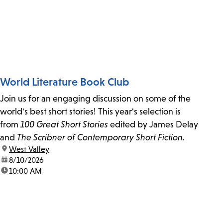
World Literature Book Club
Join us for an engaging discussion on some of the
world's best short stories! This year's selection is
from
100 Great Short Stories
edited by James Delay
and
The Scribner of Contemporary Short Fiction.
location:
West Valley
date:
8/10/2026
time:
10:00 AM