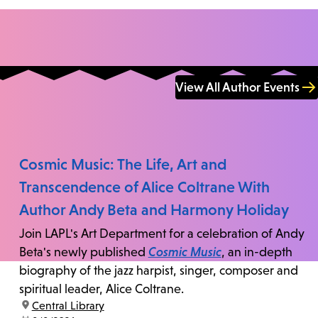
View All Author Events
Cosmic Music: The Life, Art and
Transcendence of Alice Coltrane With
Author Andy Beta and Harmony Holiday
Join LAPL's Art Department for a celebration of Andy
Beta's newly published
Cosmic Music
, an in-depth
biography of the jazz harpist, singer, composer and
spiritual leader, Alice Coltrane.
location:
Central Library