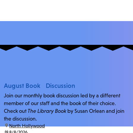
August Book Discussion
Join our monthly book discussion led by a different
member of our staff and the book of their choice.
Check out
The Library Book
by Susan Orlean and join
the discussion.
location:
North Hollywood
date:
8/8/2026