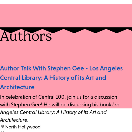
Authors
Author Talk With Stephen Gee - Los Angeles
Central Library: A History of its Art and
Architecture
In celebration of Central 100, join us for a discussion
with Stephen Gee! He will be discussing his book
Los
Angeles Central Library: A History of its Art and
Architecture.
location:
North Hollywood