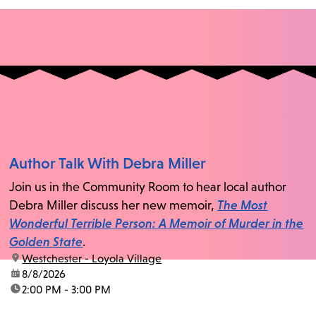
Author Talk With Debra Miller
Join us in the Community Room to hear local author
Debra Miller discuss her new memoir,
The Most
Wonderful Terrible Person: A Memoir of Murder in the
Golden State
.
location:
Westchester - Loyola Village
date:
8/8/2026
time:
2:00 PM - 3:00 PM