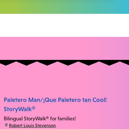
Paletero Man/¡Que Paletero tan Cool!
StoryWalk®
Bilingual StoryWalk® for families!
location:
Robert Louis Stevenson