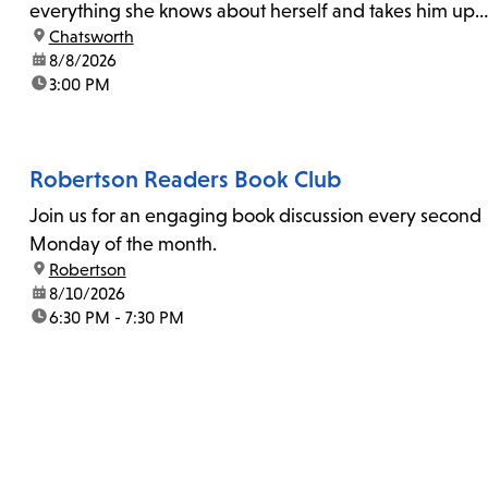
everything she knows about herself and takes him up
location:
Chatsworth
on his invitation to spend the last day...
date:
8/8/2026
time:
3:00 PM
Robertson Readers Book Club
Join us for an engaging book discussion every second
Monday of the month.
location:
Robertson
date:
8/10/2026
time:
6:30 PM - 7:30 PM