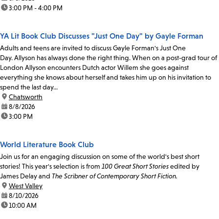
time:
3:00 PM - 4:00 PM
YA Lit Book Club Discusses "Just One Day" by Gayle Forman
Adults and teens are invited to discuss Gayle Forman's Just One
Day. Allyson has always done the right thing. When on a post-grad tour of
London Allyson encounters Dutch actor Willem she goes against
everything she knows about herself and takes him up on his invitation to
spend the last day...
location:
Chatsworth
date:
8/8/2026
time:
3:00 PM
World Literature Book Club
Join us for an engaging discussion on some of the world's best short
stories! This year's selection is from
100 Great Short Stories
edited by
James Delay and
The Scribner of Contemporary Short Fiction.
location:
West Valley
date:
8/10/2026
time:
10:00 AM