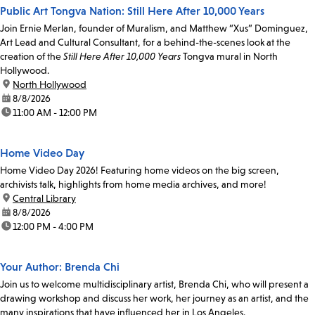
Public Art Tongva Nation: Still Here After 10,000 Years
Join Ernie Merlan, founder of Muralism, and Matthew “Xus” Dominguez,
Art Lead and Cultural Consultant, for a behind-the-scenes look at the
creation of the
Still Here After 10,000 Years
Tongva mural in North
Hollywood.
location:
North Hollywood
date:
8/8/2026
time:
11:00 AM - 12:00 PM
Home Video Day
Home Video Day 2026! Featuring home videos on the big screen,
archivists talk, highlights from home media archives, and more!
location:
Central Library
date:
8/8/2026
time:
12:00 PM - 4:00 PM
Your Author: Brenda Chi
Join us to welcome multidisciplinary artist, Brenda Chi, who will present a
drawing workshop and discuss her work, her journey as an artist, and the
many inspirations that have influenced her in Los Angeles.