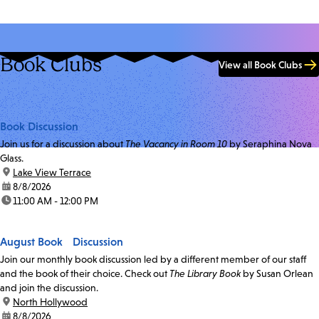
Book Clubs
View all Book Clubs
Book Discussion
Join us for a discussion about
The Vacancy in Room 10
by Seraphina Nova
Glass.
location:
Lake View Terrace
date:
8/8/2026
time:
11:00 AM - 12:00 PM
August Book Discussion
Join our monthly book discussion led by a different member of our staff
and the book of their choice. Check out
The Library Book
by Susan Orlean
and join the discussion.
location:
North Hollywood
date:
8/8/2026