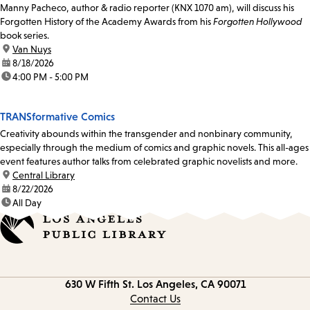
Manny Pacheco, author & radio reporter (KNX 1070 am), will discuss his
Forgotten History of the Academy Awards from his
Forgotten Hollywood
book series.
location:
Van Nuys
date:
8/18/2026
time:
4:00 PM - 5:00 PM
TRANSformative Comics
Creativity abounds within the transgender and nonbinary community,
especially through the medium of comics and graphic novels. This all-ages
event features author talks from celebrated graphic novelists and more.
location:
Central Library
date:
8/22/2026
time:
All Day
Contact
630 W Fifth St.
Los Angeles, CA 90071
information
Contact Us