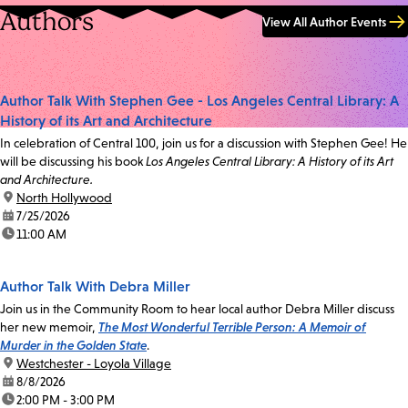
Authors
View All Author Events
Author Talk With Stephen Gee - Los Angeles Central Library: A
History of its Art and Architecture
In celebration of Central 100, join us for a discussion with Stephen Gee! He
will be discussing his book
Los Angeles Central Library: A History of its Art
and Architecture.
location:
North Hollywood
date:
7/25/2026
time:
11:00 AM
Author Talk With Debra Miller
Join us in the Community Room to hear local author Debra Miller discuss
her new memoir,
The Most Wonderful Terrible Person: A Memoir of
Murder in the Golden State
.
location:
Westchester - Loyola Village
date:
8/8/2026
time:
2:00 PM - 3:00 PM