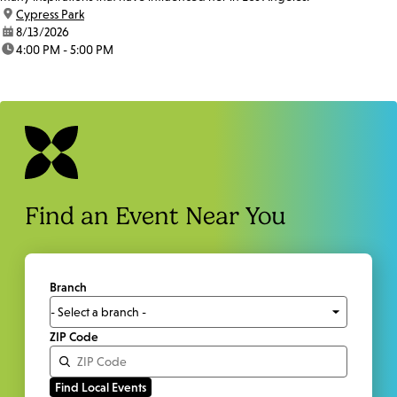
location:
Cypress Park
date:
8/13/2026
time:
4:00 PM - 5:00 PM
Find an Event Near You
Branch
ZIP Code