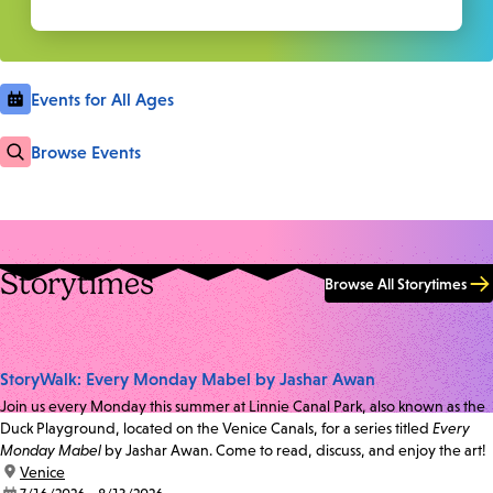
Events for All Ages
Browse Events
Storytimes
Browse All Storytimes
StoryWalk: Every Monday Mabel by Jashar Awan
Join us every Monday this summer at Linnie Canal Park, also known as the
Duck Playground, located on the Venice Canals, for a series titled
Every
Monday Mabel
by Jashar Awan. Come to read, discuss, and enjoy the art!
location:
Venice