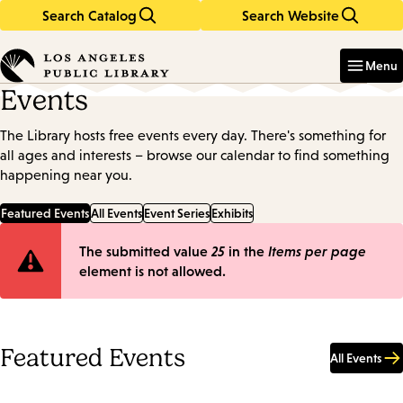
Search Catalog
Search Website
Skip
Skip
to
to
Enter
in
main
main
Menu
keywords
content
navigation
Events
The Library hosts free events every day. There's something for
all ages and interests – browse our calendar to find something
happening near you.
Featured Events
All Events
Event Series
Exhibits
Error
The submitted value
25
in the
Items per page
element is not allowed.
message
Featured Events
All Events