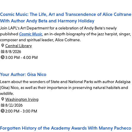
Cosmic Music: The Life, Art and Transcendence of Alice Coltrane
With Author Andy Beta and Harmony Holiday
Join LAPL's Art Department for a celebration of Andy Beta's newly
published
Cosmic Music
, an in-depth biography of the jazz harpist, singer,
composer and spiritual leader, Alice Coltrane.
location:
Central Library
date:
8/8/2026
time:
3:00 PM - 4:00 PM
Your Author: Gisa Nico
Learn about the wonders of State and National Parks with author Adalgisa
(Gisa) Nico, as well as their importance in preserving natural habitats and
wildlife.
location:
Washington Irving
date:
8/11/2026
time:
2:00 PM - 3:00 PM
Forgotten History of the Academy Awards With Manny Pacheco