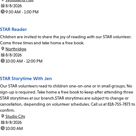
date:
8/8/2026
time:
9:30 AM - 1:00 PM
STAR Reader
Children are invited to share the joy of reading with our STAR volunteer.
Come three times and take home a free book.
location:
Northridge
date:
8/8/2026
time:
10:00 AM - 12:00 PM
STAR Storytime With Jen
Our STAR volunteers read to children one-on-one or in small groups. No
sign-up is required. Take home a free book to keep after attending three
STAR storytimes at our branch.STAR storytimes are subject to change or
cancellation, depending on volunteer schedules. Call us at 818-755-7873 to
confirm.
location:
Studio City
date:
8/8/2026
time:
10:00 AM