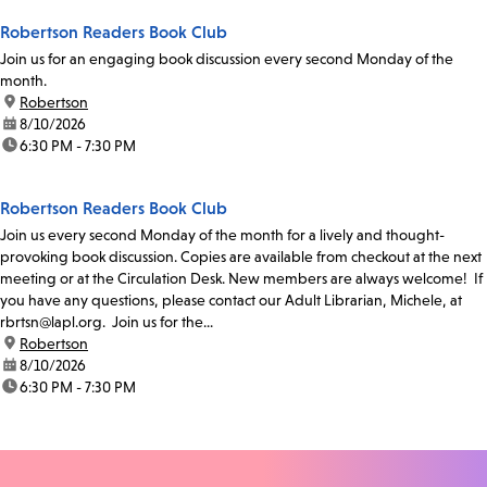
Robertson Readers Book Club
Join us for an engaging book discussion every second Monday of the
month.
location:
Robertson
date:
8/10/2026
time:
6:30 PM - 7:30 PM
Robertson Readers Book Club
Join us every second Monday of the month for a lively and thought-
provoking book discussion. Copies are available from checkout at the next
meeting or at the Circulation Desk. New members are always welcome! If
you have any questions, please contact our Adult Librarian, Michele, at
rbrtsn@lapl.org. Join us for the...
location:
Robertson
date:
8/10/2026
time:
6:30 PM - 7:30 PM