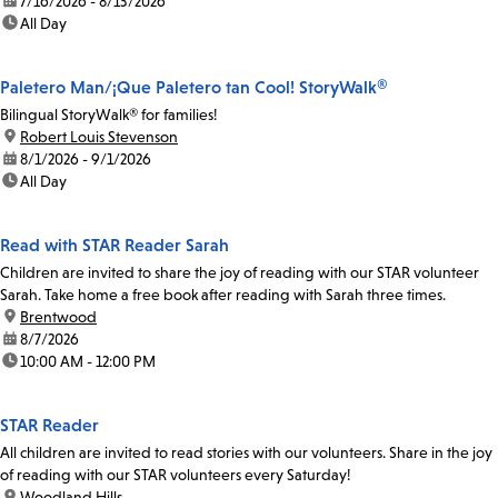
date:
7/16/2026 - 8/13/2026
time:
All Day
Paletero Man/¡Que Paletero tan Cool! StoryWalk®
Bilingual StoryWalk® for families!
location:
Robert Louis Stevenson
date:
8/1/2026 - 9/1/2026
time:
All Day
Read with STAR Reader Sarah
Children are invited to share the joy of reading with our STAR volunteer
Sarah. Take home a free book after reading with Sarah three times.
location:
Brentwood
date:
8/7/2026
time:
10:00 AM - 12:00 PM
STAR Reader
All children are invited to read stories with our volunteers. Share in the joy
of reading with our STAR volunteers every Saturday!
location:
Woodland Hills