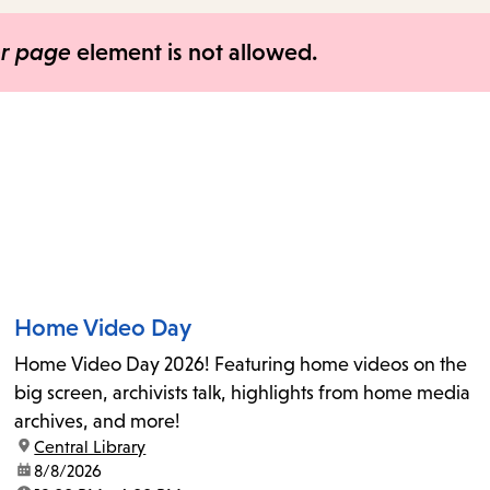
items
and
er page
element is not allowed.
Escape
to
close
the
submenu.
Home Video Day
Home Video Day 2026! Featuring home videos on the
big screen, archivists talk, highlights from home media
archives, and more!
location:
Central Library
date:
8/8/2026