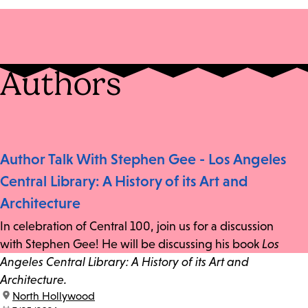
Authors
Author Talk With Stephen Gee - Los Angeles
Central Library: A History of its Art and
Architecture
In celebration of Central 100, join us for a discussion
with Stephen Gee! He will be discussing his book
Los
Angeles Central Library: A History of its Art and
Architecture.
location:
North Hollywood