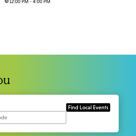
time:
12:00 PM - 4:00 PM
ou