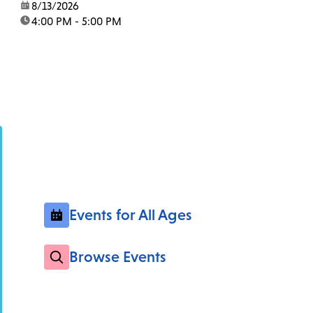
date:
8/13/2026
time:
4:00 PM - 5:00 PM
Events for All Ages
Browse Events