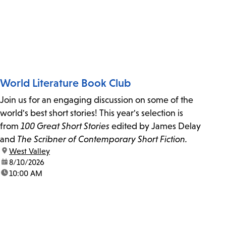
World Literature Book Club
Join us for an engaging discussion on some of the
world's best short stories! This year's selection is
from
100 Great Short Stories
edited by James Delay
and
The Scribner of Contemporary Short Fiction.
location:
West Valley
date:
8/10/2026
time:
10:00 AM