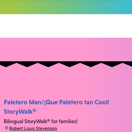
Paletero Man/¡Que Paletero tan Cool!
StoryWalk®
Bilingual StoryWalk® for families!
location:
Robert Louis Stevenson