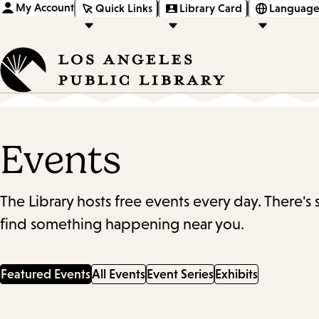
My Account
Quick Links
Library Card
Language
Events
The Library hosts free events every day. There's
find something happening near you.
Featured Events
All Events
Event Series
Exhibits