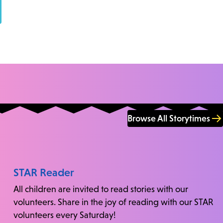
Browse All Storytimes
STAR Reader
All children are invited to read stories with our
volunteers. Share in the joy of reading with our STAR
volunteers every Saturday!