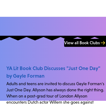
View all Book Clubs
YA Lit Book Club Discusses "Just One Day"
by Gayle Forman
Adults and teens are invited to discuss Gayle Forman's
Just One Day. Allyson has always done the right thing.
When on a post-grad tour of London Allyson
encounters Dutch actor Willem she goes against