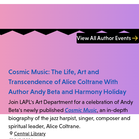
View All Author Events
Cosmic Music: The Life, Art and
Transcendence of Alice Coltrane With
Author Andy Beta and Harmony Holiday
Join LAPL's Art Department for a celebration of Andy
Beta's newly published
Cosmic Music
, an in-depth
biography of the jazz harpist, singer, composer and
spiritual leader, Alice Coltrane.
location:
Central Library