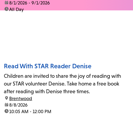
date:
8/1/2026 - 9/1/2026
time:
All Day
Read With STAR Reader Denise
Children are invited to share the joy of reading with
our STAR volunteer Denise. Take home a free book
after reading with Denise three times.
location:
Brentwood
date:
8/8/2026
time:
10:05 AM - 12:00 PM