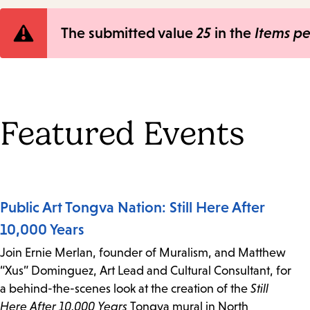
Error
The submitted value
25
in the
Items p
message
Featured Events
Public Art Tongva Nation: Still Here After
10,000 Years
Join Ernie Merlan, founder of Muralism, and Matthew
“Xus” Dominguez, Art Lead and Cultural Consultant, for
a behind-the-scenes look at the creation of the
Still
Here After 10,000 Years
Tongva mural in North