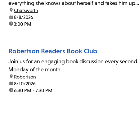
everything she knows about herself and takes him up
location:
Chatsworth
on his invitation to spend the last day...
date:
8/8/2026
time:
3:00 PM
Robertson Readers Book Club
Join us for an engaging book discussion every second
Monday of the month.
location:
Robertson
date:
8/10/2026
time:
6:30 PM - 7:30 PM