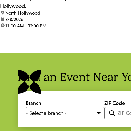
Hollywood.
location:
North Hollywood
date:
8/8/2026
time:
11:00 AM - 12:00 PM
Find an Event Near Y
Branch
ZIP Code