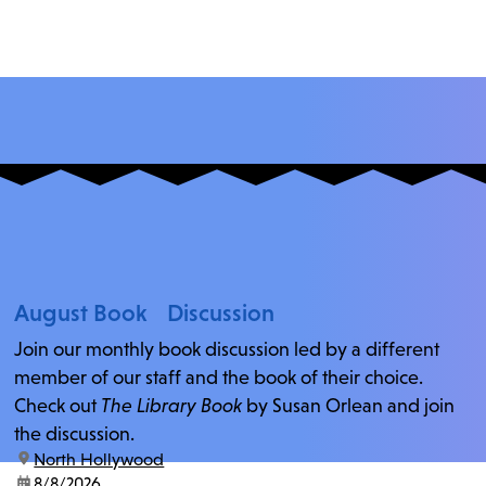
August Book Discussion
Join our monthly book discussion led by a different
member of our staff and the book of their choice.
Check out
The Library Book
by Susan Orlean and join
the discussion.
location:
North Hollywood
date:
8/8/2026