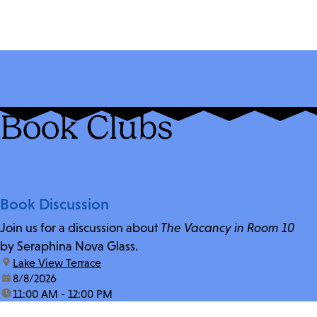
Book Clubs
Book Discussion
Join us for a discussion about
The Vacancy in Room 10
by Seraphina Nova Glass.
location:
Lake View Terrace
date:
8/8/2026
time:
11:00 AM - 12:00 PM