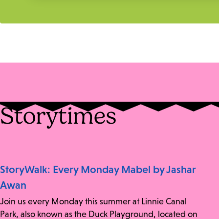
Storytimes
StoryWalk: Every Monday Mabel by Jashar
Awan
Join us every Monday this summer at Linnie Canal
Park, also known as the Duck Playground, located on