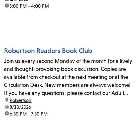
time:
3:00 PM - 4:00 PM
Robertson Readers Book Club
Join us every second Monday of the month for a lively
and thought-provoking book discussion. Copies are
available from checkout at the next meeting or at the
Circulation Desk. New members are always welcome!
If you have any questions, please contact our Adult
location:
Robertson
Librarian, Michele, at rbrtsn@lapl.org. Join us for the...
date:
8/10/2026
time:
6:30 PM - 7:30 PM