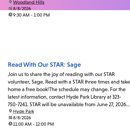
location:
Woodland Hills
date:
8/8/2026
time:
9:30 AM - 1:00 PM
Read With Our STAR: Sage
Join us to share the joy of reading with our STAR
volunteer, Sage. Read with a STAR three times and take
home a free book!The schedule may change. For the
latest information, contact Hyde Park Library at 323-
750-7241. STAR will be unavailable from June 27, 2026,
location:
Hyde Park
to July 25, 2026...
date:
8/8/2026
time:
11:00 AM - 12:00 PM