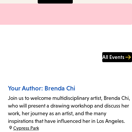
All Events
Your Author: Brenda Chi
Join us to welcome multidisciplinary artist, Brenda Chi,
who will present a drawing workshop and discuss her
work, her journey as an artist, and the many
inspirations that have influenced her in Los Angeles.
location:
Cypress Park