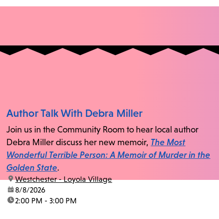
Author Talk With Debra Miller
Join us in the Community Room to hear local author
Debra Miller discuss her new memoir,
The Most
Wonderful Terrible Person: A Memoir of Murder in the
Golden State
.
location:
Westchester - Loyola Village
date:
8/8/2026
time:
2:00 PM - 3:00 PM