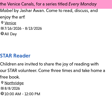
the Venice Canals, for a series titled
Every Monday
Mabel
by Jashar Awan. Come to read, discuss, and
enjoy the art!
location:
Venice
date:
7/16/2026 - 8/13/2026
time:
All Day
STAR Reader
Children are invited to share the joy of reading with
our STAR volunteer. Come three times and take home a
free book.
location:
Northridge
date:
8/8/2026
time:
10:00 AM - 12:00 PM