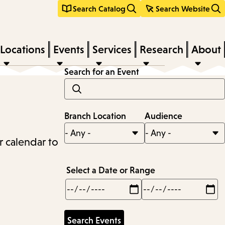
Search Catalog
Search Website
Locations
Events
Services
Research
About
Search for an Event
Branch Location
Audience
r calendar to
Select a Date or Range
Min
Max