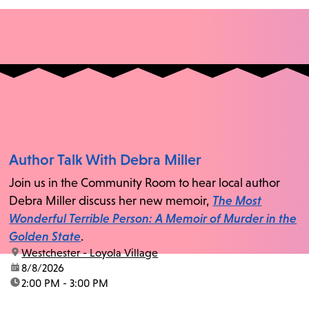
Author Talk With Debra Miller
Join us in the Community Room to hear local author
Debra Miller discuss her new memoir,
The Most
Wonderful Terrible Person: A Memoir of Murder in the
Golden State
.
location:
Westchester - Loyola Village
date:
8/8/2026
time:
2:00 PM - 3:00 PM