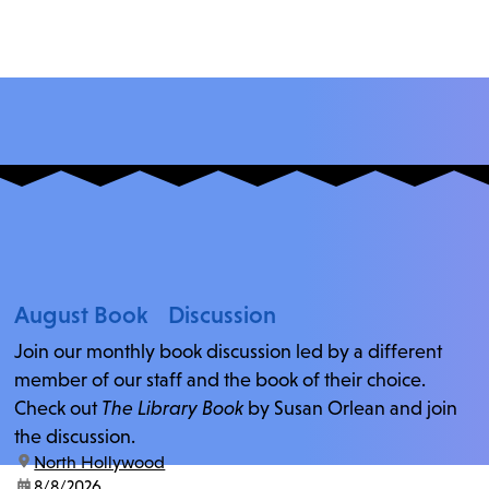
August Book Discussion
Join our monthly book discussion led by a different
member of our staff and the book of their choice.
Check out
The Library Book
by Susan Orlean and join
the discussion.
location:
North Hollywood
date:
8/8/2026