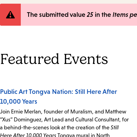
Error
The submitted value
25
in the
Items p
message
Featured Events
Public Art Tongva Nation: Still Here After
10,000 Years
Join Ernie Merlan, founder of Muralism, and Matthew
“Xus” Dominguez, Art Lead and Cultural Consultant, for
a behind-the-scenes look at the creation of the
Still
Here After 10,000 Years
Tongva mural in North