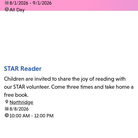
date:
8/1/2026 - 9/1/2026
time:
All Day
STAR Reader
Children are invited to share the joy of reading with
our STAR volunteer. Come three times and take home a
free book.
location:
Northridge
date:
8/8/2026
time:
10:00 AM - 12:00 PM