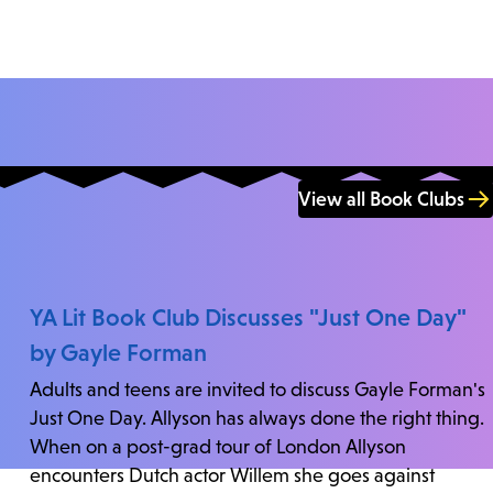
View all Book Clubs
YA Lit Book Club Discusses "Just One Day"
by Gayle Forman
Adults and teens are invited to discuss Gayle Forman's
Just One Day. Allyson has always done the right thing.
When on a post-grad tour of London Allyson
encounters Dutch actor Willem she goes against