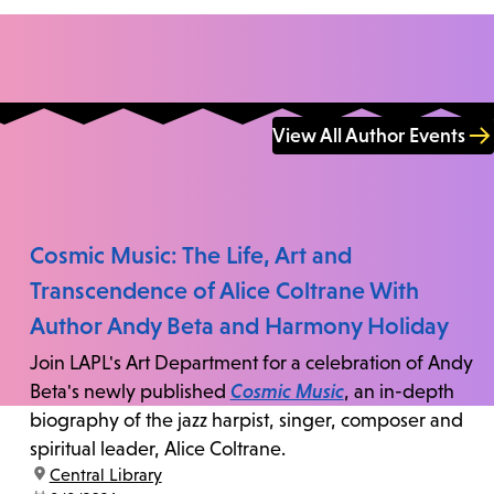
View All Author Events
Cosmic Music: The Life, Art and
Transcendence of Alice Coltrane With
Author Andy Beta and Harmony Holiday
Join LAPL's Art Department for a celebration of Andy
Beta's newly published
Cosmic Music
, an in-depth
biography of the jazz harpist, singer, composer and
spiritual leader, Alice Coltrane.
location:
Central Library