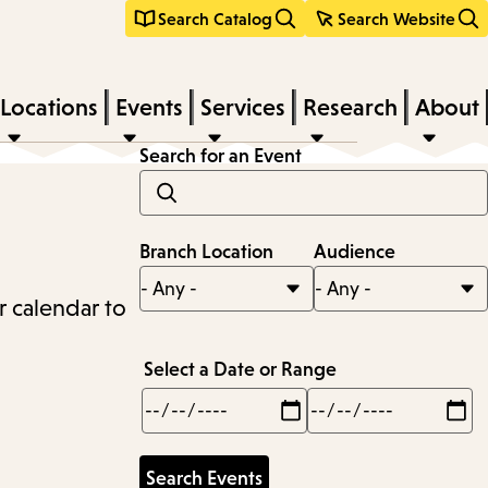
Search Catalog
Search Website
Locations
Events
Services
Research
About
Search for an Event
Branch Location
Audience
r calendar to
Select a Date or Range
Min
Max