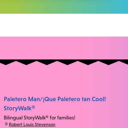
Paletero Man/¡Que Paletero tan Cool!
StoryWalk®
Bilingual StoryWalk® for families!
location:
Robert Louis Stevenson