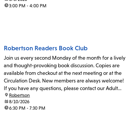
time:
3:00 PM - 4:00 PM
Robertson Readers Book Club
Join us every second Monday of the month for a lively
and thought-provoking book discussion. Copies are
available from checkout at the next meeting or at the
Circulation Desk. New members are always welcome!
If you have any questions, please contact our Adult
location:
Robertson
Librarian, Michele, at rbrtsn@lapl.org. Join us for the...
date:
8/10/2026
time:
6:30 PM - 7:30 PM