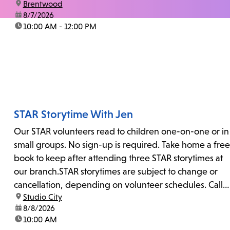
location:
Brentwood
date:
8/7/2026
time:
10:00 AM - 12:00 PM
STAR Storytime With Jen
Our STAR volunteers read to children one-on-one or in
small groups. No sign-up is required. Take home a free
book to keep after attending three STAR storytimes at
our branch.STAR storytimes are subject to change or
cancellation, depending on volunteer schedules. Call
location:
Studio City
us at 818-755-7873 to confirm.
date:
8/8/2026
time:
10:00 AM