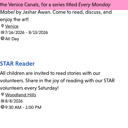
the Venice Canals, for a series titled
Every Monday
Mabel
by Jashar Awan. Come to read, discuss, and
enjoy the art!
location:
Venice
date:
7/16/2026 - 8/13/2026
time:
All Day
STAR Reader
All children are invited to read stories with our
volunteers. Share in the joy of reading with our STAR
volunteers every Saturday!
location:
Woodland Hills
date:
8/8/2026
time:
9:30 AM - 1:00 PM