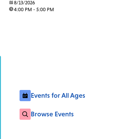
date:
8/13/2026
time:
4:00 PM - 5:00 PM
Events for All Ages
Browse Events