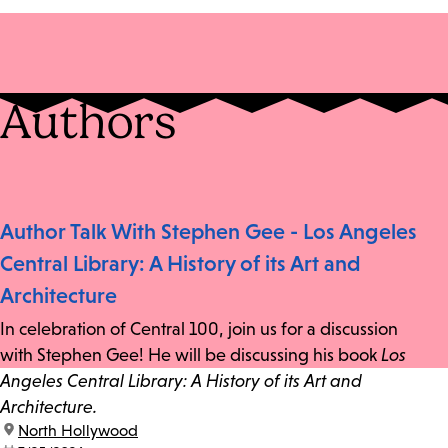
Authors
Author Talk With Stephen Gee - Los Angeles
Central Library: A History of its Art and
Architecture
In celebration of Central 100, join us for a discussion
with Stephen Gee! He will be discussing his book
Los
Angeles Central Library: A History of its Art and
Architecture.
location:
North Hollywood