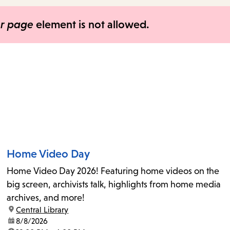
items
and
er page
element is not allowed.
Escape
to
close
the
submenu.
Home Video Day
Home Video Day 2026! Featuring home videos on the
big screen, archivists talk, highlights from home media
archives, and more!
location:
Central Library
date:
8/8/2026