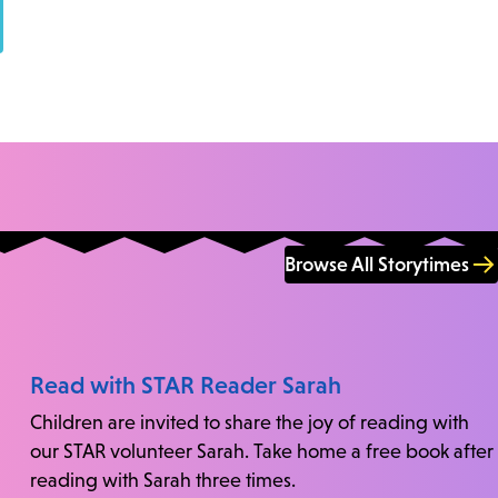
Browse All Storytimes
Read with STAR Reader Sarah
Children are invited to share the joy of reading with
our STAR volunteer Sarah. Take home a free book after
reading with Sarah three times.