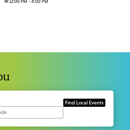
time:
12:00 PM - 4:00 PM
ou