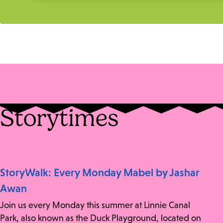
Storytimes
StoryWalk: Every Monday Mabel by Jashar
Awan
Join us every Monday this summer at Linnie Canal
Park, also known as the Duck Playground, located on