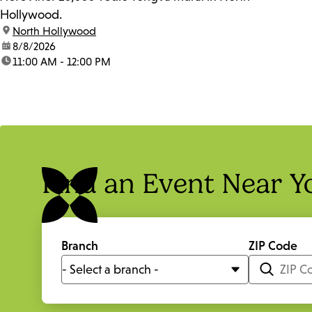
Hollywood.
location:
North Hollywood
date:
8/8/2026
time:
11:00 AM - 12:00 PM
Find an Event Near Y
Branch
ZIP Code