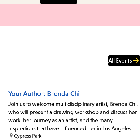
All Events
Your Author: Brenda Chi
Join us to welcome multidisciplinary artist, Brenda Chi,
who will present a drawing workshop and discuss her
work, her journey as an artist, and the many
inspirations that have influenced her in Los Angeles.
location:
Cypress Park