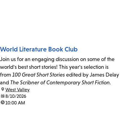
World Literature Book Club
Join us for an engaging discussion on some of the
world's best short stories! This year's selection is
from
100 Great Short Stories
edited by James Delay
and
The Scribner of Contemporary Short Fiction.
location:
West Valley
date:
8/10/2026
time:
10:00 AM