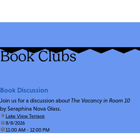
Book Clubs
Book Discussion
Join us for a discussion about
The Vacancy in Room 10
by Seraphina Nova Glass.
location:
Lake View Terrace
date:
8/8/2026
time:
11:00 AM - 12:00 PM