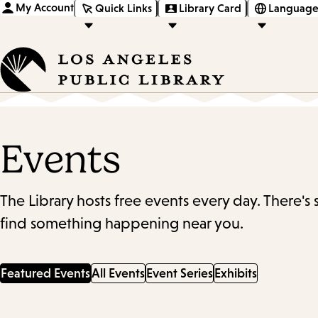
My Account
Quick Links
Library Card
Language
Events
The Library hosts free events every day. There's
find something happening near you.
Featured Events
All Events
Event Series
Exhibits