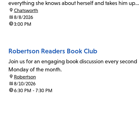
everything she knows about herself and takes him up
location:
Chatsworth
on his invitation to spend the last day...
date:
8/8/2026
time:
3:00 PM
Robertson Readers Book Club
Join us for an engaging book discussion every second
Monday of the month.
location:
Robertson
date:
8/10/2026
time:
6:30 PM - 7:30 PM