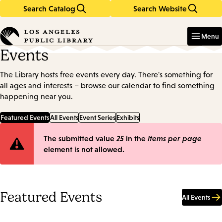
Search Catalog
Search Website
Skip
Skip
to
to
Enter
in
main
main
Menu
keywords
content
navigation
Events
The Library hosts free events every day. There's something for
all ages and interests – browse our calendar to find something
happening near you.
Featured Events
All Events
Event Series
Exhibits
Error
The submitted value
25
in the
Items per page
element is not allowed.
message
Featured Events
All Events