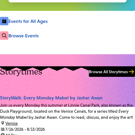
Events for All Ages
Browse Events
Storytimes
Browse All Storytimes
StoryWalk: Every Monday Mabel by Jashar Awan
Join us every Monday this summer at Linnie Canal Park, also known as the
Duck Playground, located on the Venice Canals, for a series titled
Every
Monday Mabel
by Jashar Awan. Come to read, discuss, and enjoy the art!
location:
Venice
date:
7/16/2026 - 8/13/2026