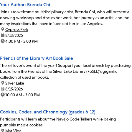
Your Author: Brenda Chi
Join us to welcome multidisciplinary artist, Brenda Chi, who will present a
drawing workshop and discuss her work, her journey as an artist, and the
many inspirations that have influenced her in Los Angeles.
location:
Cypress Park
date:
8/13/2026
time:
4:00 PM - 5:00 PM
Friends of the Library Art Book Sale
The art lover's event of the year! Support your local branch by purchasing
books from the Friends of the Silver Lake Library (FoSLL)'s gigantic
collection of used art books.
location:
Silver Lake
date:
8/15/2026
time:
10:00 AM - 3:00 PM
Cookies, Codes, and Chronology (grades 6-12)
Participants will learn about the Navajo Code Talkers while baking
pumpkin maple cookies.
location:
Mar Vista