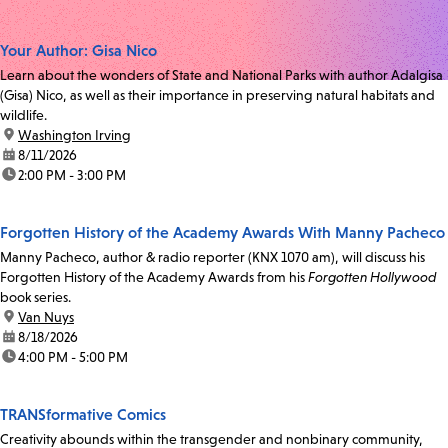
Your Author: Gisa Nico
Learn about the wonders of State and National Parks with author Adalgisa
(Gisa) Nico, as well as their importance in preserving natural habitats and
wildlife.
location:
Washington Irving
date:
8/11/2026
time:
2:00 PM - 3:00 PM
Forgotten History of the Academy Awards With Manny Pacheco
Manny Pacheco, author & radio reporter (KNX 1070 am), will discuss his
Forgotten History of the Academy Awards from his
Forgotten Hollywood
book series.
location:
Van Nuys
date:
8/18/2026
time:
4:00 PM - 5:00 PM
TRANSformative Comics
Creativity abounds within the transgender and nonbinary community,