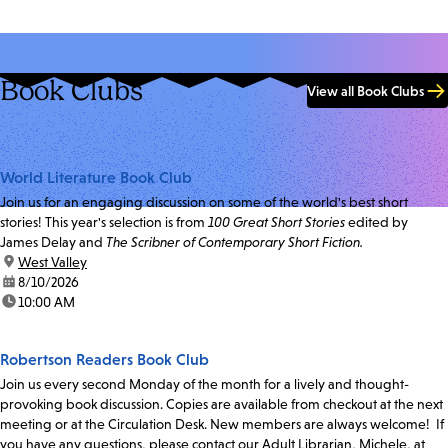
Book Clubs
View all Book Clubs
World Literature Book Club
Join us for an engaging discussion on some of the world's best short
stories! This year's selection is from
100 Great Short Stories
edited by
James Delay and
The Scribner of Contemporary Short Fiction.
location:
West Valley
date:
8/10/2026
time:
10:00 AM
Robertson Readers Book Club
Join us every second Monday of the month for a lively and thought-
provoking book discussion. Copies are available from checkout at the next
meeting or at the Circulation Desk. New members are always welcome! If
you have any questions, please contact our Adult Librarian, Michele, at