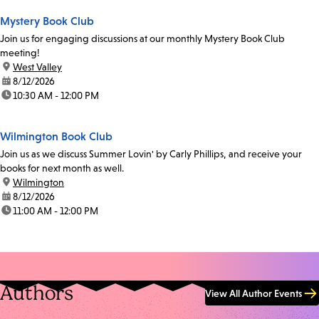
Mystery Book Club
Join us for engaging discussions at our monthly Mystery Book Club
meeting!
location:
West Valley
date:
8/12/2026
time:
10:30 AM - 12:00 PM
Wilmington Book Club
Join us as we discuss Summer Lovin' by Carly Phillips, and receive your
books for next month as well.
location:
Wilmington
date:
8/12/2026
time:
11:00 AM - 12:00 PM
Authors
View All Author Events