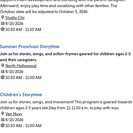
Afterward, enjoy play time and socializing with other families. The
October date will be adjusted to October 5, 2026.
location:
Studio City
date:
8/10/2026
time:
10:30 AM - 11:30 AM
Summer Preschool Storytime
Join us for stories, songs, and action rhymes geared for children ages 2-5
and their caregivers.
location:
North Hollywood
date:
8/10/2026
time:
10:30 AM - 11:00 AM
Children's Storytime
Join us for stories, songs, and movement! This program is geared towards
children ages 2-5 years old.Stay from 11-11:30 a.m. to play with toys.
location:
Van Nuys
date:
8/10/2026
time:
10:30 AM - 11:00 AM