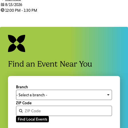
date:
8/15/2026
time:
12:00 PM - 1:30 PM
Find an Event Near You
Branch
ZIP Code