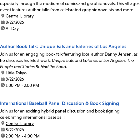
especially through the medium of comics and graphic novels. This all-ages
event features author talks from celebrated graphic novelists and more.
location:
Central Library
date:
8/22/2026
time:
All Day
Author Book Talk: Unique Eats and Eateries of Los Angeles
Join us for an engaging book talk featuring local author Danny Jensen, as
he discusses his latest work,
Unique Eats and Eateries of Los Angeles: The
People and Stories Behind the Food
.
location:
Little Tokyo
date:
8/22/2026
time:
1:00 PM - 2:00 PM
International Baseball Panel Discussion & Book Signing
Join us for an exciting hybrid panel discussion and book signing
celebrating international baseball!
location:
Central Library
date:
8/22/2026
time:
2:00 PM - 4:00 PM