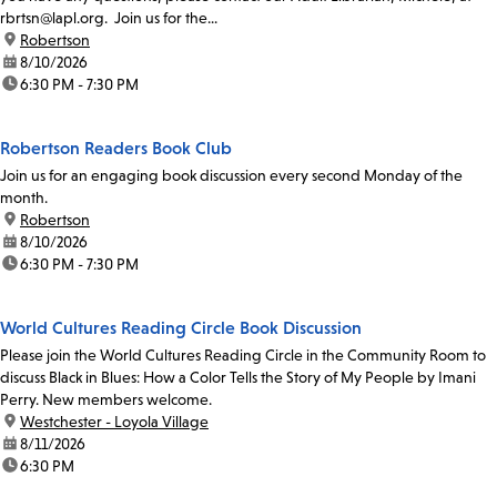
rbrtsn@lapl.org. Join us for the...
location:
Robertson
date:
8/10/2026
time:
6:30 PM - 7:30 PM
Robertson Readers Book Club
Join us for an engaging book discussion every second Monday of the
month.
location:
Robertson
date:
8/10/2026
time:
6:30 PM - 7:30 PM
World Cultures Reading Circle Book Discussion
Please join the World Cultures Reading Circle in the Community Room to
discuss Black in Blues: How a Color Tells the Story of My People by Imani
Perry. New members welcome.
location:
Westchester - Loyola Village
date:
8/11/2026
time:
6:30 PM