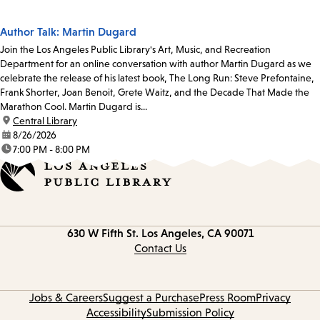
Author Talk: Martin Dugard
Join the Los Angeles Public Library's Art, Music, and Recreation
Department for an online conversation with author Martin Dugard as we
celebrate the release of his latest book, The Long Run: Steve Prefontaine,
Frank Shorter, Joan Benoit, Grete Waitz, and the Decade That Made the
Marathon Cool. Martin Dugard is...
location:
Central Library
date:
8/26/2026
time:
7:00 PM - 8:00 PM
Contact
630 W Fifth St.
Los Angeles, CA 90071
information
Contact Us
Jobs & Careers
Suggest a Purchase
Press Room
Privacy
Accessibility
Submission Policy