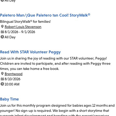
time:
All Day
Paletero Man/¡Que Paletero tan Cool! StoryWalk®
Bilingual StoryWalk® for families!
location:
Robert Louis Stevenson
date:
8/1/2026 - 9/1/2026
time:
All Day
Read With STAR Volunteer Peggy
Join us in sharing the joy of reading with our STAR volunteer, Peggy!
Children are invited to participate, and after reading with Peggy three
times, you can take home a free book.
location:
Brentwood
date:
8/10/2026
time:
10:00 AM
Baby Time
Join us for this monthly program designed for babies ages 12 months and
younger! No sign-up is required. We begin with a short storytime that
supports infant development and bonding with the parent/caregiver.