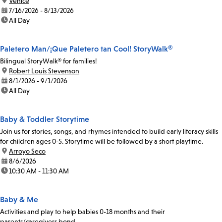
location:
Venice
date:
7/16/2026 - 8/13/2026
time:
All Day
Paletero Man/¡Que Paletero tan Cool! StoryWalk®
Bilingual StoryWalk® for families!
location:
Robert Louis Stevenson
date:
8/1/2026 - 9/1/2026
time:
All Day
Baby & Toddler Storytime
Join us for stories, songs, and rhymes intended to build early literacy skills
for children ages 0-5. Storytime will be followed by a short playtime.
location:
Arroyo Seco
date:
8/6/2026
time:
10:30 AM - 11:30 AM
Baby & Me
Activities and play to help babies 0-18 months and their
parents/caregivers bond.