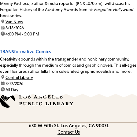
Manny Pacheco, author & radio reporter (KNX 1070 am), will discuss his
Forgotten History of the Academy Awards from his
Forgotten Hollywood
book series.
location:
Van Nuys
date:
8/18/2026
time:
4:00 PM - 5:00 PM
TRANSformative Comics
Creativity abounds within the transgender and nonbinary community,
especially through the medium of comics and graphic novels. This all-ages
event features author talks from celebrated graphic novelists and more.
location:
Central Library
date:
8/22/2026
time:
All Day
Contact
630 W Fifth St.
Los Angeles, CA 90071
information
Contact Us