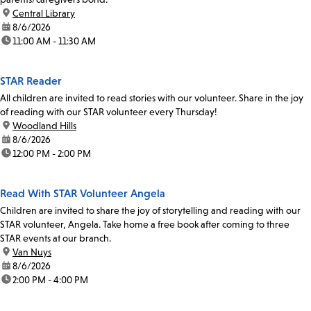
location:
Central Library
date:
8/6/2026
time:
11:00 AM - 11:30 AM
STAR Reader
All children are invited to read stories with our volunteer. Share in the joy
of reading with our STAR volunteer every Thursday!
location:
Woodland Hills
date:
8/6/2026
time:
12:00 PM - 2:00 PM
Read With STAR Volunteer Angela
Children are invited to share the joy of storytelling and reading with our
STAR volunteer, Angela. Take home a free book after coming to three
STAR events at our branch.
location:
Van Nuys
date:
8/6/2026
time:
2:00 PM - 4:00 PM