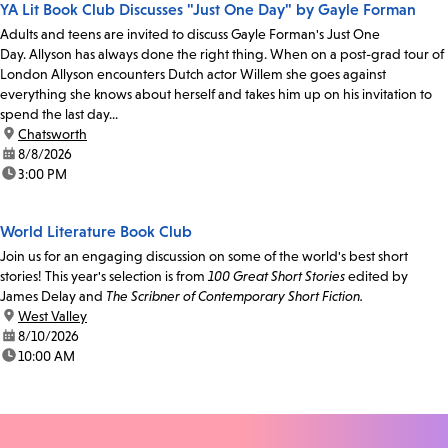
YA Lit Book Club Discusses "Just One Day" by Gayle Forman
Adults and teens are invited to discuss Gayle Forman's Just One
Day. Allyson has always done the right thing. When on a post-grad tour of
London Allyson encounters Dutch actor Willem she goes against
everything she knows about herself and takes him up on his invitation to
spend the last day...
location:
Chatsworth
date:
8/8/2026
time:
3:00 PM
World Literature Book Club
Join us for an engaging discussion on some of the world's best short
stories! This year's selection is from
100 Great Short Stories
edited by
James Delay and
The Scribner of Contemporary Short Fiction.
location:
West Valley
date:
8/10/2026
time:
10:00 AM