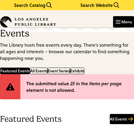
Search Catalog
Search Website
Skip
Skip
to
to
Enter
in
main
main
Menu
keywords
content
navigation
Events
The Library hosts free events every day. There's something for
all ages and interests – browse our calendar to find something
happening near you.
Featured Events
All Events
Event Series
Exhibits
Error
The submitted value
25
in the
Items per page
element is not allowed.
message
Featured Events
All Events