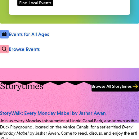
Events for All Ages
Browse Events
Storytimes
Browse All Storytimes
StoryWalk: Every Monday Mabel by Jashar Awan
Join us every Monday this summer at Linnie Canal Park, also known as the
Duck Playground, located on the Venice Canals, for a series titled
Every
Monday Mabel
by Jashar Awan. Come to read, discuss, and enjoy the art!