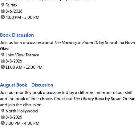
location:
Fairfax
date:
8/6/2026
time:
4:00 PM - 5:00 PM
Book Discussion
Join us for a discussion about
The Vacancy in Room 10
by Seraphina Nova
Glass.
location:
Lake View Terrace
date:
8/8/2026
time:
11:00 AM - 12:00 PM
August Book Discussion
Join our monthly book discussion led by a different member of our staff
and the book of their choice. Check out
The Library Book
by Susan Orlean
and join the discussion.
location:
North Hollywood
date:
8/8/2026
time:
3:00 PM - 4:00 PM