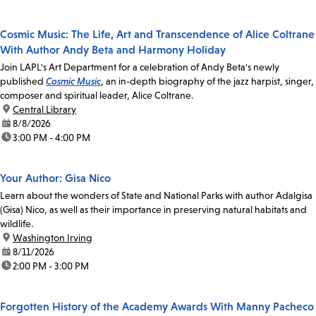
Cosmic Music: The Life, Art and Transcendence of Alice Coltrane
With Author Andy Beta and Harmony Holiday
Join LAPL's Art Department for a celebration of Andy Beta's newly
published
Cosmic Music
, an in-depth biography of the jazz harpist, singer,
composer and spiritual leader, Alice Coltrane.
location:
Central Library
date:
8/8/2026
time:
3:00 PM - 4:00 PM
Your Author: Gisa Nico
Learn about the wonders of State and National Parks with author Adalgisa
(Gisa) Nico, as well as their importance in preserving natural habitats and
wildlife.
location:
Washington Irving
date:
8/11/2026
time:
2:00 PM - 3:00 PM
Forgotten History of the Academy Awards With Manny Pacheco