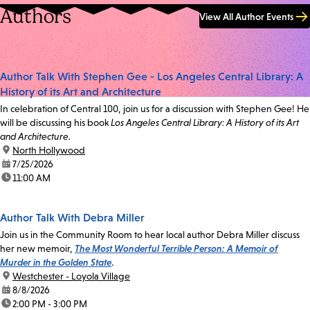
Authors
View All Author Events
Author Talk With Stephen Gee - Los Angeles Central Library: A
History of its Art and Architecture
In celebration of Central 100, join us for a discussion with Stephen Gee! He
will be discussing his book
Los Angeles Central Library: A History of its Art
and Architecture.
location:
North Hollywood
date:
7/25/2026
time:
11:00 AM
Author Talk With Debra Miller
Join us in the Community Room to hear local author Debra Miller discuss
her new memoir,
The Most Wonderful Terrible Person: A Memoir of
Murder in the Golden State
.
location:
Westchester - Loyola Village
date:
8/8/2026
time:
2:00 PM - 3:00 PM