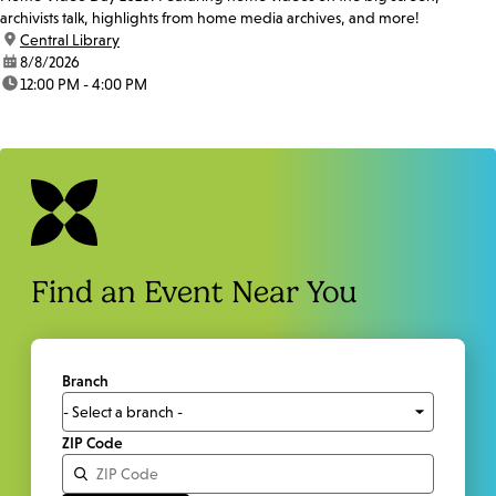
archivists talk, highlights from home media archives, and more!
location:
Central Library
date:
8/8/2026
time:
12:00 PM - 4:00 PM
Find an Event Near You
Branch
ZIP Code