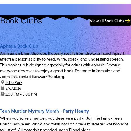
Book Clubs
View all Book Clubs
Aphasia Book Club
Aphasia is a brain disorder. It usually results from stroke or head injury. It
affects a person's ability to read, write, speak, and understand speech.
This book club is designed especially for adults with aphasia. Because
everyone deserves to enjoy a good book. For more information and
zoom link, contact fschwarz@lapl.org.
location:
Echo Park
date:
8/6/2026
time:
1:00 PM - 3:00 PM
Teen Murder Mystery Month - Party Hearty
When you solve a murder, you deserve a party! Join the Fairfax Teen
Council as we eat, drink, and think back on how a murderer was brought
to justice! All materials provided, ages 11 and older.