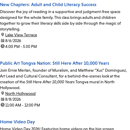
New Chapters: Adult and Child Literacy Success
Discover the joy of reading in a supportive and judgment-free space
designed for the whole family. This class brings adults and children
together to grow their literacy skills side by side through the magic of
storytelling.
location:
Lake View Terrace
date:
8/6/2026
time:
4:00 PM - 5:30 PM
Public Art Tongva Nation: Still Here After 10,000 Years
Join Ernie Merlan, founder of Muralism, and Matthew “Xus” Dominguez,
Art Lead and Cultural Consultant, for a behind-the-scenes look at the
creation of the
Still Here After 10,000 Years
Tongva mural in North
Hollywood.
location:
North Hollywood
date:
8/8/2026
time:
11:00 AM - 12:00 PM
Home Video Day
Home Video Day 2026! Featuring home videos on the big screen,