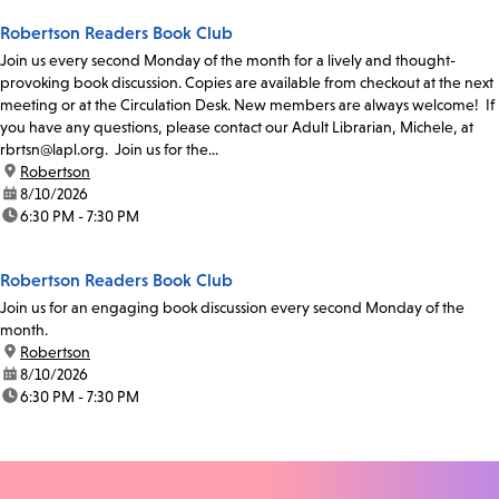
Robertson Readers Book Club
Join us every second Monday of the month for a lively and thought-
provoking book discussion. Copies are available from checkout at the next
meeting or at the Circulation Desk. New members are always welcome! If
you have any questions, please contact our Adult Librarian, Michele, at
rbrtsn@lapl.org. Join us for the...
location:
Robertson
date:
8/10/2026
time:
6:30 PM - 7:30 PM
Robertson Readers Book Club
Join us for an engaging book discussion every second Monday of the
month.
location:
Robertson
date:
8/10/2026
time:
6:30 PM - 7:30 PM