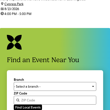
location:
Cypress Park
date:
8/13/2026
time:
4:00 PM - 5:00 PM
Find an Event Near You
Branch
ZIP Code