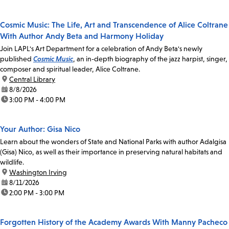
Cosmic Music: The Life, Art and Transcendence of Alice Coltrane
With Author Andy Beta and Harmony Holiday
Join LAPL's Art Department for a celebration of Andy Beta's newly
published
Cosmic Music
, an in-depth biography of the jazz harpist, singer,
composer and spiritual leader, Alice Coltrane.
location:
Central Library
date:
8/8/2026
time:
3:00 PM - 4:00 PM
Your Author: Gisa Nico
Learn about the wonders of State and National Parks with author Adalgisa
(Gisa) Nico, as well as their importance in preserving natural habitats and
wildlife.
location:
Washington Irving
date:
8/11/2026
time:
2:00 PM - 3:00 PM
Forgotten History of the Academy Awards With Manny Pacheco