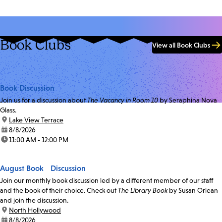
Book Clubs
View all Book Clubs
Book Discussion
Join us for a discussion about
The Vacancy in Room 10
by Seraphina Nova
Glass.
location:
Lake View Terrace
date:
8/8/2026
time:
11:00 AM - 12:00 PM
August Book Discussion
Join our monthly book discussion led by a different member of our staff
and the book of their choice. Check out
The Library Book
by Susan Orlean
and join the discussion.
location:
North Hollywood
date:
8/8/2026