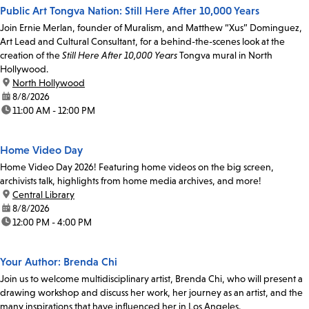
Public Art Tongva Nation: Still Here After 10,000 Years
Join Ernie Merlan, founder of Muralism, and Matthew “Xus” Dominguez,
Art Lead and Cultural Consultant, for a behind-the-scenes look at the
creation of the
Still Here After 10,000 Years
Tongva mural in North
Hollywood.
location:
North Hollywood
date:
8/8/2026
time:
11:00 AM - 12:00 PM
Home Video Day
Home Video Day 2026! Featuring home videos on the big screen,
archivists talk, highlights from home media archives, and more!
location:
Central Library
date:
8/8/2026
time:
12:00 PM - 4:00 PM
Your Author: Brenda Chi
Join us to welcome multidisciplinary artist, Brenda Chi, who will present a
drawing workshop and discuss her work, her journey as an artist, and the
many inspirations that have influenced her in Los Angeles.