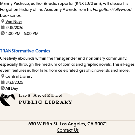
Manny Pacheco, author & radio reporter (KNX 1070 am), will discuss his
Forgotten History of the Academy Awards from his
Forgotten Hollywood
book series.
location:
Van Nuys
date:
8/18/2026
time:
4:00 PM - 5:00 PM
TRANSformative Comics
Creativity abounds within the transgender and nonbinary community,
especially through the medium of comics and graphic novels. This all-ages
event features author talks from celebrated graphic novelists and more.
location:
Central Library
date:
8/22/2026
time:
All Day
Contact
630 W Fifth St.
Los Angeles, CA 90071
information
Contact Us