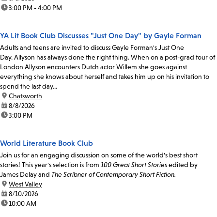
time:
3:00 PM - 4:00 PM
YA Lit Book Club Discusses "Just One Day" by Gayle Forman
Adults and teens are invited to discuss Gayle Forman's Just One
Day. Allyson has always done the right thing. When on a post-grad tour of
London Allyson encounters Dutch actor Willem she goes against
everything she knows about herself and takes him up on his invitation to
spend the last day...
location:
Chatsworth
date:
8/8/2026
time:
3:00 PM
World Literature Book Club
Join us for an engaging discussion on some of the world's best short
stories! This year's selection is from
100 Great Short Stories
edited by
James Delay and
The Scribner of Contemporary Short Fiction.
location:
West Valley
date:
8/10/2026
time:
10:00 AM