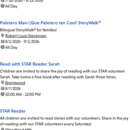
date:
7/16/2026 - 8/13/2026
time:
All Day
Paletero Man/¡Que Paletero tan Cool! StoryWalk®
Bilingual StoryWalk® for families!
location:
Robert Louis Stevenson
date:
8/1/2026 - 9/1/2026
time:
All Day
Read with STAR Reader Sarah
Children are invited to share the joy of reading with our STAR volunteer
Sarah. Take home a free book after reading with Sarah three times.
location:
Brentwood
date:
8/7/2026
time:
10:00 AM - 12:00 PM
STAR Reader
All children are invited to read stories with our volunteers. Share in the joy
of reading with our STAR volunteers every Saturday!
location:
Woodland Hills