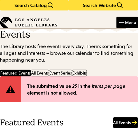
Search Catalog
Search Website
Skip
Skip
to
to
Enter
in
main
main
Menu
keywords
content
navigation
Events
The Library hosts free events every day. There's something for
all ages and interests – browse our calendar to find something
happening near you.
Featured Events
All Events
Event Series
Exhibits
Error
The submitted value
25
in the
Items per page
element is not allowed.
message
Featured Events
All Events