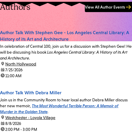
Authors
View All Author Events
Author Talk With Stephen Gee - Los Angeles Central Library: A
History of its Art and Architecture
In celebration of Central 100, join us for a discussion with Stephen Gee! He
will be discussing his book
Los Angeles Central Library: A History of its Art
and Architecture.
location:
North Hollywood
date:
7/25/2026
time:
11:00 AM
Author Talk With Debra Miller
Join us in the Community Room to hear local author Debra Miller discuss
her new memoir,
The Most Wonderful Terrible Person: A Memoir of
Murder in the Golden State
.
location:
Westchester - Loyola Village
date:
8/8/2026
time:
2:00 PM - 3:00 PM