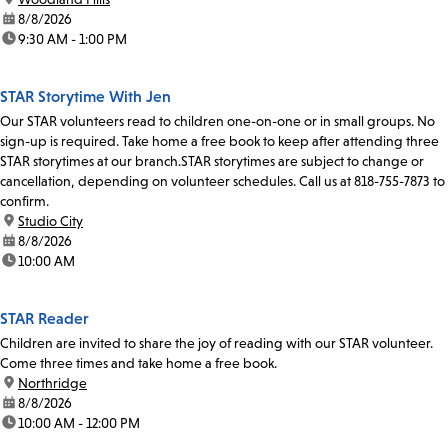
date:
8/8/2026
time:
9:30 AM - 1:00 PM
STAR Storytime With Jen
Our STAR volunteers read to children one-on-one or in small groups. No
sign-up is required. Take home a free book to keep after attending three
STAR storytimes at our branch.STAR storytimes are subject to change or
cancellation, depending on volunteer schedules. Call us at 818-755-7873 to
confirm.
location:
Studio City
date:
8/8/2026
time:
10:00 AM
STAR Reader
Children are invited to share the joy of reading with our STAR volunteer.
Come three times and take home a free book.
location:
Northridge
date:
8/8/2026
time:
10:00 AM - 12:00 PM