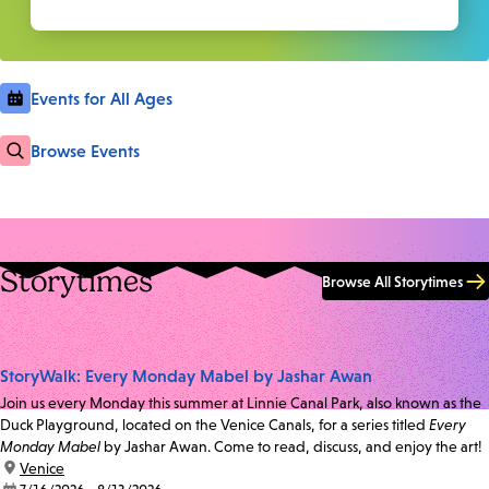
Events for All Ages
Browse Events
Storytimes
Browse All Storytimes
StoryWalk: Every Monday Mabel by Jashar Awan
Join us every Monday this summer at Linnie Canal Park, also known as the
Duck Playground, located on the Venice Canals, for a series titled
Every
Monday Mabel
by Jashar Awan. Come to read, discuss, and enjoy the art!
location:
Venice