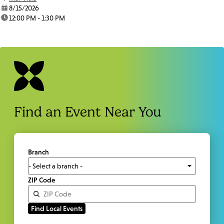
date:
8/15/2026
time:
12:00 PM - 1:30 PM
Find an Event Near You
Branch
ZIP Code