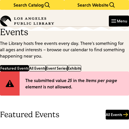
Search Catalog
Search Website
Skip
Skip
to
to
Enter
in
main
main
Menu
keywords
content
navigation
Events
The Library hosts free events every day. There's something for
all ages and interests – browse our calendar to find something
happening near you.
Featured Events
All Events
Event Series
Exhibits
Error
The submitted value
25
in the
Items per page
element is not allowed.
message
Featured Events
All Events