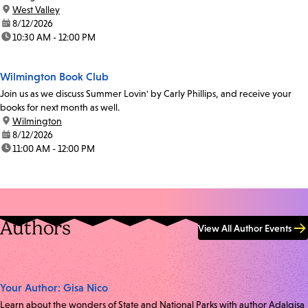
location:
West Valley
date:
8/12/2026
time:
10:30 AM - 12:00 PM
Wilmington Book Club
Join us as we discuss Summer Lovin' by Carly Phillips, and receive your
books for next month as well.
location:
Wilmington
date:
8/12/2026
time:
11:00 AM - 12:00 PM
Authors
View All Author Events
Your Author: Gisa Nico
Learn about the wonders of State and National Parks with author Adalgisa