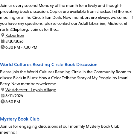
Join us every second Monday of the month for a lively and thought-
provoking book discussion. Copies are available from checkout at the next
meeting or at the Circulation Desk. New members are always welcome! If
you have any questions, please contact our Adult Librarian, Michele, at
rbrtsn@lapl.org. Join us for the...
location:
Robertson
date:
8/10/2026
time:
6:30 PM - 7:30 PM
World Cultures Reading Circle Book Discussion
Please join the World Cultures Reading Circle in the Community Room to
discuss Black in Blues: How a Color Tells the Story of My People by Imani
Perry. New members welcome.
location:
Westchester - Loyola Village
date:
8/11/2026
time:
6:30 PM
Mystery Book Club
Join us for engaging discussions at our monthly Mystery Book Club
meeting!