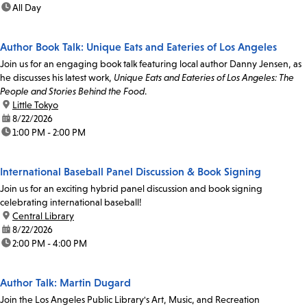
time:
All Day
Author Book Talk: Unique Eats and Eateries of Los Angeles
Join us for an engaging book talk featuring local author Danny Jensen, as
he discusses his latest work,
Unique Eats and Eateries of Los Angeles: The
People and Stories Behind the Food
.
location:
Little Tokyo
date:
8/22/2026
time:
1:00 PM - 2:00 PM
International Baseball Panel Discussion & Book Signing
Join us for an exciting hybrid panel discussion and book signing
celebrating international baseball!
location:
Central Library
date:
8/22/2026
time:
2:00 PM - 4:00 PM
Author Talk: Martin Dugard
Join the Los Angeles Public Library's Art, Music, and Recreation