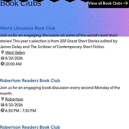
Book Clubs
View all Book Clubs
World Literature Book Club
Join us for an engaging discussion on some of the world's best short
stories! This year's selection is from
100 Great Short Stories
edited by
James Delay and
The Scribner of Contemporary Short Fiction.
location:
West Valley
date:
8/10/2026
time:
10:00 AM
Robertson Readers Book Club
Join us for an engaging book discussion every second Monday of the
month.
location:
Robertson
date:
8/10/2026
time:
6:30 PM - 7:30 PM
Robertson Readers Book Club