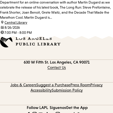
Department for an online conversation with author Martin Dugard as we
celebrate the release of his latest book, The Long Run: Steve Prefontaine,
Frank Shorter, Joan Benoit, Grete Waitz, and the Decade That Made the
Marathon Cool. Martin Dugard is...
location:
Central Library
date:
8/26/2026
time:
7:00 PM - 8:00 PM
Contact
630 W Fifth St.
Los Angeles, CA 90071
information
Contact Us
Jobs & Careers
Suggest a Purchase
Press Room
Privacy
Accessibility
Submission Policy
Follow LAPL
Síguenos
Get the App