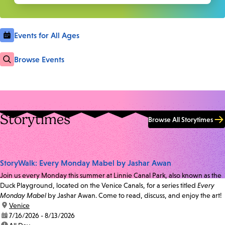
Events for All Ages
Browse Events
Storytimes
Browse All Storytimes
StoryWalk: Every Monday Mabel by Jashar Awan
Join us every Monday this summer at Linnie Canal Park, also known as the
Duck Playground, located on the Venice Canals, for a series titled
Every
Monday Mabel
by Jashar Awan. Come to read, discuss, and enjoy the art!
location:
Venice
date:
7/16/2026 - 8/13/2026