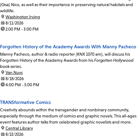
(Gisa) Nico, as well as their importance in preserving natural habitats and
wildlife.
location:
Washington Irving
date:
8/11/2026
time:
2:00 PM - 3:00 PM
Forgotten History of the Academy Awards With Manny Pacheco
Manny Pacheco, author & radio reporter (KNX 1070 am), will discuss his
Forgotten History of the Academy Awards from his
Forgotten Hollywood
book series.
location:
Van Nuys
date:
8/18/2026
time:
4:00 PM - 5:00 PM
TRANSformative Comics
Creativity abounds within the transgender and nonbinary community,
especially through the medium of comics and graphic novels. This all-ages
event features author talks from celebrated graphic novelists and more.
location:
Central Library
date:
8/22/2026