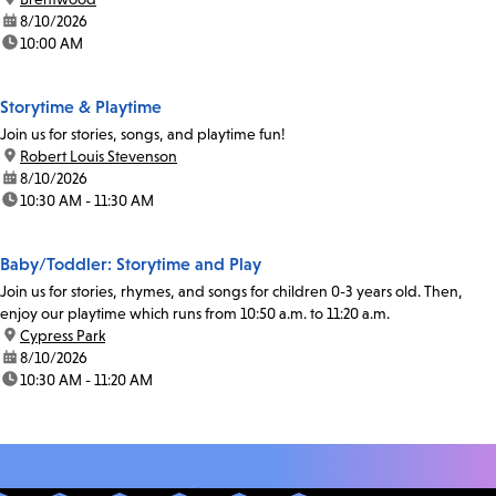
date:
8/10/2026
time:
10:00 AM
Storytime & Playtime
Join us for stories, songs, and playtime fun!
location:
Robert Louis Stevenson
date:
8/10/2026
time:
10:30 AM - 11:30 AM
Baby/Toddler: Storytime and Play
Join us for stories, rhymes, and songs for children 0-3 years old. Then,
enjoy our playtime which runs from 10:50 a.m. to 11:20 a.m.
location:
Cypress Park
date:
8/10/2026
time:
10:30 AM - 11:20 AM