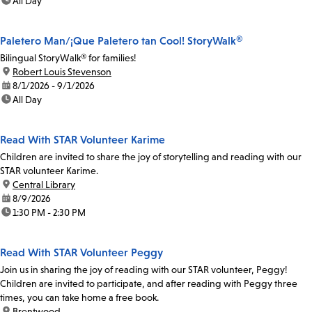
time:
All Day
Paletero Man/¡Que Paletero tan Cool! StoryWalk®
Bilingual StoryWalk® for families!
location:
Robert Louis Stevenson
date:
8/1/2026 - 9/1/2026
time:
All Day
Read With STAR Volunteer Karime
Children are invited to share the joy of storytelling and reading with our
STAR volunteer Karime.
location:
Central Library
date:
8/9/2026
time:
1:30 PM - 2:30 PM
Read With STAR Volunteer Peggy
Join us in sharing the joy of reading with our STAR volunteer, Peggy!
Children are invited to participate, and after reading with Peggy three
times, you can take home a free book.
location:
Brentwood