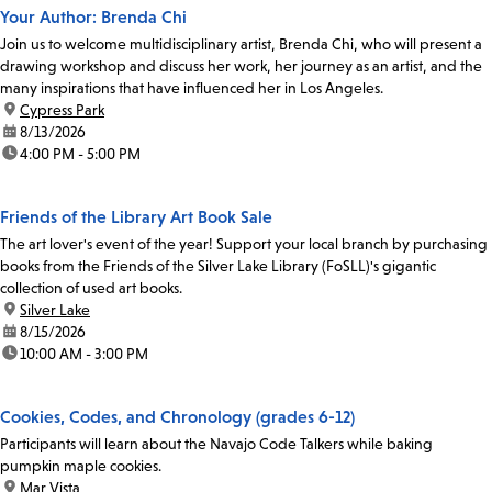
Your Author: Brenda Chi
Join us to welcome multidisciplinary artist, Brenda Chi, who will present a
drawing workshop and discuss her work, her journey as an artist, and the
many inspirations that have influenced her in Los Angeles.
location:
Cypress Park
date:
8/13/2026
time:
4:00 PM - 5:00 PM
Friends of the Library Art Book Sale
The art lover's event of the year! Support your local branch by purchasing
books from the Friends of the Silver Lake Library (FoSLL)'s gigantic
collection of used art books.
location:
Silver Lake
date:
8/15/2026
time:
10:00 AM - 3:00 PM
Cookies, Codes, and Chronology (grades 6-12)
Participants will learn about the Navajo Code Talkers while baking
pumpkin maple cookies.
location:
Mar Vista