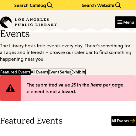
Search Catalog
Search Website
Skip
Skip
to
to
Enter
in
main
main
Menu
keywords
content
navigation
Events
The Library hosts free events every day. There's something for
all ages and interests – browse our calendar to find something
happening near you.
Featured Events
All Events
Event Series
Exhibits
Error
The submitted value
25
in the
Items per page
element is not allowed.
message
Featured Events
All Events