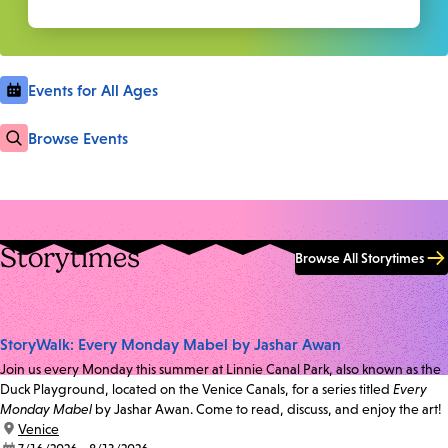
Events for All Ages
Browse Events
Storytimes
Browse All Storytimes
StoryWalk: Every Monday Mabel by Jashar Awan
Join us every Monday this summer at Linnie Canal Park, also known as the
Duck Playground, located on the Venice Canals, for a series titled
Every
Monday Mabel
by Jashar Awan. Come to read, discuss, and enjoy the art!
location:
Venice