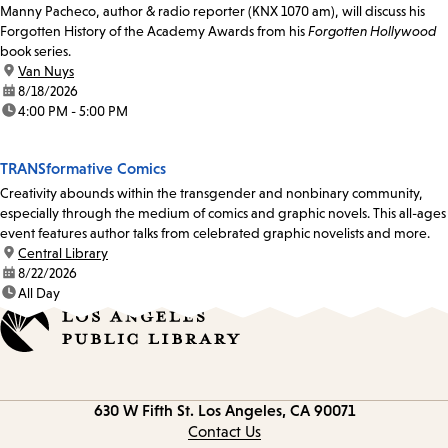
Manny Pacheco, author & radio reporter (KNX 1070 am), will discuss his
Forgotten History of the Academy Awards from his
Forgotten Hollywood
book series.
location:
Van Nuys
date:
8/18/2026
time:
4:00 PM - 5:00 PM
TRANSformative Comics
Creativity abounds within the transgender and nonbinary community,
especially through the medium of comics and graphic novels. This all-ages
event features author talks from celebrated graphic novelists and more.
location:
Central Library
date:
8/22/2026
time:
All Day
Contact
630 W Fifth St.
Los Angeles, CA 90071
information
Contact Us