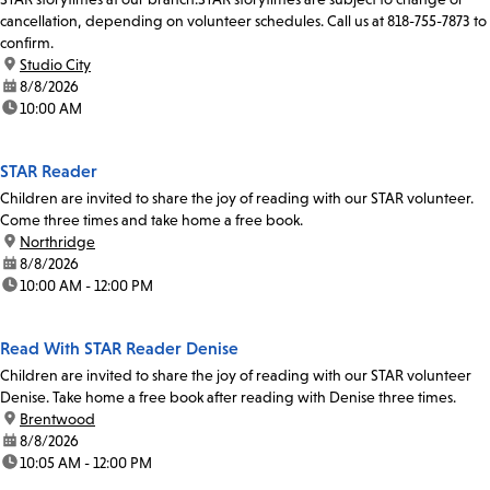
cancellation, depending on volunteer schedules. Call us at 818-755-7873 to
confirm.
location:
Studio City
date:
8/8/2026
time:
10:00 AM
STAR Reader
Children are invited to share the joy of reading with our STAR volunteer.
Come three times and take home a free book.
location:
Northridge
date:
8/8/2026
time:
10:00 AM - 12:00 PM
Read With STAR Reader Denise
Children are invited to share the joy of reading with our STAR volunteer
Denise. Take home a free book after reading with Denise three times.
location:
Brentwood
date:
8/8/2026
time:
10:05 AM - 12:00 PM