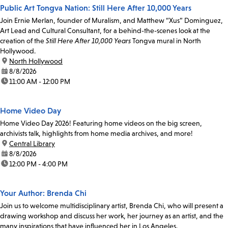
Public Art Tongva Nation: Still Here After 10,000 Years
Join Ernie Merlan, founder of Muralism, and Matthew “Xus” Dominguez,
Art Lead and Cultural Consultant, for a behind-the-scenes look at the
creation of the
Still Here After 10,000 Years
Tongva mural in North
Hollywood.
location:
North Hollywood
date:
8/8/2026
time:
11:00 AM - 12:00 PM
Home Video Day
Home Video Day 2026! Featuring home videos on the big screen,
archivists talk, highlights from home media archives, and more!
location:
Central Library
date:
8/8/2026
time:
12:00 PM - 4:00 PM
Your Author: Brenda Chi
Join us to welcome multidisciplinary artist, Brenda Chi, who will present a
drawing workshop and discuss her work, her journey as an artist, and the
many inspirations that have influenced her in Los Angeles.