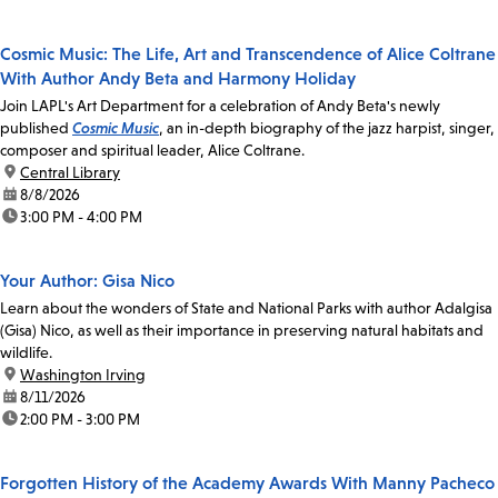
Cosmic Music: The Life, Art and Transcendence of Alice Coltrane
With Author Andy Beta and Harmony Holiday
Join LAPL's Art Department for a celebration of Andy Beta's newly
published
Cosmic Music
, an in-depth biography of the jazz harpist, singer,
composer and spiritual leader, Alice Coltrane.
location:
Central Library
date:
8/8/2026
time:
3:00 PM - 4:00 PM
Your Author: Gisa Nico
Learn about the wonders of State and National Parks with author Adalgisa
(Gisa) Nico, as well as their importance in preserving natural habitats and
wildlife.
location:
Washington Irving
date:
8/11/2026
time:
2:00 PM - 3:00 PM
Forgotten History of the Academy Awards With Manny Pacheco