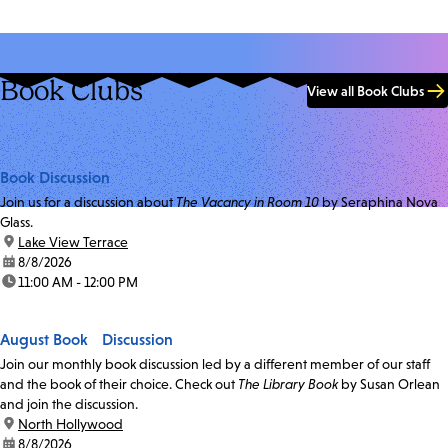
Book Clubs
View all Book Clubs
Book Discussion
Join us for a discussion about
The Vacancy in Room 10
by Seraphina Nova
Glass.
location:
Lake View Terrace
date:
8/8/2026
time:
11:00 AM - 12:00 PM
August Book Discussion
Join our monthly book discussion led by a different member of our staff
and the book of their choice. Check out
The Library Book
by Susan Orlean
and join the discussion.
location:
North Hollywood
date:
8/8/2026