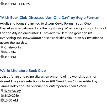
time:
3:00 PM - 4:00 PM
YA Lit Book Club Discusses "Just One Day" by Gayle Forman
Adults and teens are invited to discuss Gayle Forman's Just One
Day. Allyson has always done the right thing. When on a post-grad tour of
London Allyson encounters Dutch actor Willem she goes against
everything she knows about herself and takes him up on his invitation to
spend the last day...
location:
Chatsworth
date:
8/8/2026
time:
3:00 PM
World Literature Book Club
Join us for an engaging discussion on some of the world's best short
stories! This year's selection is from
100 Great Short Stories
edited by
James Delay and
The Scribner of Contemporary Short Fiction.
location:
West Valley
date:
8/10/2026
time:
10:00 AM