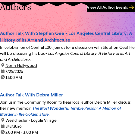
Authors
View All Author Events
Author Talk With Stephen Gee - Los Angeles Central Library: A
History of its Art and Architecture
In celebration of Central 100, join us for a discussion with Stephen Gee! He
will be discussing his book
Los Angeles Central Library: A History of its Art
and Architecture.
location:
North Hollywood
date:
7/25/2026
time:
11:00 AM
Author Talk With Debra Miller
Join us in the Community Room to hear local author Debra Miller discuss
her new memoir,
The Most Wonderful Terrible Person: A Memoir of
Murder in the Golden State
.
location:
Westchester - Loyola Village
date:
8/8/2026
time:
2:00 PM - 3:00 PM