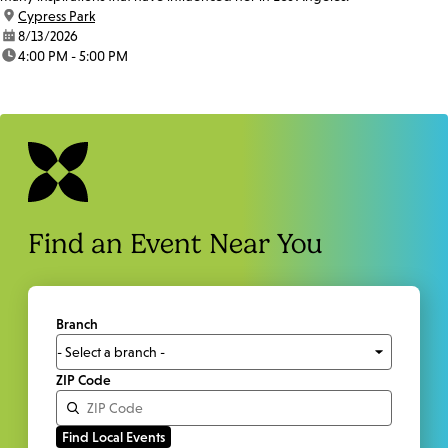
location:
Cypress Park
date:
8/13/2026
time:
4:00 PM - 5:00 PM
Find an Event Near You
Branch
ZIP Code