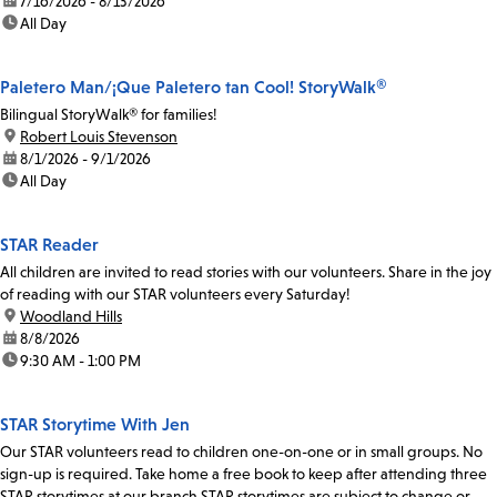
date:
7/16/2026 - 8/13/2026
time:
All Day
Paletero Man/¡Que Paletero tan Cool! StoryWalk®
Bilingual StoryWalk® for families!
location:
Robert Louis Stevenson
date:
8/1/2026 - 9/1/2026
time:
All Day
STAR Reader
All children are invited to read stories with our volunteers. Share in the joy
of reading with our STAR volunteers every Saturday!
location:
Woodland Hills
date:
8/8/2026
time:
9:30 AM - 1:00 PM
STAR Storytime With Jen
Our STAR volunteers read to children one-on-one or in small groups. No
sign-up is required. Take home a free book to keep after attending three
STAR storytimes at our branch.STAR storytimes are subject to change or