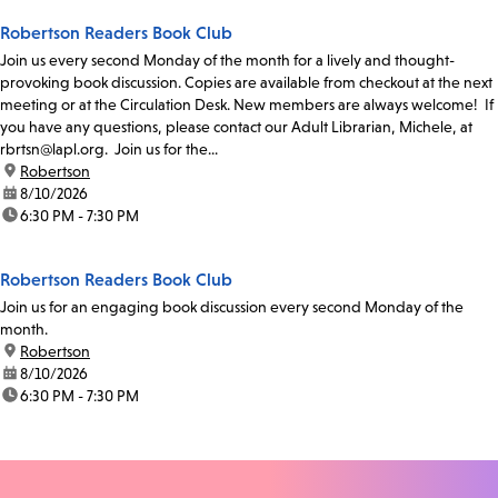
Robertson Readers Book Club
Join us every second Monday of the month for a lively and thought-
provoking book discussion. Copies are available from checkout at the next
meeting or at the Circulation Desk. New members are always welcome! If
you have any questions, please contact our Adult Librarian, Michele, at
rbrtsn@lapl.org. Join us for the...
location:
Robertson
date:
8/10/2026
time:
6:30 PM - 7:30 PM
Robertson Readers Book Club
Join us for an engaging book discussion every second Monday of the
month.
location:
Robertson
date:
8/10/2026
time:
6:30 PM - 7:30 PM