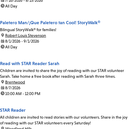
date:
7/16/2026 - 8/13/2026
time:
All Day
Paletero Man/¡Que Paletero tan Cool! StoryWalk®
Bilingual StoryWalk® for families!
location:
Robert Louis Stevenson
date:
8/1/2026 - 9/1/2026
time:
All Day
Read with STAR Reader Sarah
Children are invited to share the joy of reading with our STAR volunteer
Sarah. Take home a free book after reading with Sarah three times.
location:
Brentwood
date:
8/7/2026
time:
10:00 AM - 12:00 PM
STAR Reader
All children are invited to read stories with our volunteers. Share in the joy
of reading with our STAR volunteers every Saturday!
location:
Woodland Hills