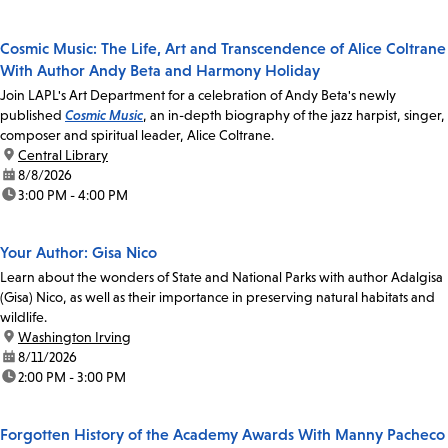
Cosmic Music: The Life, Art and Transcendence of Alice Coltrane
With Author Andy Beta and Harmony Holiday
Join LAPL's Art Department for a celebration of Andy Beta's newly
published
Cosmic Music
, an in-depth biography of the jazz harpist, singer,
composer and spiritual leader, Alice Coltrane.
location:
Central Library
date:
8/8/2026
time:
3:00 PM - 4:00 PM
Your Author: Gisa Nico
Learn about the wonders of State and National Parks with author Adalgisa
(Gisa) Nico, as well as their importance in preserving natural habitats and
wildlife.
location:
Washington Irving
date:
8/11/2026
time:
2:00 PM - 3:00 PM
Forgotten History of the Academy Awards With Manny Pacheco