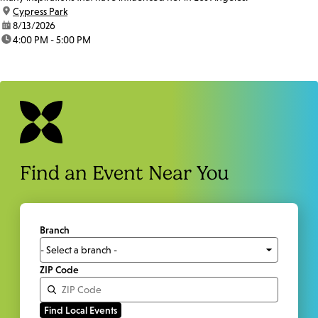
location:
Cypress Park
date:
8/13/2026
time:
4:00 PM - 5:00 PM
Find an Event Near You
Branch
ZIP Code