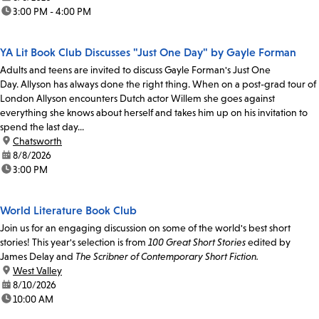
time:
3:00 PM - 4:00 PM
YA Lit Book Club Discusses "Just One Day" by Gayle Forman
Adults and teens are invited to discuss Gayle Forman's Just One
Day. Allyson has always done the right thing. When on a post-grad tour of
London Allyson encounters Dutch actor Willem she goes against
everything she knows about herself and takes him up on his invitation to
spend the last day...
location:
Chatsworth
date:
8/8/2026
time:
3:00 PM
World Literature Book Club
Join us for an engaging discussion on some of the world's best short
stories! This year's selection is from
100 Great Short Stories
edited by
James Delay and
The Scribner of Contemporary Short Fiction.
location:
West Valley
date:
8/10/2026
time:
10:00 AM