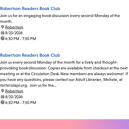
Robertson Readers Book Club
Join us for an engaging book discussion every second Monday of the
month.
location:
Robertson
date:
8/10/2026
time:
6:30 PM - 7:30 PM
Robertson Readers Book Club
Join us every second Monday of the month for a lively and thought-
provoking book discussion. Copies are available from checkout at the next
meeting or at the Circulation Desk. New members are always welcome! If
you have any questions, please contact our Adult Librarian, Michele, at
rbrtsn@lapl.org. Join us for the...
location:
Robertson
date:
8/10/2026
time:
6:30 PM - 7:30 PM