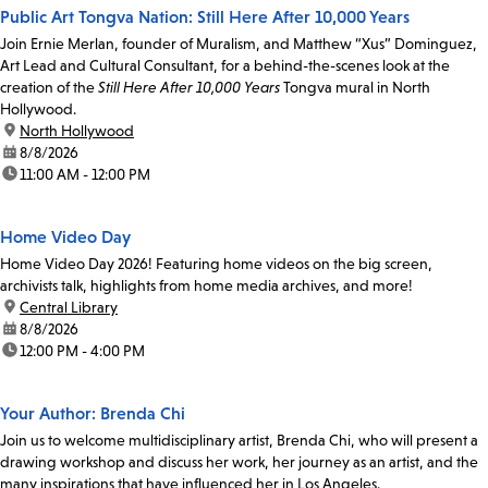
Public Art Tongva Nation: Still Here After 10,000 Years
Join Ernie Merlan, founder of Muralism, and Matthew “Xus” Dominguez,
Art Lead and Cultural Consultant, for a behind-the-scenes look at the
creation of the
Still Here After 10,000 Years
Tongva mural in North
Hollywood.
location:
North Hollywood
date:
8/8/2026
time:
11:00 AM - 12:00 PM
Home Video Day
Home Video Day 2026! Featuring home videos on the big screen,
archivists talk, highlights from home media archives, and more!
location:
Central Library
date:
8/8/2026
time:
12:00 PM - 4:00 PM
Your Author: Brenda Chi
Join us to welcome multidisciplinary artist, Brenda Chi, who will present a
drawing workshop and discuss her work, her journey as an artist, and the
many inspirations that have influenced her in Los Angeles.