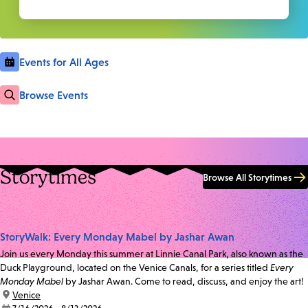
Events for All Ages
Browse Events
Storytimes
Browse All Storytimes
StoryWalk: Every Monday Mabel by Jashar Awan
Join us every Monday this summer at Linnie Canal Park, also known as the
Duck Playground, located on the Venice Canals, for a series titled
Every
Monday Mabel
by Jashar Awan. Come to read, discuss, and enjoy the art!
location:
Venice