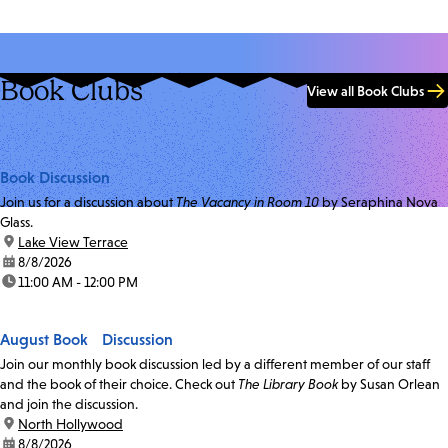
Book Clubs
View all Book Clubs
Book Discussion
Join us for a discussion about
The Vacancy in Room 10
by Seraphina Nova
Glass.
location:
Lake View Terrace
date:
8/8/2026
time:
11:00 AM - 12:00 PM
August Book Discussion
Join our monthly book discussion led by a different member of our staff
and the book of their choice. Check out
The Library Book
by Susan Orlean
and join the discussion.
location:
North Hollywood
date:
8/8/2026