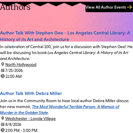
Authors
View All Author Events
Author Talk With Stephen Gee - Los Angeles Central Library: A
History of its Art and Architecture
In celebration of Central 100, join us for a discussion with Stephen Gee! He
will be discussing his book
Los Angeles Central Library: A History of its Art
and Architecture.
location:
North Hollywood
date:
7/25/2026
time:
11:00 AM
Author Talk With Debra Miller
Join us in the Community Room to hear local author Debra Miller discuss
her new memoir,
The Most Wonderful Terrible Person: A Memoir of
Murder in the Golden State
.
location:
Westchester - Loyola Village
date:
8/8/2026
time:
2:00 PM - 3:00 PM