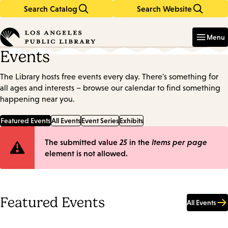
Search Catalog
Search Website
Skip
Skip
to
to
Enter
in
main
main
Menu
keywords
content
navigation
Events
The Library hosts free events every day. There's something for
all ages and interests – browse our calendar to find something
happening near you.
Featured Events
All Events
Event Series
Exhibits
Error
The submitted value
25
in the
Items per page
element is not allowed.
message
Featured Events
All Events