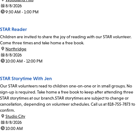
date:
8/8/2026
time:
9:30 AM - 1:00 PM
STAR Reader
Children are invited to share the joy of reading with our STAR volunteer.
Come three times and take home a free book.
location:
Northridge
date:
8/8/2026
time:
10:00 AM - 12:00 PM
STAR Storytime With Jen
Our STAR volunteers read to children one-on-one or in small groups. No
sign-up is required. Take home a free book to keep after attending three
STAR storytimes at our branch.STAR storytimes are subject to change or
cancellation, depending on volunteer schedules. Call us at 818-755-7873 to
confirm.
location:
Studio City
date:
8/8/2026
time:
10:00 AM