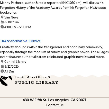
Manny Pacheco, author & radio reporter (KNX 1070 am), will discuss his
Forgotten History of the Academy Awards from his
Forgotten Hollywood
book series.
location:
Van Nuys
date:
8/18/2026
time:
4:00 PM - 5:00 PM
TRANSformative Comics
Creativity abounds within the transgender and nonbinary community,
especially through the medium of comics and graphic novels. This all-ages
event features author talks from celebrated graphic novelists and more.
location:
Central Library
date:
8/22/2026
time:
All Day
Contact
630 W Fifth St.
Los Angeles, CA 90071
information
Contact Us