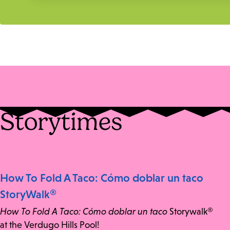
Storytimes
How To Fold A Taco: Cómo doblar un taco
StoryWalk®
How To Fold A Taco: Cómo doblar un taco
Storywalk®
at the Verdugo Hills Pool!