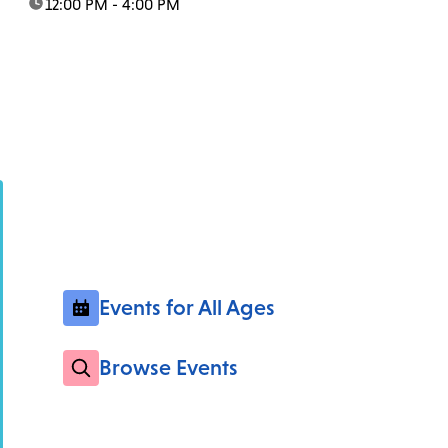
time:
12:00 PM - 4:00 PM
Events for All Ages
Browse Events