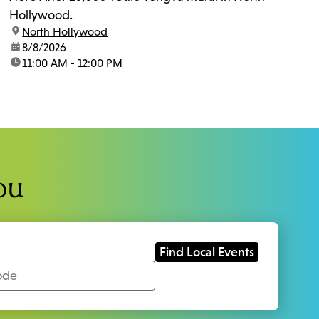
Hollywood.
location:
North Hollywood
date:
8/8/2026
time:
11:00 AM - 12:00 PM
ou