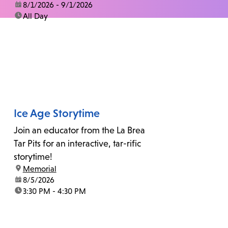
date:
8/1/2026 - 9/1/2026
time:
All Day
Ice Age Storytime
Join an educator from the La Brea
Tar Pits for an interactive, tar-rific
storytime!
location:
Memorial
date:
8/5/2026
time:
3:30 PM - 4:30 PM