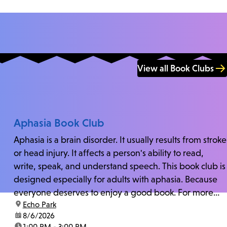
View all Book Clubs
Aphasia Book Club
Aphasia is a brain disorder. It usually results from stroke
or head injury. It affects a person's ability to read,
write, speak, and understand speech. This book club is
designed especially for adults with aphasia. Because
everyone deserves to enjoy a good book. For more
location:
Echo Park
information and zoom link, contact fschwarz@lapl.org.
date:
8/6/2026
time:
1:00 PM - 3:00 PM