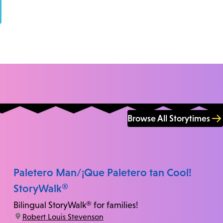
Browse All Storytimes
Paletero Man/¡Que Paletero tan Cool!
StoryWalk®
Bilingual StoryWalk® for families!
location:
Robert Louis Stevenson