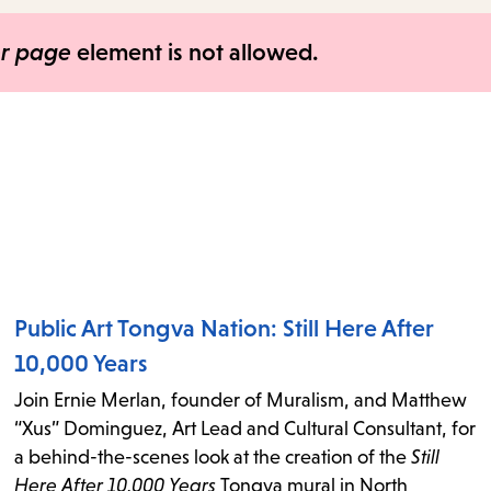
items
and
er page
element is not allowed.
Escape
to
close
the
submenu.
Public Art Tongva Nation: Still Here After
10,000 Years
Join Ernie Merlan, founder of Muralism, and Matthew
“Xus” Dominguez, Art Lead and Cultural Consultant, for
a behind-the-scenes look at the creation of the
Still
Here After 10,000 Years
Tongva mural in North