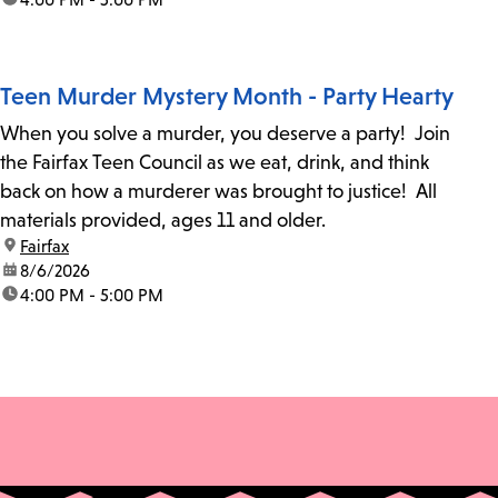
Teen Murder Mystery Month - Party Hearty
When you solve a murder, you deserve a party! Join
the Fairfax Teen Council as we eat, drink, and think
back on how a murderer was brought to justice! All
materials provided, ages 11 and older.
location:
Fairfax
date:
8/6/2026
time:
4:00 PM - 5:00 PM