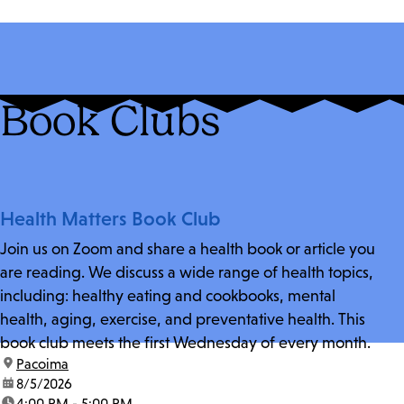
Book Clubs
Health Matters Book Club
Join us on Zoom and share a health book or article you
are reading. We discuss a wide range of health topics,
including: healthy eating and cookbooks, mental
health, aging, exercise, and preventative health. This
book club meets the first Wednesday of every month.
location:
Pacoima
date:
8/5/2026
time:
4:00 PM - 5:00 PM