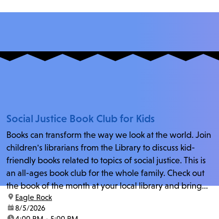
Social Justice Book Club for Kids
Books can transform the way we look at the world. Join
children's librarians from the Library to discuss kid-
friendly books related to topics of social justice. This is
an all-ages book club for the whole family. Check out
the book of the month at your local library and bring
location:
Eagle Rock
your...
date:
8/5/2026
time:
4:00 PM - 5:00 PM