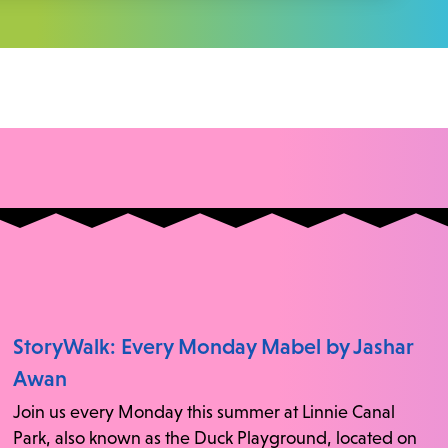
StoryWalk: Every Monday Mabel by Jashar
Awan
Join us every Monday this summer at Linnie Canal
Park, also known as the Duck Playground, located on