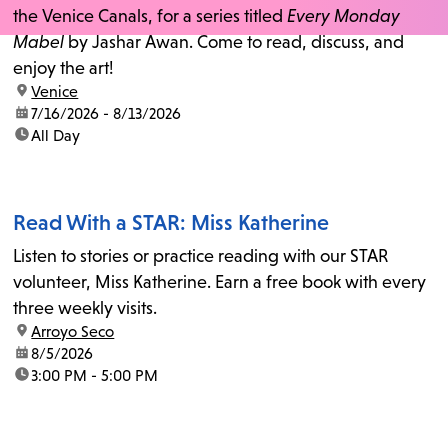
the Venice Canals, for a series titled
Every Monday
Mabel
by Jashar Awan. Come to read, discuss, and
enjoy the art!
location:
Venice
date:
7/16/2026 - 8/13/2026
time:
All Day
Read With a STAR: Miss Katherine
Listen to stories or practice reading with our STAR
volunteer, Miss Katherine. Earn a free book with every
three weekly visits.
location:
Arroyo Seco
date:
8/5/2026
time:
3:00 PM - 5:00 PM