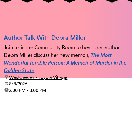
Author Talk With Debra Miller
Join us in the Community Room to hear local author
Debra Miller discuss her new memoir,
The Most
Wonderful Terrible Person: A Memoir of Murder in the
Golden State
.
location:
Westchester - Loyola Village
date:
8/8/2026
time:
2:00 PM - 3:00 PM