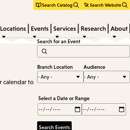
Search Catalog
Search Website
Locations
Events
Services
Research
About
Search for an Event
Branch Location
Audience
r calendar to
Select a Date or Range
Min
Max