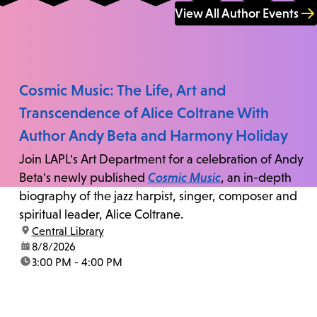
View All Author Events
Cosmic Music: The Life, Art and
Transcendence of Alice Coltrane With
Author Andy Beta and Harmony Holiday
Join LAPL's Art Department for a celebration of Andy
Beta's newly published
Cosmic Music
, an in-depth
biography of the jazz harpist, singer, composer and
spiritual leader, Alice Coltrane.
location:
Central Library
date:
8/8/2026
time:
3:00 PM - 4:00 PM