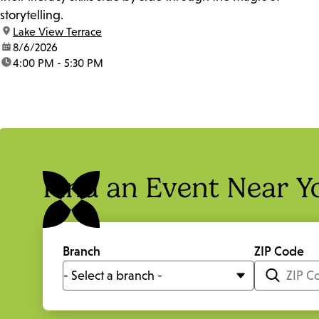
storytelling.
location:
Lake View Terrace
date:
8/6/2026
time:
4:00 PM - 5:30 PM
Find an Event Near Y
Branch
ZIP Code