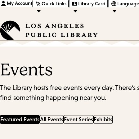
My Account
Quick Links
Library Card
Language
Events
The Library hosts free events every day. There's
find something happening near you.
Featured Events
All Events
Event Series
Exhibits