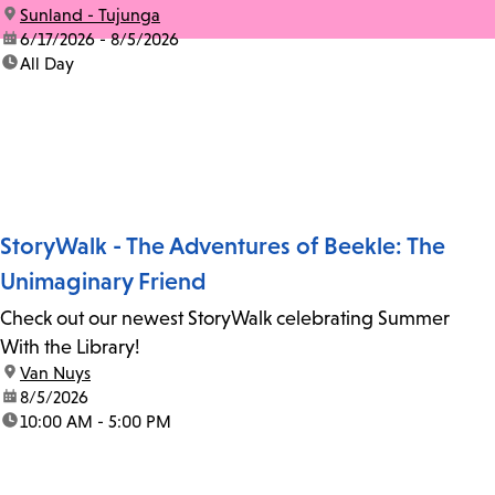
location:
Sunland - Tujunga
date:
6/17/2026 - 8/5/2026
time:
All Day
StoryWalk - The Adventures of Beekle: The
Unimaginary Friend
Check out our newest StoryWalk celebrating Summer
With the Library!
location:
Van Nuys
date:
8/5/2026
time:
10:00 AM - 5:00 PM