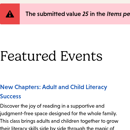
Error
The submitted value
25
in the
Items p
message
Featured Events
New Chapters: Adult and Child Literacy
Success
Discover the joy of reading in a supportive and
judgment-free space designed for the whole family.
This class brings adults and children together to grow
their literacy skills side by side through the magic of