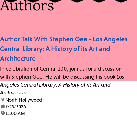
Authors
Author Talk With Stephen Gee - Los Angeles
Central Library: A History of its Art and
Architecture
In celebration of Central 100, join us for a discussion
with Stephen Gee! He will be discussing his book
Los
Angeles Central Library: A History of its Art and
Architecture.
location:
North Hollywood
date:
7/25/2026
time:
11:00 AM