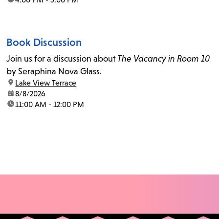
Book Discussion
Join us for a discussion about
The Vacancy in Room 10
by Seraphina Nova Glass.
location:
Lake View Terrace
date:
8/8/2026
time:
11:00 AM - 12:00 PM