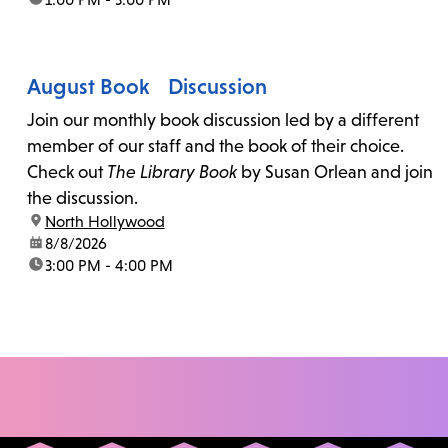
August Book Discussion
Join our monthly book discussion led by a different
member of our staff and the book of their choice.
Check out
The Library Book
by Susan Orlean and join
the discussion.
location:
North Hollywood
date:
8/8/2026
time:
3:00 PM - 4:00 PM