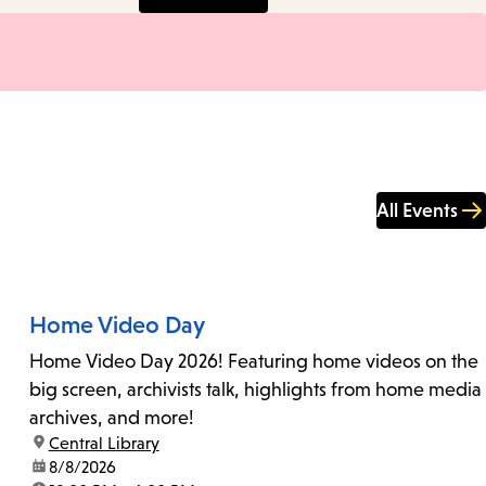
All Events
Home Video Day
Home Video Day 2026! Featuring home videos on the
big screen, archivists talk, highlights from home media
archives, and more!
location:
Central Library
date:
8/8/2026