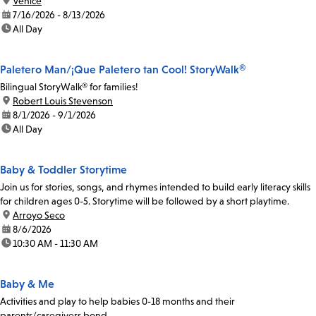
location:
Venice
date:
7/16/2026 - 8/13/2026
time:
All Day
Paletero Man/¡Que Paletero tan Cool! StoryWalk®
Bilingual StoryWalk® for families!
location:
Robert Louis Stevenson
date:
8/1/2026 - 9/1/2026
time:
All Day
Baby & Toddler Storytime
Join us for stories, songs, and rhymes intended to build early literacy skills
for children ages 0-5. Storytime will be followed by a short playtime.
location:
Arroyo Seco
date:
8/6/2026
time:
10:30 AM - 11:30 AM
Baby & Me
Activities and play to help babies 0-18 months and their
parents/caregivers bond.