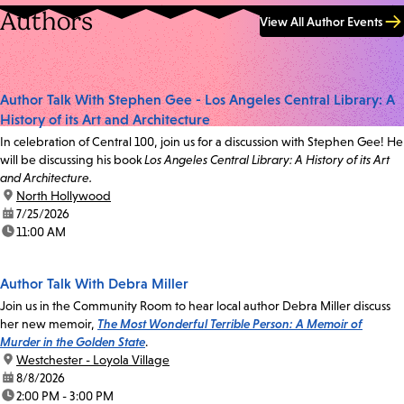
Authors
View All Author Events
Author Talk With Stephen Gee - Los Angeles Central Library: A
History of its Art and Architecture
In celebration of Central 100, join us for a discussion with Stephen Gee! He
will be discussing his book
Los Angeles Central Library: A History of its Art
and Architecture.
location:
North Hollywood
date:
7/25/2026
time:
11:00 AM
Author Talk With Debra Miller
Join us in the Community Room to hear local author Debra Miller discuss
her new memoir,
The Most Wonderful Terrible Person: A Memoir of
Murder in the Golden State
.
location:
Westchester - Loyola Village
date:
8/8/2026
time:
2:00 PM - 3:00 PM