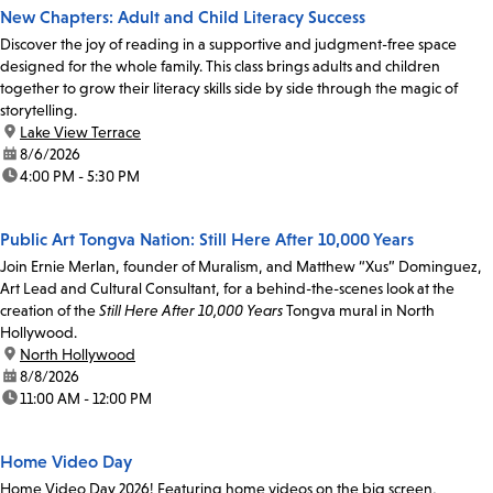
New Chapters: Adult and Child Literacy Success
Discover the joy of reading in a supportive and judgment-free space
designed for the whole family. This class brings adults and children
together to grow their literacy skills side by side through the magic of
storytelling.
location:
Lake View Terrace
date:
8/6/2026
time:
4:00 PM - 5:30 PM
Public Art Tongva Nation: Still Here After 10,000 Years
Join Ernie Merlan, founder of Muralism, and Matthew “Xus” Dominguez,
Art Lead and Cultural Consultant, for a behind-the-scenes look at the
creation of the
Still Here After 10,000 Years
Tongva mural in North
Hollywood.
location:
North Hollywood
date:
8/8/2026
time:
11:00 AM - 12:00 PM
Home Video Day
Home Video Day 2026! Featuring home videos on the big screen,