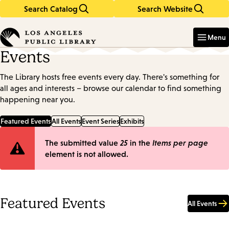
Search Catalog
Search Website
Skip
Skip
to
to
Enter
in
main
main
Menu
keywords
content
navigation
Events
The Library hosts free events every day. There's something for
all ages and interests – browse our calendar to find something
happening near you.
Featured Events
All Events
Event Series
Exhibits
Error
The submitted value
25
in the
Items per page
element is not allowed.
message
Featured Events
All Events