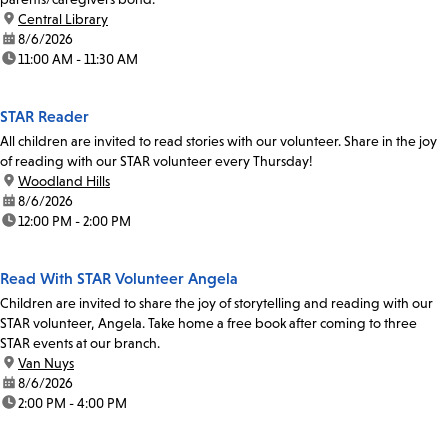
location:
Central Library
date:
8/6/2026
time:
11:00 AM - 11:30 AM
STAR Reader
All children are invited to read stories with our volunteer. Share in the joy
of reading with our STAR volunteer every Thursday!
location:
Woodland Hills
date:
8/6/2026
time:
12:00 PM - 2:00 PM
Read With STAR Volunteer Angela
Children are invited to share the joy of storytelling and reading with our
STAR volunteer, Angela. Take home a free book after coming to three
STAR events at our branch.
location:
Van Nuys
date:
8/6/2026
time:
2:00 PM - 4:00 PM