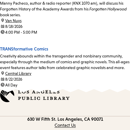
Manny Pacheco, author & radio reporter (KNX 1070 am), will discuss his
Forgotten History of the Academy Awards from his
Forgotten Hollywood
book series.
location:
Van Nuys
date:
8/18/2026
time:
4:00 PM - 5:00 PM
TRANSformative Comics
Creativity abounds within the transgender and nonbinary community,
especially through the medium of comics and graphic novels. This all-ages
event features author talks from celebrated graphic novelists and more.
location:
Central Library
date:
8/22/2026
time:
All Day
Contact
630 W Fifth St.
Los Angeles, CA 90071
information
Contact Us