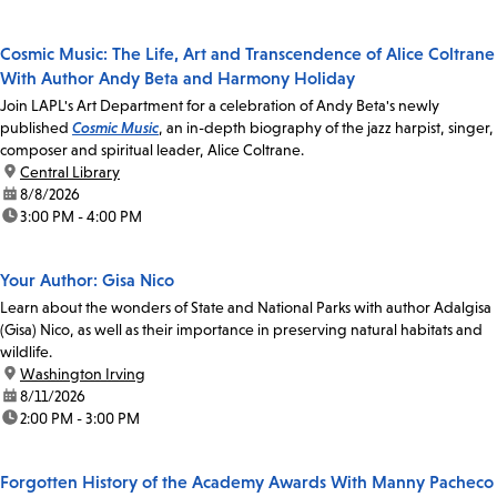
Cosmic Music: The Life, Art and Transcendence of Alice Coltrane
With Author Andy Beta and Harmony Holiday
Join LAPL's Art Department for a celebration of Andy Beta's newly
published
Cosmic Music
, an in-depth biography of the jazz harpist, singer,
composer and spiritual leader, Alice Coltrane.
location:
Central Library
date:
8/8/2026
time:
3:00 PM - 4:00 PM
Your Author: Gisa Nico
Learn about the wonders of State and National Parks with author Adalgisa
(Gisa) Nico, as well as their importance in preserving natural habitats and
wildlife.
location:
Washington Irving
date:
8/11/2026
time:
2:00 PM - 3:00 PM
Forgotten History of the Academy Awards With Manny Pacheco