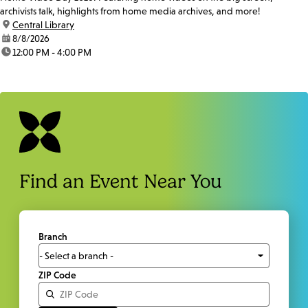
archivists talk, highlights from home media archives, and more!
location:
Central Library
date:
8/8/2026
time:
12:00 PM - 4:00 PM
Find an Event Near You
Branch
ZIP Code