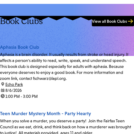
Book Clubs
View all Book Clubs
Aphasia Book Club
Aphasia is a brain disorder. It usually results from stroke or head injury. It
affects a person's ability to read, write, speak, and understand speech.
This book club is designed especially for adults with aphasia. Because
everyone deserves to enjoy a good book. For more information and
zoom link, contact fschwarz@lapl.org.
location:
Echo Park
date:
8/6/2026
time:
1:00 PM - 3:00 PM
Teen Murder Mystery Month - Party Hearty
When you solve a murder, you deserve a party! Join the Fairfax Teen
Council as we eat, drink, and think back on how a murderer was brought
to justice! All materials provided, ages 11 and older.