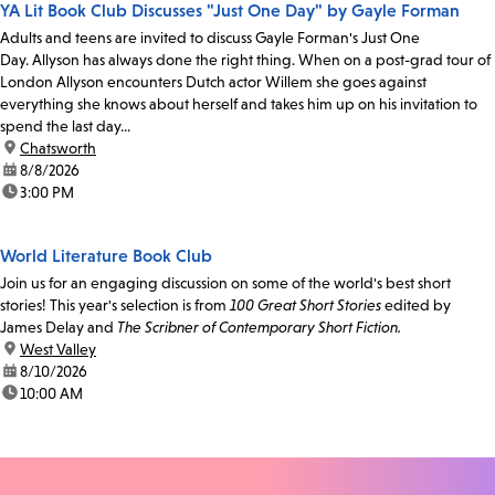
YA Lit Book Club Discusses "Just One Day" by Gayle Forman
Adults and teens are invited to discuss Gayle Forman's Just One
Day. Allyson has always done the right thing. When on a post-grad tour of
London Allyson encounters Dutch actor Willem she goes against
everything she knows about herself and takes him up on his invitation to
spend the last day...
location:
Chatsworth
date:
8/8/2026
time:
3:00 PM
World Literature Book Club
Join us for an engaging discussion on some of the world's best short
stories! This year's selection is from
100 Great Short Stories
edited by
James Delay and
The Scribner of Contemporary Short Fiction.
location:
West Valley
date:
8/10/2026
time:
10:00 AM