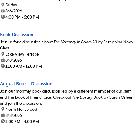
location:
Fairfax
date:
8/6/2026
time:
4:00 PM - 5:00 PM
Book Discussion
Join us for a discussion about
The Vacancy in Room 10
by Seraphina Nova
Glass.
location:
Lake View Terrace
date:
8/8/2026
time:
11:00 AM - 12:00 PM
August Book Discussion
Join our monthly book discussion led by a different member of our staff
and the book of their choice. Check out
The Library Book
by Susan Orlean
and join the discussion.
location:
North Hollywood
date:
8/8/2026
time:
3:00 PM - 4:00 PM