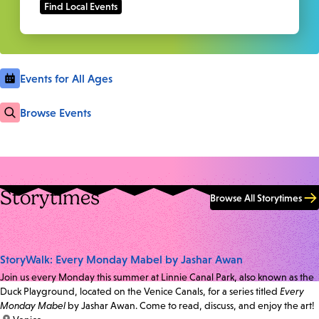
Events for All Ages
Browse Events
Storytimes
Browse All Storytimes
StoryWalk: Every Monday Mabel by Jashar Awan
Join us every Monday this summer at Linnie Canal Park, also known as the
Duck Playground, located on the Venice Canals, for a series titled
Every
Monday Mabel
by Jashar Awan. Come to read, discuss, and enjoy the art!